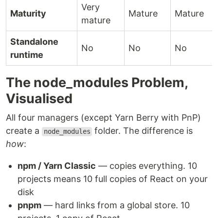
Very
Maturity
Mature
Mature
mature
Standalone
No
No
No
runtime
The node_modules Problem,
Visualised
All four managers (except Yarn Berry with PnP)
create a
folder. The difference is
node_modules
how
:
npm / Yarn Classic
— copies everything. 10
projects means 10 full copies of React on your
disk
pnpm
— hard links from a global store. 10