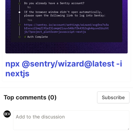
npx @sentry/wizard@latest -i
nextjs
Top comments
(0)
Subscribe