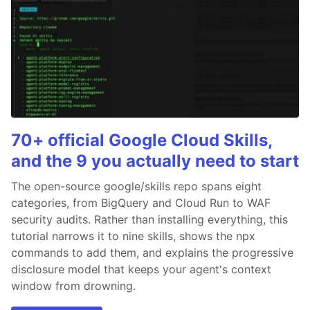
70+ official Google Cloud Skills,
and the 9 you actually need to start
The open-source google/skills repo spans eight
categories, from BigQuery and Cloud Run to WAF
security audits. Rather than installing everything, this
tutorial narrows it to nine skills, shows the npx
commands to add them, and explains the progressive
disclosure model that keeps your agent's context
window from drowning.