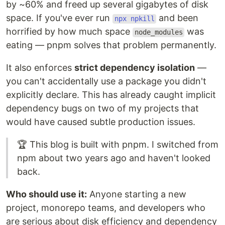
by ~60% and freed up several gigabytes of disk
space. If you've ever run
and been
npx npkill
horrified by how much space
was
node_modules
eating — pnpm solves that problem permanently.
It also enforces
strict dependency isolation
—
you can't accidentally use a package you didn't
explicitly declare. This has already caught implicit
dependency bugs on two of my projects that
would have caused subtle production issues.
🏆 This blog is built with pnpm. I switched from
npm about two years ago and haven't looked
back.
Who should use it:
Anyone starting a new
project, monorepo teams, and developers who
are serious about disk efficiency and dependency