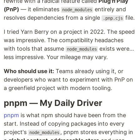
rewrite with a radical feature called
Plug'n'Play
(PnP)
— it eliminates
entirely and
node_modules
resolves dependencies from a single
file.
.pnp.cjs
I tried Yarn Berry on a project in 2022. The speed
was impressive. The compatibility headaches
with tools that assume
exists were...
node_modules
less impressive. Your mileage may vary.
Who should use it:
Teams already using it, or
developers who want to experiment with PnP on
a greenfield project with modern tooling.
pnpm — My Daily Driver
pnpm
is what npm should have been from the
start. Instead of copying packages into every
project's
, pnpm stores everything in
node_modules