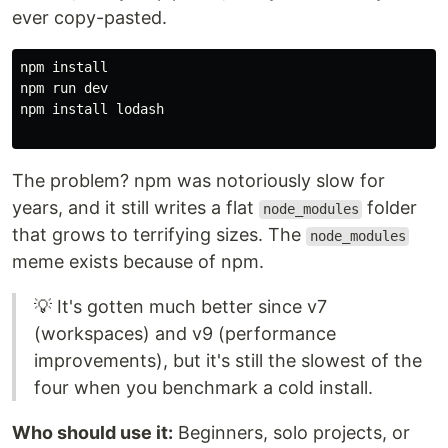
ever copy-pasted.
npm 
npm run dev

npm 
install 
lodash

The problem? npm was notoriously slow for
years, and it still writes a flat
folder
node_modules
that grows to terrifying sizes. The
node_modules
meme exists because of npm.
💡 It's gotten much better since v7
(workspaces) and v9 (performance
improvements), but it's still the slowest of the
four when you benchmark a cold install.
Who should use it:
Beginners, solo projects, or