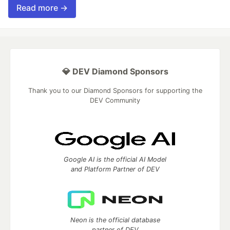
Read more →
💎 DEV Diamond Sponsors
Thank you to our Diamond Sponsors for supporting the
DEV Community
Google AI is the official AI Model
and Platform Partner of DEV
Neon is the official database
partner of DEV