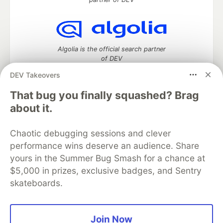
Algolia is the official search partner
of DEV
DEV Takeovers
That bug you finally squashed? Brag
DEV Community
— A space to discuss and keep up software
about it.
development and manage your software career
Home
DEV Challenges
DEV++
Videos
Chaotic debugging sessions and clever
DEV Education Tracks
DEV Help
Advertise on DEV
performance wins deserve an audience. Share
Organization Accounts
DEV Showcase
About
Contact
yours in the Summer Bug Smash for a chance at
Free Postgres Database
DEV Shop
MLH
Code of Conduct
Privacy Policy
Terms of Use
$5,000 in prizes, exclusive badges, and Sentry
Built on
Forem
— the
open source
software that powers
DEV
skateboards.
and other inclusive communities.
Made with love and
Ruby on Rails
. DEV Community
©
2016 -
2026.
Join Now