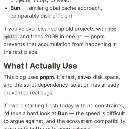
projects, 1 copy of React
Bun
— similar global cache approach,
comparably disk-efficient
If you've ever cleaned up old projects with
npx
and freed 20GB in one go — pnpm
npkill
prevents that accumulation from happening in
the first place.
What I Actually Use
This blog uses
pnpm
. It's fast, saves disk space,
and the strict dependency isolation has already
prevented real bugs.
If I were starting fresh today with no constraints,
I'd take a hard look at
Bun
— the speed is difficult
to argue against, and the ecosystem compatibility
story gets better with every release.