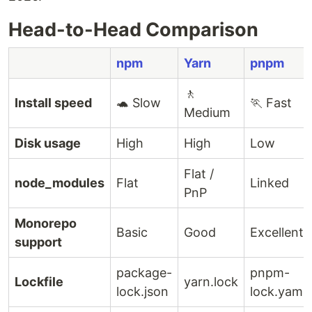
Head-to-Head Comparison
npm
Yarn
pnpm
🚶
Install speed
🐢 Slow
🏃 Fast
Medium
Disk usage
High
High
Low
Flat /
node_modules
Flat
Linked
PnP
Monorepo
Basic
Good
Excellent
support
package-
pnpm-
Lockfile
yarn.lock
lock.json
lock.yaml