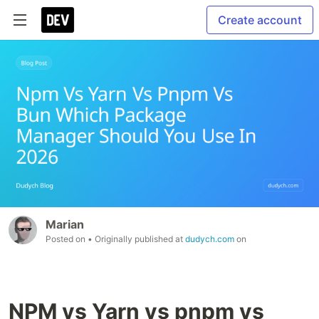
Create account
Marian
Posted on
• Originally published at
dudych.com
on
NPM vs Yarn vs pnpm vs