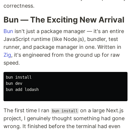
correctness.
Bun — The Exciting New Arrival
Bun
isn't just a package manager — it's an entire
JavaScript runtime (like Node.js), bundler, test
runner, and package manager in one. Written in
Zig
, it's engineered from the ground up for raw
speed.
bun 
bun dev

bun add lodash

The first time I ran
on a large Next.js
bun install
project, I genuinely thought something had gone
wrong. It finished before the terminal had even