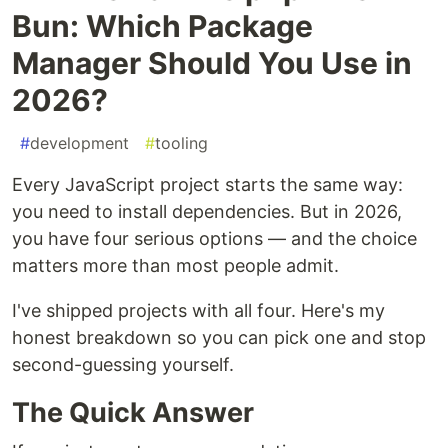
Bun: Which Package
Manager Should You Use in
2026?
#
development
#
tooling
Every JavaScript project starts the same way:
you need to install dependencies. But in 2026,
you have four serious options — and the choice
matters more than most people admit.
I've shipped projects with all four. Here's my
honest breakdown so you can pick one and stop
second-guessing yourself.
The Quick Answer