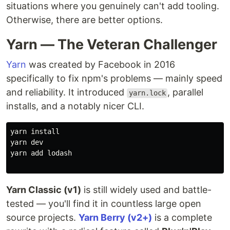
situations where you genuinely can't add tooling.
Otherwise, there are better options.
Yarn — The Veteran Challenger
Yarn
was created by Facebook in 2016
specifically to fix npm's problems — mainly speed
and reliability. It introduced
, parallel
yarn.lock
installs, and a notably nicer CLI.
yarn 
yarn dev

yarn add lodash

Yarn Classic (v1)
is still widely used and battle-
tested — you'll find it in countless large open
source projects.
Yarn Berry (v2+)
is a complete