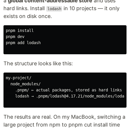
a
global content-addressable store
and uses
hard links. Install
in 10 projects — it only
lodash
exists on disk once.
pnpm 
pnpm dev

pnpm add lodash

The structure looks like this:
my-project/

  node_modules/

    .pnpm/ ← actual packages, stored as hard links

    lodash → .pnpm/lodash@4.17.21/node_modules/lodash

The results are real. On my MacBook, switching a
large project from npm to pnpm cut install time