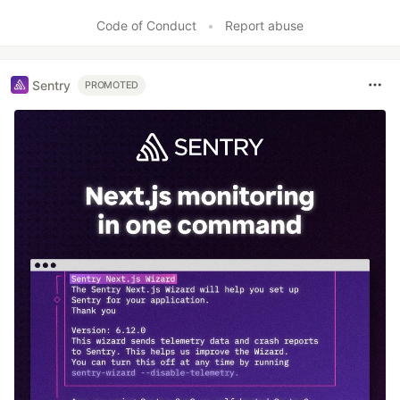
Code of Conduct
•
Report abuse
Sentry
PROMOTED