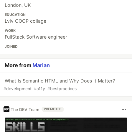
London, UK
EDUCATION
Lviv COOP collage
WORK
FullStack Software engineer
JOINED
More from
Marian
What Is Semantic HTML and Why Does It Matter?
#
development
#
a11y
#
bestpractices
The DEV Team
PROMOTED