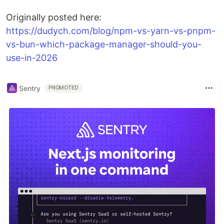
Originally posted here:
https://dudych.com/blog/npm-vs-yarn-vs-pnpm-
vs-bun-which-package-manager-should-you-
use-in-2026
Sentry
PROMOTED