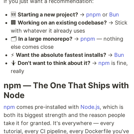
If you just want a recommendation:
🆕
Starting a new project?
→
pnpm
or
Bun
🏢
Working on an existing codebase?
→ Stick
with whatever it already uses
🗂️
In a large monorepo?
→
pnpm
— nothing
else comes close
⚡
Want the absolute fastest installs?
→
Bun
🤷
Don't want to think about it?
→
npm
is fine,
really
npm — The One That Ships with
Node
npm
comes pre-installed with
Node.js
, which is
both its biggest strength and the reason people
take it for granted. It's everywhere — every
tutorial, every CI pipeline, every Dockerfile you've