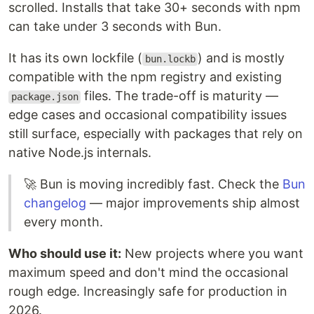
scrolled. Installs that take 30+ seconds with npm
can take under 3 seconds with Bun.
It has its own lockfile (
) and is mostly
bun.lockb
compatible with the npm registry and existing
files. The trade-off is maturity —
package.json
edge cases and occasional compatibility issues
still surface, especially with packages that rely on
native Node.js internals.
🚀 Bun is moving incredibly fast. Check the
Bun
changelog
— major improvements ship almost
every month.
Who should use it:
New projects where you want
maximum speed and don't mind the occasional
rough edge. Increasingly safe for production in
2026.