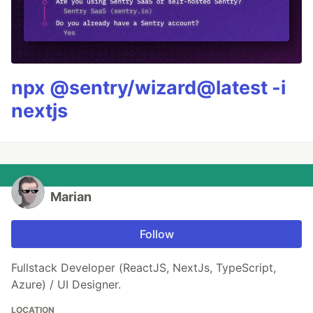
npx @sentry/wizard@latest -i
nextjs
Marian
Follow
Fullstack Developer (ReactJS, NextJs, TypeScript,
Azure) / UI Designer.
LOCATION