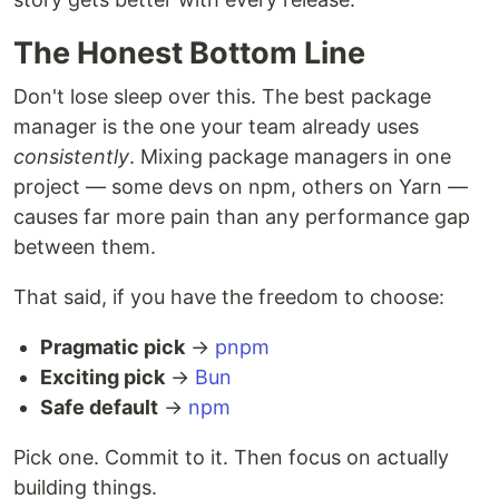
The Honest Bottom Line
Don't lose sleep over this. The best package
manager is the one your team already uses
consistently
. Mixing package managers in one
project — some devs on npm, others on Yarn —
causes far more pain than any performance gap
between them.
That said, if you have the freedom to choose:
Pragmatic pick
→
pnpm
Exciting pick
→
Bun
Safe default
→
npm
Pick one. Commit to it. Then focus on actually
building things.