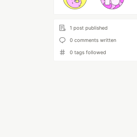
1 post published
0 comments written
0 tags followed