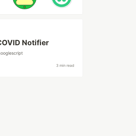
OVID Notifier
googlescript
3 min read