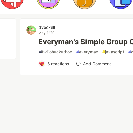
dvockell
May 1 '20
Everyman's Simple Group C
#
twiliohackathon
#
everyman
#
javascript
#
6
reactions
Add Comment