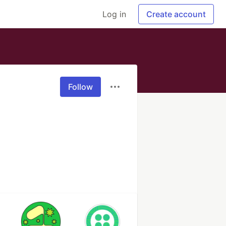
Log in
Create account
Follow