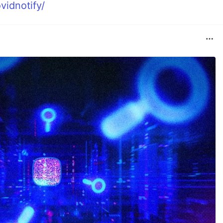
vidnotify/