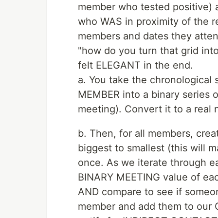
member who tested positive) 
who WAS in proximity of the re
members and dates they atten
"how do you turn that grid int
felt ELEGANT in the end.
a. You take the chronological
MEMBER into a binary series of
meeting). Convert it to a real
b. Then, for all members, cr
biggest to smallest (this will 
once. As we iterate through
BINARY MEETING value of eac
AND compare to see if someon
member and add them to our C