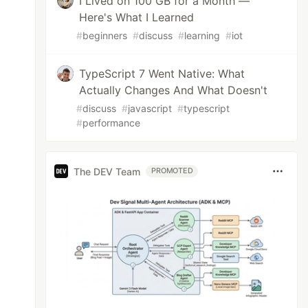
I Lived on 100 GB for a Month —
Here's What I Learned
#
beginners
#
discuss
#
learning
#
iot
TypeScript 7 Went Native: What
Actually Changes And What Doesn't
#
discuss
#
javascript
#
typescript
#
performance
The DEV Team
PROMOTED