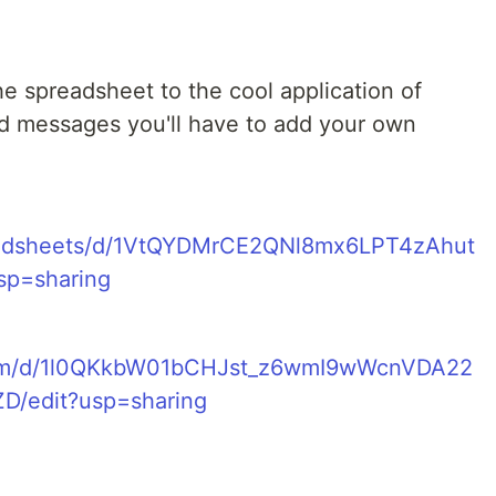
e spreadsheet to the cool application of
 messages you'll have to add your own
readsheets/d/1VtQYDMrCE2QNl8mx6LPT4zAhut
p=sharing
e.com/d/1l0QKkbW01bCHJst_z6wmI9wWcnVDA22
/edit?usp=sharing