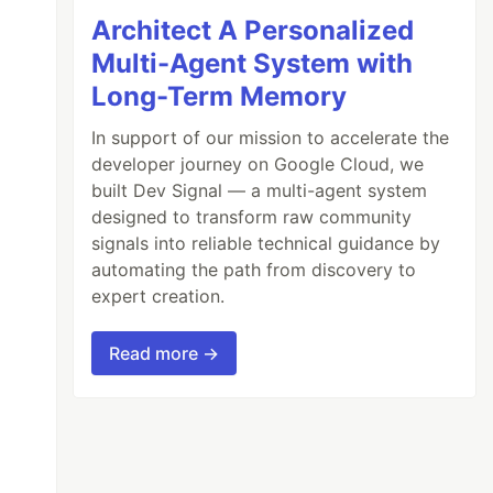
Architect A Personalized
Multi-Agent System with
Long-Term Memory
In support of our mission to accelerate the
developer journey on Google Cloud, we
built Dev Signal — a multi-agent system
designed to transform raw community
signals into reliable technical guidance by
automating the path from discovery to
expert creation.
Read more →