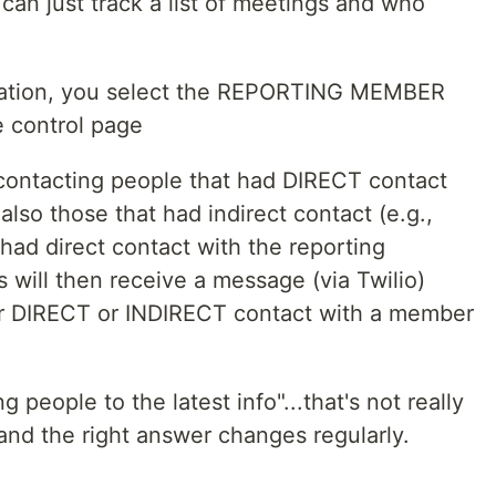
an just track a list of meetings and who
fication, you select the REPORTING MEMBER
 control page
 contacting people that had DIRECT contact
also those that had indirect contact (e.g.,
ad direct contact with the reporting
will then receive a message (via Twilio)
er DIRECT or INDIRECT contact with a member
 people to the latest info"...that's not really
and the right answer changes regularly.