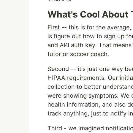
What's Cool About 
First -- this is for the averag
is figure out how to sign up f
and API auth key. That means 
tutor or soccer coach.
Second -- it's just one way b
HIPAA requirements. Our initia
collection to better understan
were showing symptoms. We cou
health information, and also d
track anything, just to notify in
Third - we imagined notificati