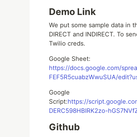
Demo Link
We put some sample data in th
DIRECT and INDIRECT. To send
Twilio creds.
Google Sheet:
https://docs.google.com/sp
FEF5R5cuabzWwuSUA/edit?us
Google
Script:
https://script.googl
DERC598HBIRK2zo-hGS7NVfZD
Github