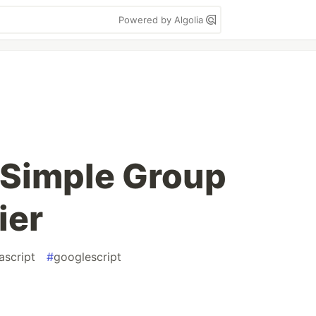
Powered by Algolia
 Simple Group
ier
ascript
#
googlescript