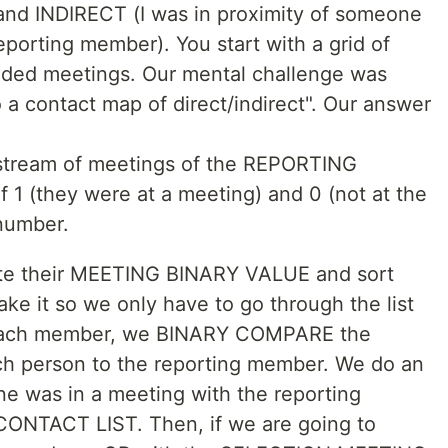
and INDIRECT (I was in proximity of someone
porting member). You start with a grid of
ded meetings. Our mental challenge was
o a contact map of direct/indirect". Our answer
 stream of meetings of the REPORTING
 1 (they were at a meeting) and 0 (not at the
 number.
eate their MEETING BINARY VALUE and sort
make it so we only have to go through the list
 each member, we BINARY COMPARE the
h person to the reporting member. We do an
e was in a meeting with the reporting
ONTACT LIST. Then, if we are going to