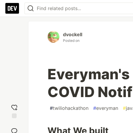
dvockell
Posted on
Everyman's
COVID Notif
#
twiliohackathon
#
everyman
#
jav
Add
What We built
reaction