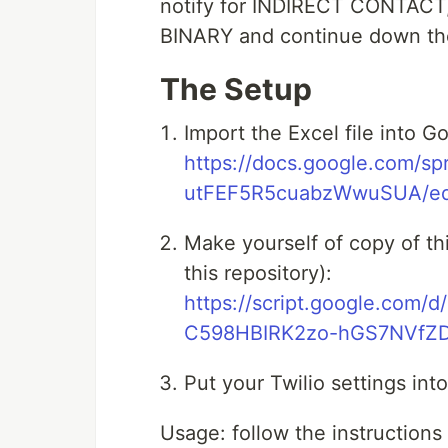
notify for INDIRECT CONTAC
BINARY and continue down the 
The Setup
Import the Excel file into 
https://docs.google.com/
utFEF5R5cuabzWwuSUA/edi
Make yourself of copy of this
this repository):
https://script.google.co
C598HBIRK2zo-hGS7NVfZD/
Put your Twilio settings int
Usage: follow the instructions