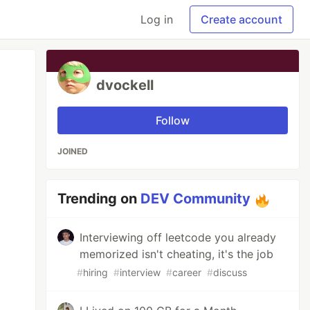
Log in
Create account
dvockell
Follow
JOINED
Trending on
DEV Community
Interviewing off leetcode you already
memorized isn't cheating, it's the job
#
hiring
#
interview
#
career
#
discuss