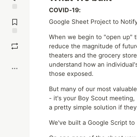
COVID-19:
Jump to
Comments
Google Sheet Project to Notif
When we begin to "open up" the
Save
reduce the magnitude of futur
theaters and the grocery store
Boost
understand how an individual'
those exposed.
But many of our most valuable
- it's your Boy Scout meeting,
a pretty simple solution if th
We've built a Google Script t