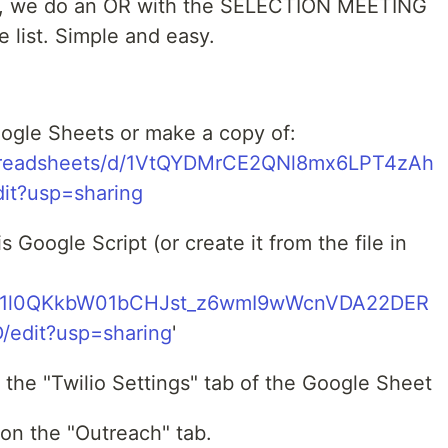
T, we do an OR with the SELECTION MEETING
list. Simple and easy.
Google Sheets or make a copy of:
spreadsheets/d/1VtQYDMrCE2QNl8mx6LPT4zAh
t?usp=sharing
 Google Script (or create it from the file in
m/d/1l0QKkbW01bCHJst_z6wmI9wWcnVDA22DER
edit?usp=sharing
'
o the "Twilio Settings" tab of the Google Sheet
 on the "Outreach" tab.