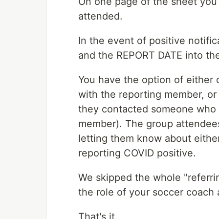
On one page of the sheet you c
attended.
In the event of positive noti
and the REPORT DATE into the
You have the option of either
with the reporting member, or 
they contacted someone who h
member). The group attendees 
letting them know about eith
reporting COVID positive.
We skipped the whole "referring
the role of your soccer coach 
That's it.