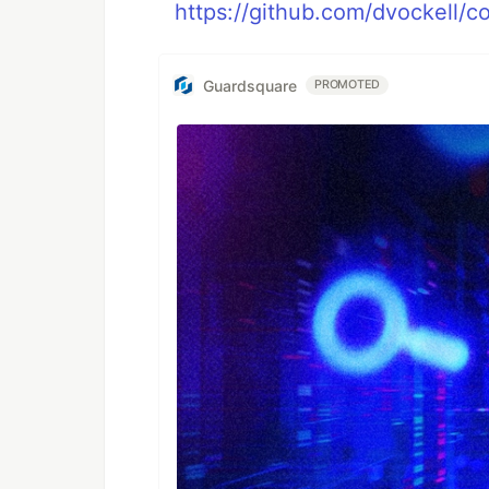
https://github.com/dvockell/co
Guardsquare
PROMOTED