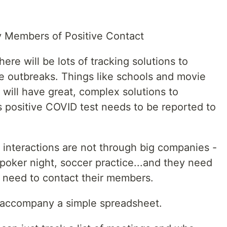
y Members of Positive Contact
re will be lots of tracking solutions to
e outbreaks. Things like schools and movie
 will have great, complex solutions to
s positive COVID test needs to be reported to
 interactions are not through big companies -
 poker night, soccer practice...and they need
ey need to contact their members.
o accompany a simple spreadsheet.