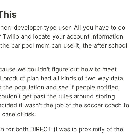
This
e, non-developer type user. All you have to do
or Twilio and locate your account information
the car pool mom can use it, the after school
ecause we couldn't figure out how to meet
l product plan had all kinds of two way data
d the population and see if people notified
ldn't get past the rules around storing
ecided it wasn't the job of the soccer coach to
 case of risk.
on for both DIRECT (I was in proximity of the