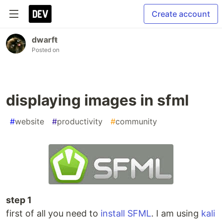
Create account
dwarfŧ
Posted on
displaying images in sfml
#
website
#
productivity
#
community
step 1
first of all you need to
install SFML
. I am using
kali