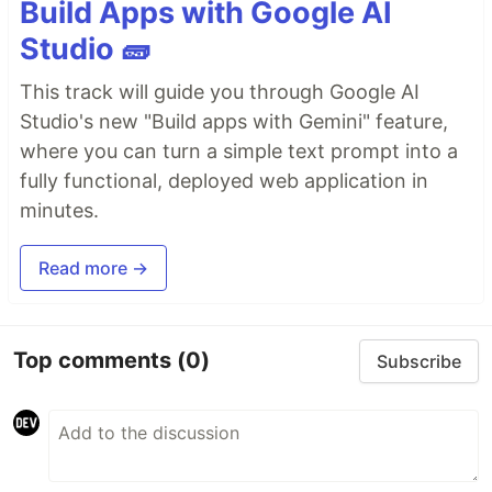
Build Apps with Google AI
Studio 🧱
This track will guide you through Google AI
Studio's new "Build apps with Gemini" feature,
where you can turn a simple text prompt into a
fully functional, deployed web application in
minutes.
Read more →
Top comments
(0)
Subscribe