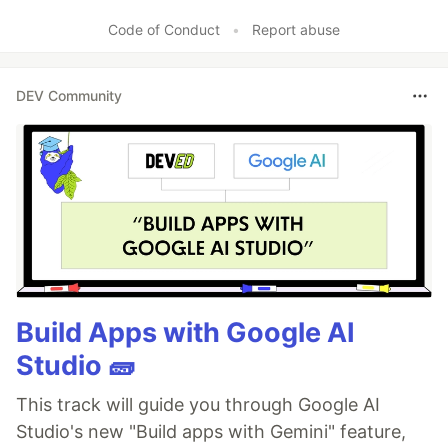
Code of Conduct
•
Report abuse
DEV Community
Build Apps with Google AI
Studio 🧱
This track will guide you through Google AI
Studio's new "Build apps with Gemini" feature,