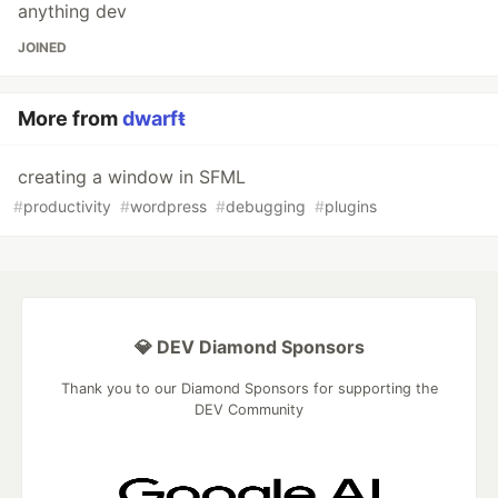
anything dev
JOINED
More from
dwarfŧ
creating a window in SFML
#
productivity
#
wordpress
#
debugging
#
plugins
💎 DEV Diamond Sponsors
Thank you to our Diamond Sponsors for supporting the
DEV Community