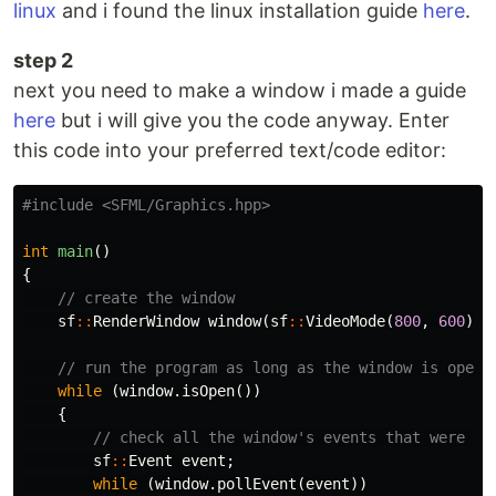
linux
and i found the linux installation guide
here
.
step 2
next you need to make a window i made a guide
here
but i will give you the code anyway. Enter
this code into your preferred text/code editor:
#include
<SFML/Graphics.hpp>
int
main
()
{
// create the window
sf
::
RenderWindow
window
(
sf
::
VideoMode
(
800
,
600
),
// run the program as long as the window is open
while
(
window
.
isOpen
())
{
// check all the window's events that were tr
sf
::
Event
event
;
while
(
window
.
pollEvent
(
event
))