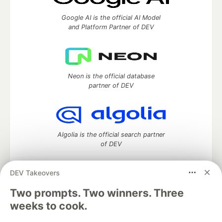
Google AI is the official AI Model
and Platform Partner of DEV
Neon is the official database
partner of DEV
Algolia is the official search partner
of DEV
DEV Takeovers
Two prompts. Two winners. Three
DEV Community
— A space to discuss and keep up software
development and manage your software career
weeks to cook.
Home
DEV Challenges
DEV++
Videos
DEV Education Tracks
DEV Help
Advertise on DEV