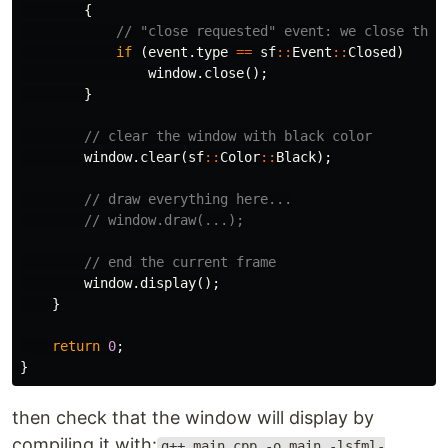
{
// "close requested" event: we close the 
if
(
event
.
type
==
sf
::
Event
::
Closed
)
window
.
close
();
}
// clear the window with black color
window
.
clear
(
sf
::
Color
::
Black
);
// draw everything here...
// window.draw(...);
// end the current frame
window
.
display
();
}
return
0
;
}
then check that the window will display by
compiling it with:
g++ main.cpp -o main -lsfml-