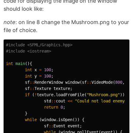
code for displaying the image on the window
should look like:
note
: on line 8 change the Mushroom.png to your
file of choice.
#include
<SFML/Graphics.hpp>
#include
<iostream>
int
main
(){
int
x
=
100
;
int
y
=
100
;
sf
::
RenderWindow
window
(
sf
::
VideoMode
(
800
,
60
sf
::
Texture
texture
;
if
(
!
texture
.
loadFromFile
(
"Mushroom.png"
))
{
std
::
cout
<<
"Could not load enemy te
return
0
;
}
while
(
window
.
isOpen
())
{
sf
::
Event
event
;
while
(
window
.
pollEvent
(
event
))
{