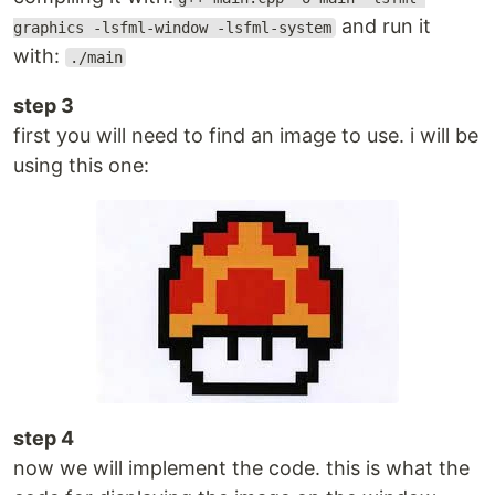
and run it
graphics -lsfml-window -lsfml-system
with:
./main
step 3
first you will need to find an image to use. i will be
using this one:
step 4
now we will implement the code. this is what the