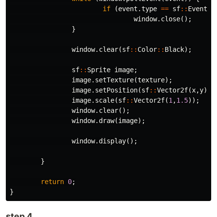
if
(
event
.
type
==
sf
::
Event
::
window
.
close
();
}
window
.
clear
(
sf
::
Color
::
Black
);
sf
::
Sprite
image
;
image
.
setTexture
(
texture
);
image
.
setPosition
(
sf
::
Vector2f
(
x
,
y
));
image
.
scale
(
sf
::
Vector2f
(
1
,
1.5
));
window
.
clear
();
window
.
draw
(
image
);
window
.
display
();
}
return
0
;
}
step 4