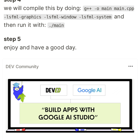
we will compile this by doing:
g++ -o main main.cpp
and
-lsfml-graphics -lsfml-window -lsfml-system
then run it with:
./main
step 5
enjoy and have a good day.
DEV Community