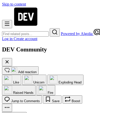
Skip to content
Powered by Algolia
Log in
Create account
DEV Community
Add reaction
Like
Unicorn
Exploding Head
Raised Hands
Fire
Jump to Comments
Save
Boost