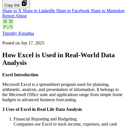
Copy link
Share to X
Share to LinkedIn
Share to Facebook
Share to Mastodon
Report Abuse
Timothy Kinuthia
Posted on
Jun 17, 2025
How Excel is Used in Real-World Data
Analysis
Excel Introduction
Microsoft Excel is a spreadsheet program used for planning,
arithmetic, analysis, and presentation of information. It belongs to
the Microsoft Office suite and applications range from simple home
budgets to advanced business forecasting.
3 Uses of Excel in Real Life Data Analysis
Financial Reporting and Budgeting.
Companies use Excel to track income, expenses, and cash