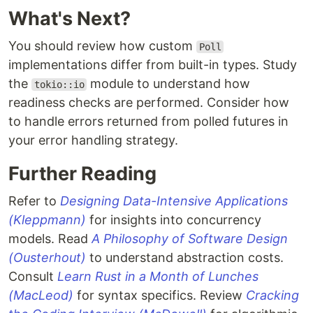
What's Next?
You should review how custom
Poll
implementations differ from built-in types. Study
the
module to understand how
tokio::io
readiness checks are performed. Consider how
to handle errors returned from polled futures in
your error handling strategy.
Further Reading
Refer to
Designing Data-Intensive Applications
(Kleppmann)
for insights into concurrency
models. Read
A Philosophy of Software Design
(Ousterhout)
to understand abstraction costs.
Consult
Learn Rust in a Month of Lunches
(MacLeod)
for syntax specifics. Review
Cracking