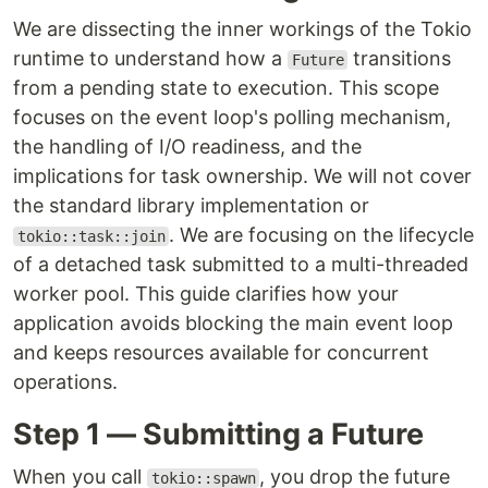
We are dissecting the inner workings of the Tokio
runtime to understand how a
transitions
Future
from a pending state to execution. This scope
focuses on the event loop's polling mechanism,
the handling of I/O readiness, and the
implications for task ownership. We will not cover
the standard library implementation or
. We are focusing on the lifecycle
tokio::task::join
of a detached task submitted to a multi-threaded
worker pool. This guide clarifies how your
application avoids blocking the main event loop
and keeps resources available for concurrent
operations.
Step 1 — Submitting a Future
When you call
, you drop the future
tokio::spawn