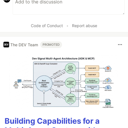
Code of Conduct
•
Report abuse
The DEV Team
PROMOTED
Building Capabilities for a