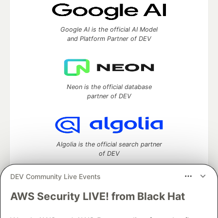
Google AI is the official AI Model
and Platform Partner of DEV
Neon is the official database
partner of DEV
Algolia is the official search partner
of DEV
DEV Community Live Events
AWS Security LIVE! from Black Hat
DEV Community
— A space to discuss and keep up software
development and manage your software career