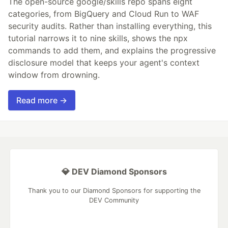
The open-source google/skills repo spans eight
categories, from BigQuery and Cloud Run to WAF
security audits. Rather than installing everything, this
tutorial narrows it to nine skills, shows the npx
commands to add them, and explains the progressive
disclosure model that keeps your agent's context
window from drowning.
Read more →
💎 DEV Diamond Sponsors
Thank you to our Diamond Sponsors for supporting the
DEV Community