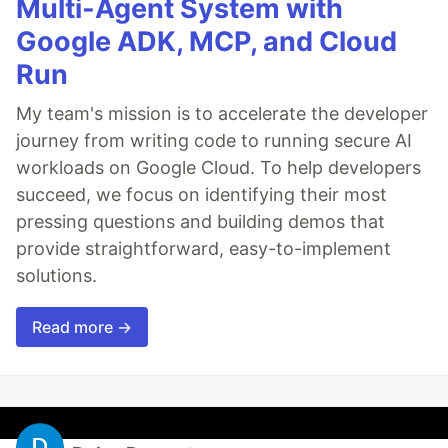
Multi-Agent System with
Google ADK, MCP, and Cloud
Run
My team's mission is to accelerate the developer
journey from writing code to running secure AI
workloads on Google Cloud. To help developers
succeed, we focus on identifying their most
pressing questions and building demos that
provide straightforward, easy-to-implement
solutions.
Read more →