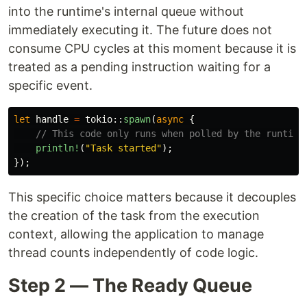
into the runtime's internal queue without
immediately executing it. The future does not
consume CPU cycles at this moment because it is
treated as a pending instruction waiting for a
specific event.
let
handle
=
tokio
::
spawn
(
async
{
// This code only runs when polled by the runtime
println!
(
"Task started"
);
});
This specific choice matters because it decouples
the creation of the task from the execution
context, allowing the application to manage
thread counts independently of code logic.
Step 2 — The Ready Queue