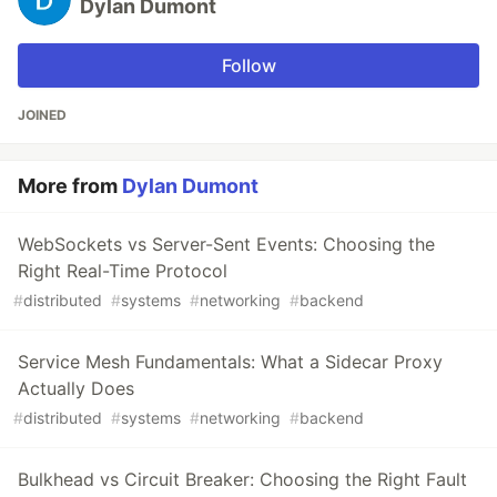
Dylan Dumont
Follow
JOINED
More from
Dylan Dumont
WebSockets vs Server-Sent Events: Choosing the
Right Real-Time Protocol
#
distributed
#
systems
#
networking
#
backend
Service Mesh Fundamentals: What a Sidecar Proxy
Actually Does
#
distributed
#
systems
#
networking
#
backend
Bulkhead vs Circuit Breaker: Choosing the Right Fault