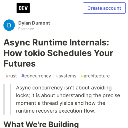
Create account
Dylan Dumont
Posted on
Async Runtime Internals:
How tokio Schedules Your
Futures
#
rust
#
concurrency
#
systems
#
architecture
Async concurrency isn't about avoiding
locks; it is about understanding the precise
moment a thread yields and how the
runtime recovers execution flow.
What We're Building