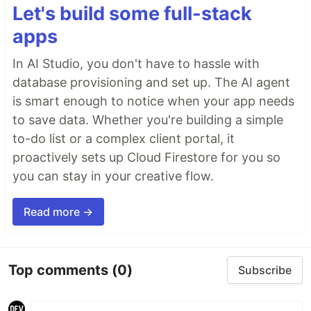
Let's build some full-stack
apps
In AI Studio, you don't have to hassle with
database provisioning and set up. The AI agent
is smart enough to notice when your app needs
to save data. Whether you're building a simple
to-do list or a complex client portal, it
proactively sets up Cloud Firestore for you so
you can stay in your creative flow.
Read more →
Top comments
(0)
Subscribe