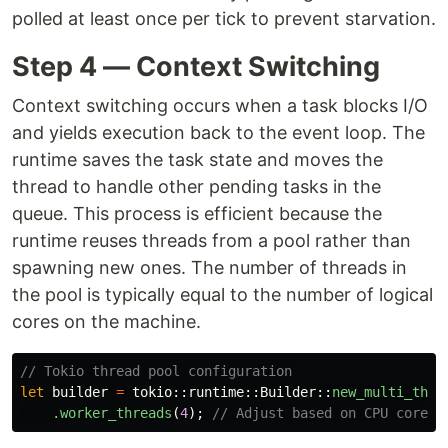
polled at least once per tick to prevent starvation.
Step 4 — Context Switching
Context switching occurs when a task blocks I/O
and yields execution back to the event loop. The
runtime saves the task state and moves the
thread to handle other pending tasks in the
queue. This process is efficient because the
runtime reuses threads from a pool rather than
spawning new ones. The number of threads in
the pool is typically equal to the number of logical
cores on the machine.
// Tokio thread pool configuration
let
builder
=
tokio
::
runtime
::
Builder
::
new_multi_thre
.worker_threads
(
4
);
// Adjust based on CPU cores