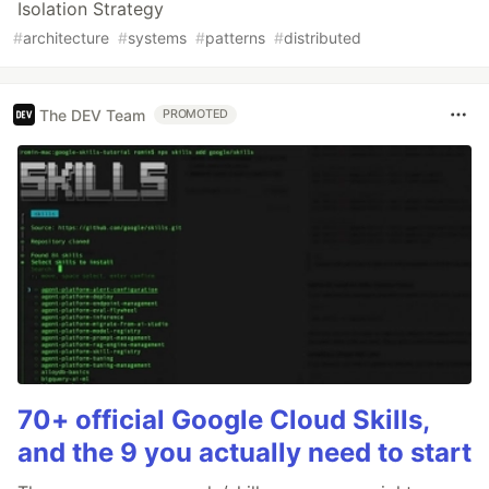
Isolation Strategy
#
architecture
#
systems
#
patterns
#
distributed
The DEV Team
PROMOTED
70+ official Google Cloud Skills,
and the 9 you actually need to start