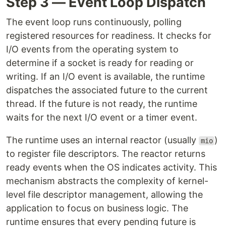
Step 3 — Event Loop Dispatch
The event loop runs continuously, polling
registered resources for readiness. It checks for
I/O events from the operating system to
determine if a socket is ready for reading or
writing. If an I/O event is available, the runtime
dispatches the associated future to the current
thread. If the future is not ready, the runtime
waits for the next I/O event or a timer event.
The runtime uses an internal reactor (usually
)
mio
to register file descriptors. The reactor returns
ready events when the OS indicates activity. This
mechanism abstracts the complexity of kernel-
level file descriptor management, allowing the
application to focus on business logic. The
runtime ensures that every pending future is