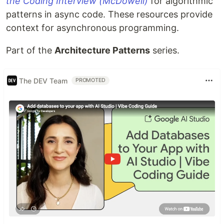
the Coding Interview (McDowell)
for algorithmic
patterns in async code. These resources provide
context for asynchronous programming.
Part of the
Architecture Patterns
series.
The DEV Team
PROMOTED