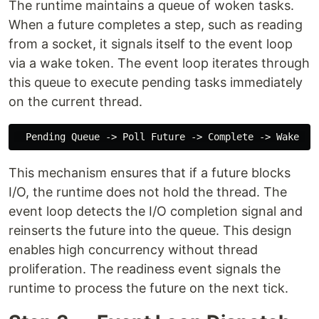
The runtime maintains a queue of woken tasks.
When a future completes a step, such as reading
from a socket, it signals itself to the event loop
via a wake token. The event loop iterates through
this queue to execute pending tasks immediately
on the current thread.
This mechanism ensures that if a future blocks
I/O, the runtime does not hold the thread. The
event loop detects the I/O completion signal and
reinserts the future into the queue. This design
enables high concurrency without thread
proliferation. The readiness event signals the
runtime to process the future on the next tick.