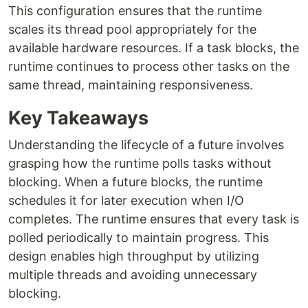
This configuration ensures that the runtime
scales its thread pool appropriately for the
available hardware resources. If a task blocks, the
runtime continues to process other tasks on the
same thread, maintaining responsiveness.
Key Takeaways
Understanding the lifecycle of a future involves
grasping how the runtime polls tasks without
blocking. When a future blocks, the runtime
schedules it for later execution when I/O
completes. The runtime ensures that every task is
polled periodically to maintain progress. This
design enables high throughput by utilizing
multiple threads and avoiding unnecessary
blocking.