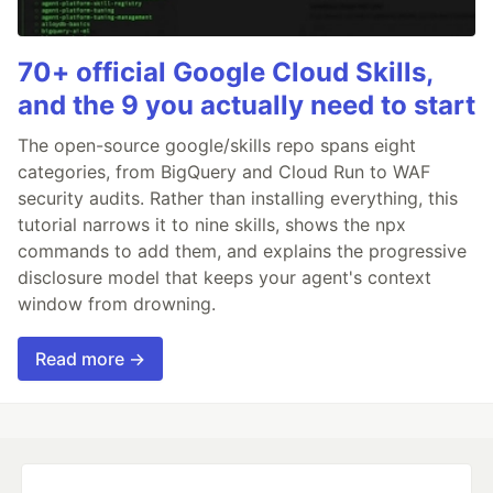
70+ official Google Cloud Skills,
and the 9 you actually need to start
The open-source google/skills repo spans eight
categories, from BigQuery and Cloud Run to WAF
security audits. Rather than installing everything, this
tutorial narrows it to nine skills, shows the npx
commands to add them, and explains the progressive
disclosure model that keeps your agent's context
window from drowning.
Read more →