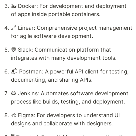
🐳 Docker: For development and deployment
of apps inside portable containers.
🔗 Linear: Comprehensive project management
for agile software development.
💬 Slack: Communication platform that
integrates with many development tools.
📬 Postman: A powerful API client for testing,
documenting, and sharing APIs.
👷 Jenkins: Automates software development
process like builds, testing, and deployment.
🎨 Figma: For developers to understand UI
designs and collaborate with designers.