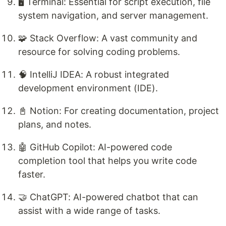
🖥️ Terminal: Essential for script execution, file
system navigation, and server management.
🧩 Stack Overflow: A vast community and
resource for solving coding problems.
🧠 IntelliJ IDEA: A robust integrated
development environment (IDE).
📓 Notion: For creating documentation, project
plans, and notes.
🤖 GitHub Copilot: AI-powered code
completion tool that helps you write code
faster.
🤝 ChatGPT: AI-powered chatbot that can
assist with a wide range of tasks.