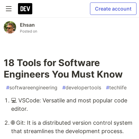
Create account
Ehsan
Posted on
18 Tools for Software
Engineers You Must Know
#
softwareengineering
#
developertools
#
techlife
💻 VSCode: Versatile and most popular code
editor.
🌐 Git: It is a distributed version control system
that streamlines the development process.