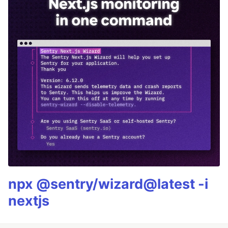
npx @sentry/wizard@latest -i
nextjs