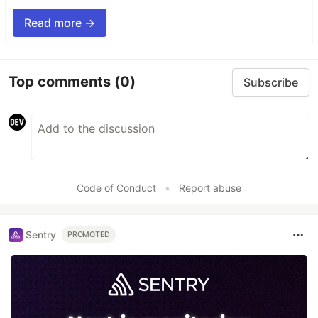
Read more →
Top comments
(0)
Subscribe
Code of Conduct
•
Report abuse
Sentry
PROMOTED