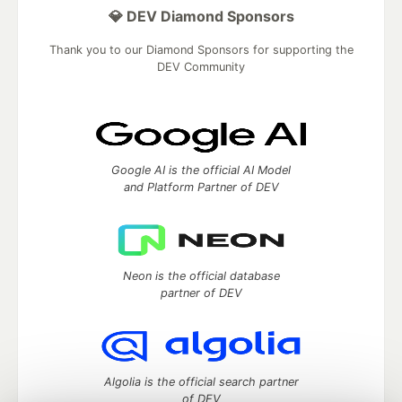
💎 DEV Diamond Sponsors
Thank you to our Diamond Sponsors for supporting the
DEV Community
Google AI is the official AI Model
and Platform Partner of DEV
Neon is the official database
partner of DEV
Algolia is the official search partner
of DEV