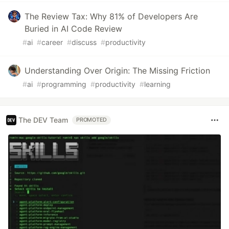
The Review Tax: Why 81% of Developers Are
Buried in AI Code Review
#
ai
#
career
#
discuss
#
productivity
Understanding Over Origin: The Missing Friction
#
ai
#
programming
#
productivity
#
learning
The DEV Team
PROMOTED