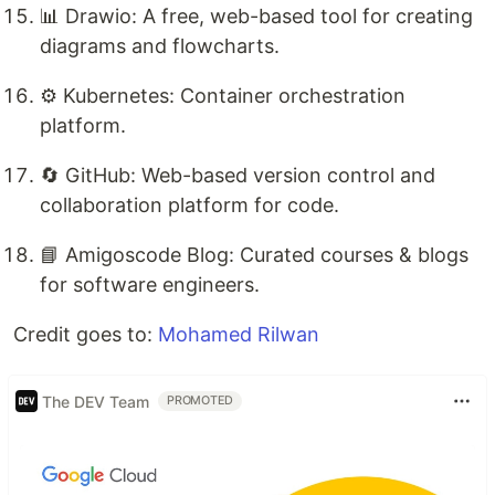
📊 Drawio: A free, web-based tool for creating
diagrams and flowcharts.
⚙️ Kubernetes: Container orchestration
platform.
🔄 GitHub: Web-based version control and
collaboration platform for code.
📘 Amigoscode Blog: Curated courses & blogs
for software engineers.
Credit goes to:
Mohamed Rilwan
The DEV Team
PROMOTED