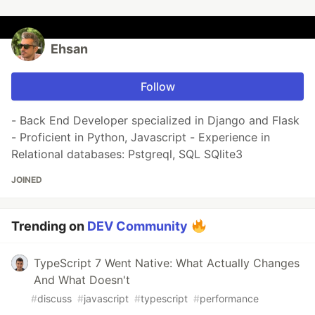
Ehsan
Follow
- Back End Developer specialized in Django and Flask
- Proficient in Python, Javascript - Experience in
Relational databases: Pstgreql, SQL SQlite3
JOINED
Trending on
DEV Community
TypeScript 7 Went Native: What Actually Changes
And What Doesn't
#
discuss
#
javascript
#
typescript
#
performance