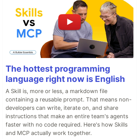
The hottest programming
language right now is English
A Skill is, more or less, a markdown file
containing a reusable prompt. That means non-
developers can write, iterate on, and share
instructions that make an entire team's agents
faster with no code required. Here's how Skills
and MCP actually work together.