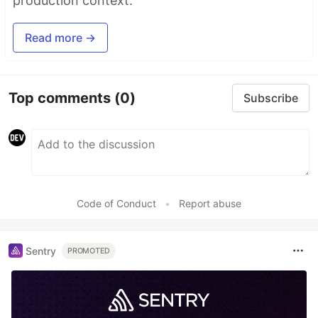
production context.
Read more →
Top comments
(0)
Subscribe
Code of Conduct
•
Report abuse
Sentry
PROMOTED