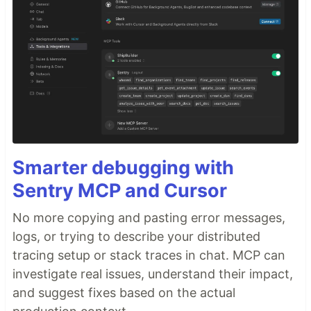
Smarter debugging with
Sentry MCP and Cursor
No more copying and pasting error messages,
logs, or trying to describe your distributed
tracing setup or stack traces in chat. MCP can
investigate real issues, understand their impact,
and suggest fixes based on the actual