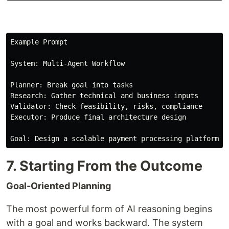
Example Prompt

System: Multi-Agent Workflow

Planner: Break goal into tasks

Research: Gather technical and business inputs

Validator: Check feasibility, risks, compliance

Executor: Produce final architecture design

7. Starting From the Outcome
Goal-Oriented Planning
The most powerful form of AI reasoning begins
with a goal and works backward. The system