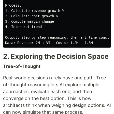
Process:

1. Calculate revenue growth %

2. Calculate cost growth %

3. Compute margin change

4. Interpret trend

Output: Step-by-step reasoning, then a 2-line conclusi
2. Exploring the Decision Space
Tree-of-Thought
Real-world decisions rarely have one path. Tree-
of-thought reasoning lets AI explore multiple
approaches, evaluate each one, and then
converge on the best option. This is how
architects think when weighing design options. AI
can now simulate that same process,