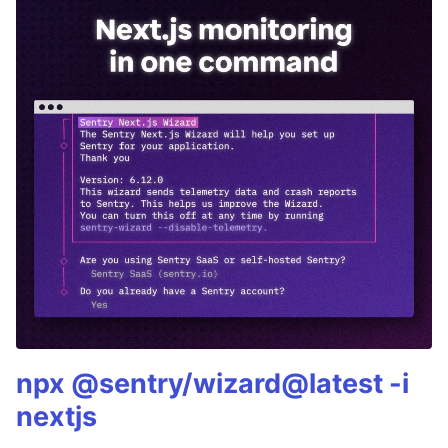
npx @sentry/wizard@latest -i
nextjs