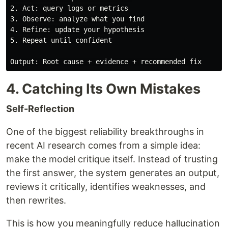
2. Act: query logs or metrics

3. Observe: analyze what you find

4. Refine: update your hypothesis

5. Repeat until confident

4. Catching Its Own Mistakes
Self-Reflection
One of the biggest reliability breakthroughs in
recent AI research comes from a simple idea:
make the model critique itself. Instead of trusting
the first answer, the system generates an output,
reviews it critically, identifies weaknesses, and
then rewrites.
This is how you meaningfully reduce hallucination