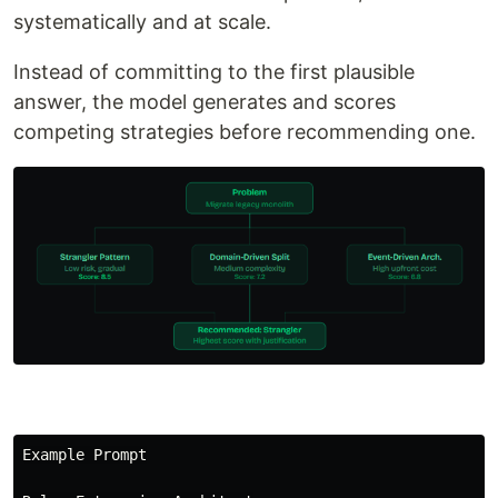
systematically and at scale.
Instead of committing to the first plausible
answer, the model generates and scores
competing strategies before recommending one.
Example Prompt
