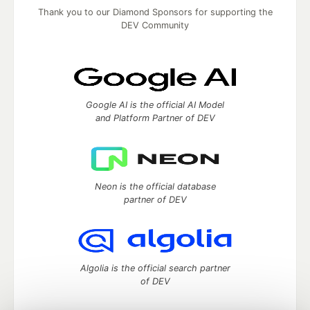
Thank you to our Diamond Sponsors for supporting the
DEV Community
Google AI is the official AI Model
and Platform Partner of DEV
Neon is the official database
partner of DEV
Algolia is the official search partner
of DEV