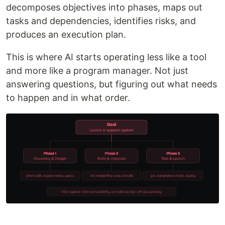
decomposes objectives into phases, maps out
tasks and dependencies, identifies risks, and
produces an execution plan.
This is where AI starts operating less like a tool
and more like a program manager. Not just
answering questions, but figuring out what needs
to happen and in what order.