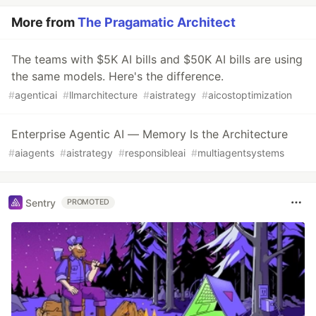
More from
The Pragamatic Architect
The teams with $5K AI bills and $50K AI bills are using
the same models. Here's the difference.
#
agenticai
#
llmarchitecture
#
aistrategy
#
aicostoptimization
Enterprise Agentic AI — Memory Is the Architecture
#
aiagents
#
aistrategy
#
responsibleai
#
multiagentsystems
Sentry
PROMOTED