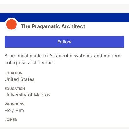
The Pragamatic Architect
Follow
A practical guide to AI, agentic systems, and modern
enterprise architecture
LOCATION
United States
EDUCATION
University of Madras
PRONOUNS
He / Him
JOINED