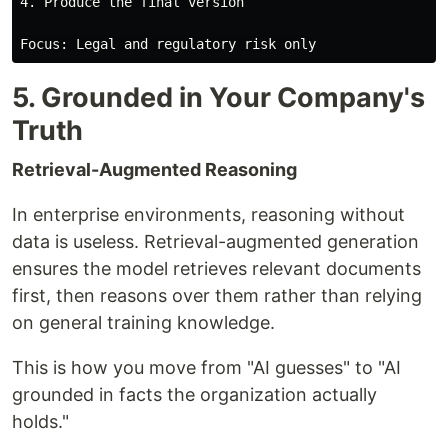
4. Produce the final version

5. Grounded in Your Company's
Truth
Retrieval-Augmented Reasoning
In enterprise environments, reasoning without
data is useless. Retrieval-augmented generation
ensures the model retrieves relevant documents
first, then reasons over them rather than relying
on general training knowledge.
This is how you move from "AI guesses" to "AI
grounded in facts the organization actually
holds."