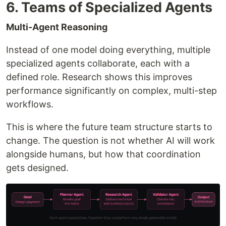
6. Teams of Specialized Agents
Multi-Agent Reasoning
Instead of one model doing everything, multiple
specialized agents collaborate, each with a
defined role. Research shows this improves
performance significantly on complex, multi-step
workflows.
This is where the future team structure starts to
change. The question is not whether AI will work
alongside humans, but how that coordination
gets designed.