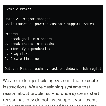
Example Prompt

Role: AI Program Manager

Goal: Launch AI-powered customer support system

Process:

1. Break goal into phases

2. Break phases into tasks

3. Identify dependencies

4. Flag risks

5. Create timeline

We are no longer building systems that execute
instructions. We are designing systems that
reason about problems. And once systems start
reasoning, they do not just support your teams.