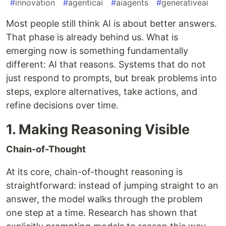
#
innovation
#
agenticai
#
aiagents
#
generativeai
Most people still think AI is about better answers.
That phase is already behind us. What is
emerging now is something fundamentally
different: AI that reasons. Systems that do not
just respond to prompts, but break problems into
steps, explore alternatives, take actions, and
refine decisions over time.
1. Making Reasoning Visible
Chain-of-Thought
At its core, chain-of-thought reasoning is
straightforward: instead of jumping straight to an
answer, the model walks through the problem
one step at a time. Research has shown that