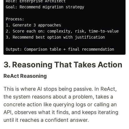
Role: Enterprise Architect

Goal: Recommend migration strategy

Process:

1. Generate 3 approaches

2. Score each on: complexity, risk, time-to-value

3. Recommend best option with justification

3. Reasoning That Takes Action
ReAct Reasoning
This is where AI stops being passive. In ReAct,
the system reasons about a problem, takes a
concrete action like querying logs or calling an
API, observes what it finds, and keeps iterating
until it reaches a confident answer.