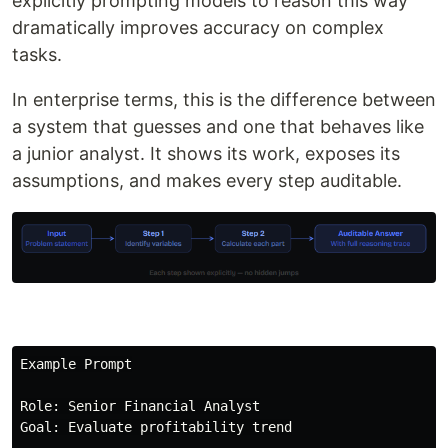
explicitly prompting models to reason this way
dramatically improves accuracy on complex
tasks.
In enterprise terms, this is the difference between
a system that guesses and one that behaves like
a junior analyst. It shows its work, exposes its
assumptions, and makes every step auditable.
Example Prompt

Role: Senior Financial Analyst

Goal: Evaluate profitability trend
