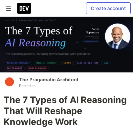
Create account
The Pragamatic Architect
Posted on
The 7 Types of AI Reasoning
That Will Reshape
Knowledge Work