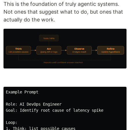
This is the foundation of truly agentic systems.
Not ones that suggest what to do, but ones that
actually do the work.
Example Prompt

Role: AI DevOps Engineer

Goal: Identify root cause of latency spike

Loop:

1. Think: list possible causes
