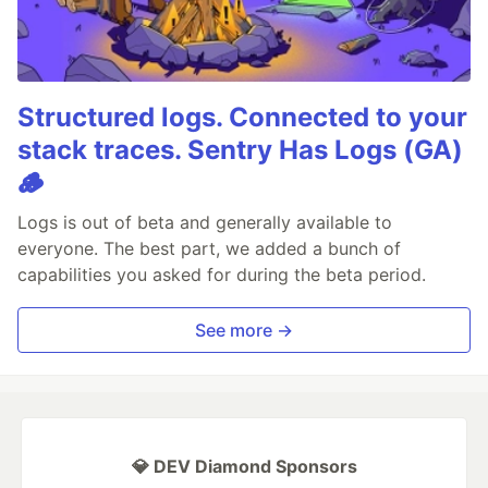
Structured logs. Connected to your
stack traces. Sentry Has Logs (GA)
🪵
Logs is out of beta and generally available to
everyone. The best part, we added a bunch of
capabilities you asked for during the beta period.
See more →
💎 DEV Diamond Sponsors