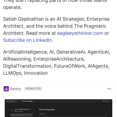
They start replacing parts of how those teams
operate.
Satish Gopinathan is an AI Strategist, Enterprise
Architect, and the voice behind The Pragmatic
Architect. Read more at
eagleeyethinker.com
or
Subscribe on LinkedIn
.
ArtificialIntelligence, AI, GenerativeAI, AgenticAI,
AIReasoning, EnterpriseArchitecture,
DigitalTransformation, FutureOfWork, AIAgents,
LLMOps, Innovation
Sentry
PROMOTED