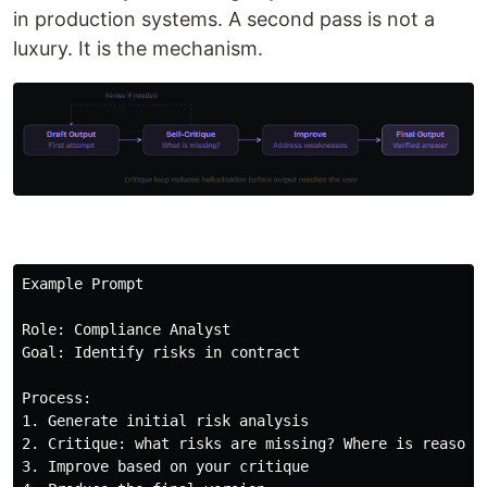
in production systems. A second pass is not a
luxury. It is the mechanism.
Example Prompt

Role: Compliance Analyst

Goal: Identify risks in contract

Process:

1. Generate initial risk analysis

2. Critique: what risks are missing? Where is reasonin
3. Improve based on your critique
