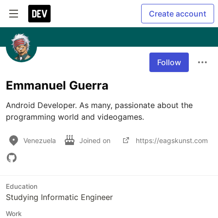
Create account
Follow
Emmanuel Guerra
Android Developer. As many, passionate about the 
programming world and videogames.
Venezuela
Joined on
https://eagskunst.com
Education
Studying Informatic Engineer
Work