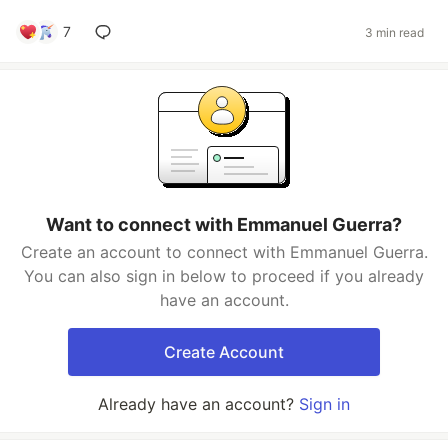
7
3 min read
Want to connect with Emmanuel Guerra?
Create an account to connect with Emmanuel Guerra.
You can also sign in below to proceed if you already
have an account.
Create Account
Already have an account?
Sign in