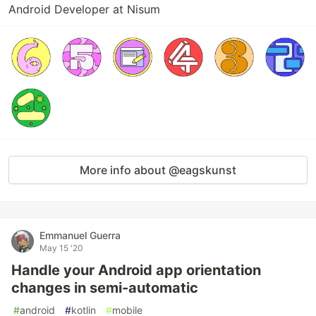
Android Developer at Nisum
More info about @eagskunst
Emmanuel Guerra
May 15 '20
Handle your Android app orientation
changes in semi-automatic
#
android
#
kotlin
#
mobile