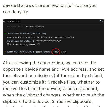
device B allows the connection (of course you
can deny it):
After allowing the connection, we can see the
opposite's device name and IPv4 address, and set
the relevant permissions (all turned on by default,
you can customize it: 1. receive files, whether to
receive files from the device; 2. push clipboard,
when the clipboard changes, whether to push the
clipboard to the device; 3. receive clipboard,