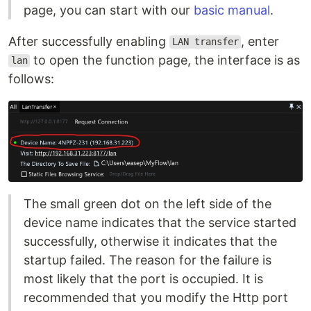
page, you can start with our
basic manual
.
After successfully enabling
, enter
LAN transfer
to open the function page, the interface is as
lan
follows:
The small green dot on the left side of the
device name indicates that the service started
successfully, otherwise it indicates that the
startup failed. The reason for the failure is
most likely that the port is occupied. It is
recommended that you modify the Http port