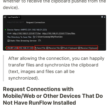
whether to receive the clipboard pushed from the
device).
After allowing the connection, you can happily
transfer files and synchronize the clipboard
(text, images and files can all be
synchronized).
Request Connections with
Mobile/Web or Other Devices That Do
Not Have RunFlow Installed