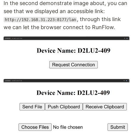
In the second demonstrate image about, you can
see that we displayed an accessible link:
, through this link
http://192.168.31.223:8177/lan
we can let the browser connect to RunFlow.