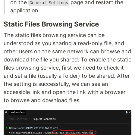
on the
page and restart the
General Settings
application.
Static Files Browsing Service
The static files browsing service can be
understood as you sharing a read-only file, and
other users on the same network can browse and
download the file you shared. To enable the static
files browsing service, first we need to check it
and set a file (usually a folder) to be shared. After
the setting is successfully, we can see an
accessible link and open the link with a browser
to browse and download files.