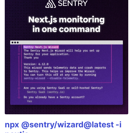
npx @sentry/wizard@latest -i