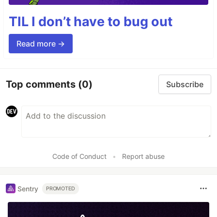
TIL I don’t have to bug out
Read more →
Top comments
(0)
Subscribe
Code of Conduct
•
Report abuse
Sentry
PROMOTED