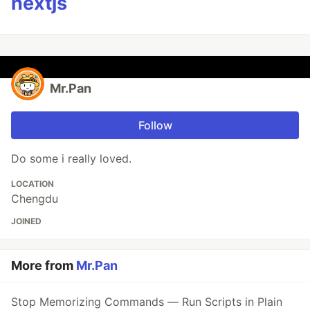
nextjs
Mr.Pan
Follow
Do some i really loved.
LOCATION
Chengdu
JOINED
More from
Mr.Pan
Stop Memorizing Commands — Run Scripts in Plain