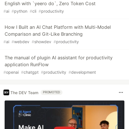
English with `yeero do`, Zero Token Cost
#
ai
#
python
#
cli
#
productivity
How I Built an AI Chat Platform with Multi-Model
Comparison and Git-Like Branching
#
ai
#
webdev
#
showdev
#
productivity
The manual of plugin AI assistant for productivity
application RunFlow
#
openai
#
chatgpt
#
productivity
#
development
The DEV Team
PROMOTED