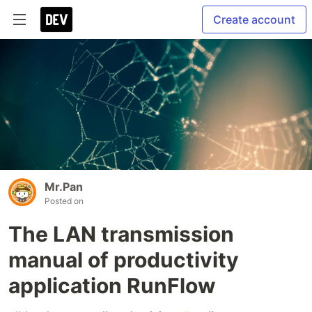
Create account
Mr.Pan
Posted on
The LAN transmission
manual of productivity
application RunFlow