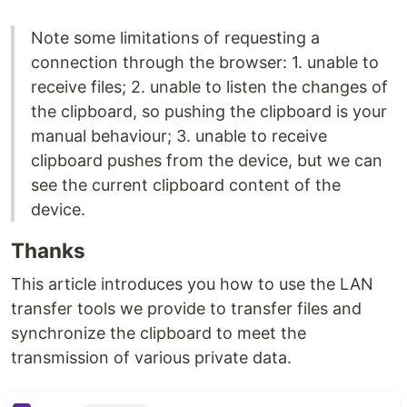
Note some limitations of requesting a
connection through the browser: 1. unable to
receive files; 2. unable to listen the changes of
the clipboard, so pushing the clipboard is your
manual behaviour; 3. unable to receive
clipboard pushes from the device, but we can
see the current clipboard content of the
device.
Thanks
This article introduces you how to use the LAN
transfer tools we provide to transfer files and
synchronize the clipboard to meet the
transmission of various private data.