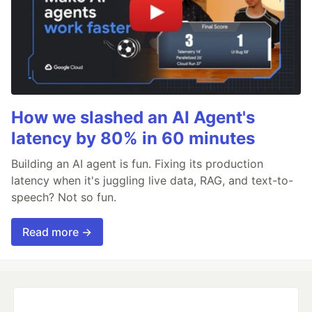
How we slashed an AI Agent's
latency by 80% in 60 minutes
Building an AI agent is fun. Fixing its production
latency when it's juggling live data, RAG, and text-to-
speech? Not so fun.
Read more →