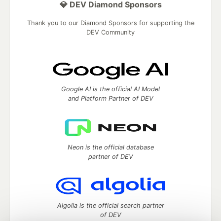
💎 DEV Diamond Sponsors
Thank you to our Diamond Sponsors for supporting the
DEV Community
Google AI is the official AI Model
and Platform Partner of DEV
Neon is the official database
partner of DEV
Algolia is the official search partner
of DEV