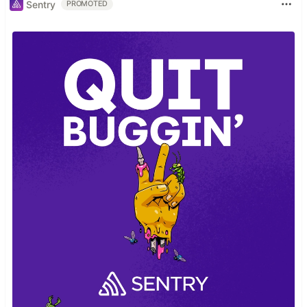
Sentry
PROMOTED