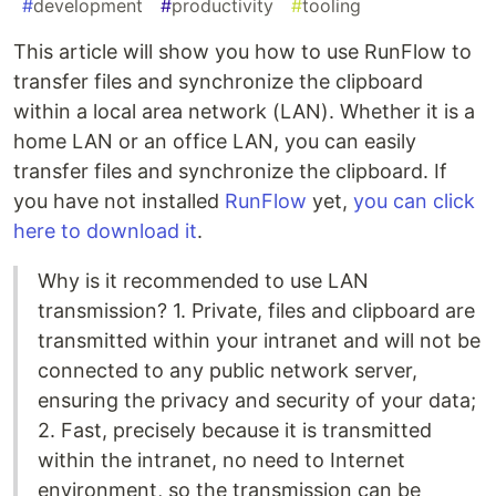
#
development
#
productivity
#
tooling
This article will show you how to use RunFlow to
transfer files and synchronize the clipboard
within a local area network (LAN). Whether it is a
home LAN or an office LAN, you can easily
transfer files and synchronize the clipboard. If
you have not installed
RunFlow
yet,
you can click
here to download it
.
Why is it recommended to use LAN
transmission? 1. Private, files and clipboard are
transmitted within your intranet and will not be
connected to any public network server,
ensuring the privacy and security of your data;
2. Fast, precisely because it is transmitted
within the intranet, no need to Internet
environment, so the transmission can be