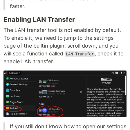
faster.
Enabling LAN Transfer
The LAN transfer tool is not enabled by default.
To enable it, we need to jump to the settings
page of the builtin plugin, scroll down, and you
will see a function called
, check it to
LAN Transfer
enable LAN transfer.
If you still don't know how to open our settings