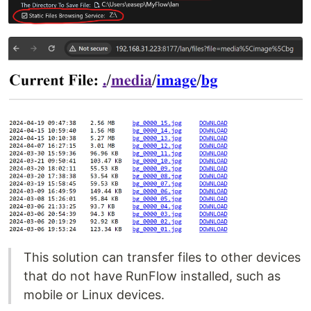
This solution can transfer files to other devices
that do not have RunFlow installed, such as
mobile or Linux devices.