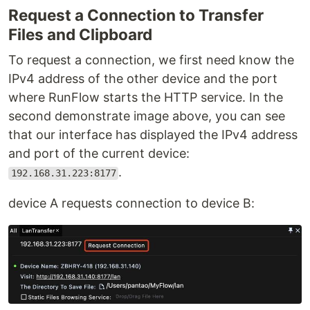
Request a Connection to Transfer
Files and Clipboard
To request a connection, we first need know the
IPv4 address of the other device and the port
where RunFlow starts the HTTP service. In the
second demonstrate image above, you can see
that our interface has displayed the IPv4 address
and port of the current device:
.
192.168.31.223:8177
device A requests connection to device B: