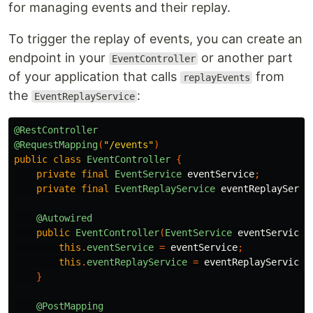
for managing events and their replay.
To trigger the replay of events, you can create an
endpoint in your
or another part
EventController
of your application that calls
from
replayEvents
the
:
EventReplayService
@RestController
@RequestMapping
(
"/events"
)
public
class
EventController
{
private
final
EventService
eventService
;
private
final
EventReplayService
eventReplayServi
@Autowired
public
EventController
(
EventService
eventService
,
this
.
eventService
=
eventService
;
this
.
eventReplayService
=
eventReplayService
;
}
@PostMapping