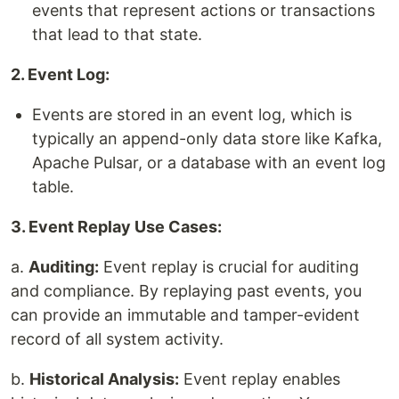
events that represent actions or transactions
that lead to that state.
2. Event Log:
Events are stored in an event log, which is
typically an append-only data store like Kafka,
Apache Pulsar, or a database with an event log
table.
3. Event Replay Use Cases:
a.
Auditing:
Event replay is crucial for auditing
and compliance. By replaying past events, you
can provide an immutable and tamper-evident
record of all system activity.
b.
Historical Analysis:
Event replay enables