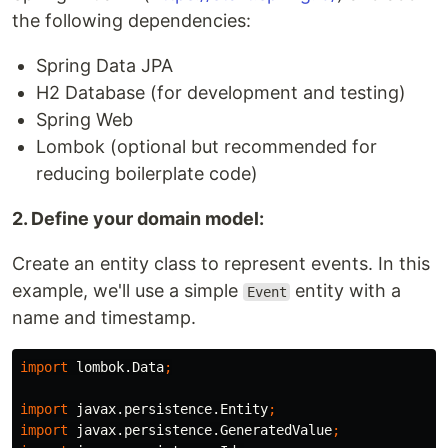
the following dependencies:
Spring Data JPA
H2 Database (for development and testing)
Spring Web
Lombok (optional but recommended for
reducing boilerplate code)
2. Define your domain model:
Create an entity class to represent events. In this
example, we'll use a simple
entity with a
Event
name and timestamp.
import
lombok.Data
;
import
javax.persistence.Entity
;
import
javax.persistence.GeneratedValue
;