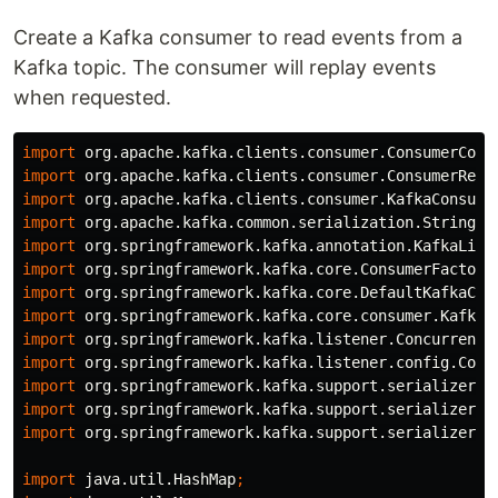
Create a Kafka consumer to read events from a
Kafka topic. The consumer will replay events
when requested.
import
org.apache.kafka.clients.consumer.ConsumerConf
import
org.apache.kafka.clients.consumer.ConsumerReco
import
org.apache.kafka.clients.consumer.KafkaConsume
import
org.apache.kafka.common.serialization.StringDe
import
org.springframework.kafka.annotation.KafkaList
import
org.springframework.kafka.core.ConsumerFactory
import
org.springframework.kafka.core.DefaultKafkaCon
import
org.springframework.kafka.core.consumer.KafkaC
import
org.springframework.kafka.listener.ConcurrentM
import
org.springframework.kafka.listener.config.Cont
import
org.springframework.kafka.support.serializer.E
import
org.springframework.kafka.support.serializer.J
import
org.springframework.kafka.support.serializer.J
import
java.util.HashMap
;