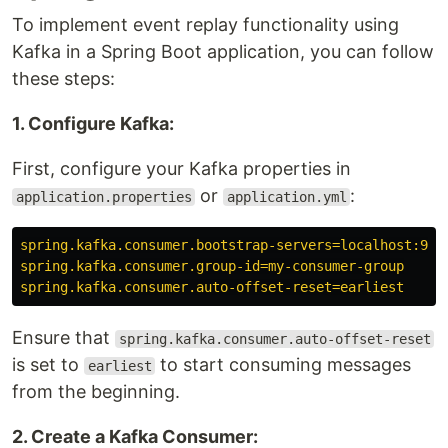
To implement event replay functionality using
Kafka in a Spring Boot application, you can follow
these steps:
1. Configure Kafka:
First, configure your Kafka properties in
or
:
application.properties
application.yml
spring.kafka.consumer.bootstrap-servers=localhost:909
spring.kafka.consumer.group-id=my-consumer-group
spring.kafka.consumer.auto-offset-reset=earliest
Ensure that
spring.kafka.consumer.auto-offset-reset
is set to
to start consuming messages
earliest
from the beginning.
2. Create a Kafka Consumer: