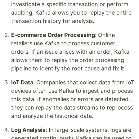
investigate a specific transaction or perform
auditing, Kafka allows you to replay the entire
transaction history for analysis.
E-commerce Order Processing
: Online
retailers use Kafka to process customer
orders. If an issue arises with an order, Kafka
allows them to replay the order processing
pipeline to identify the root cause and fix it.
IoT Data
: Companies that collect data from IoT
devices often use Kafka to ingest and process
this data. If anomalies or errors are detected,
they can replay the data streams to reprocess
and analyze the historical data.
Log Analysis
: In large-scale systems, logs are
generated continuously. Kafka can be used to