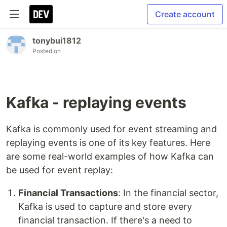
Create account
tonybui1812
Posted on
Kafka - replaying events
Kafka is commonly used for event streaming and
replaying events is one of its key features. Here
are some real-world examples of how Kafka can
be used for event replay:
Financial Transactions
: In the financial sector,
Kafka is used to capture and store every
financial transaction. If there's a need to