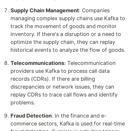
Supply Chain Management
: Companies
managing complex supply chains use Kafka to
track the movement of goods and monitor
inventory. If there's a disruption or a need to
optimize the supply chain, they can replay
historical events to analyze the flow of goods.
Telecommunications
: Telecommunication
providers use Kafka to process call data
records (CDRs). If there are billing
discrepancies or network issues, they can
replay CDRs to trace call flows and identify
problems.
Fraud Detection
: In the finance and e-
commerce sectors, Kafka is used for real-time