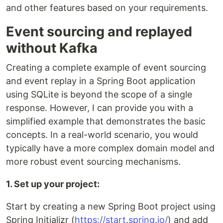
and other features based on your requirements.
Event sourcing and replayed
without Kafka
Creating a complete example of event sourcing
and event replay in a Spring Boot application
using SQLite is beyond the scope of a single
response. However, I can provide you with a
simplified example that demonstrates the basic
concepts. In a real-world scenario, you would
typically have a more complex domain model and
more robust event sourcing mechanisms.
1. Set up your project:
Start by creating a new Spring Boot project using
Spring Initializr (
https://start.spring.io/
) and add