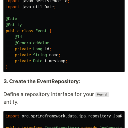
import
javax.persistence.Id
;
import
java.util.Date
;
@Data
@Entity
public
class
Event
{
@Id
@GeneratedValue
private
Long
id
;
private
String
name
;
private
Date
timestamp
;
}
3. Create the EventRepository:
Define a repository interface for your
Event
entity.
import
org.springframework.data.jpa.repository.JpaRep