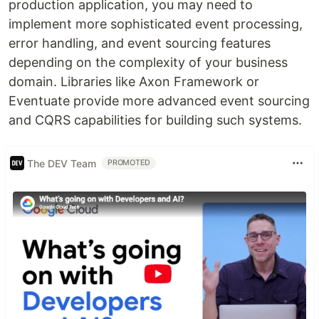
production application, you may need to
implement more sophisticated event processing,
error handling, and event sourcing features
depending on the complexity of your business
domain. Libraries like Axon Framework or
Eventuate provide more advanced event sourcing
and CQRS capabilities for building such systems.
The DEV Team
PROMOTED