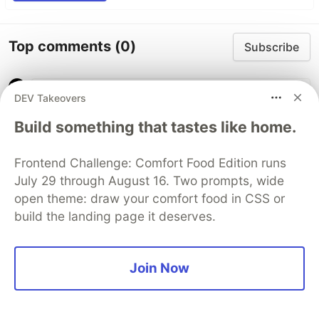
Top comments
(0)
Subscribe
DEV Takeovers
Build something that tastes like home.
Code of Conduct
•
Report abuse
Frontend Challenge: Comfort Food Edition runs
July 29 through August 16. Two prompts, wide
open theme: draw your comfort food in CSS or
The DEV Team
PROMOTED
build the landing page it deserves.
Join Now