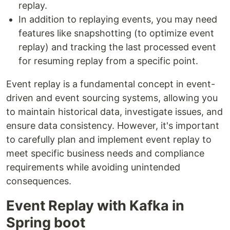
replay.
In addition to replaying events, you may need
features like snapshotting (to optimize event
replay) and tracking the last processed event
for resuming replay from a specific point.
Event replay is a fundamental concept in event-
driven and event sourcing systems, allowing you
to maintain historical data, investigate issues, and
ensure data consistency. However, it's important
to carefully plan and implement event replay to
meet specific business needs and compliance
requirements while avoiding unintended
consequences.
Event Replay with Kafka in
Spring boot