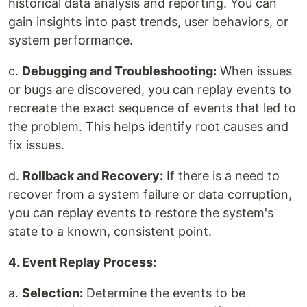
historical data analysis and reporting. You can
gain insights into past trends, user behaviors, or
system performance.
c.
Debugging and Troubleshooting:
When issues
or bugs are discovered, you can replay events to
recreate the exact sequence of events that led to
the problem. This helps identify root causes and
fix issues.
d.
Rollback and Recovery:
If there is a need to
recover from a system failure or data corruption,
you can replay events to restore the system's
state to a known, consistent point.
4. Event Replay Process:
a.
Selection:
Determine the events to be