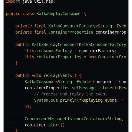
import
java.util.Map
;
public
class
KafkaReplayConsumer
{
private
final
KafkaConsumerFactory
<
String
,
Event
>
private
final
ContainerProperties
containerProper
public
KafkaReplayConsumer
(
KafkaConsumerFactory
<
S
this
.
consumerFactory
=
consumerFactory
;
this
.
containerProperties
=
new
ContainerPrope
}
public
void
replayEvents
()
{
KafkaConsumer
<
String
,
Event
>
consumer
=
consu
containerProperties
.
setMessageListener
((
Messa
// Process and replay the event
System
.
out
.
println
(
"Replaying event: "
+
});
ConcurrentMessageListenerContainer
<
String
,
Ev
container
.
start
();
}