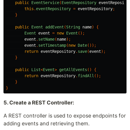
public
EventService
(
EventRepository
eventReposito
this
.
eventRepository
=
eventRepository
;
}
public
Event
addEvent
(
String
name
)
{
Event
event
=
new
Event
();
event
.
setName
(
name
);
event
.
setTimestamp
(
new
Date
());
return
eventRepository
.
save
(
event
);
}
public
List
<
Event
>
getAllEvents
()
{
return
eventRepository
.
findAll
();
}
}
5. Create a REST Controller:
A REST controller is used to expose endpoints for
adding events and retrieving them.