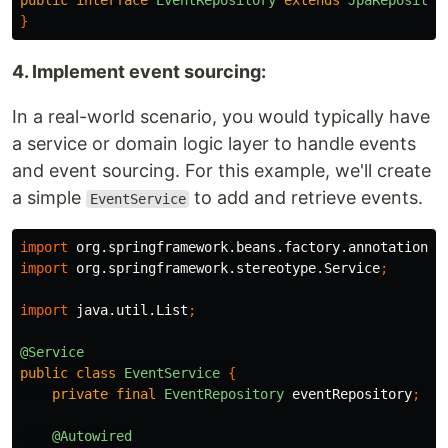
public
interface
EventRepository
extends
JpaRepositor
}
4. Implement event sourcing:
In a real-world scenario, you would typically have
a service or domain logic layer to handle events
and event sourcing. For this example, we'll create
a simple
to add and retrieve events.
EventService
import
org.springframework.beans.factory.annotation.A
import
org.springframework.stereotype.Service
;
import
java.util.List
;
@Service
public
class
EventService
{
private
final
EventRepository
eventRepository
;
@Autowired