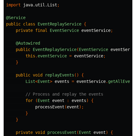
import
java.util.List
;
@Service
public
class
EventReplayService
{
private
final
EventService
eventService
;
@Autowired
public
EventReplayService
(
EventService
eventServi
this
.
eventService
=
eventService
;
}
public
void
replayEvents
()
{
List
<
Event
>
events
=
eventService
.
getAllEvent
// Process and replay the events
for
(
Event
event
:
events
)
{
processEvent
(
event
);
}
}
private
void
processEvent
(
Event
event
)
{