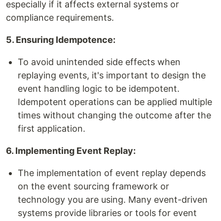
especially if it affects external systems or
compliance requirements.
5. Ensuring Idempotence:
To avoid unintended side effects when
replaying events, it's important to design the
event handling logic to be idempotent.
Idempotent operations can be applied multiple
times without changing the outcome after the
first application.
6. Implementing Event Replay:
The implementation of event replay depends
on the event sourcing framework or
technology you are using. Many event-driven
systems provide libraries or tools for event