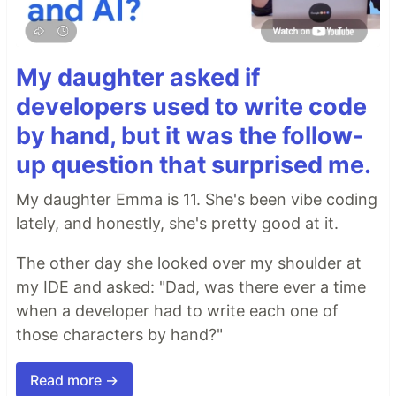
My daughter asked if
developers used to write code
by hand, but it was the follow-
up question that surprised me.
My daughter Emma is 11. She's been vibe coding
lately, and honestly, she's pretty good at it.
The other day she looked over my shoulder at
my IDE and asked: "Dad, was there ever a time
when a developer had to write each one of
those characters by hand?"
Read more →