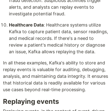
fraud detection. Suspicious activities trigger
alerts, and analysts can replay events to
investigate potential fraud.
Healthcare Data
: Healthcare systems utilize
Kafka to capture patient data, sensor readings,
and medical records. If there's a need to
review a patient's medical history or diagnose
an issue, Kafka allows replaying the data.
In all these examples, Kafka's ability to store and
replay events is valuable for auditing, debugging,
analysis, and maintaining data integrity. It ensures
that historical data is readily available for various
use cases beyond real-time processing.
Replaying events