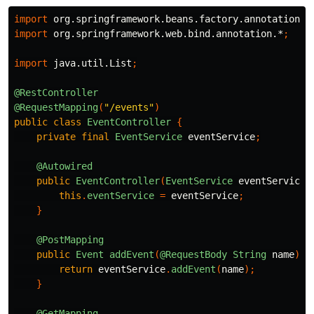
import
org.springframework.beans.factory.annotation.A
import
org.springframework.web.bind.annotation.*
;
import
java.util.List
;
@RestController
@RequestMapping
(
"/events"
)
public
class
EventController
{
private
final
EventService
eventService
;
@Autowired
public
EventController
(
EventService
eventService
)
this
.
eventService
=
eventService
;
}
@PostMapping
public
Event
addEvent
(
@RequestBody
String
name
)
{
return
eventService
.
addEvent
(
name
);
}
@GetMapping