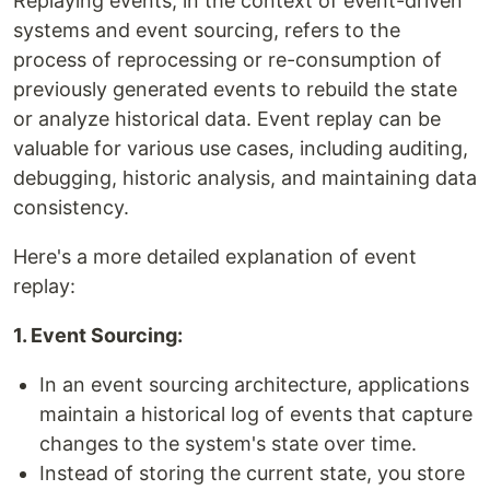
Replaying events, in the context of event-driven
systems and event sourcing, refers to the
process of reprocessing or re-consumption of
previously generated events to rebuild the state
or analyze historical data. Event replay can be
valuable for various use cases, including auditing,
debugging, historic analysis, and maintaining data
consistency.
Here's a more detailed explanation of event
replay:
1. Event Sourcing:
In an event sourcing architecture, applications
maintain a historical log of events that capture
changes to the system's state over time.
Instead of storing the current state, you store