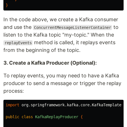
}
In the code above, we create a Kafka consumer
and use the
to
ConcurrentMessageListenerContainer
listen to the Kafka topic "my-topic." When the
method is called, it replays events
replayEvents
from the beginning of the topic.
3. Create a Kafka Producer (Optional):
To replay events, you may need to have a Kafka
producer to send a message or trigger the replay
process:
import
org.springframework.kafka.core.KafkaTemplate
;
public
class
KafkaReplayProducer
{