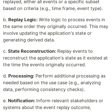
replayed, either all events or a specific subset
based on criteria (e.g., time frame, event type).
b.
Replay Logic:
Write logic to process events in
the same order they originally occurred. This may
involve updating the application's state or
generating derived data.
c.
State Reconstruction:
Replay events to
reconstruct the application's state as it existed at
the time the events originally occurred.
d.
Processing:
Perform additional processing as
needed based on the use case (e.g., analyzing
data, performing consistency checks).
e.
Notification:
Inform relevant stakeholders or
systems about the event replay outcome,