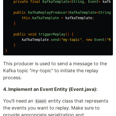
private
final
KafkaTemplate
<
String
,
Event
>
kafkaT
public
KafkaReplayProducer
(
KafkaTemplate
<
String
,
this
.
kafkaTemplate
=
kafkaTemplate
;
}
public
void
triggerReplay
()
{
kafkaTemplate
.
send
(
"my-topic"
,
new
Event
(
"Rep
}
}
This producer is used to send a message to the
Kafka topic "my-topic" to initiate the replay
process.
4. Implement an Event Entity (Event.java):
You'll need an
entity class that represents
Event
the events you want to replay. Make sure to
provide appropriate serialization and