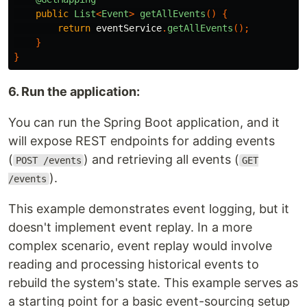
public
List
<
Event
>
getAllEvents
()
{
return
eventService
.
getAllEvents
();
}
}
6. Run the application:
You can run the Spring Boot application, and it
will expose REST endpoints for adding events
(
) and retrieving all events (
POST /events
GET
).
/events
This example demonstrates event logging, but it
doesn't implement event replay. In a more
complex scenario, event replay would involve
reading and processing historical events to
rebuild the system's state. This example serves as
a starting point for a basic event-sourcing setup