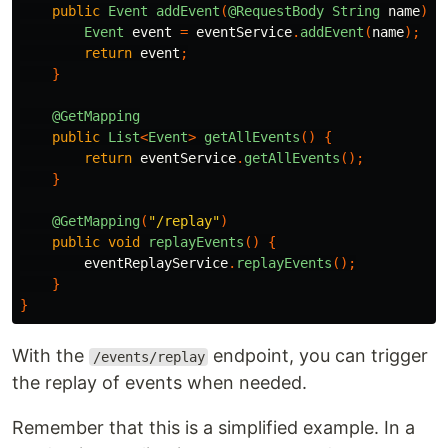
public
Event
addEvent
(
@RequestBody
String
name
)
{
Event
event
=
eventService
.
addEvent
(
name
);
return
event
;
}
@GetMapping
public
List
<
Event
>
getAllEvents
()
{
return
eventService
.
getAllEvents
();
}
@GetMapping
(
"/replay"
)
public
void
replayEvents
()
{
eventReplayService
.
replayEvents
();
}
}
With the
endpoint, you can trigger
/events/replay
the replay of events when needed.
Remember that this is a simplified example. In a