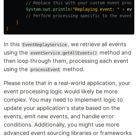
// Replace this with your custom event proces
System
.
out
.
println
(
"Replaying event: "
+
even
// Perform processing specific to the event (
}
}
In this
, we retrieve all events
EventReplayService
using the
method and
eventService.getAllEvents()
then loop through them, processing each event
using the
method.
processEvent
Please note that in a real-world application, your
event processing logic would likely be more
complex. You may need to implement logic to
update your application's state based on the
events, emit new events, and handle error
conditions. Additionally, you might use more
advanced event sourcing libraries or frameworks