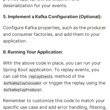
deserialization for your events.
5. Implement a Kafka Configuration (Optional):
Configure Kafka properties, such as the producer
and consumer factories, and add them to your
application.
6. Running Your Application:
With the above code in place, you can run your
Spring Boot application. To replay events, you
can call the
method of the
replayEvents
or trigger the replay using the
KafkaReplayConsumer
.
KafkaReplayProducer
Remember to customize this code to match your
specific use case and add error handling, filtering,