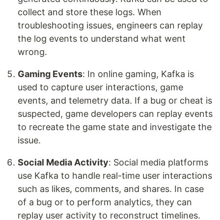
collect and store these logs. When
troubleshooting issues, engineers can replay
the log events to understand what went
wrong.
Gaming Events
: In online gaming, Kafka is
used to capture user interactions, game
events, and telemetry data. If a bug or cheat is
suspected, game developers can replay events
to recreate the game state and investigate the
issue.
Social Media Activity
: Social media platforms
use Kafka to handle real-time user interactions
such as likes, comments, and shares. In case
of a bug or to perform analytics, they can
replay user activity to reconstruct timelines.