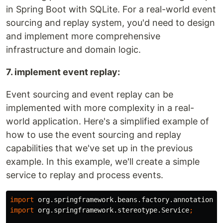
in Spring Boot with SQLite. For a real-world event
sourcing and replay system, you'd need to design
and implement more comprehensive
infrastructure and domain logic.
7. implement event replay:
Event sourcing and event replay can be
implemented with more complexity in a real-
world application. Here's a simplified example of
how to use the event sourcing and replay
capabilities that we've set up in the previous
example. In this example, we'll create a simple
service to replay and process events.
import
org.springframework.beans.factory.annotation.A
import
org.springframework.stereotype.Service
;