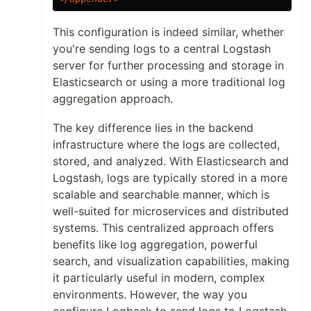
This configuration is indeed similar, whether
you're sending logs to a central Logstash
server for further processing and storage in
Elasticsearch or using a more traditional log
aggregation approach.
The key difference lies in the backend
infrastructure where the logs are collected,
stored, and analyzed. With Elasticsearch and
Logstash, logs are typically stored in a more
scalable and searchable manner, which is
well-suited for microservices and distributed
systems. This centralized approach offers
benefits like log aggregation, powerful
search, and visualization capabilities, making
it particularly useful in modern, complex
environments. However, the way you