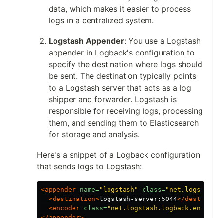
data, which makes it easier to process
logs in a centralized system.
Logstash Appender
: You use a Logstash
appender in Logback's configuration to
specify the destination where logs should
be sent. The destination typically points
to a Logstash server that acts as a log
shipper and forwarder. Logstash is
responsible for receiving logs, processing
them, and sending them to Elasticsearch
for storage and analysis.
Here's a snippet of a Logback configuration
that sends logs to Logstash:
<appender
name=
"logstash"
class=
"net.logstash
<destination>
logstash-server:5044
</destinat
<encoder
class=
"net.logstash.logback.encode
</appender>