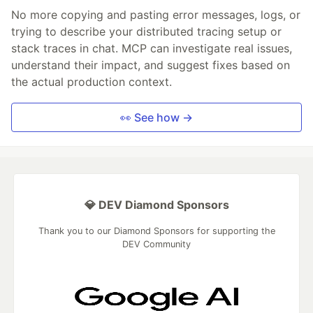
No more copying and pasting error messages, logs, or
trying to describe your distributed tracing setup or
stack traces in chat. MCP can investigate real issues,
understand their impact, and suggest fixes based on
the actual production context.
👀 See how →
💎 DEV Diamond Sponsors
Thank you to our Diamond Sponsors for supporting the
DEV Community