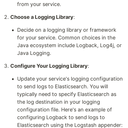
from your service.
Choose a Logging Library
:
Decide on a logging library or framework
for your service. Common choices in the
Java ecosystem include Logback, Log4j, or
Java Logging.
Configure Your Logging Library
:
Update your service's logging configuration
to send logs to Elasticsearch. You will
typically need to specify Elasticsearch as
the log destination in your logging
configuration file. Here's an example of
configuring Logback to send logs to
Elasticsearch using the Logstash appender: