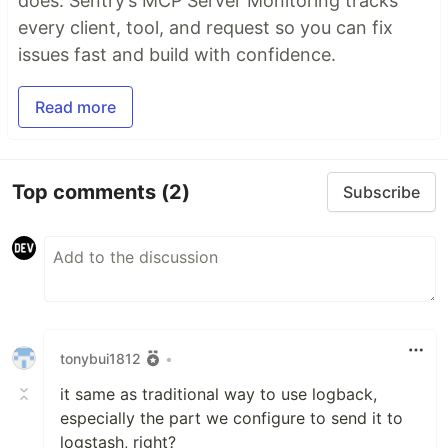
does. Sentry’s MCP Server Monitoring tracks
every client, tool, and request so you can fix
issues fast and build with confidence.
Read more
Top comments
(2)
Subscribe
tonybui1812
•
it same as traditional way to use logback,
especially the part we configure to send it to
logstash, right?