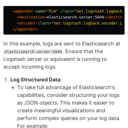
<appender
name=
"ELK"
class=
"net.logstash.logback.a
<destination>
elasticsearch-server:5044
</destinat
<encoder
class=
"net.logstash.logback.encoder.Log
</appender>
In this example, logs are sent to Elasticsearch at
. Ensure that the
elasticsearch-server:5044
Logstash server or equivalent is running to
accept incoming logs.
Log Structured Data
:
To take full advantage of Elasticsearch's
capabilities, consider structuring your logs
as JSON objects. This makes it easier to
create meaningful visualizations and
perform complex queries on your log data.
For example: