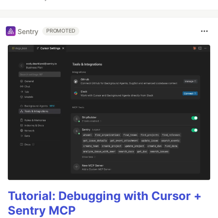
Sentry
PROMOTED
Tutorial: Debugging with Cursor +
Sentry MCP