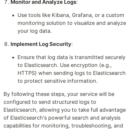
Monitor and Analyze Logs
:
Use tools like Kibana, Grafana, or a custom
monitoring solution to visualize and analyze
your log data.
Implement Log Security
:
Ensure that log data is transmitted securely
to Elasticsearch. Use encryption (e.g.,
HTTPS) when sending logs to Elasticsearch
to protect sensitive information.
By following these steps, your service will be
configured to send structured logs to
Elasticsearch, allowing you to take full advantage
of Elasticsearch's powerful search and analysis
capabilities for monitoring, troubleshooting, and