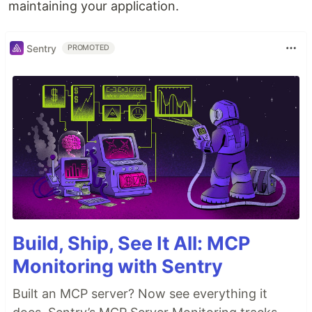
maintaining your application.
Sentry
PROMOTED
Build, Ship, See It All: MCP
Monitoring with Sentry
Built an MCP server? Now see everything it