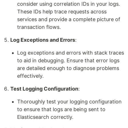
consider using correlation IDs in your logs.
These IDs help trace requests across
services and provide a complete picture of
transaction flows.
Log Exceptions and Errors
:
Log exceptions and errors with stack traces
to aid in debugging. Ensure that error logs
are detailed enough to diagnose problems
effectively.
Test Logging Configuration
:
Thoroughly test your logging configuration
to ensure that logs are being sent to
Elasticsearch correctly.