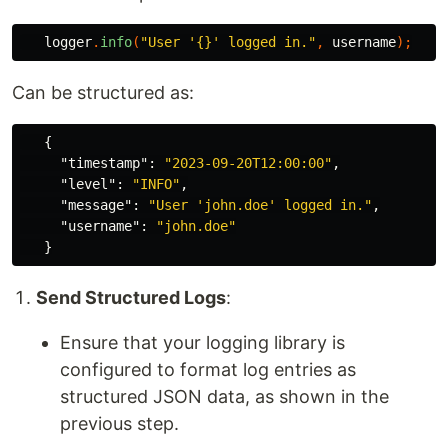
logger
.
info
(
"User '{}' logged in."
,
username
);
Can be structured as:
{
"timestamp"
:
"2023-09-20T12:00:00"
,
"level"
:
"INFO"
,
"message"
:
"User 'john.doe' logged in."
,
"username"
:
"john.doe"
}
Send Structured Logs
:
Ensure that your logging library is
configured to format log entries as
structured JSON data, as shown in the
previous step.