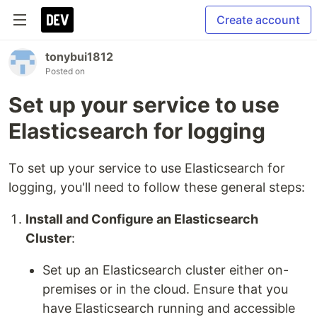
Create account
tonybui1812
Posted on
Set up your service to use
Elasticsearch for logging
To set up your service to use Elasticsearch for
logging, you'll need to follow these general steps:
Install and Configure an Elasticsearch
Cluster
:
Set up an Elasticsearch cluster either on-
premises or in the cloud. Ensure that you
have Elasticsearch running and accessible