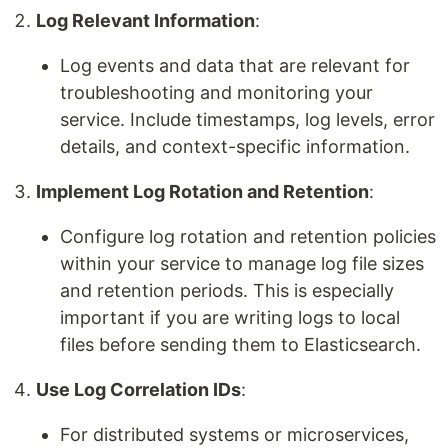
Log Relevant Information
:
Log events and data that are relevant for
troubleshooting and monitoring your
service. Include timestamps, log levels, error
details, and context-specific information.
Implement Log Rotation and Retention
:
Configure log rotation and retention policies
within your service to manage log file sizes
and retention periods. This is especially
important if you are writing logs to local
files before sending them to Elasticsearch.
Use Log Correlation IDs
:
For distributed systems or microservices,