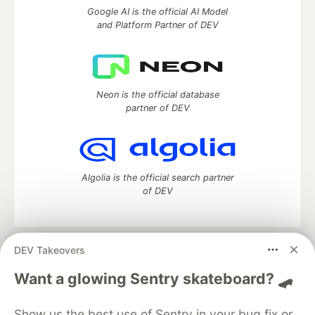
Google AI is the official AI Model
and Platform Partner of DEV
Neon is the official database
partner of DEV
Algolia is the official search partner
of DEV
DEV Takeovers
DEV Community
— A space to discuss and keep up software
development and manage your software career
Want a glowing Sentry skateboard? 🛹
Home
DEV Challenges
DEV++
Videos
DEV Education Tracks
DEV Help
Advertise on DEV
Show us the best use of Sentry in your bug fix or