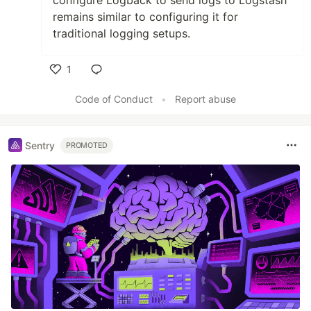
configure Logback to send logs to Logstash
remains similar to configuring it for
traditional logging setups.
1
Like
Code of Conduct
•
Report abuse
Sentry
PROMOTED