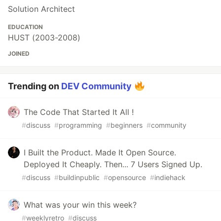
Solution Architect
EDUCATION
HUST (2003-2008)
JOINED
Trending on
DEV Community
The Code That Started It All !
#
discuss
#
programming
#
beginners
#
community
I Built the Product. Made It Open Source.
Deployed It Cheaply. Then... 7 Users Signed Up.
#
discuss
#
buildinpublic
#
opensource
#
indiehack
What was your win this week?
#
weeklyretro
#
discuss