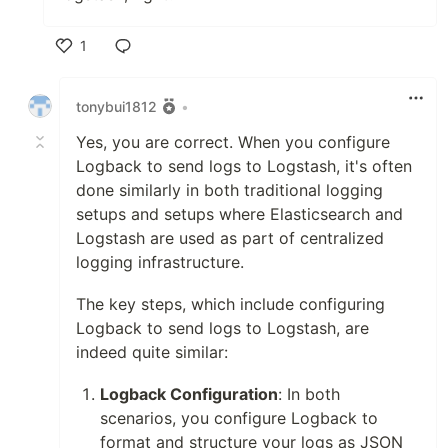
1
Like
tonybui1812
•
Yes, you are correct. When you configure
Logback to send logs to Logstash, it's often
done similarly in both traditional logging
setups and setups where Elasticsearch and
Logstash are used as part of centralized
logging infrastructure.
The key steps, which include configuring
Logback to send logs to Logstash, are
indeed quite similar:
Logback Configuration
: In both
scenarios, you configure Logback to
format and structure your logs as JSON