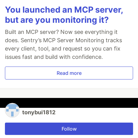
You launched an MCP server,
but are you monitoring it?
Built an MCP server? Now see everything it
does. Sentry’s MCP Server Monitoring tracks
every client, tool, and request so you can fix
issues fast and build with confidence.
Read more
tonybui1812
Follow