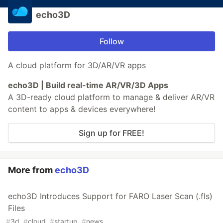
echo3D
Follow
A cloud platform for 3D/AR/VR apps
echo3D | Build real-time AR/VR/3D Apps
A 3D-ready cloud platform to manage & deliver AR/VR
content to apps & devices everywhere!
Sign up for FREE!
More from
echo3D
echo3D Introduces Support for FARO Laser Scan (.fls)
Files
#
3d
#
cloud
#
startup
#
news