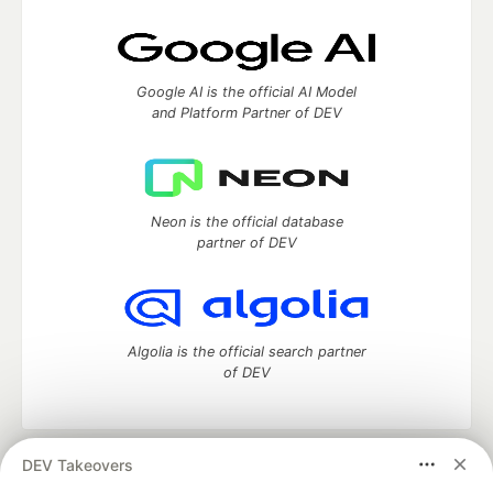
Google AI is the official AI Model
and Platform Partner of DEV
Neon is the official database
partner of DEV
Algolia is the official search partner
of DEV
DEV Takeovers
DEV Community
— A space to discuss and keep up software