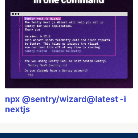
npx @sentry/wizard@latest -i
nextjs