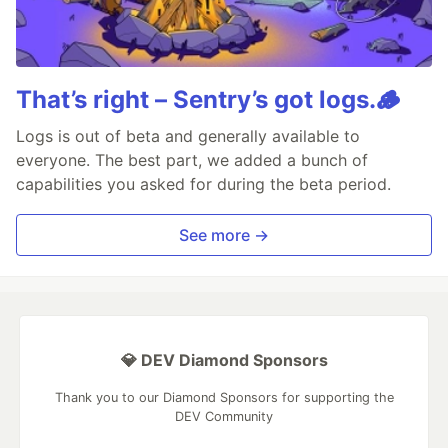
That’s right – Sentry’s got logs.🪵
Logs is out of beta and generally available to
everyone. The best part, we added a bunch of
capabilities you asked for during the beta period.
See more →
💎 DEV Diamond Sponsors
Thank you to our Diamond Sponsors for supporting the
DEV Community