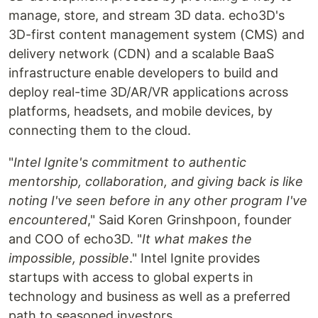
manage, store, and stream 3D data. echo3D's
3D-first content management system (CMS) and
delivery network (CDN) and a scalable BaaS
infrastructure enable developers to build and
deploy real-time 3D/AR/VR applications across
platforms, headsets, and mobile devices, by
connecting them to the cloud.
"
Intel Ignite's commitment to authentic
mentorship, collaboration, and giving back is like
noting I've seen before in any other program I've
encountered
," Said Koren Grinshpoon, founder
and COO of echo3D. "
It what makes the
impossible, possible
." Intel Ignite provides
startups with access to global experts in
technology and business as well as a preferred
path to seasoned investors.