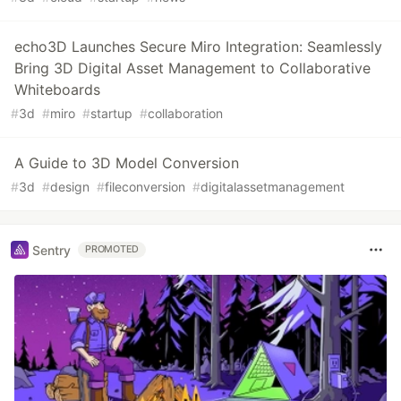
echo3D Launches Secure Miro Integration: Seamlessly
Bring 3D Digital Asset Management to Collaborative
Whiteboards
#
3d
#
miro
#
startup
#
collaboration
A Guide to 3D Model Conversion
#
3d
#
design
#
fileconversion
#
digitalassetmanagement
Sentry
PROMOTED