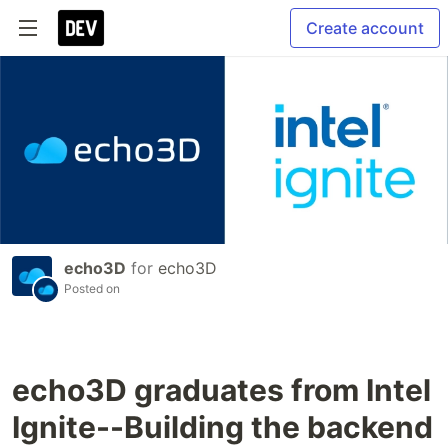
Create account
echo3D
for
echo3D
Posted on
echo3D graduates from Intel
Ignite--Building the backend