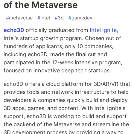
of the Metaverse
#
metaverse
#
intel
#
3d
#
gamedev
echo3D
officially graduated from
Intel Ignite
,
Intel's startup growth program. Chosen out of
hundreds of applicants, only 10 companies,
including echo3D, made the final cut and
participated in the 12-week intensive program,
focused on innovative deep tech startups.
echo3D offers a cloud platform for 3D/AR/VR that
provides tools and network infrastructure to help
developers & companies quickly build and deploy
3D apps, games, and content. With Intel Ignite's
support, echo3D is working to build and support
the backend of the Metaverse and streamline the
3D development process by providing a way to