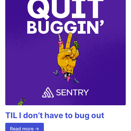
TIL I don’t have to bug out
Read more →