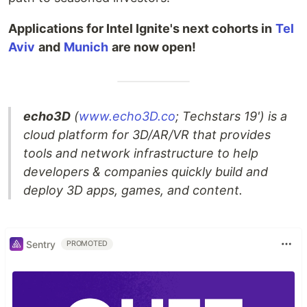
Applications for Intel Ignite's next cohorts in
Tel
Aviv
and
Munich
are now open!
echo3D
(
www.echo3D.co
; Techstars 19') is a
cloud platform for 3D/AR/VR that provides
tools and network infrastructure to help
developers & companies quickly build and
deploy 3D apps, games, and content.
Sentry
PROMOTED