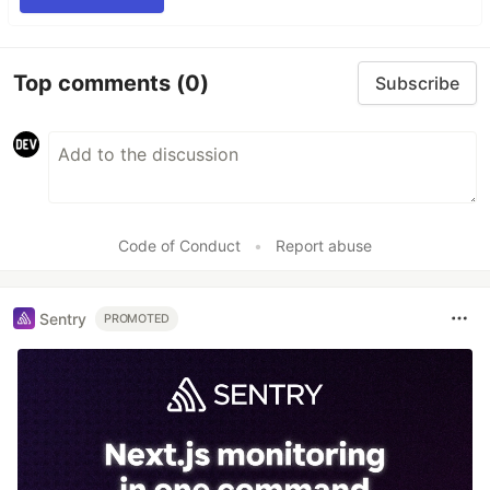
Top comments
(0)
Subscribe
Code of Conduct
•
Report abuse
Sentry
PROMOTED