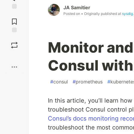
JA Samitier
Posted on
• Originally published at
sysdig
Jump to
Comments
Save
Monitor and
Boost
Consul wit
#
consul
#
prometheus
#
kubernete
In this article, you’ll learn h
troubleshoot Consul control p
Consul’s docs monitoring rec
troubleshoot the most common