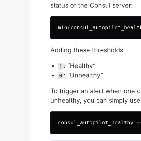
status of the Consul server:
Adding these thresholds:
: “Healthy”
1
: “Unhealthy”
0
To trigger an alert when one o
unhealthy, you can simply use