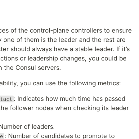
es of the control-plane controllers to ensure
y one of them is the leader and the rest are
er should always have a stable leader. If it’s
ections or leadership changes, you could be
 the Consul servers.
bility, you can use the following metrics:
: Indicates how much time has passed
tact
the follower nodes when checking its leader
 Number of leaders.
: Number of candidates to promote to
e