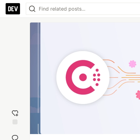
Add
reaction