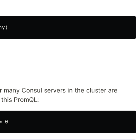
r many Consul servers in the cluster are
 this PromQL: