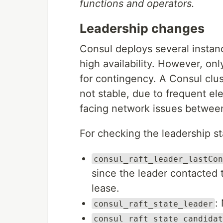
functions and operators.
Leadership changes
Consul deploys several instanc
high availability. However, onl
for contingency. A Consul clust
not stable, due to frequent el
facing network issues between
For checking the leadership sta
consul_raft_leader_lastCon
since the leader contacted 
lease.
:
consul_raft_state_leader
consul_raft_state_candidat