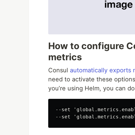
How to configure C
metrics
Consul
automatically exports 
need to activate these options
you’re using Helm, you can do 
--set 'global.metrics.enabl