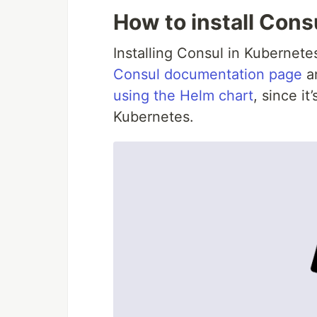
How to install Cons
Installing Consul in Kubernetes
Consul documentation page
an
using the Helm chart
, since it
Kubernetes.