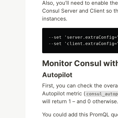
Also, you’ll need to enable th
Consul Server and Client so t
instances.
--set 'server.extraConfig=
Monitor Consul wit
Autopilot
First, you can check the overa
Autopilot metric (
consul_autop
will return 1 – and 0 otherwise
You could add this PromQL que