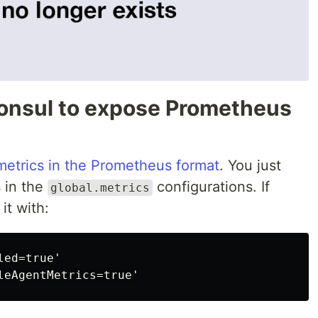
onsul to expose Prometheus
metrics in the Prometheus format
. You just
 in the
configurations. If
global.metrics
it with:
ed=true'
