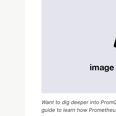
Want to dig deeper into Pro
guide to learn how Prometheu