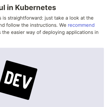
ul in Kubernetes
 is straightforward: just take a look at the
d follow the instructions. We
recommend
’s the easier way of deploying applications in