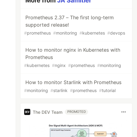
More from
JA Samitier
Prometheus 2.37 – The first long-term
supported release!
#
prometheus
#
monitoring
#
kubernetes
#
devops
How to monitor nginx in Kubernetes with
Prometheus
#
kubernetes
#
nginx
#
prometheus
#
monitoring
How to monitor Starlink with Prometheus
#
monitoring
#
starlink
#
prometheus
#
tutorial
The DEV Team
PROMOTED