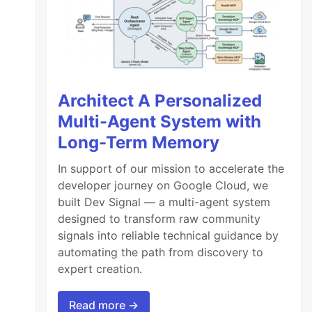
Architect A Personalized
Multi-Agent System with
Long-Term Memory
In support of our mission to accelerate the
developer journey on Google Cloud, we
built Dev Signal — a multi-agent system
designed to transform raw community
signals into reliable technical guidance by
automating the path from discovery to
expert creation.
Read more →