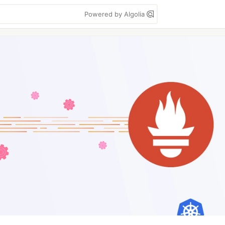
Powered by Algolia