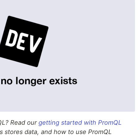
mQL? Read our
getting started with PromQL
s stores data, and how to use PromQL