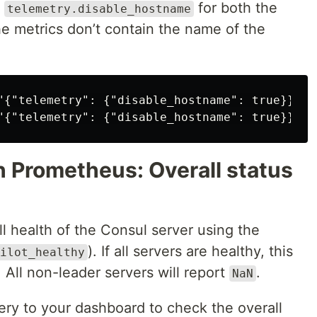
e
for both the
telemetry.disable_hostname
he metrics don’t contain the name of the
"{"telemetry": {"disable_hostname": true}}"'

h Prometheus: Overall status
ll health of the Consul server using the
). If all servers are healthy, this
ilot_healthy
. All non-leader servers will report
.
NaN
ry to your dashboard to check the overall