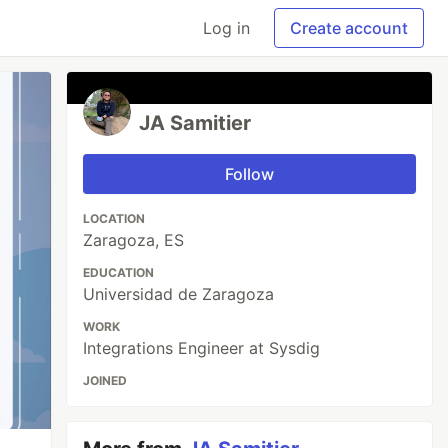
Log in
Create account
JA Samitier
Follow
LOCATION
Zaragoza, ES
EDUCATION
Universidad de Zaragoza
WORK
Integrations Engineer at Sysdig
JOINED