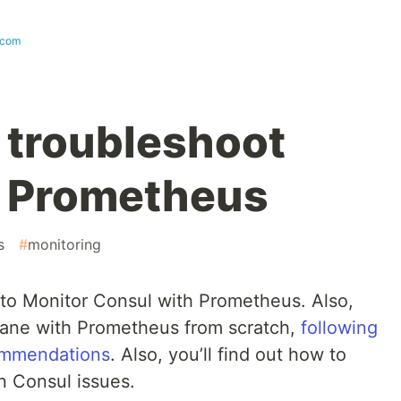
.com
 troubleshoot
h Prometheus
s
#
monitoring
ow to Monitor Consul with Prometheus. Also,
lane with Prometheus from scratch,
following
ommendations
. Also, you’ll find out how to
 Consul issues.