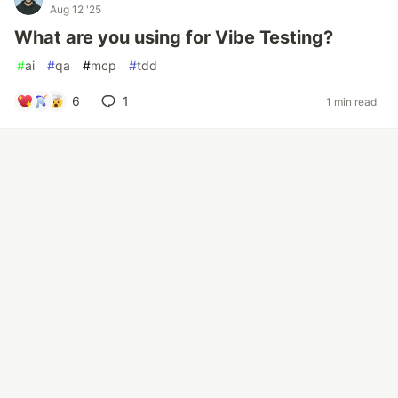
Aug 12 '25
What are you using for Vibe Testing?
#
ai
#
qa
#
mcp
#
tdd
6
1
1 min read