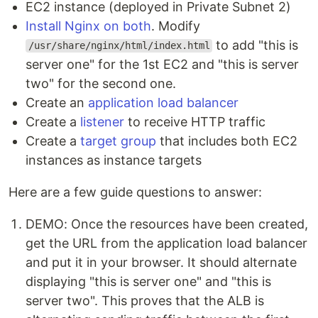
EC2 instance (deployed in Private Subnet 2)
Install Nginx on both
. Modify
to add "this is
/usr/share/nginx/html/index.html
server one" for the 1st EC2 and "this is server
two" for the second one.
Create an
application load balancer
Create a
listener
to receive HTTP traffic
Create a
target group
that includes both EC2
instances as instance targets
Here are a few guide questions to answer:
DEMO: Once the resources have been created,
get the URL from the application load balancer
and put it in your browser. It should alternate
displaying "this is server one" and "this is
server two". This proves that the ALB is