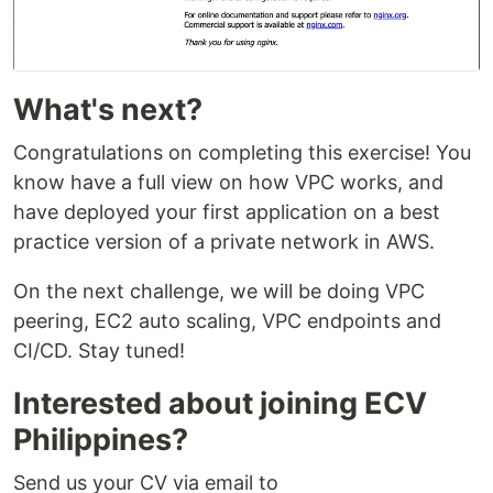
What's next?
Congratulations on completing this exercise! You
know have a full view on how VPC works, and
have deployed your first application on a best
practice version of a private network in AWS.
On the next challenge, we will be doing VPC
peering, EC2 auto scaling, VPC endpoints and
CI/CD. Stay tuned!
Interested about joining ECV
Philippines?
Send us your CV via email to