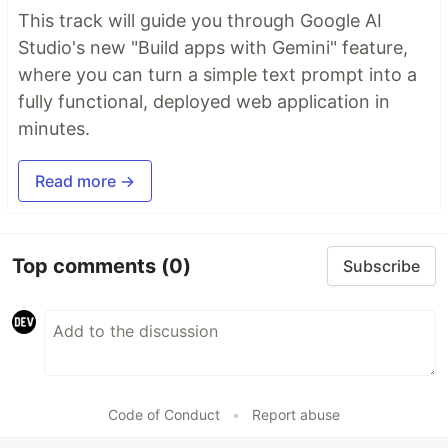
This track will guide you through Google AI
Studio's new "Build apps with Gemini" feature,
where you can turn a simple text prompt into a
fully functional, deployed web application in
minutes.
Read more →
Top comments
(0)
Subscribe
Code of Conduct
•
Report abuse