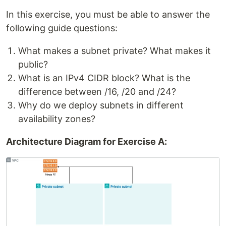
In this exercise, you must be able to answer the
following guide questions:
What makes a subnet private? What makes it
public?
What is an IPv4 CIDR block? What is the
difference between /16, /20 and /24?
Why do we deploy subnets in different
availability zones?
Architecture Diagram for Exercise A: