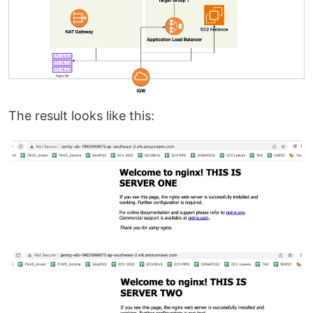
The result looks like this: