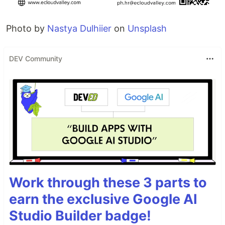
Photo by
Nastya Dulhiier
on
Unsplash
DEV Community
Work through these 3 parts to
earn the exclusive Google AI
Studio Builder badge!