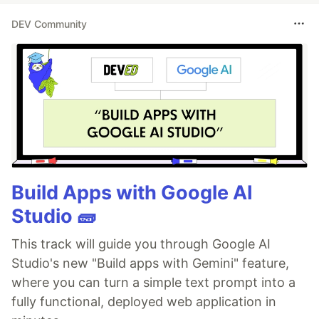
DEV Community
Build Apps with Google AI
Studio 🧱
This track will guide you through Google AI
Studio's new "Build apps with Gemini" feature,
where you can turn a simple text prompt into a
fully functional, deployed web application in