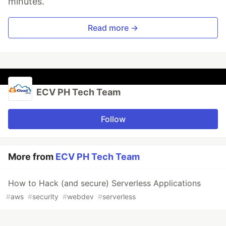
minutes.
Read more →
ECV PH Tech Team
Follow
More from
ECV PH Tech Team
How to Hack (and secure) Serverless Applications
#
aws
#
security
#
webdev
#
serverless