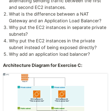
alternating sending traffic between the first
and second EC2 instances.
What is the difference between a NAT
Gateway and an Application Load Balancer?
Why put the EC2 instances in separate private
subnets?
Why put the EC2 instances in the private
subnet instead of being exposed directly?
Why add an application load balancer?
Architecture Diagram for Exercise C: