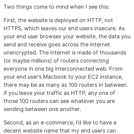
Two things come to mind when I see this:
First, the website is deployed on HTTP, not
HTTPS, which leaves our end users insecure. As
your end user browses your website, the data you
send and receive goes across the internet
unencrypted. The internet is made of thousands
(or maybe millions) of routers connecting
everyone in one big interconnected web. From
your end user’s Macbook to your EC2 instance,
there may be as many as 100 routers in between.
if you leave your traffic as HTTP, any one of
those 100 routers can see whatever you are
sending between one another.
Second, as an e-commerce, I’d like to have a
decent website name that my end users can