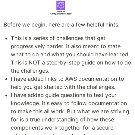
Before we begin, here are a few helpful hints:
This is a series of challenges that get
progressively harder. It also meant to state
what to do and what you should have learned.
This is NOT a step-by-step guide on how to do
the challenges.
I have added links to AWS documentation to
help you get started with the challenges.
I have added guide questions to test your
knowledge. It's easy to follow documentation
to make this all work. But what we are striving
for is a true understanding of how these
components work together for a secure,