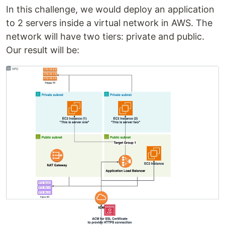
In this challenge, we would deploy an application
to 2 servers inside a virtual network in AWS. The
network will have two tiers: private and public.
Our result will be: