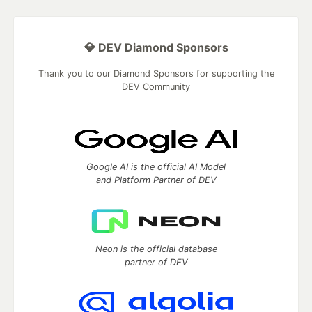
💎 DEV Diamond Sponsors
Thank you to our Diamond Sponsors for supporting the
DEV Community
Google AI is the official AI Model
and Platform Partner of DEV
Neon is the official database
partner of DEV