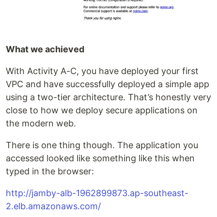
What we achieved
With Activity A-C, you have deployed your first
VPC and have successfully deployed a simple app
using a two-tier architecture. That’s honestly very
close to how we deploy secure applications on
the modern web.
There is one thing though. The application you
accessed looked like something like this when
typed in the browser:
http://jamby-alb-1962899873.ap-southeast-
2.elb.amazonaws.com/