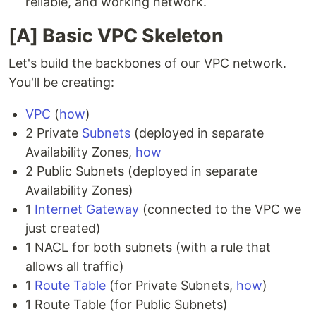
reliable, and working network.
[A] Basic VPC Skeleton
Let's build the backbones of our VPC network.
You'll be creating:
VPC
(
how
)
2 Private
Subnets
(deployed in separate
Availability Zones,
how
2 Public Subnets (deployed in separate
Availability Zones)
1
Internet Gateway
(connected to the VPC we
just created)
1 NACL for both subnets (with a rule that
allows all traffic)
1
Route Table
(for Private Subnets,
how
)
1 Route Table (for Public Subnets)