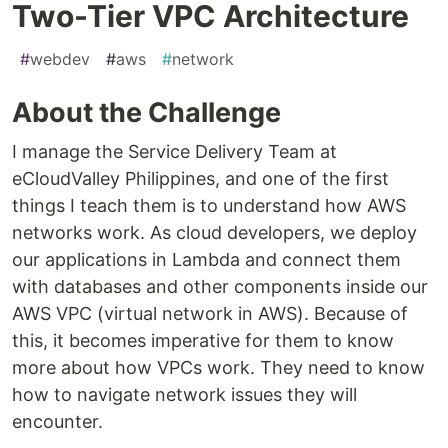
Two-Tier VPC Architecture
#
webdev
#
aws
#
network
About the Challenge
I manage the Service Delivery Team at
eCloudValley Philippines, and one of the first
things I teach them is to understand how AWS
networks work. As cloud developers, we deploy
our applications in Lambda and connect them
with databases and other components inside our
AWS VPC (virtual network in AWS). Because of
this, it becomes imperative for them to know
more about how VPCs work. They need to know
how to navigate network issues they will
encounter.