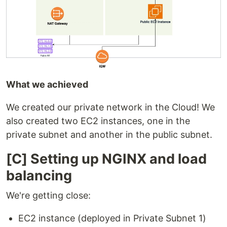
What we achieved
We created our private network in the Cloud! We
also created two EC2 instances, one in the
private subnet and another in the public subnet.
[C] Setting up NGINX and load
balancing
We're getting close:
EC2 instance (deployed in Private Subnet 1)