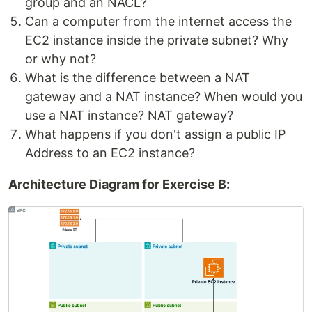
group and an NACL?
Can a computer from the internet access the
EC2 instance inside the private subnet? Why
or why not?
What is the difference between a NAT
gateway and a NAT instance? When would you
use a NAT instance? NAT gateway?
What happens if you don't assign a public IP
Address to an EC2 instance?
Architecture Diagram for Exercise B: