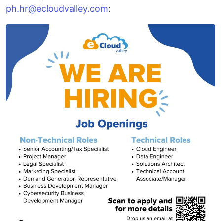
ph.hr@ecloudvalley.com
: