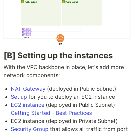
[B] Setting up the instances
With the VPC backbone in place, let's add more
network components:
NAT Gateway
(deployed in Public Subnet)
Set up
for you to deploy an EC2 instance
EC2 instance
(deployed in Public Subnet) -
Getting Started
-
Best Practices
EC2 instance (deployed in Private Subnet)
Security Group
that allows all traffic from port