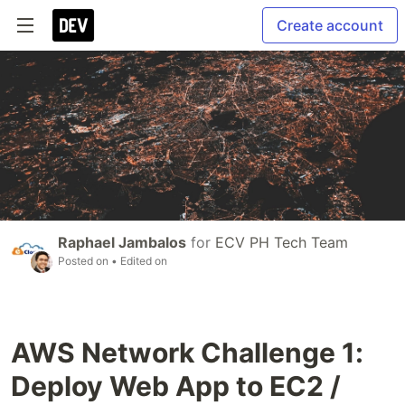
Create account
Raphael Jambalos
for
ECV PH Tech Team
Posted on
• Edited on
AWS Network Challenge 1:
Deploy Web App to EC2 /