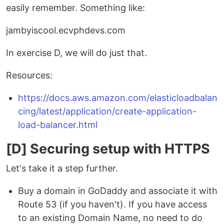
easily remember. Something like:
jambyiscool.ecvphdevs.com
In exercise D, we will do just that.
Resources:
https://docs.aws.amazon.com/elasticloadbalan
cing/latest/application/create-application-
load-balancer.html
[D] Securing setup with HTTPS
Let's take it a step further.
Buy a domain in GoDaddy and associate it with
Route 53 (if you haven't). If you have access
to an existing Domain Name, no need to do