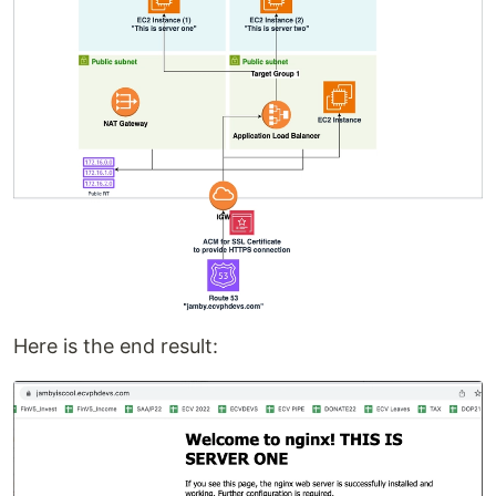
Here is the end result: