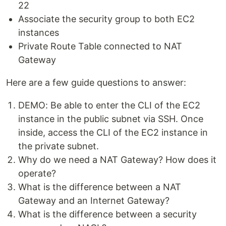
22
Associate the security group to both EC2
instances
Private Route Table connected to NAT
Gateway
Here are a few guide questions to answer:
DEMO: Be able to enter the CLI of the EC2
instance in the public subnet via SSH. Once
inside, access the CLI of the EC2 instance in
the private subnet.
Why do we need a NAT Gateway? How does it
operate?
What is the difference between a NAT
Gateway and an Internet Gateway?
What is the difference between a security