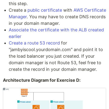
this step.
Create a
public certificate
with
AWS Certificate
Manager
. You may have to create DNS records
in your domain manager.
Associate the certificate with the ALB created
earlier
Create a route 53 record
for
"jambyiscool.yourdomain.com" and point it to
the load balancer you just created. If your
domain manager is not Route 53, feel free to
create the record in your domain manager.
Architecture Diagram for Exercise D: