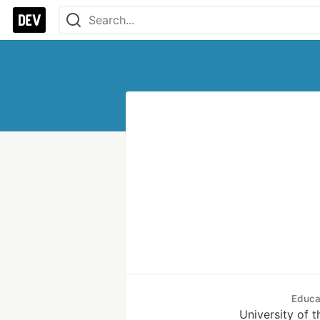
Educa
University of t