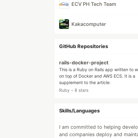
ECV PH Tech Team
Kakacomputer
GitHub Repositories
rails-docker-project
This is a Ruby on Rails app written to 
on top of Docker and AWS ECS. It is a
supplement to the article:
Ruby
•
8 stars
Skills/Languages
I am committed to helping devel
and companies deploy and maint