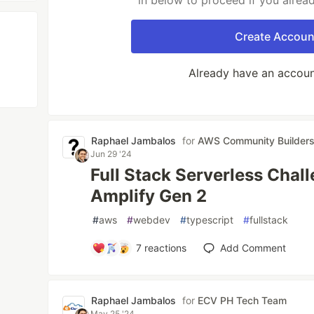
in below to proceed if you alrea
Create Accoun
Already have an accou
Raphael Jambalos
for
AWS Community Builder
Jun 29 '24
Full Stack Serverless Chal
Amplify Gen 2
#
aws
#
webdev
#
typescript
#
fullstack
7
reactions
Add Comment
Raphael Jambalos
for
ECV PH Tech Team
May 25 '24