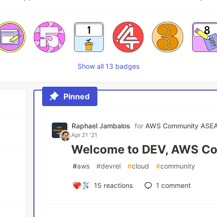
Show all 13 badges
Pinned
Raphael Jambalos
for
AWS Community ASE
Apr 21 '21
Welcome to DEV, AWS C
#
aws
#
devrel
#
cloud
#
community
15
reactions
1
comment