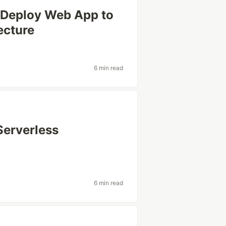
 Deploy Web App to
ecture
6 min read
Serverless
6 min read
s