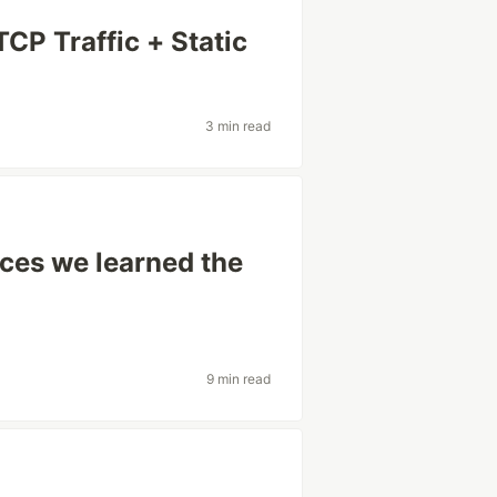
CP Traffic + Static
3 min read
s
ices we learned the
9 min read