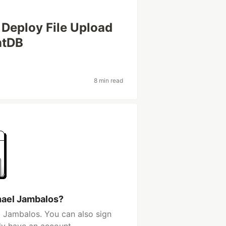
Deploy File Upload
ntDB
8 min read
hael Jambalos?
 Jambalos. You can also sign