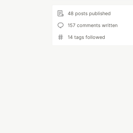
48 posts published
157 comments written
14 tags followed