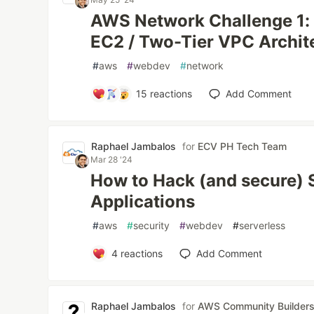
AWS Network Challenge 1:
EC2 / Two-Tier VPC Archit
#
aws
#
webdev
#
network
15
reactions
Add Comment
Raphael Jambalos
for
ECV PH Tech Team
Mar 28 '24
How to Hack (and secure) 
Applications
#
aws
#
security
#
webdev
#
serverless
4
reactions
Add Comment
Raphael Jambalos
for
AWS Community Builder