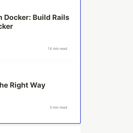
n Docker: Build Rails
cker
14 min read
the Right Way
5 min read