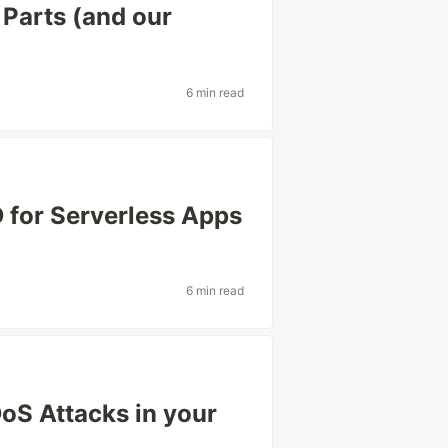
Parts (and our
6 min read
 for Serverless Apps
6 min read
DoS Attacks in your