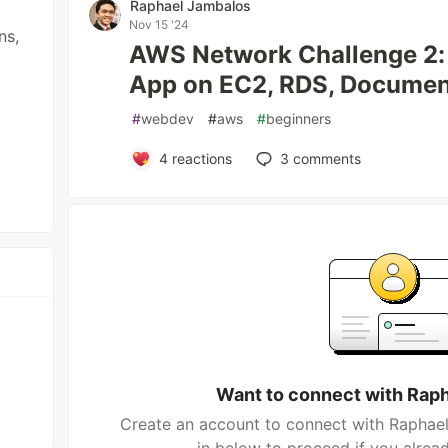
Raphael Jambalos
Nov 15 '24
ns,
AWS Network Challenge 2: 
App on EC2, RDS, Docume
#
webdev
#
aws
#
beginners
4
reactions
3
comments
Want to connect with Rap
Create an account to connect with Raphael