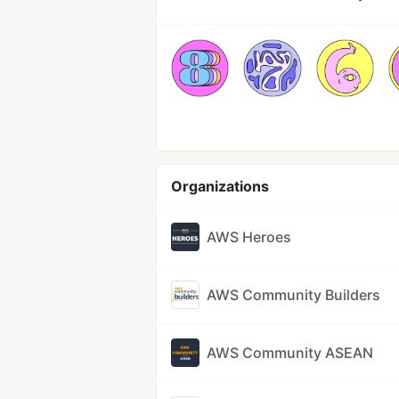
Organizations
AWS Heroes
AWS Community Builders
AWS Community ASEAN