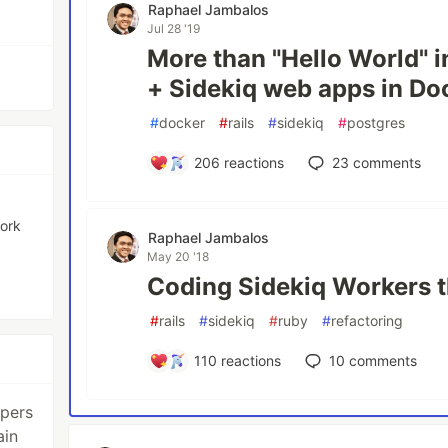
Raphael Jambalos
Jul 28 '19
More than "Hello World" i
+ Sidekiq web apps in Do
#
docker
#
rails
#
sidekiq
#
postgres
206
reactions
23
comments
work
Raphael Jambalos
May 20 '18
Coding Sidekiq Workers 
#
rails
#
sidekiq
#
ruby
#
refactoring
110
reactions
10
comments
opers
ain