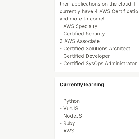
their applications on the cloud. I
currently have 4 AWS Certificatio
and more to come!
1 AWS Specialty
- Certified Security
3 AWS Associate
- Certified Solutions Architect
- Certified Developer
- Certified SysOps Administrator
Currently learning
- Python
- VueJS
- NodeJS
- Ruby
- AWS