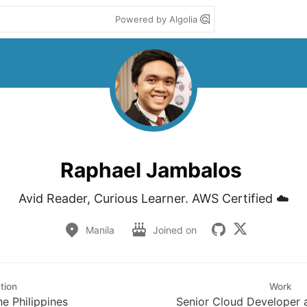
Powered by Algolia
Raphael Jambalos
Avid Reader, Curious Learner. AWS Certified ☁️
Manila
Joined on
tion
Work
he Philippines
Senior Cloud Developer 