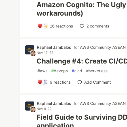
Amazon Cognito: The Ugly 
workarounds)
26
reactions
2
comments
Raphael Jambalos
for
AWS Community ASEAN
Nov 17 '22
Challenge #4: Create CI/CD
#
aws
#
devops
#
cicd
#
serverless
9
reactions
Add Comment
Raphael Jambalos
for
AWS Community ASEAN
Nov 9 '22
Field Guide to Surviving D
application