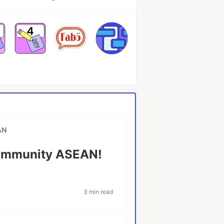
AN
ommunity ASEAN!
3 min read