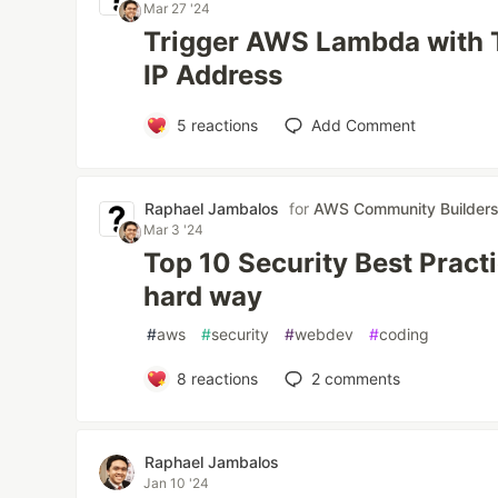
Mar 27 '24
Trigger AWS Lambda with T
IP Address
5
reactions
Add Comment
Raphael Jambalos
for
AWS Community Builder
Mar 3 '24
Top 10 Security Best Pract
hard way
#
aws
#
security
#
webdev
#
coding
8
reactions
2
comments
Raphael Jambalos
Jan 10 '24