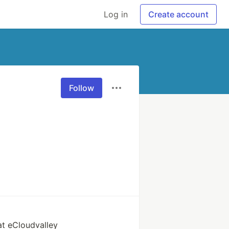
Log in
Create account
Follow
at eCloudvalley