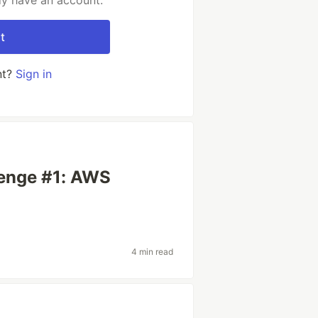
dy have an account.
t
nt?
Sign in
s
lenge #1: AWS
4 min read