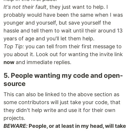
It's not their fault
, they just want to help. I
probably would have been the same when I was
younger and yourself, but save yourself the
hassle and tell them to wait until their around 13
years of age and you'll let them help.
Top Tip:
you can tell from their first message to
you about it. Look out for wanting the invite link
now
and immediate replies.
5. People wanting my code and open-
source
This can also be linked to the above section as
some contributors will just take your code, that
they didn't help write and use it for their own
projects.
BEWARE:
People, or at least in my head, will take