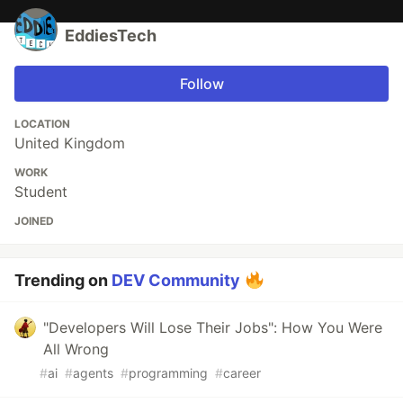
EddiesTech
Follow
LOCATION
United Kingdom
WORK
Student
JOINED
Trending on
DEV Community
"Developers Will Lose Their Jobs": How You Were
All Wrong
#
ai
#
agents
#
programming
#
career