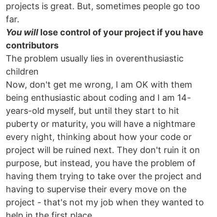
projects is great. But, sometimes people go too
far.
You will
lose control of your project if you have
contributors
The problem usually lies in overenthusiastic
children
Now, don't get me wrong, I am OK with them
being enthusiastic about coding and I am 14-
years-old myself, but until they start to hit
puberty or maturity, you will have a nightmare
every night, thinking about how your code or
project will be ruined next. They don't ruin it on
purpose, but instead, you have the problem of
having them trying to take over the project and
having to supervise their every move on the
project - that's not my job when they wanted to
help in the first place.