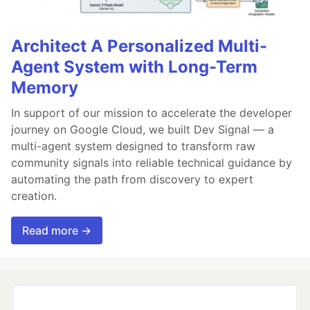
Architect A Personalized Multi-
Agent System with Long-Term
Memory
In support of our mission to accelerate the developer
journey on Google Cloud, we built Dev Signal — a
multi-agent system designed to transform raw
community signals into reliable technical guidance by
automating the path from discovery to expert
creation.
Read more →