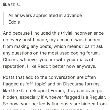
like this:
All answers appreciated in advance
Eddie
And because I included this trivial inconvenience
on every post I made, my account was banned
from making any posts, which means I can't ask
any questions on the most used coding forum.
Cheers, whoever you are with your mass of
reputation. I like Reddit better now anyways.
Posts that add to the conversation are often
flagged as 'off-topic' and on Discourse forums,
like the Glitch Support Forum, they can even get
hidden, especially if whoever flagged is a Regular.
So now, your perfectly fine posts are hidden from