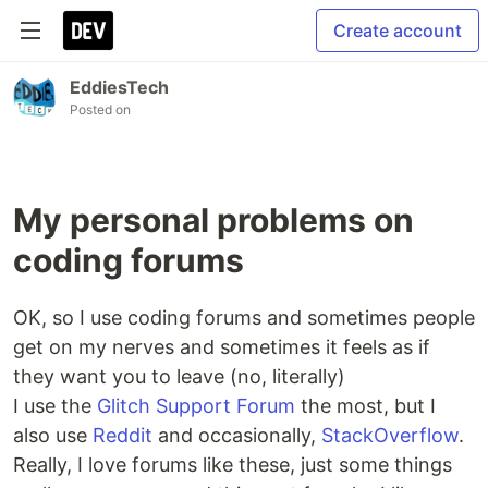
Create account
EddiesTech
Posted on
My personal problems on
coding forums
OK, so I use coding forums and sometimes people
get on my nerves and sometimes it feels as if
they want you to leave (no, literally)
I use the
Glitch Support Forum
the most, but I
also use
Reddit
and occasionally,
StackOverflow
.
Really, I love forums like these, just some things