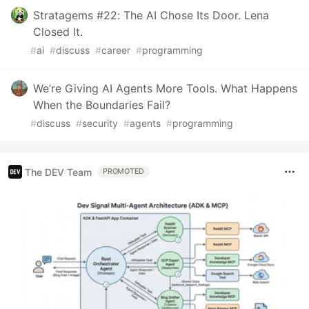
Stratagems #22: The AI Chose Its Door. Lena
Closed It.
#
ai
#
discuss
#
career
#
programming
We’re Giving AI Agents More Tools. What Happens
When the Boundaries Fail?
#
discuss
#
security
#
agents
#
programming
The DEV Team
PROMOTED