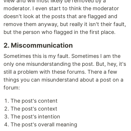
view and will most likely be removed by a
moderator. I even start to think the moderator
doesn't look at the posts that are flagged and
remove them anyway, but really it isn't their fault,
but the person who flagged in the first place.
2. Miscommunication
Sometimes this is my fault. Sometimes I am the
only one misunderstanding the post. But, hey, it's
still a problem with these forums. There a few
things you can misunderstand about a post on a
forum:
The post's content
The post's context
The post's intention
The post's overall meaning