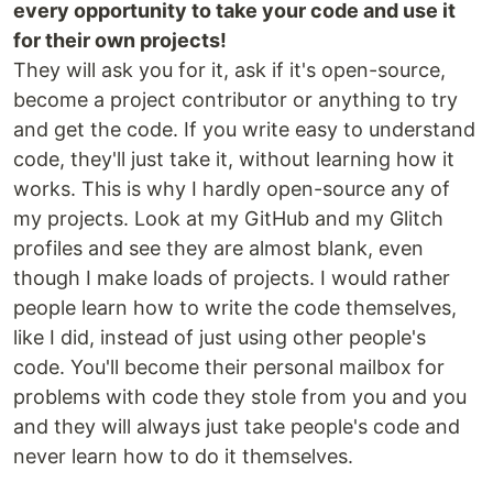
every opportunity to take your code and use it
for their own projects!
They will ask you for it, ask if it's open-source,
become a project contributor or anything to try
and get the code. If you write easy to understand
code, they'll just take it, without learning how it
works. This is why I hardly open-source any of
my projects. Look at my GitHub and my Glitch
profiles and see they are almost blank, even
though I make loads of projects. I would rather
people learn how to write the code themselves,
like I did, instead of just using other people's
code. You'll become their personal mailbox for
problems with code they stole from you and you
and they will always just take people's code and
never learn how to do it themselves.