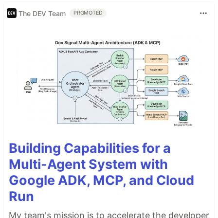
The DEV Team
PROMOTED
Building Capabilities for a
Multi-Agent System with
Google ADK, MCP, and Cloud
Run
My team's mission is to accelerate the developer