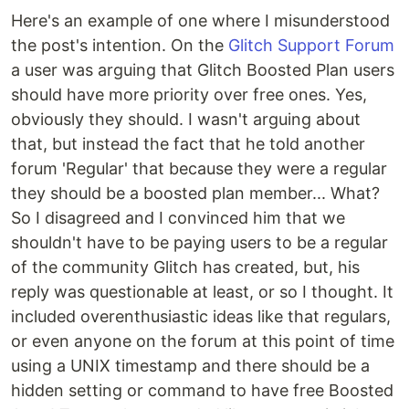
Here's an example of one where I misunderstood
the post's intention. On the
Glitch Support Forum
a user was arguing that Glitch Boosted Plan users
should have more priority over free ones. Yes,
obviously they should. I wasn't arguing about
that, but instead the fact that he told another
forum 'Regular' that because they were a regular
they should be a boosted plan member... What?
So I disagreed and I convinced him that we
shouldn't have to be paying users to be a regular
of the community Glitch has created, but, his
reply was questionable at least, or so I thought. It
included overenthusiastic ideas like that regulars,
or even anyone on the forum at this point of time
using a UNIX timestamp and there should be a
hidden setting or command to have free Boosted