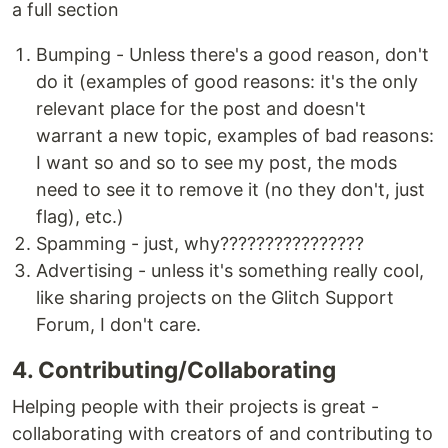
a full section
Bumping - Unless there's a good reason, don't
do it (examples of good reasons: it's the only
relevant place for the post and doesn't
warrant a new topic, examples of bad reasons:
I want so and so to see my post, the mods
need to see it to remove it (no they don't, just
flag), etc.)
Spamming - just, why????????????????
Advertising - unless it's something really cool,
like sharing projects on the Glitch Support
Forum, I don't care.
4. Contributing/Collaborating
Helping people with their projects is great -
collaborating with creators of and contributing to