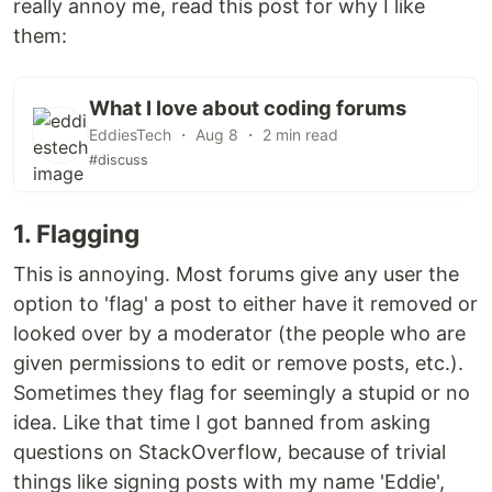
really annoy me, read this post for why I like
them:
What I love about coding forums
EddiesTech ・ Aug 8 ・ 2 min read
#discuss
1. Flagging
This is annoying. Most forums give any user the
option to 'flag' a post to either have it removed or
looked over by a moderator (the people who are
given permissions to edit or remove posts, etc.).
Sometimes they flag for seemingly a stupid or no
idea. Like that time I got banned from asking
questions on StackOverflow, because of trivial
things like signing posts with my name 'Eddie',