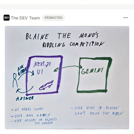
The DEV Team
PROMOTED