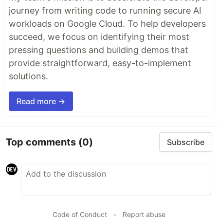
journey from writing code to running secure AI
workloads on Google Cloud. To help developers
succeed, we focus on identifying their most
pressing questions and building demos that
provide straightforward, easy-to-implement
solutions.
Read more →
Top comments
(0)
Subscribe
Code of Conduct
•
Report abuse