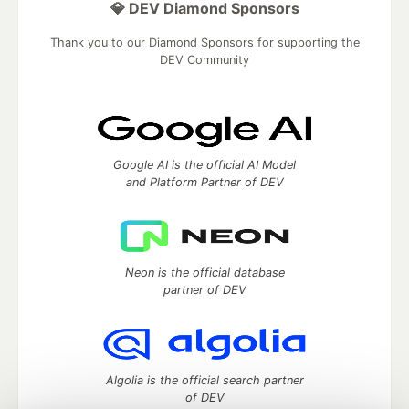
💎 DEV Diamond Sponsors
Thank you to our Diamond Sponsors for supporting the
DEV Community
Google AI is the official AI Model
and Platform Partner of DEV
Neon is the official database
partner of DEV
Algolia is the official search partner
of DEV