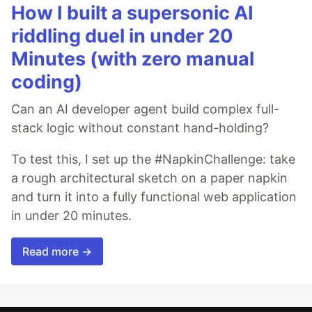
How I built a supersonic AI
riddling duel in under 20
Minutes (with zero manual
coding)
Can an AI developer agent build complex full-
stack logic without constant hand-holding?
To test this, I set up the #NapkinChallenge: take
a rough architectural sketch on a paper napkin
and turn it into a fully functional web application
in under 20 minutes.
Read more →