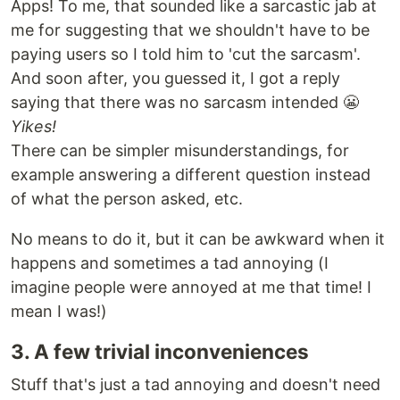
Apps! To me, that sounded like a sarcastic jab at
me for suggesting that we shouldn't have to be
paying users so I told him to 'cut the sarcasm'.
And soon after, you guessed it, I got a reply
saying that there was no sarcasm intended 😬
Yikes!
There can be simpler misunderstandings, for
example answering a different question instead
of what the person asked, etc.
No means to do it, but it can be awkward when it
happens and sometimes a tad annoying (I
imagine people were annoyed at me that time! I
mean I was!)
3. A few trivial inconveniences
Stuff that's just a tad annoying and doesn't need