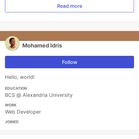
Read more
Mohamed Idris
Follow
Hello, world!
EDUCATION
BCS @ Alexandria University
WORK
Web Developer
JOINED