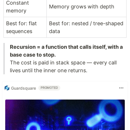
Constant
Memory grows with depth
memory
Best for: flat
Best for: nested / tree-shaped
sequences
data
Recursion = a function that calls itself, with a
base case to stop.
The cost is paid in stack space — every call
lives until the inner one returns.
Guardsquare
PROMOTED