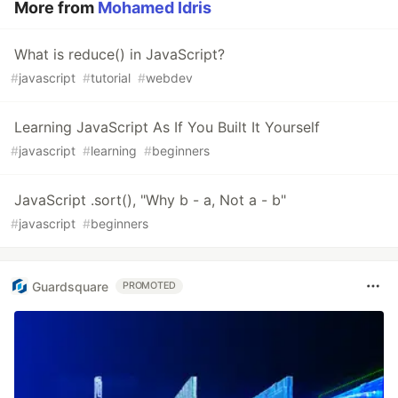
More from
Mohamed Idris
What is reduce() in JavaScript?
#
javascript
#
tutorial
#
webdev
Learning JavaScript As If You Built It Yourself
#
javascript
#
learning
#
beginners
JavaScript .sort(), "Why b - a, Not a - b"
#
javascript
#
beginners
Guardsquare
PROMOTED