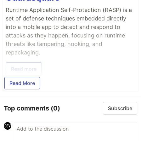
Runtime Application Self-Protection (RASP) is a
set of defense techniques embedded directly
into a mobile app to detect and respond to
attacks as they happen, focusing on runtime
threats like tampering, hooking, and
repackaging.
Read more
Read More
Top comments
(0)
Subscribe