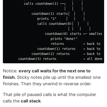
          calls countdown(1) ──┐   │    │

                               │   │    │

              countdown(1) starts│  │    │

                 prints "1"     │   │    │

                 calls countdown(0)│  │    │

                                 │ │   │    │

                     countdown(0) starts ←─ smallest, 
                        prints "done!"

                        returns          → back to cou
                 countdown(1) returns    → back to cou
              countdown(2) returns       → back to cou
Notice:
every call waits for the next one to
finish.
Sticky notes pile up until the smallest one
finishes. Then they unwind in reverse order.
That pile of paused calls is what the computer
calls the
call stack
.