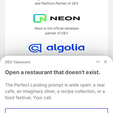
and Platform Partner of DEV
Neon is the official database
partner of DEV
Algolia is the official search partner
DEV Takeovers
of DEV
Open a restaurant that doesn't exist.
The Perfect Landing prompt is wide open: a real
DEV Community
— A space to discuss and keep up software
cafe, an imaginary diner, a recipe collection, or a
development and manage your software career
food festival. Your call.
Home
DEV Challenges
DEV++
Videos
DEV Education Tracks
DEV Help
Advertise on DEV
Organization Accounts
DEV Showcase
About
Contact