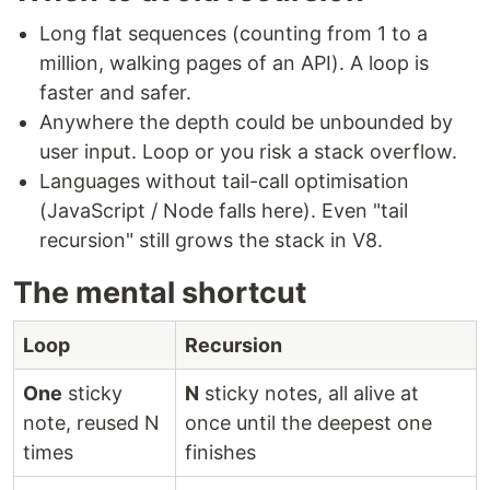
Long flat sequences (counting from 1 to a
million, walking pages of an API). A loop is
faster and safer.
Anywhere the depth could be unbounded by
user input. Loop or you risk a stack overflow.
Languages without tail-call optimisation
(JavaScript / Node falls here). Even "tail
recursion" still grows the stack in V8.
The mental shortcut
Loop
Recursion
One
sticky
N
sticky notes, all alive at
note, reused N
once until the deepest one
times
finishes