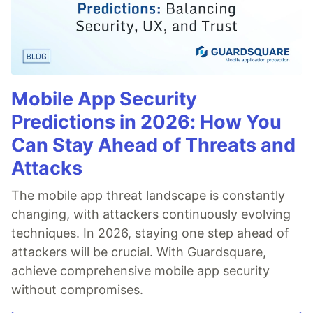
Mobile App Security
Predictions in 2026: How You
Can Stay Ahead of Threats and
Attacks
The mobile app threat landscape is constantly
changing, with attackers continuously evolving
techniques. In 2026, staying one step ahead of
attackers will be crucial. With Guardsquare,
achieve comprehensive mobile app security
without compromises.