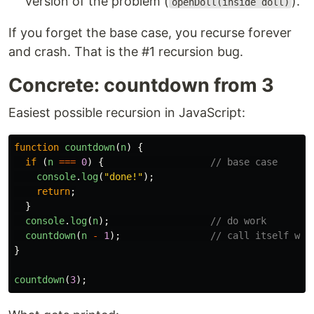
version of the problem (
).
openDoll(inside doll)
If you forget the base case, you recurse forever
and crash. That is the #1 recursion bug.
Concrete: countdown from 3
Easiest possible recursion in JavaScript:
function
countdown
(
n
)
{
if 
(
n
===
0
)
{
// base case
console
.
log
(
"
done!
"
);
return
;
}
console
.
log
(
n
);
// do work
countdown
(
n
-
1
);
// call itself wit
}
countdown
(
3
);