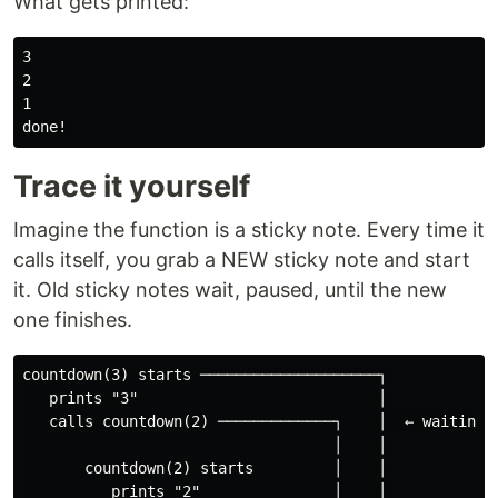
What gets printed:
3

2

1

Trace it yourself
Imagine the function is a sticky note. Every time it
calls itself, you grab a NEW sticky note and start
it. Old sticky notes wait, paused, until the new
one finishes.
countdown(3) starts ────────────────────┐

   prints "3"                           │

   calls countdown(2) ─────────────┐    │  ← waiting

                                   │    │

       countdown(2) starts         │    │

          prints "2"               │    │
