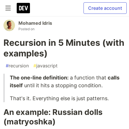
Create account
Mohamed Idris
Posted on
Recursion in 5 Minutes (with
examples)
#
recursion
#
javascript
The one-line definition:
a function that
calls
itself
until it hits a stopping condition.
That's it. Everything else is just patterns.
An example: Russian dolls
(matryoshka)