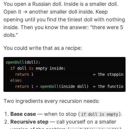
You open a Russian doll. Inside is a smaller doll.
Open it → another smaller doll inside. Keep
opening until you find the tiniest doll with nothing
inside. Then you know the answer: "there were 5
dolls."
You could write that as a recipe:
openDoll
(
doll
):
if
doll
is
empty
inside
:
return
1
←
the
stopping
else
:
return
1
+
openDoll
(
inside
doll
)
←
the
function
Two ingredients every recursion needs:
Base case
— when to stop (
).
if doll is empty
Recursive step
— call yourself on a smaller