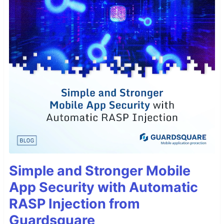
Simple and Stronger Mobile
App Security with Automatic
RASP Injection from
Guardsquare