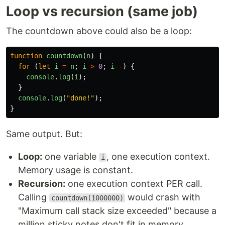
Loop vs recursion (same job)
The countdown above could also be a loop:
function
countdown
(
n
)
{
for 
(
let
i
=
n
;
i
>
0
;
i
--
)
{
console
.
log
(
i
);
}
console
.
log
(
"
done!
"
);
}
Same output. But:
Loop:
one variable
, one execution context.
i
Memory usage is constant.
Recursion:
one execution context PER call.
Calling
would crash with
countdown(1000000)
"Maximum call stack size exceeded" because a
million sticky notes don't fit in memory.