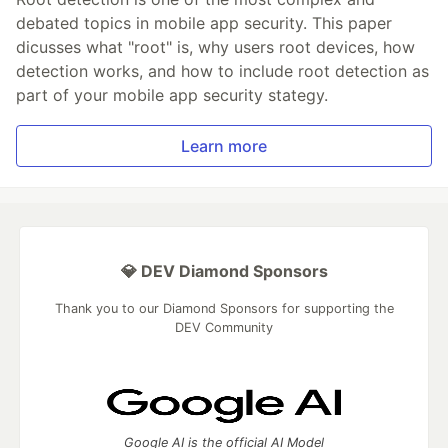
debated topics in mobile app security. This paper
dicusses what "root" is, why users root devices, how
detection works, and how to include root detection as
part of your mobile app security stategy.
Learn more
💎 DEV Diamond Sponsors
Thank you to our Diamond Sponsors for supporting the
DEV Community
Google AI is the official AI Model