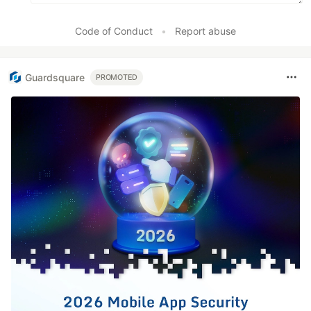
Code of Conduct
•
Report abuse
Guardsquare
PROMOTED