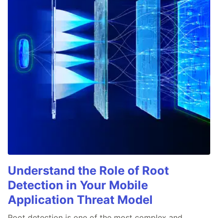
Understand the Role of Root
Detection in Your Mobile
Application Threat Model
Root detection is one of the most complex and