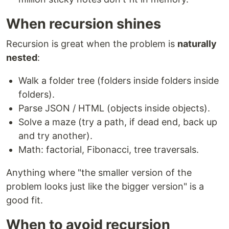
When recursion shines
Recursion is great when the problem is
naturally
nested
:
Walk a folder tree (folders inside folders inside
folders).
Parse JSON / HTML (objects inside objects).
Solve a maze (try a path, if dead end, back up
and try another).
Math: factorial, Fibonacci, tree traversals.
Anything where "the smaller version of the
problem looks just like the bigger version" is a
good fit.
When to avoid recursion