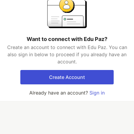
Want to connect with Edu Paz?
Create an account to connect with Edu Paz. You can
also sign in below to proceed if you already have an
account.
Create Account
Already have an account?
Sign in