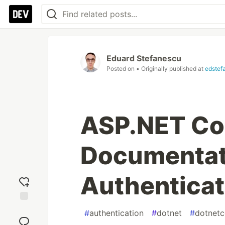
Eduard Stefanescu
Posted on
• Originally published at
edstef
ASP.NET Co
Documentati
Authenticat
Add
#
authentication
#
dotnet
#
dotnetc
reaction