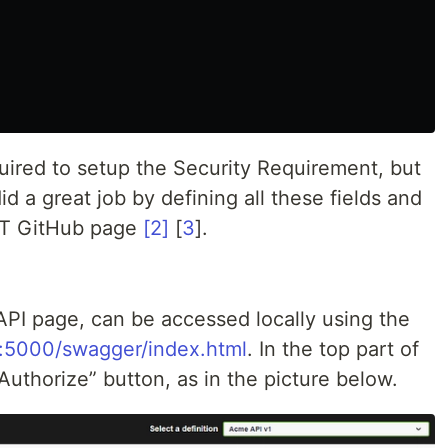
ired to setup the Security Requirement, but
d a great job by defining all these fields and
ET GitHub page
[2]
[
3
].
I page, can be accessed locally using the
st:5000/swagger/index.html
. In the top part of
“Authorize” button, as in the picture below.