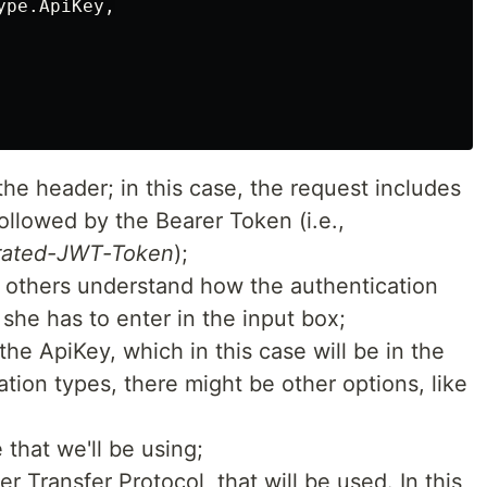
ype
.
ApiKey
,
the header; in this case, the request includes
ollowed by the Bearer Token (i.e.,
rated-JWT-Token
);
p others understand how the authentication
she has to enter in the input box;
 the ApiKey, which in this case will be in the
tion types, there might be other options, like
that we'll be using;
 Transfer Protocol, that will be used. In this