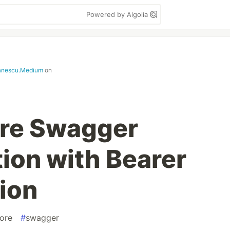
Powered by Algolia
anescu.Medium
on
re Swagger
on with Bearer
ion
ore
#
swagger