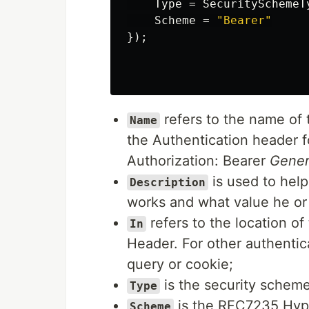
Type
=
SecuritySchemeT
Scheme
=
"Bearer"
});
refers to the name of 
Name
the Authentication header f
Authorization: Bearer
Gene
is used to hel
Description
works and what value he or 
refers to the location of
In
Header. For other authentica
query or cookie;
is the security scheme 
Type
is the RFC7235 Hyper
Scheme