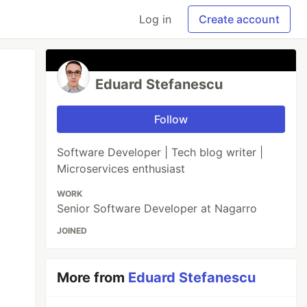
Log in
Create account
Eduard Stefanescu
Follow
Software Developer | Tech blog writer |
Microservices enthusiast
WORK
Senior Software Developer at Nagarro
JOINED
More from
Eduard Stefanescu