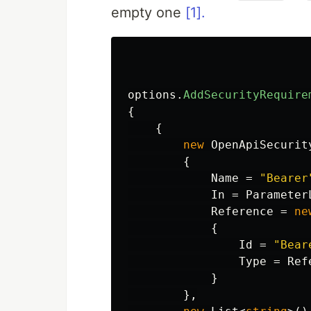
empty one
[1].
options
.
AddSecurityRequire
{
{
new
OpenApiSecurit
{
Name
=
"Bearer
In
=
Parameter
Reference
=
ne
{
Id
=
"Bear
Type
=
Ref
}
},