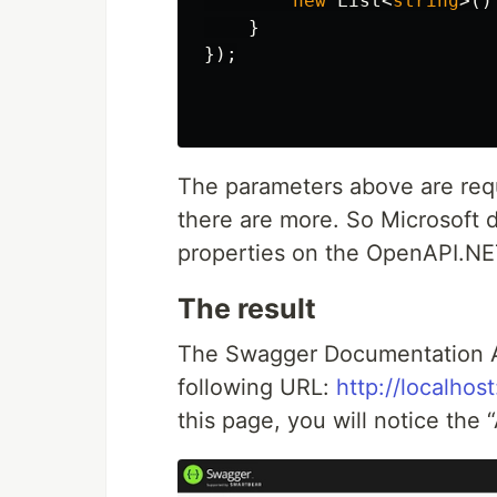
new
List
<
string
>()
}
});
The parameters above are requ
there are more. So Microsoft di
properties on the OpenAPI.N
The result
The Swagger Documentation AP
following URL:
http://localho
this page, you will notice the 