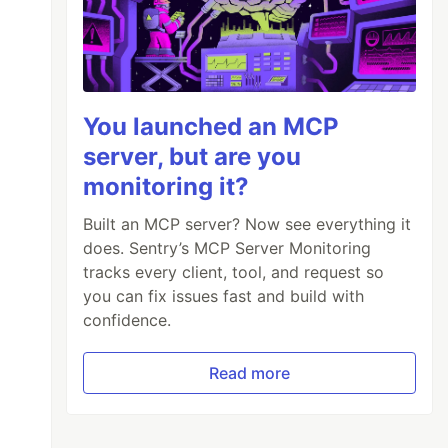
You launched an MCP
server, but are you
monitoring it?
Built an MCP server? Now see everything it
does. Sentry’s MCP Server Monitoring
tracks every client, tool, and request so
you can fix issues fast and build with
confidence.
Read more