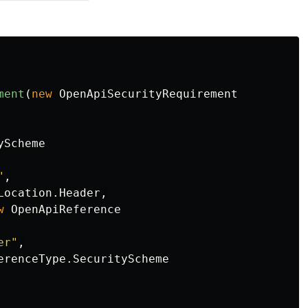
ment
(
new
OpenApiSecurityRequirement
yScheme
"
,
Location
.
Header
,
w
OpenApiReference
er"
,
erenceType
.
SecurityScheme