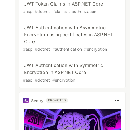
JWT Token Claims in ASP.NET Core
#
asp
#
dotnet
#
claims
#
authorization
JWT Authentication with Asymmetric
Encryption using certificates in ASP.NET
Core
#
asp
#
dotnet
#
authentication
#
encryption
JWT Authentication with Symmetric
Encryption in ASP.NET Core
#
asp
#
dotnet
#
encryption
Sentry
PROMOTED