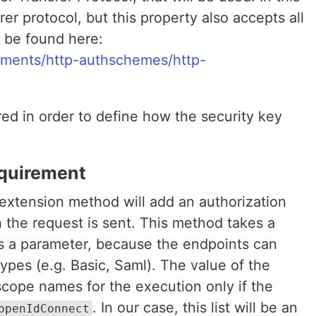
rer protocol, but this property also accepts all
n be found here:
nments/http-authschemes/http-
red in order to define how the security key
equirement
xtension method will add an authorization
the request is sent. This method takes a
as a parameter, because the endpoints can
types (e.g. Basic, Saml). The value of the
f scope names for the execution only if the
. In our case, this list will be an
openIdConnect