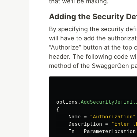
that we'll be making.
Adding the Security Def
By specifying the security defi
will have to add the authorizat
“Authorize” button at the top o
header. The following code w
method of the SwaggerGen p
options
.
AddSecurityDefinit
{
Name
=
"Authorization"
Description
=
"Enter t
In
=
ParameterLocation