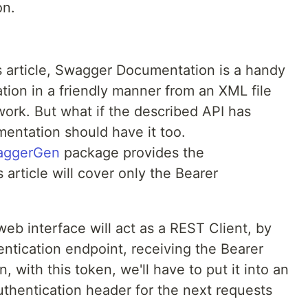
on.
us article, Swagger Documentation is a handy
tion in a friendly manner from an XML file
rk. But what if the described API has
mentation should have it too.
aggerGen
package provides the
s article will cover only the Bearer
 interface will act as a REST Client, by
ntication endpoint, receiving the Bearer
 with this token, we'll have to put it into an
authentication header for the next requests