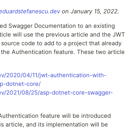
/eduardstefanescu.dev
on January 15, 2022.
dded Swagger Documentation to an existing
icle will use the previous article and the JWT
source code to add to a project that already
he Authentication feature. These two article
ev/2020/04/11/jwt-authentication-with-
p-dotnet-core/
dev/2021/08/25/asp-dotnet-core-swagger-
thentication feature will be introduced
his article, and its implementation will be