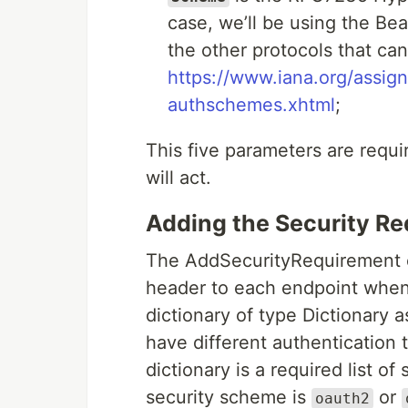
case, we’ll be using the Bea
the other protocols that ca
https://www.iana.org/assig
authschemes.xhtml
;
This five parameters are requi
will act.
Adding the Security R
The AddSecurityRequirement e
header to each endpoint when 
dictionary of type Dictionary 
have different authentication 
dictionary is a required list o
security scheme is
or
oauth2