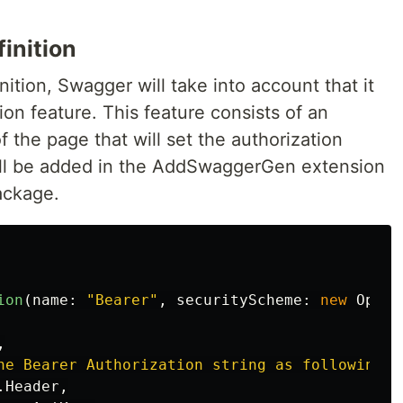
inition
nition, Swagger will take into account that it
ion feature. This feature consists of an
f the page that will set the authorization
ill be added in the AddSwaggerGen extension
ackage.
ion
(
name
:
"Bearer"
,
securityScheme
:
new
OpenA
,
he Bearer Authorization string as following: 
.
Header
,