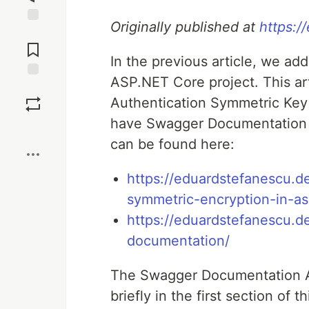
Originally published at
https:/
Jump to
Comments
In the previous article, we a
ASP.NET Core project. This art
Save
Authentication Symmetric Key 
have Swagger Documentation t
Boost
can be found here:
https://eduardstefanescu.d
symmetric-encryption-in-as
https://eduardstefanescu.
documentation/
The Swagger Documentation Au
briefly in the first section of t