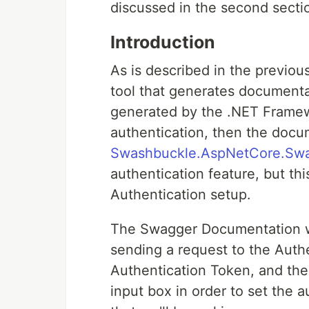
discussed in the second secti
Introduction
As is described in the previo
tool that generates documenta
generated by the .NET Framewo
authentication, then the docu
Swashbuckle.AspNetCore.Sw
authentication feature, but thi
Authentication setup.
The Swagger Documentation web
sending a request to the Authe
Authentication Token, and then,
input box in order to set the 