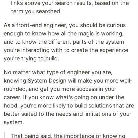
links above your search results, based on the
term you searched.
As a front-end engineer, you should be curious
enough to know how all the magic is working,
and to know the different parts of the system
you're interacting with to create the experience
you're trying to build.
No matter what type of engineer you are,
knowing System Design will make you more well-
rounded, and get you more success in your
career. If you know what's going on under the
hood, you're more likely to build solutions that are
better suited to the needs and limitations of your
system.
That being said, the importance of knowing