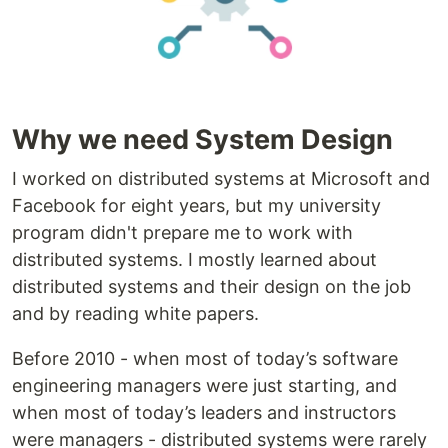
Why we need System Design
I worked on distributed systems at Microsoft and
Facebook for eight years, but my university
program didn't prepare me to work with
distributed systems. I mostly learned about
distributed systems and their design on the job
and by reading white papers.
Before 2010 - when most of today’s software
engineering managers were just starting, and
when most of today’s leaders and instructors
were managers - distributed systems were rarely