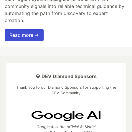
community signals into reliable technical guidance by
automating the path from discovery to expert
creation.
Read more →
💎 DEV Diamond Sponsors
Thank you to our Diamond Sponsors for supporting the
DEV Community
Google AI is the official AI Model