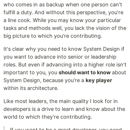
who comes in as backup when one person can't
fulfill a duty. And without this perspective, you're
a line cook. While you may know your particular
tasks and methods well, you lack the vision of the
big picture to which you're contributing.
It's clear why you need to know System Design if
you want to advance into senior or leadership
roles. But even if advancing into a higher role isn't
important to you, you
should want to know
about
System Design, because you're a
key player
within its architecture.
Like most leaders, the main quality I look for in
developers is a drive to learn and know about the
world to which they're contributing.
If you want to be a great developer, you need