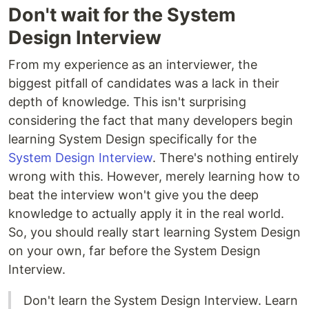
Don't wait for the System
Design Interview
From my experience as an interviewer, the
biggest pitfall of candidates was a lack in their
depth of knowledge. This isn't surprising
considering the fact that many developers begin
learning System Design specifically for the
System Design Interview
. There's nothing entirely
wrong with this. However, merely learning how to
beat the interview won't give you the deep
knowledge to actually apply it in the real world.
So, you should really start learning System Design
on your own, far before the System Design
Interview.
Don't learn the System Design Interview. Learn