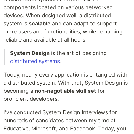
components located on various networked
devices. When designed well, a distributed
system is
scalable
and can adapt to support
more users and functionalities, while remaining
reliable and available at all hours.
System Design
is the art of designing
distributed systems
.
Today, nearly every application is entangled with
a distributed system. With that, System Design is
becoming a
non-negotiable skill set
for
proficient developers.
I've conducted System Design Interviews for
hundreds of candidates between my time at
Educative, Microsoft, and Facebook. Today, you