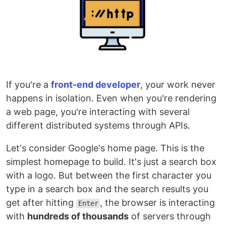
If you're a
front-end developer
, your work never
happens in isolation. Even when you're rendering
a web page, you're interacting with several
different distributed systems through APIs.
Let's consider Google's home page. This is the
simplest homepage to build. It's just a search box
with a logo. But between the first character you
type in a search box and the search results you
get after hitting
, the browser is interacting
Enter
with
hundreds of thousands
of servers through