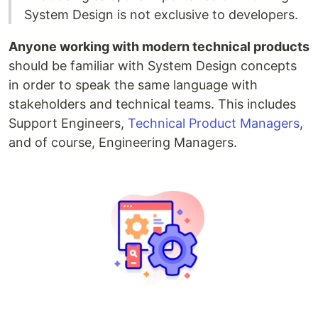
System Design is not exclusive to developers.
Anyone working with modern technical products
should be familiar with System Design concepts
in order to speak the same language with
stakeholders and technical teams. This includes
Support Engineers,
Technical Product Managers
,
and of course, Engineering Managers.