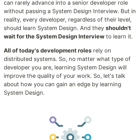
can rarely advance into a senior developer role
without passing a System Design Interview. But in
reality, every developer, regardless of their level,
should learn System Design. And they
shouldn't
wait for the System Design Interview
to learn it.
All of today's development roles
rely on
distributed systems. So, no matter what type of
developer you are, learning System Design will
improve the quality of your work. So, let's talk
about how you can gain an edge by learning
System Design.