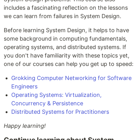
includes a fascinating reflection on the lessons
we can learn from failures in System Design.
Before learning System Design, it helps to have
some background in computing fundamentals,
operating systems, and distributed systems. If
you don't have familiarity with these topics yet,
one of our courses can help you get up to speed:
Grokking Computer Networking for Software
Engineers
Operating Systems: Virtualization,
Concurrency & Persistence
Distributed Systems for Practitioners
Happy learning!
Continue learning about System