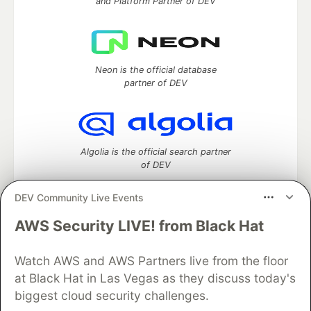
and Platform Partner of DEV
Neon is the official database
partner of DEV
Algolia is the official search partner
of DEV
DEV Community Live Events
AWS Security LIVE! from Black Hat
DEV Community
— A space to discuss and keep up software
development and manage your software career
Home
DEV Challenges
DEV++
Videos
Watch AWS and AWS Partners live from the floor
DEV Education Tracks
DEV Help
Advertise on DEV
at Black Hat in Las Vegas as they discuss today's
Organization Accounts
DEV Showcase
About
Contact
biggest cloud security challenges.
Free Postgres Database
DEV Shop
MLH