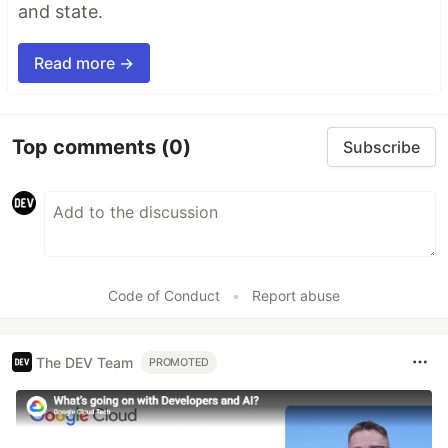
and state.
Read more →
Top comments
(0)
Subscribe
Code of Conduct
•
Report abuse
The DEV Team
PROMOTED