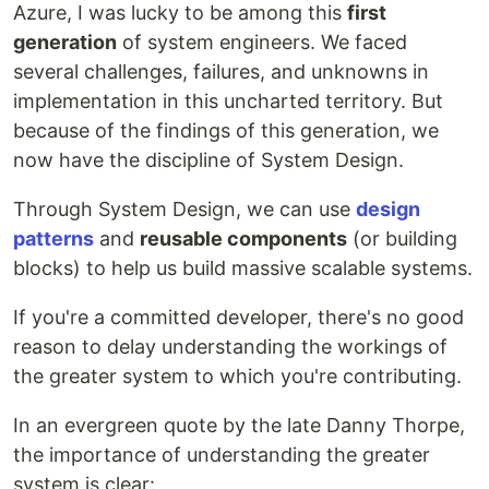
Azure, I was lucky to be among this
first
generation
of system engineers. We faced
several challenges, failures, and unknowns in
implementation in this uncharted territory. But
because of the findings of this generation, we
now have the discipline of System Design.
Through System Design, we can use
design
patterns
and
reusable components
(or building
blocks) to help us build massive scalable systems.
If you're a committed developer, there's no good
reason to delay understanding the workings of
the greater system to which you're contributing.
In an evergreen quote by the late Danny Thorpe,
the importance of understanding the greater
system is clear: