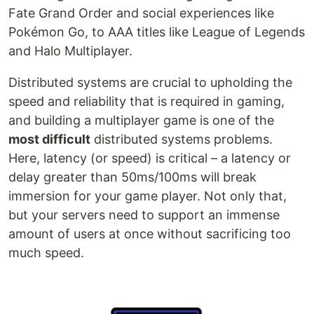
Fate Grand Order and social experiences like
Pokémon Go, to AAA titles like League of Legends
and Halo Multiplayer.
Distributed systems are crucial to upholding the
speed and reliability that is required in gaming,
and building a multiplayer game is one of the
most difficult
distributed systems problems.
Here, latency (or speed) is critical – a latency or
delay greater than 50ms/100ms will break
immersion for your game player. Not only that,
but your servers need to support an immense
amount of users at once without sacrificing too
much speed.