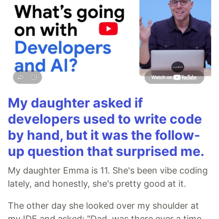
My daughter asked if
developers used to write code
by hand, but it was the follow-
up question that surprised me.
My daughter Emma is 11. She's been vibe coding
lately, and honestly, she's pretty good at it.
The other day she looked over my shoulder at
my IDE and asked: "Dad, was there ever a time