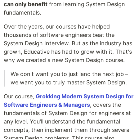
can only benefit
from learning System Design
fundamentals.
Over the years, our courses have helped
thousands of software engineers beat the
System Design Interview. But as the industry has
grown, Educative has had to grow with it. That's
why we created a new System Design course.
We don't want you to just land the next job –
we want you to truly master System Design.
Our course,
Grokking Modern System Design for
Software Engineers & Managers
, covers the
fundamentals of System Design for engineers at
any level. You'll understand the fundamental
concepts, then implement them through several
System Design problems. This course also