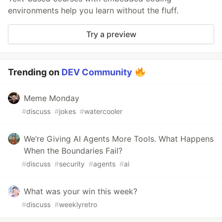
environments help you learn without the fluff.
Try a preview
Trending on
DEV Community
Meme Monday
#
discuss
#
jokes
#
watercooler
We’re Giving AI Agents More Tools. What Happens
When the Boundaries Fail?
#
discuss
#
security
#
agents
#
ai
What was your win this week?
#
discuss
#
weeklyretro