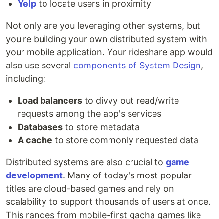
Yelp
to locate users in proximity
Not only are you leveraging other systems, but
you're building your own distributed system with
your mobile application. Your rideshare app would
also use several
components of System Design
,
including:
Load balancers
to divvy out read/write
requests among the app's services
Databases
to store metadata
A cache
to store commonly requested data
Distributed systems are also crucial to
game
development
. Many of today's most popular
titles are cloud-based games and rely on
scalability to support thousands of users at once.
This ranges from mobile-first gacha games like