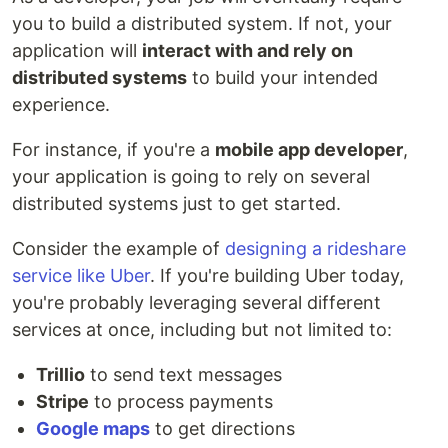
you to build a distributed system. If not, your
application will
interact with and rely on
distributed systems
to build your intended
experience.
For instance, if you're a
mobile app developer
,
your application is going to rely on several
distributed systems just to get started.
Consider the example of
designing a rideshare
service like Uber
. If you're building Uber today,
you're probably leveraging several different
services at once, including but not limited to:
Trillio
to send text messages
Stripe
to process payments
Google maps
to get directions