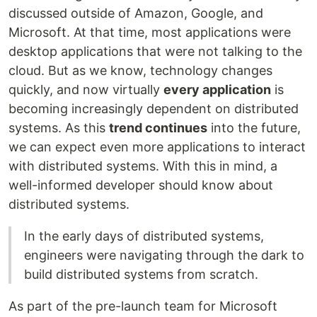
discussed outside of Amazon, Google, and
Microsoft. At that time, most applications were
desktop applications that were not talking to the
cloud. But as we know, technology changes
quickly, and now virtually
every application
is
becoming increasingly dependent on distributed
systems. As this
trend continues
into the future,
we can expect even more applications to interact
with distributed systems. With this in mind, a
well-informed developer should know about
distributed systems.
In the early days of distributed systems,
engineers were navigating through the dark to
build distributed systems from scratch.
As part of the pre-launch team for Microsoft