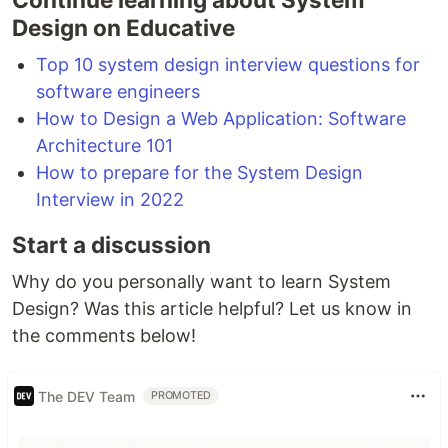
Design on Educative
Top 10 system design interview questions for
software engineers
How to Design a Web Application: Software
Architecture 101
How to prepare for the System Design
Interview in 2022
Start a discussion
Why do you personally want to learn System
Design? Was this article helpful? Let us know in
the comments below!
The DEV Team
PROMOTED