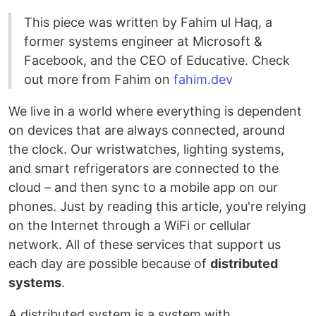
This piece was written by Fahim ul Haq, a
former systems engineer at Microsoft &
Facebook, and the CEO of Educative. Check
out more from Fahim on
fahim.dev
We live in a world where everything is dependent
on devices that are always connected, around
the clock. Our wristwatches, lighting systems,
and smart refrigerators are connected to the
cloud – and then sync to a mobile app on our
phones. Just by reading this article, you're relying
on the Internet through a WiFi or cellular
network. All of these services that support us
each day are possible because of
distributed
systems
.
A distributed system is a system with