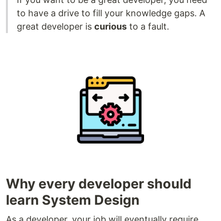
to have a drive to fill your knowledge gaps. A
great developer is
curious
to a fault.
Why every developer should
learn System Design
As a developer, your job will eventually require