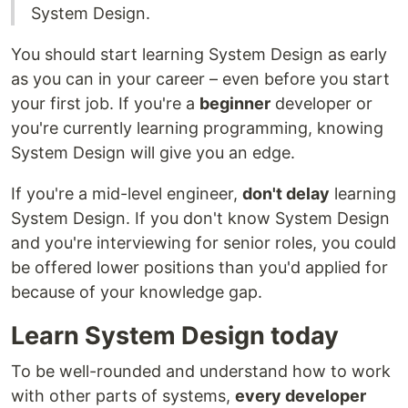
System Design.
You should start learning System Design as early
as you can in your career – even before you start
your first job. If you're a
beginner
developer or
you're currently learning programming, knowing
System Design will give you an edge.
If you're a mid-level engineer,
don't delay
learning
System Design. If you don't know System Design
and you're interviewing for senior roles, you could
be offered lower positions than you'd applied for
because of your knowledge gap.
Learn System Design today
To be well-rounded and understand how to work
with other parts of systems,
every developer