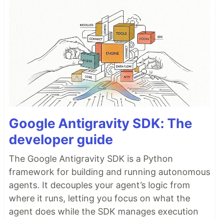
Google Antigravity SDK: The
developer guide
The Google Antigravity SDK is a Python
framework for building and running autonomous
agents. It decouples your agent’s logic from
where it runs, letting you focus on what the
agent does while the SDK manages execution