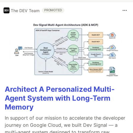
The DEV Team
PROMOTED
Architect A Personalized Multi-
Agent System with Long-Term
Memory
In support of our mission to accelerate the developer
journey on Google Cloud, we built Dev Signal — a
multi-agent system designed to transform raw