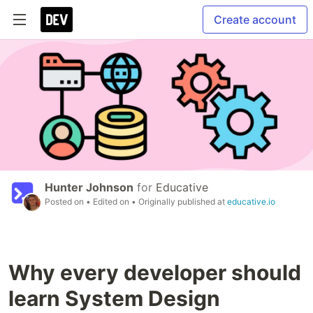
Create account
Hunter Johnson
for
Educative
Posted on
• Edited on
• Originally published at
educative.io
Why every developer should
learn System Design