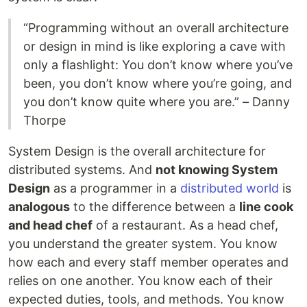
“Programming without an overall architecture
or design in mind is like exploring a cave with
only a flashlight: You don’t know where you’ve
been, you don’t know where you’re going, and
you don’t know quite where you are.” – Danny
Thorpe
System Design is the overall architecture for
distributed systems. And
not knowing System
Design
as a programmer in a
distributed world
is
analogous
to the difference between a
line cook
and head chef
of a restaurant. As a head chef,
you understand the greater system. You know
how each and every staff member operates and
relies on one another. You know each of their
expected duties, tools, and methods. You know