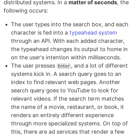
distributed systems. In a
matter of seconds
, the
following occurs:
The user types into the search box, and each
character is fed into a
typeahead system
through an API. With each added character,
the typeahead changes its output to home in
on the user's intention within milliseconds.
The user presses
, and a lot of different
Enter
systems kick in. A search query goes to an
index to find relevant web pages. Another
search query goes to YouTube to look for
relevant videos. If the search term matches
the name of a movie, restaurant, or book, it
renders an entirely different experience
through more specialized systems. On top of
this, there are ad services that render a few