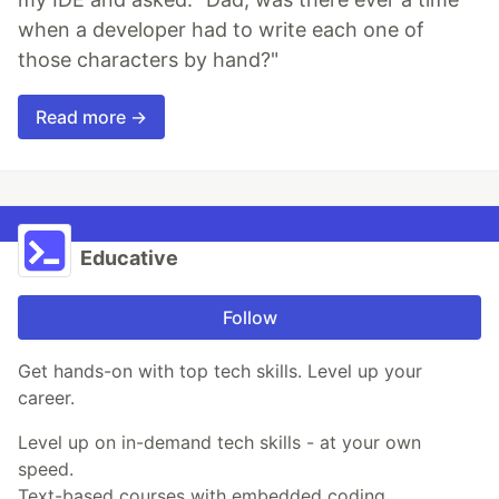
when a developer had to write each one of
those characters by hand?"
Read more →
Educative
Follow
Get hands-on with top tech skills. Level up your
career.
Level up on in-demand tech skills - at your own
speed.
Text-based courses with embedded coding