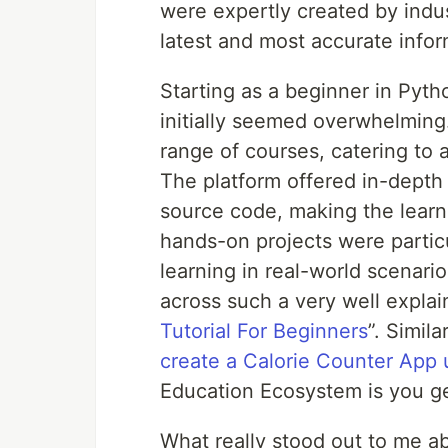
were expertly created by indus
latest and most accurate info
Starting as a beginner in Pyth
initially seemed overwhelming
range of courses, catering to a
The platform offered in-depth 
source code, making the learn
hands-on projects were particu
learning in real-world scenari
across such a very well explain
Tutorial For Beginners
”. Simil
create a Calorie Counter App 
Education Ecosystem is you ge
What really stood out to me 