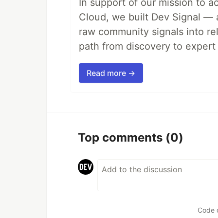
In support of our mission to 
Cloud, we built Dev Signal — 
raw community signals into re
path from discovery to expert 
Read more →
Top comments
(0)
Code 