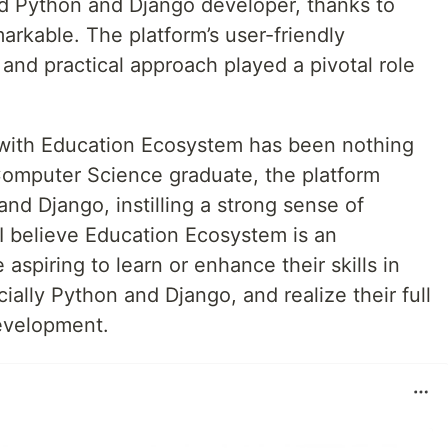
led Python and Django developer, thanks to
rkable. The platform’s user-friendly
 and practical approach played a pivotal role
 with Education Ecosystem has been nothing
 Computer Science graduate, the platform
d Django, instilling a strong sense of
 I believe Education Ecosystem is an
aspiring to learn or enhance their skills in
lly Python and Django, and realize their full
development.