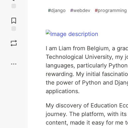
#
django
#
webdev
#
programming
Jump to
Comments
Save
I am Liam from Belgium, a gra
Boost
Technological University, my
languages, particularly Pytho
rewarding. My initial fascinati
the power of Python and Djan
applications.
My discovery of Education Eco
journey. The platform, with it
content, made it easy for me 