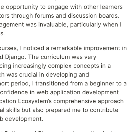
he opportunity to engage with other learners
ors through forums and discussion boards.
gement was invaluable, particularly when I
s.
ourses, I noticed a remarkable improvement in
d Django. The curriculum was very
ucing increasingly complex concepts in a
h was crucial in developing and
hort period, I transitioned from a beginner to a
 confidence in web application development
cation Ecosystem’s comprehensive approach
 skills but also prepared me to contribute
web development.