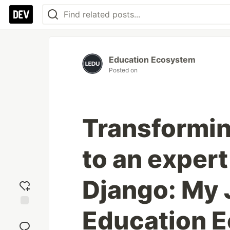
Education Ecosystem
Posted on
Transformin
to an expert
Django: My 
Education 
Add
reaction