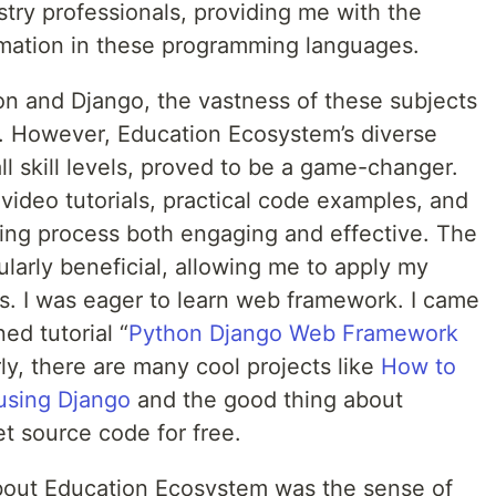
try professionals, providing me with the
rmation in these programming languages.
on and Django, the vastness of these subjects
. However, Education Ecosystem’s diverse
ll skill levels, proved to be a game-changer.
video tutorials, practical code examples, and
ing process both engaging and effective. The
larly beneficial, allowing me to apply my
os. I was eager to learn web framework. I came
ed tutorial “
Python Django Web Framework
arly, there are many cool projects like
How to
using Django
and the good thing about
t source code for free.
about Education Ecosystem was the sense of