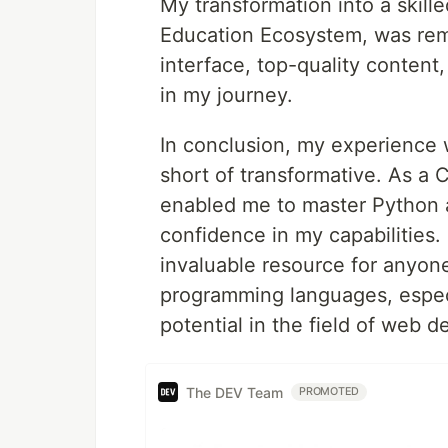
My transformation into a skil
Education Ecosystem, was rema
interface, top-quality content,
in my journey.
In conclusion, my experience
short of transformative. As a
enabled me to master Python an
confidence in my capabilities.
invaluable resource for anyone 
programming languages, especia
potential in the field of web 
The DEV Team
PROMOTED