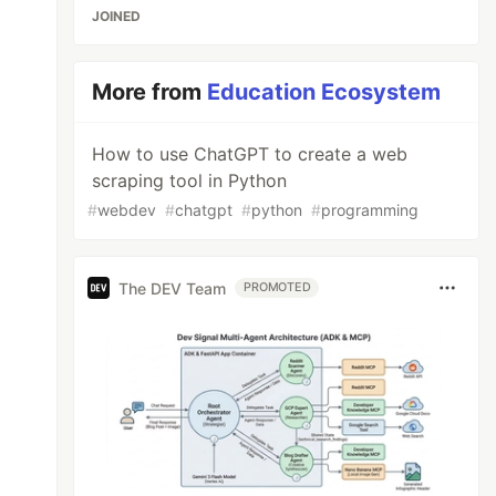
JOINED
More from
Education Ecosystem
How to use ChatGPT to create a web
scraping tool in Python
#
webdev
#
chatgpt
#
python
#
programming
The DEV Team
PROMOTED