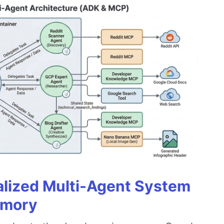
alized Multi-Agent System
emory