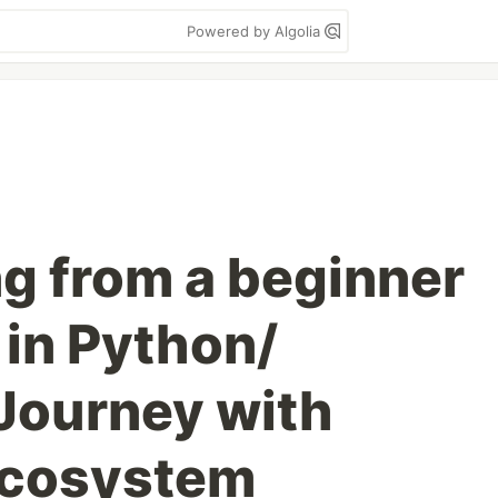
Powered by Algolia
g from a beginner
 in Python/
Journey with
Ecosystem