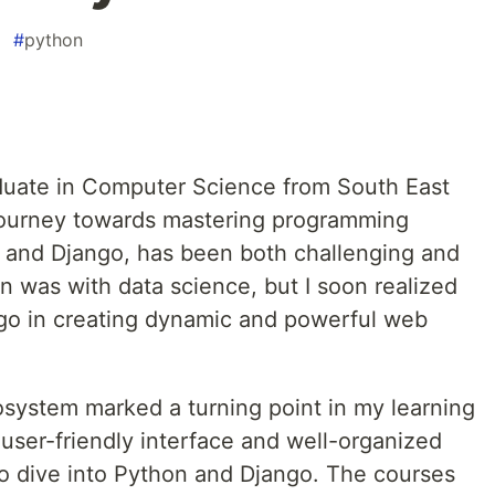
#
python
duate in Computer Science from South East
 journey towards mastering programming
n and Django, has been both challenging and
on was with data science, but I soon realized
go in creating dynamic and powerful web
system marked a turning point in my learning
s user-friendly interface and well-organized
to dive into Python and Django. The courses