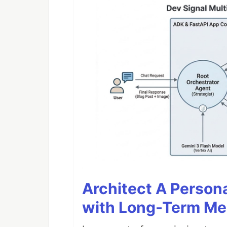
Architect A Person
with Long-Term M