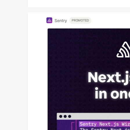
Sentry
PROMOTED