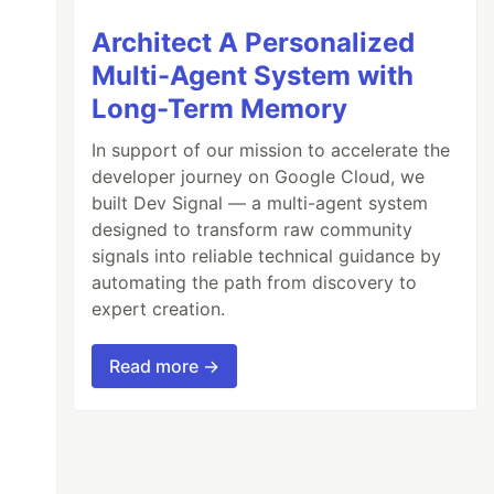
Architect A Personalized
Multi-Agent System with
Long-Term Memory
In support of our mission to accelerate the
developer journey on Google Cloud, we
built Dev Signal — a multi-agent system
designed to transform raw community
signals into reliable technical guidance by
automating the path from discovery to
expert creation.
Read more →