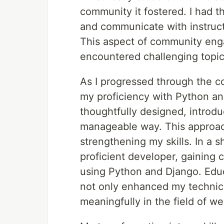
community it fostered. I had t
and communicate with instruct
This aspect of community enga
encountered challenging topic
As I progressed through the c
my proficiency with Python an
thoughtfully designed, introd
manageable way. This approac
strengthening my skills. In a s
proficient developer, gaining
using Python and Django. Edu
not only enhanced my technical
meaningfully in the field of 