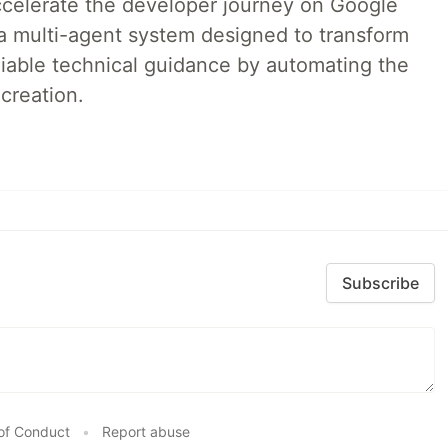
accelerate the developer journey on Google
a multi-agent system designed to transform
liable technical guidance by automating the
creation.
Subscribe
of Conduct
•
Report abuse