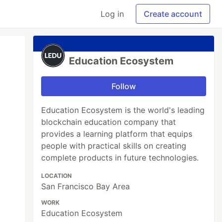
Log in
Create account
Education Ecosystem
Follow
Education Ecosystem is the world's leading
blockchain education company that
provides a learning platform that equips
people with practical skills on creating
complete products in future technologies.
LOCATION
San Francisco Bay Area
WORK
Education Ecosystem