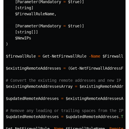
[
Parameter
(
Mandatory
=
$true
)]
[
string
]
$FirewallRuleName
,
[
Parameter
(
Mandatory
=
$true
)]
[
string
[]]
$NewIPs
)
$firewallRule
=
Get-NetFirewallRule
-Name
$FirewallRu
$existingRemoteAddresses
=
(
Get-NetFirewallAddressFil
# Convert the existing remote addresses and new IP ad
$existingRemoteAddressesArray
=
$existingRemoteAddres
$updatedRemoteAddresses
=
$existingRemoteAddressesArr
# Remove any leading or trailing spaces from the IP a
$updatedRemoteAddresses
=
$updatedRemoteAddresses
.
Tri
Set-NetFirewallRule
-Name
$FirewallRuleName
-RemoteAd