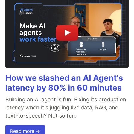
How we slashed an AI Agent's
latency by 80% in 60 minutes
Building an AI agent is fun. Fixing its production
latency when it's juggling live data, RAG, and
text-to-speech? Not so fun.
Read more →