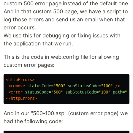
custom 500 error page instead of the default one.
And in that custom 500 page, we have a script to
log those errors and send us an email when that
error occurs.
We use this for debugging or fixing issues with
the application that we run.
This is the code in web.config file for allowing
custom error pages:
<httpErrors>
<remove
statusCode=
"500"
subStatusCode=
"100"
/>
<error
statusCode=
"500"
subStatusCode=
"100"
path=
"/i
</httpErrors>
And in our "500-100.asp" (custom error page) we
had the following code: