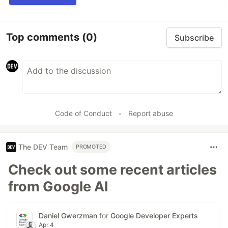
Top comments
(0)
Subscribe
Code of Conduct
•
Report abuse
The DEV Team
PROMOTED
Check out some recent articles
from Google AI
Daniel Gwerzman
for
Google Developer Experts
Apr 4