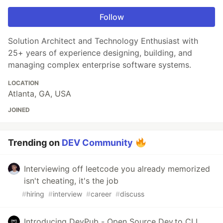
Follow
Solution Architect and Technology Enthusiast with
25+ years of experience designing, building, and
managing complex enterprise software systems.
LOCATION
Atlanta, GA, USA
JOINED
Trending on
DEV Community
Interviewing off leetcode you already memorized
isn't cheating, it's the job
#
hiring
#
interview
#
career
#
discuss
Introducing DevPub - Open Source Dev.to CLI