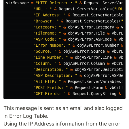
strMessage
=
"HTTP Referrer : "
&
Request
.
ServerVaria
"URL : "
&
Request
.
ServerVariables
(
"URL"
)
"IP Address: "
&
Request
.
ServerVariables
(
"Browser: "
&
Request
.
ServerVariables
(
"HT
"Category: "
&
objASPError
.
Category
&
vbC
"Filename: "
&
objASPError
.
File
&
vbCrLf
"ASP Code: "
&
objASPError
.
ASPCode
&
vbCr
"Error Number: "
&
objASPError
.
Number
&
v
"Source: "
&
objASPError
.
Source
&
vbCrLf
"Line Number: "
&
objASPError
.
Line
&
vbCr
"Column: "
&
objASPError
.
Column
&
vbCrLf
"Description: "
&
objASPError
.
Description
"ASP Description: "
&
objASPError
.
ASPDesc
"All HTTP: "
&
Request
.
ServerVariables
(
"A
"POST Fields: "
&
Request
.
Form
&
vbCrLf
&
"GET Fields: "
&
Request
.
QueryString
&
vb
This message is sent as an email and also logged
in Error Log Table.
Using the IP Address information from the error