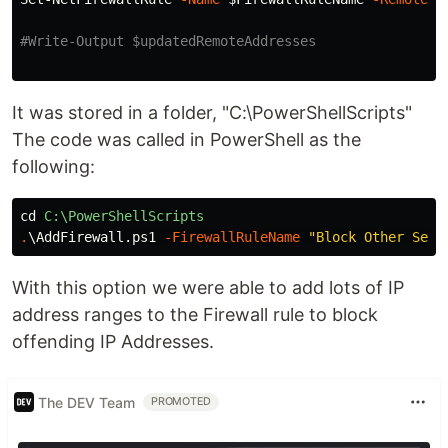
#Write-Output $updatedRemoteAddresses
It was stored in a folder, "C:\PowerShellScripts"
The code was called in PowerShell as the
following:
cd
C:\PowerShellScripts
.
\AddFirewall.ps1
-FirewallRuleName
"Block Other Serv
With this option we were able to add lots of IP
address ranges to the Firewall rule to block
offending IP Addresses.
The DEV Team
PROMOTED