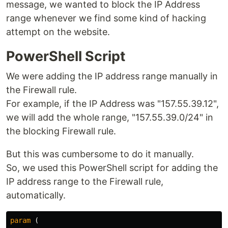
message, we wanted to block the IP Address
range whenever we find some kind of hacking
attempt on the website.
PowerShell Script
We were adding the IP address range manually in
the Firewall rule.
For example, if the IP Address was "157.55.39.12",
we will add the whole range, "157.55.39.0/24" in
the blocking Firewall rule.
But this was cumbersome to do it manually.
So, we used this PowerShell script for adding the
IP address range to the Firewall rule,
automatically.
param
(