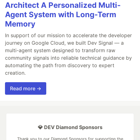
Architect A Personalized Multi-
Agent System with Long-Term
Memory
In support of our mission to accelerate the developer
journey on Google Cloud, we built Dev Signal — a
multi-agent system designed to transform raw
community signals into reliable technical guidance by
automating the path from discovery to expert
creation.
Read more →
💎 DEV Diamond Sponsors
Thank you to our Diamond Sponsors for supporting the