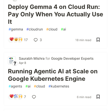
Deploy Gemma 4 on Cloud Run:
Pay Only When You Actually Use
It
#
gemma
#
cloudrun
#
cloud
#
ai
17
3
18 min read
Saurabh Mishra
for
Google Developer Experts
Apr 8
Running Agentic AI at Scale on
Google Kubernetes Engine
#
agents
#
ai
#
cloud
#
kubernetes
7
6 min read