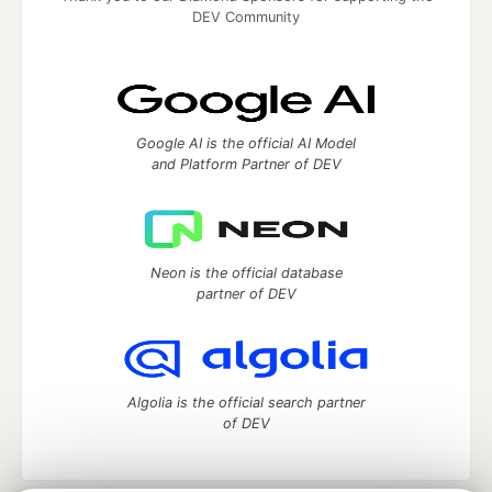
DEV Community
Google AI is the official AI Model
and Platform Partner of DEV
Neon is the official database
partner of DEV
Algolia is the official search partner
of DEV