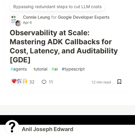
Bypassing redundant steps to cut LLM costs
Connie Leung
for
Google Developer Experts
Apr 6
Observability at Scale:
Mastering ADK Callbacks for
Cost, Latency, and Auditability
[GDE]
#
agents
#
tutorial
#
ai
#
typescript
32
11
12 min read
Anil Joseph Edward