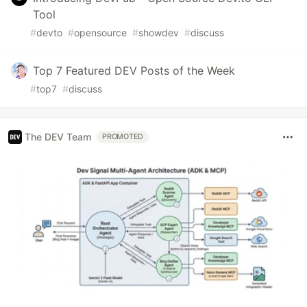
Tool
#
devto
#
opensource
#
showdev
#
discuss
Top 7 Featured DEV Posts of the Week
#
top7
#
discuss
The DEV Team
PROMOTED