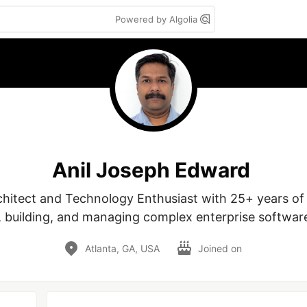
Powered by Algolia
Anil Joseph Edward
chitect and Technology Enthusiast with 25+ years of 
, building, and managing complex enterprise softwar
Atlanta, GA, USA
Joined on