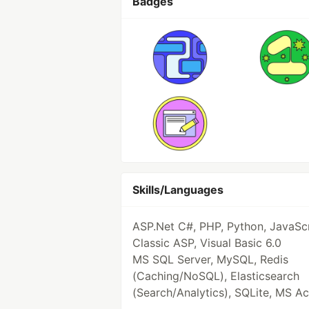
Badges
Skills/Languages
ASP.Net C#, PHP, Python, JavaScr
Classic ASP, Visual Basic 6.0
MS SQL Server, MySQL, Redis
(Caching/NoSQL), Elasticsearch
(Search/Analytics), SQLite, MS A