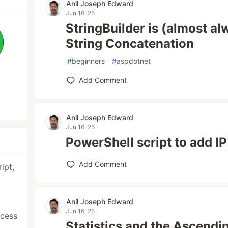
Anil Joseph Edward
Jun 16 '25
StringBuilder is (almost al
String Concatenation
#
beginners
#
aspdotnet
Add Comment
Anil Joseph Edward
Jun 16 '25
PowerShell script to add IP
Add Comment
ipt,
Anil Joseph Edward
Jun 16 '25
ccess
Statistics and the Ascend