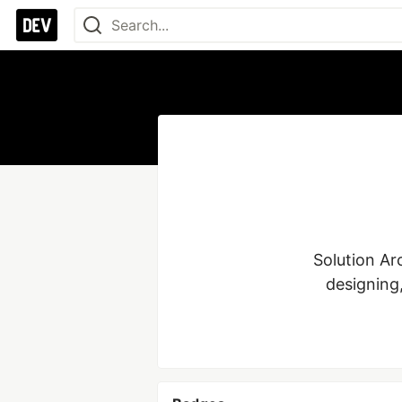
Solution Ar
designing