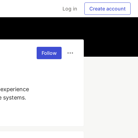
Log in
Create account
Follow
experience 
e systems.