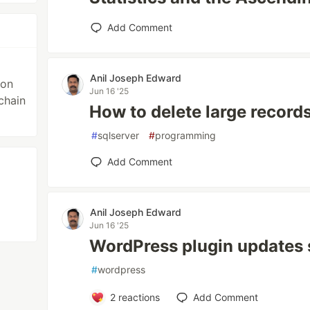
Add Comment
Anil Joseph Edward
ion
Jun 16 '25
chain
How to delete large record
#
sqlserver
#
programming
Add Comment
Anil Joseph Edward
Jun 16 '25
WordPress plugin updates 
#
wordpress
2
reactions
Add Comment