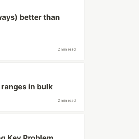
ways) better than
2 min read
 ranges in bulk
2 min read
ing Key Problem