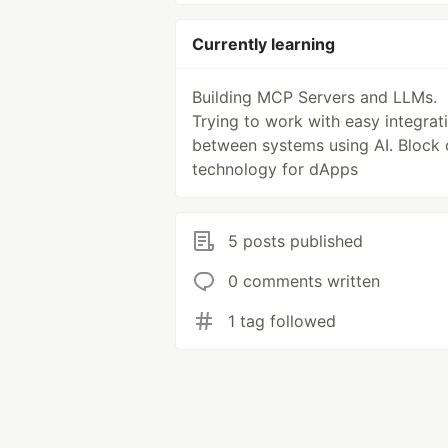
Currently learning
Building MCP Servers and LLMs.
Trying to work with easy integrat
between systems using AI. Block 
technology for dApps
5 posts published
0 comments written
1 tag followed