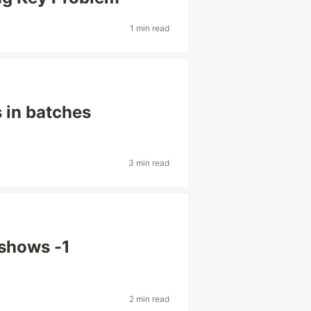
1 min read
s in batches
3 min read
shows -1
2 min read