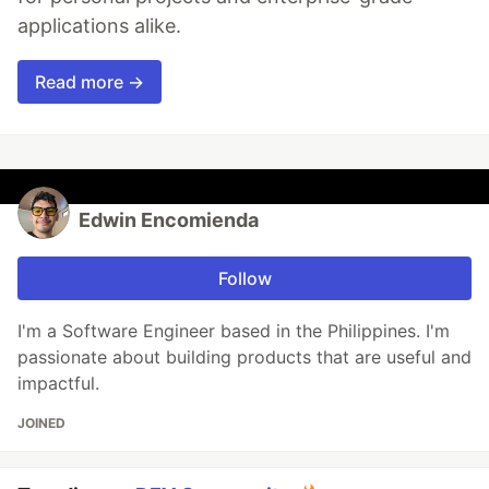
applications alike.
Read more →
Edwin Encomienda
Follow
I'm a Software Engineer based in the Philippines. I'm
passionate about building products that are useful and
impactful.
JOINED