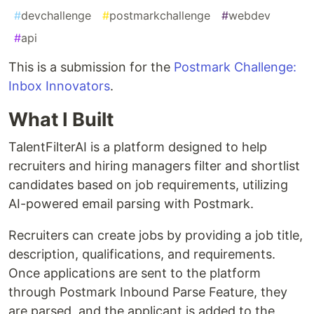
#
devchallenge
#
postmarkchallenge
#
webdev
#
api
This is a submission for the
Postmark Challenge:
Inbox Innovators
.
What I Built
TalentFilterAI is a platform designed to help
recruiters and hiring managers filter and shortlist
candidates based on job requirements, utilizing
AI-powered email parsing with Postmark.
Recruiters can create jobs by providing a job title,
description, qualifications, and requirements.
Once applications are sent to the platform
through Postmark Inbound Parse Feature, they
are parsed, and the applicant is added to the