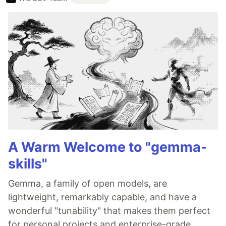
A Warm Welcome to "gemma-
skills"
Gemma, a family of open models, are
lightweight, remarkably capable, and have a
wonderful "tunability" that makes them perfect
for personal projects and enterprise-grade