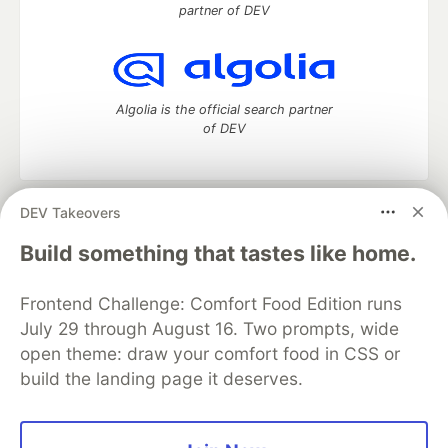
partner of DEV
Algolia is the official search partner
of DEV
DEV Takeovers
DEV Community
— A space to discuss and keep up software
development and manage your software career
Build something that tastes like home.
Home
DEV Challenges
DEV++
Videos
DEV Education Tracks
DEV Help
Advertise on DEV
Frontend Challenge: Comfort Food Edition runs
Organization Accounts
DEV Showcase
About
Contact
July 29 through August 16. Two prompts, wide
Free Postgres Database
DEV Shop
MLH
Code of Conduct
Privacy Policy
Terms of Use
open theme: draw your comfort food in CSS or
Built on
Forem
— the
open source
software that powers
DEV
build the landing page it deserves.
and other inclusive communities.
Made with love and
Ruby on Rails
. DEV Community
©
2016 -
2026.