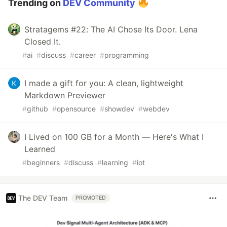
Trending on
DEV Community
Stratagems #22: The AI Chose Its Door. Lena
Closed It.
#
ai
#
discuss
#
career
#
programming
I made a gift for you: A clean, lightweight
Markdown Previewer
#
github
#
opensource
#
showdev
#
webdev
I Lived on 100 GB for a Month — Here's What I
Learned
#
beginners
#
discuss
#
learning
#
iot
The DEV Team
PROMOTED