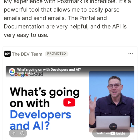
My experience with Postmark is incredible. It's a
powerful tool that allows me to easily parse
emails and send emails. The Portal and
Documentation are very helpful, and the API is
very easy to use.
The DEV Team
PROMOTED