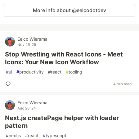
More info about @eelcodotdev
Eelco Wiersma
Nov 26 '25
Stop Wrestling with React Icons - Meet
Iconx: Your New Icon Workflow
#
ui
#
productivity
#
react
#
tooling
4 min read
Eelco Wiersma
Aug 28 '24
Next.js createPage helper with loader
pattern
#
nextjs
#
react
#
typescript