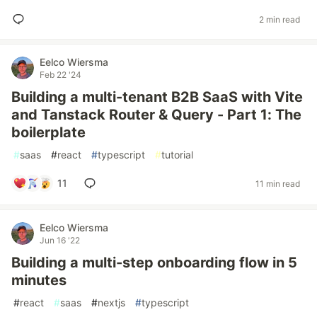
2 min read
Eelco Wiersma
Feb 22 '24
Building a multi-tenant B2B SaaS with Vite
and Tanstack Router & Query - Part 1: The
boilerplate
#
saas
#
react
#
typescript
#
tutorial
11
11 min read
Eelco Wiersma
Jun 16 '22
Building a multi-step onboarding flow in 5
minutes
#
react
#
saas
#
nextjs
#
typescript