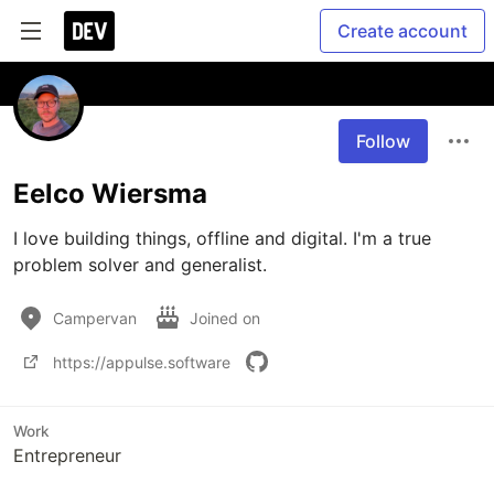
Create account
Follow
Eelco Wiersma
I love building things, offline and digital. I'm a true 
problem solver and generalist. 
Campervan
Joined on
https://appulse.software
Work
Entrepreneur