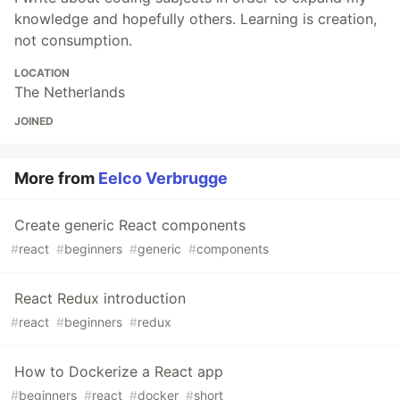
knowledge and hopefully others. Learning is creation,
not consumption.
LOCATION
The Netherlands
JOINED
More from
Eelco Verbrugge
Create generic React components
#
react
#
beginners
#
generic
#
components
React Redux introduction
#
react
#
beginners
#
redux
How to Dockerize a React app
#
beginners
#
react
#
docker
#
short