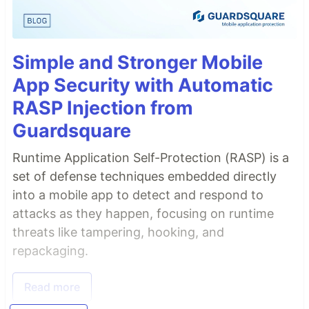
Simple and Stronger Mobile
App Security with Automatic
RASP Injection from
Guardsquare
Runtime Application Self-Protection (RASP) is a
set of defense techniques embedded directly
into a mobile app to detect and respond to
attacks as they happen, focusing on runtime
threats like tampering, hooking, and
repackaging.
Read more