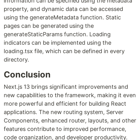
information can be specified using the metadata
property, and dynamic data can be accessed
using the generateMetadata function. Static
pages can be generated using the
generateStaticParams function. Loading
indicators can be implemented using the
loading.tsx file, which can be defined in every
directory.
Conclusion
Next.js 13 brings significant improvements and
new capabilities to the framework, making it even
more powerful and efficient for building React
applications. The new routing system, Server
Components, enhanced router, layouts, and other
features contribute to improved performance,
code organization, and developer productivity.