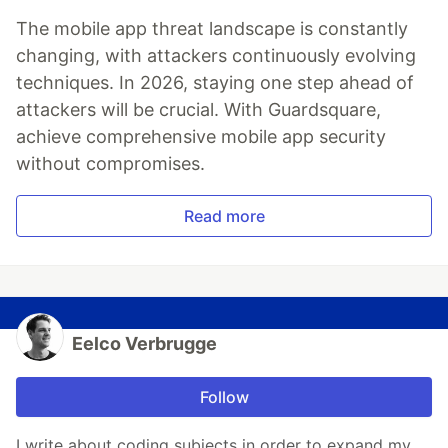
The mobile app threat landscape is constantly
changing, with attackers continuously evolving
techniques. In 2026, staying one step ahead of
attackers will be crucial. With Guardsquare,
achieve comprehensive mobile app security
without compromises.
Read more
Eelco Verbrugge
Follow
I write about coding subjects in order to expand my