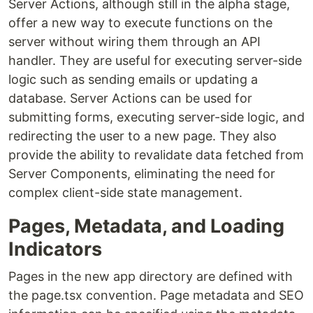
Server Actions, although still in the alpha stage,
offer a new way to execute functions on the
server without wiring them through an API
handler. They are useful for executing server-side
logic such as sending emails or updating a
database. Server Actions can be used for
submitting forms, executing server-side logic, and
redirecting the user to a new page. They also
provide the ability to revalidate data fetched from
Server Components, eliminating the need for
complex client-side state management.
Pages, Metadata, and Loading
Indicators
Pages in the new app directory are defined with
the page.tsx convention. Page metadata and SEO