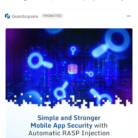
Guardsquare
PROMOTED