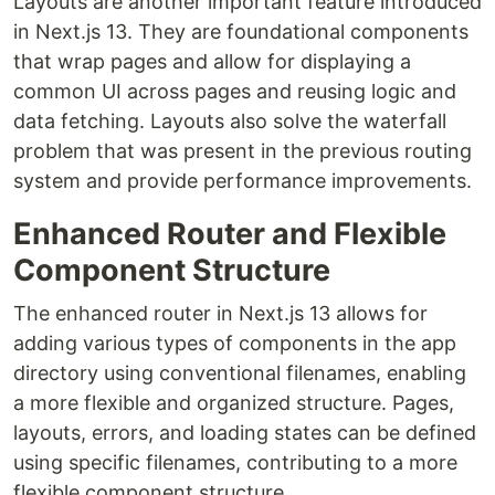
Layouts are another important feature introduced
in Next.js 13. They are foundational components
that wrap pages and allow for displaying a
common UI across pages and reusing logic and
data fetching. Layouts also solve the waterfall
problem that was present in the previous routing
system and provide performance improvements.
Enhanced Router and Flexible
Component Structure
The enhanced router in Next.js 13 allows for
adding various types of components in the app
directory using conventional filenames, enabling
a more flexible and organized structure. Pages,
layouts, errors, and loading states can be defined
using specific filenames, contributing to a more
flexible component structure.