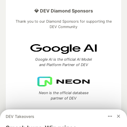
💎 DEV Diamond Sponsors
Thank you to our Diamond Sponsors for supporting the
DEV Community
Google AI is the official AI Model
and Platform Partner of DEV
Neon is the official database
partner of DEV
DEV Takeovers
Algolia is the official search partner