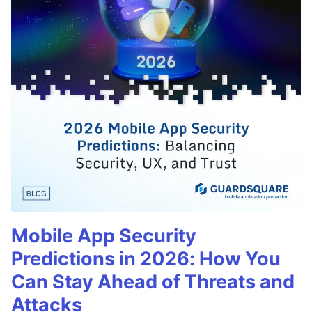
Mobile App Security
Predictions in 2026: How You
Can Stay Ahead of Threats and
Attacks