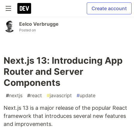
Create account
Eelco Verbrugge
Posted on
Next.js 13: Introducing App
Router and Server
Components
#
nextjs
#
react
#
javascript
#
update
Next.js 13 is a major release of the popular React
framework that introduces several new features
and improvements.