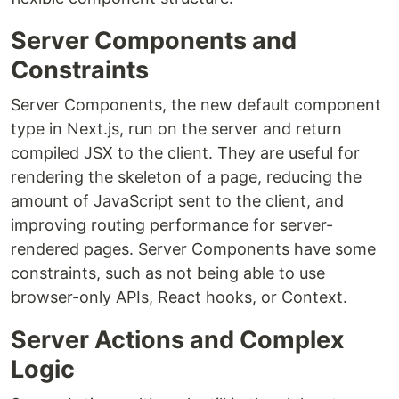
Server Components and
Constraints
Server Components, the new default component
type in Next.js, run on the server and return
compiled JSX to the client. They are useful for
rendering the skeleton of a page, reducing the
amount of JavaScript sent to the client, and
improving routing performance for server-
rendered pages. Server Components have some
constraints, such as not being able to use
browser-only APIs, React hooks, or Context.
Server Actions and Complex
Logic