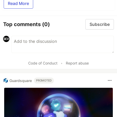
Read More
Top comments
(0)
Subscribe
Code of Conduct
•
Report abuse
Guardsquare
PROMOTED