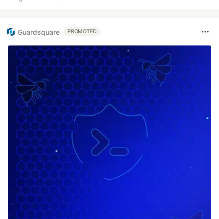
Guardsquare
PROMOTED