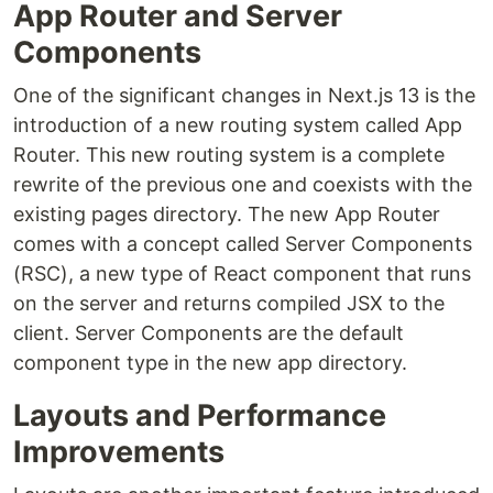
App Router and Server
Components
One of the significant changes in Next.js 13 is the
introduction of a new routing system called App
Router. This new routing system is a complete
rewrite of the previous one and coexists with the
existing pages directory. The new App Router
comes with a concept called Server Components
(RSC), a new type of React component that runs
on the server and returns compiled JSX to the
client. Server Components are the default
component type in the new app directory.
Layouts and Performance
Improvements