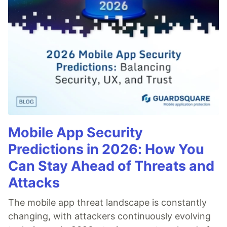
Mobile App Security
Predictions in 2026: How You
Can Stay Ahead of Threats and
Attacks
The mobile app threat landscape is constantly
changing, with attackers continuously evolving