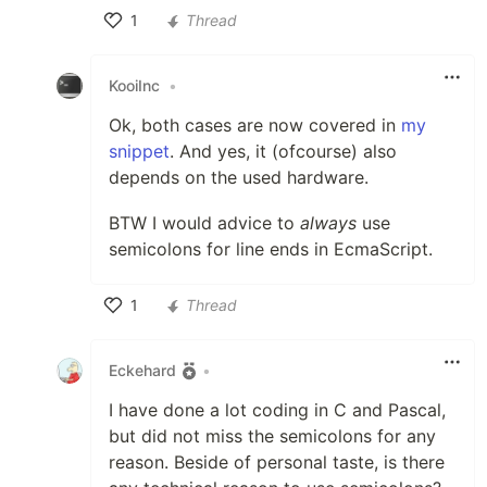
1
Thread
Like
KooiInc
•
Ok, both cases are now covered in
my
snippet
. And yes, it (ofcourse) also
depends on the used hardware.
BTW I would advice to
always
use
semicolons for line ends in EcmaScript.
1
Thread
Like
Eckehard
•
I have done a lot coding in C and Pascal,
but did not miss the semicolons for any
reason. Beside of personal taste, is there