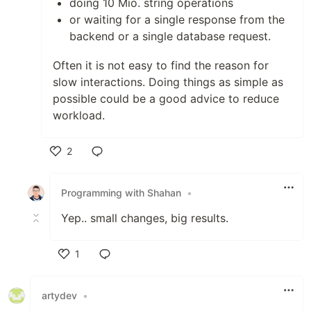
doing 10 Mio. string operations
or waiting for a single response from the
backend or a single database request.
Often it is not easy to find the reason for
slow interactions. Doing things as simple as
possible could be a good advice to reduce
workload.
2
Like
Programming with Shahan
•
Yep.. small changes, big results.
1
Like
artydev
•