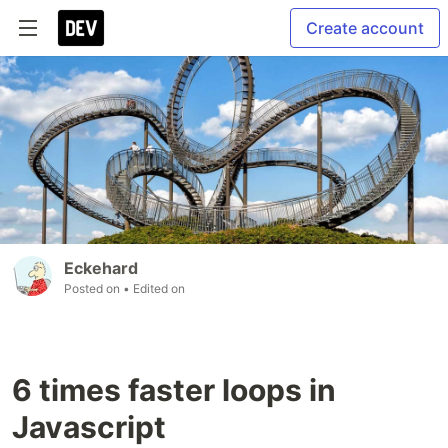
Create account
Eckehard
Posted on
• Edited on
6 times faster loops in
Javascript