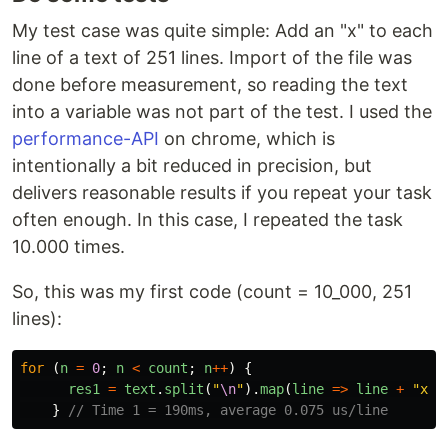
My test case was quite simple: Add an "x" to each
line of a text of 251 lines. Import of the file was
done before measurement, so reading the text
into a variable was not part of the test. I used the
performance-API
on chrome, which is
intentionally a bit reduced in precision, but
delivers reasonable results if you repeat your task
often enough. In this case, I repeated the task
10.000 times.
So, this was my first code (count = 10_000, 251
lines):
for 
(
n
=
0
;
n
<
count
;
n
++
)
{
res1
=
text
.
split
(
"
\n
"
).
map
(
line
=>
line
+
"
x
"
)
}
// Time 1 = 190ms, average 0.075 us/line