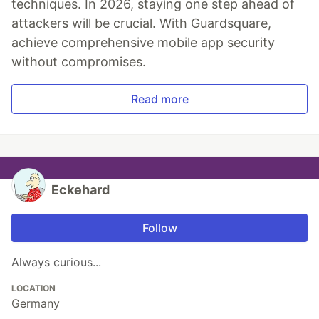
techniques. In 2026, staying one step ahead of
attackers will be crucial. With Guardsquare,
achieve comprehensive mobile app security
without compromises.
Read more
Eckehard
Follow
Always curious...
LOCATION
Germany