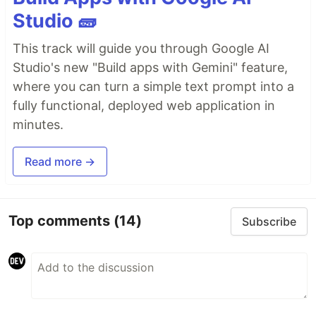
Studio 🧱
This track will guide you through Google AI
Studio's new "Build apps with Gemini" feature,
where you can turn a simple text prompt into a
fully functional, deployed web application in
minutes.
Read more →
Top comments
(14)
Subscribe