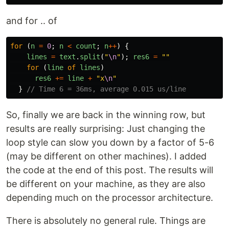
and for .. of
for 
(
n
=
0
;
n
<
count
;
n
++
)
{
lines
=
text
.
split
(
"
\n
"
);
res6
=
""
for 
(
line
of
lines
)
res6
+=
line
+
"
x
\n
"
}
// Time 6 = 36ms, average 0.015 us/line
So, finally we are back in the winning row, but
results are really surprising: Just changing the
loop style can slow you down by a factor of 5-6
(may be different on other machines). I added
the code at the end of this post. The results will
be different on your machine, as they are also
depending much on the processor architecture.
There is absolutely no general rule. Things are