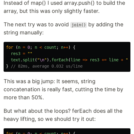
Instead of map() I used array.push() to build the
array, but this was only slightly faster.
The next try was to avoid
by adding the
join()
string manually:
for 
(
n
=
0
;
n
<
count
;
n
++
)
{
res3
=
""
text
.
split
(
"
\n
"
).
forEach
(
line
=>
res3
+=
line
+
"
x
\
}
// 82ms, average 0.032 us/line
This was a big jump: It seems, string
concatenation is really fast, cutting the time by
more than 50%.
But what about the loops? ferEach does all the
heavy lifting, so we should try it out:
for 
(
n
=
0
;
n
<
count
;
n
++
)
{