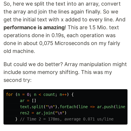
So, here we split the text into an array, convert
the array and join the lines again finally. So we
get the initial text with x added to every line. And
performance is amazing
! This are 1.5 Mio. text
operations done in 0.19s, each operation was
done in about 0,075 Microseconds on my fairly
old machine.
But could we do better? Array manipulation might
include some memory shifting. This was my
second try:
for 
(
n
=
0
;
n
<
count
;
n
++
)
{
ar
=
[]
text
.
split
(
"
\n
"
).
forEach
(
line
=>
ar
.
push
(
line
+
res2
=
ar
.
join
(
"
\n
"
)
}
// Time 2 = 178ms, average 0.071 us/line