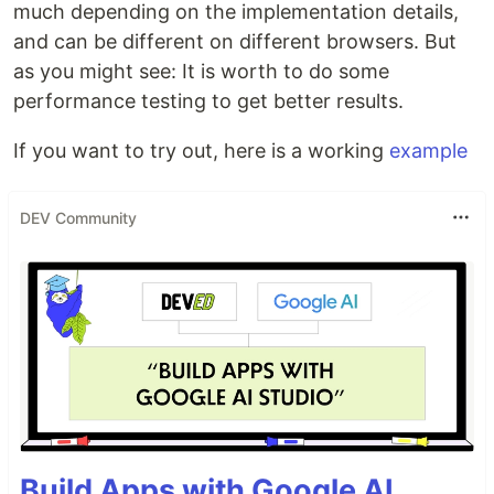
much depending on the implementation details,
and can be different on different browsers. But
as you might see: It is worth to do some
performance testing to get better results.
If you want to try out, here is a working
example
DEV Community
Build Apps with Google AI