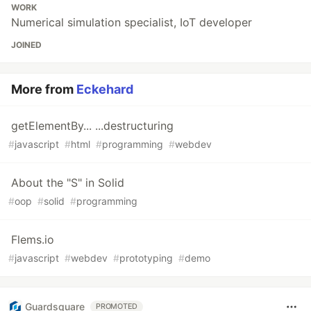
WORK
Numerical simulation specialist, IoT developer
JOINED
More from
Eckehard
getElementBy... ...destructuring
#
javascript
#
html
#
programming
#
webdev
About the "S" in Solid
#
oop
#
solid
#
programming
Flems.io
#
javascript
#
webdev
#
prototyping
#
demo
Guardsquare
PROMOTED