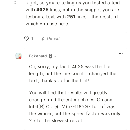
Right, so you're telling us you tested a text
with
4625
lines, but in the snippet you are
testing a text with
251
lines - the result of
which you use here.
1
Thread
Like
Eckehard
•
Oh, sorry, my fault! 4625 was the file
length, not the line count. I changed the
text, thank you for the hint!
You will find that results will greatly
change on different machines. On and
Intel(R) Core(TM) i7-1185G7 for..of was
the winner, but the speed factor was only
2.7 to the slowest result.