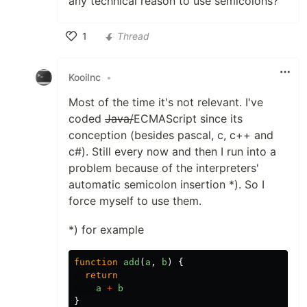
any technical reason to use semicolons?
1
Thread
Like
KooiInc
•
Most of the time it's not relevant. I've
coded
Java/
ECMAScript since its
conception (besides pascal, c, c++ and
c#). Still every now and then I run into a
problem because of the interpreters'
automatic semicolon insertion *). So I
force myself to use them.
*) for example
function
add
(
a
,
b
)
{
return
a
+
b
}