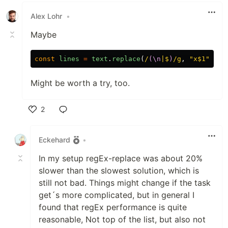
Alex Lohr
•
Maybe
const
lines
=
text
.
replace
(
/
(\n
|$
)
/g
,
"
x$1
"
)
Might be worth a try, too.
2
Like
Eckehard
•
In my setup regEx-replace was about 20%
slower than the slowest solution, which is
still not bad. Things might change if the task
get´s more complicated, but in general I
found that regEx performance is quite
reasonable, Not top of the list, but also not