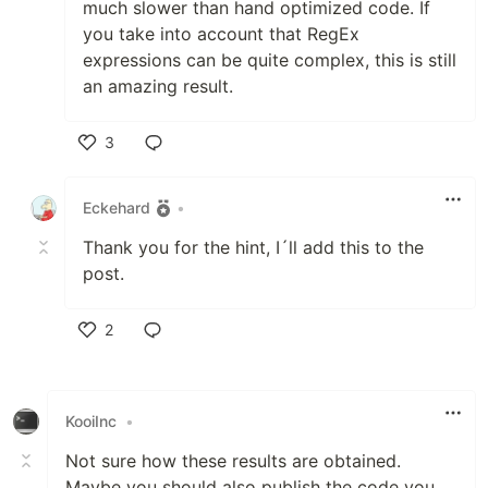
much slower than hand optimized code. If
you take into account that RegEx
expressions can be quite complex, this is still
an amazing result.
3
Like
Eckehard
•
Thank you for the hint, I´ll add this to the
post.
2
Like
KooiInc
•
Not sure how these results are obtained.
Maybe you should also publish the code you