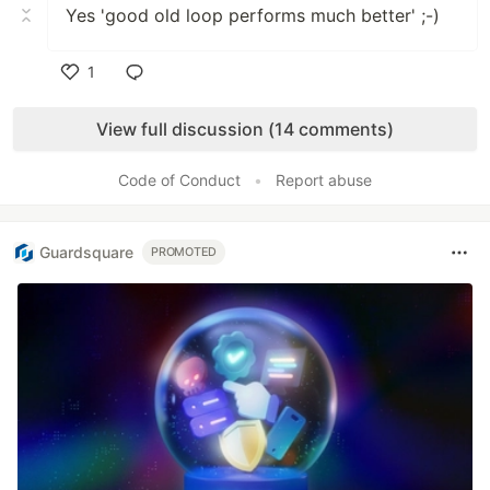
Yes 'good old loop performs much better' ;-)
1
Like
View full discussion (14 comments)
Code of Conduct
•
Report abuse
Guardsquare
PROMOTED