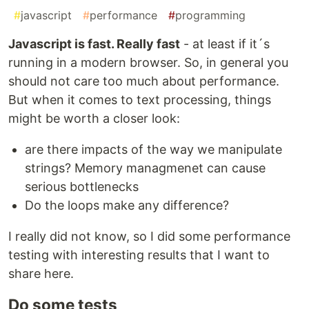
#
javascript
#
performance
#
programming
Javascript is fast. Really fast
- at least if it´s
running in a modern browser. So, in general you
should not care too much about performance.
But when it comes to text processing, things
might be worth a closer look:
are there impacts of the way we manipulate
strings? Memory managmenet can cause
serious bottlenecks
Do the loops make any difference?
I really did not know, so I did some performance
testing with interesting results that I want to
share here.
Do some tests