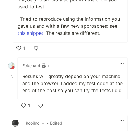
used to test.
I Tried to reproduce using the information you
gave us and with a few new approaches: see
this snippet
. The results are different.
1
Like
Eckehard
•
Results will greatly depend on your machine
and the browser. I added my test code at the
end of the post so you can try the tests I did.
1
Like
KooiInc
•
• Edited