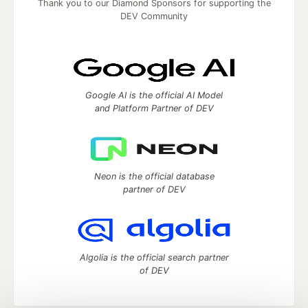
Thank you to our Diamond Sponsors for supporting the
DEV Community
Google AI is the official AI Model
and Platform Partner of DEV
Neon is the official database
partner of DEV
Algolia is the official search partner
of DEV