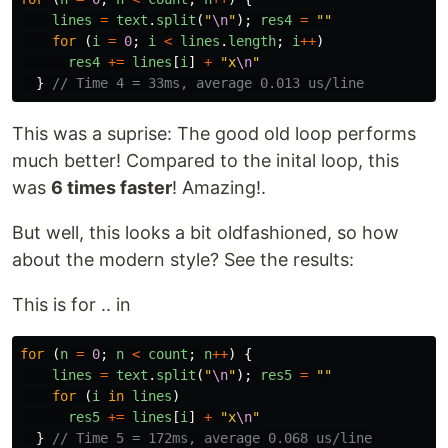
lines
=
text
.
split
(
"
\n
"
);
res4
=
""
for 
(
i
=
0
;
i
<
lines
.
length
;
i
++
)
res4
+=
lines
[
i
]
+
"
x
\n
"
}
// Time 4 = 33ms, average 0.013 us/line
This was a suprise: The good old loop performs
much better! Compared to the inital loop, this
was
6 times faster
! Amazing!.
But well, this looks a bit oldfashioned, so how
about the modern style? See the results:
This is for .. in
for 
(
n
=
0
;
n
<
count
;
n
++
)
{
lines
=
text
.
split
(
"
\n
"
);
res5
=
""
for 
(
i
in
lines
)
res5
+=
lines
[
i
]
+
"
x
\n
"
}
// Time 5 = 172ms, average 0.068 us/line