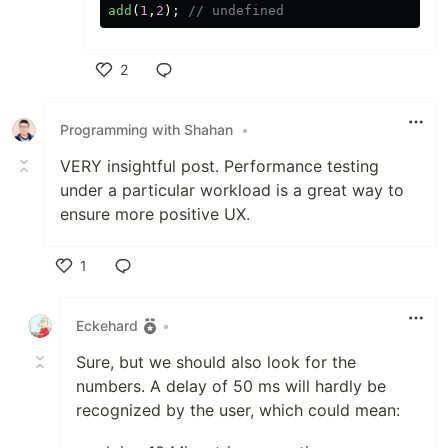
add
(
1
,
2
);
// undefined
2
Like
Programming with Shahan
•
VERY insightful post. Performance testing
under a particular workload is a great way to
ensure more positive UX.
1
Like
Eckehard
•
Sure, but we should also look for the
numbers. A delay of 50 ms will hardly be
recognized by the user, which could mean: