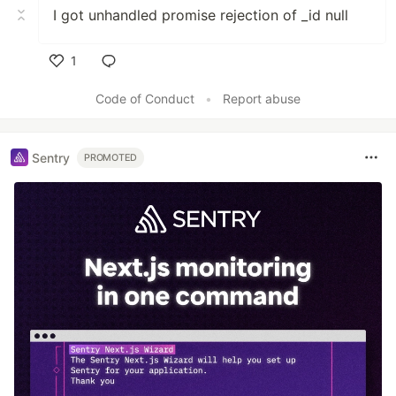
I got unhandled promise rejection of _id null
1
Like
Code of Conduct
•
Report abuse
Sentry
PROMOTED