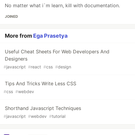
No matter what i`m learn, kill with documentation.
JOINED
More from
Ega Prasetya
Useful Cheat Sheets For Web Developers And
Designers
#
javascript
#
react
#
css
#
design
Tips And Tricks Write Less CSS
#
css
#
webdev
Shorthand Javascript Techniques
#
javascript
#
webdev
#
tutorial