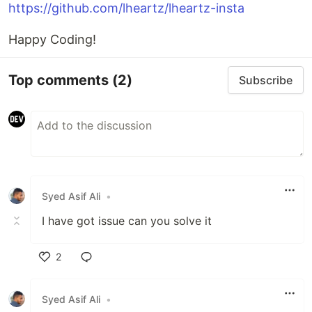
https://github.com/lheartz/lheartz-insta
Happy Coding!
Top comments
(2)
Subscribe
Syed Asif Ali
•
I have got issue can you solve it
2
Like
Syed Asif Ali
•