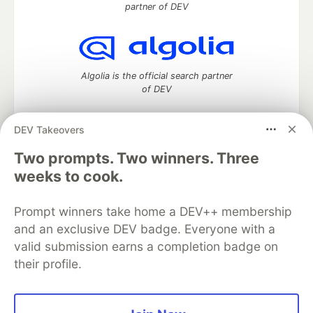
partner of DEV
Algolia is the official search partner
of DEV
DEV Takeovers
Two prompts. Two winners. Three
DEV Community
— A space to discuss and keep up software
development and manage your software career
weeks to cook.
Home
DEV Challenges
DEV++
Videos
DEV Education Tracks
DEV Help
Advertise on DEV
Prompt winners take home a DEV++ membership
Organization Accounts
DEV Showcase
About
Contact
and an exclusive DEV badge. Everyone with a
Free Postgres Database
DEV Shop
MLH
Code of Conduct
Privacy Policy
Terms of Use
valid submission earns a completion badge on
Built on
Forem
— the
open source
software that powers
DEV
their profile.
and other inclusive communities.
Made with love and
Ruby on Rails
. DEV Community
©
2016 -
2026.