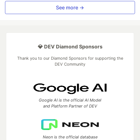
See more →
💎 DEV Diamond Sponsors
Thank you to our Diamond Sponsors for supporting the
DEV Community
Google AI is the official AI Model
and Platform Partner of DEV
Neon is the official database