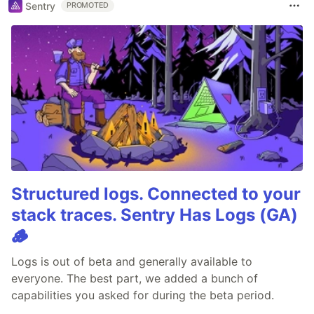
Sentry
PROMOTED
Structured logs. Connected to your
stack traces. Sentry Has Logs (GA)
🪵
Logs is out of beta and generally available to
everyone. The best part, we added a bunch of
capabilities you asked for during the beta period.