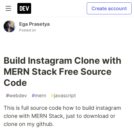
Create account
Ega Prasetya
Posted on
Build Instagram Clone with
MERN Stack Free Source
Code
#
webdev
#
mern
#
javascript
This is full source code how to build instagram
clone with MERN Stack, just to download or
clone on my github.