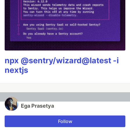
npx @sentry/wizard@latest -i
nextjs
Ega Prasetya
Follow