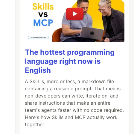
The hottest programming
language right now is
English
A Skill is, more or less, a markdown file
containing a reusable prompt. That means
non-developers can write, iterate on, and
share instructions that make an entire
team's agents faster with no code required.
Here's how Skills and MCP actually work
together.