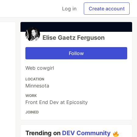
Log in
Create account
Elise Gaetz Ferguson
Follow
Web cowgirl
LOCATION
Minnesota
WORK
Front End Dev at Epicosity
JOINED
Trending on
DEV Community