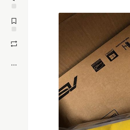
Jump to
Comments
Save
Boost