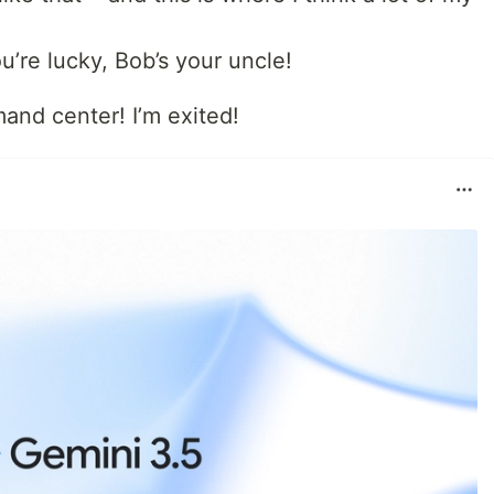
ou’re lucky, Bob’s your uncle!
and center! I’m exited!