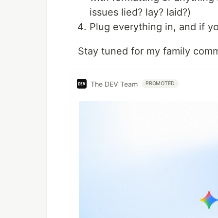
issues lied? lay? laid?)
Plug everything in, and if y
Stay tuned for my family comm
The DEV Team
PROMOTED