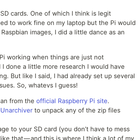
oSD cards. One of which I think is legit
ed to work fine on my laptop but the Pi would
d Raspbian images, I did a little dance as an
 Pi working when things are just not
d I done a little more research I would have
. But like I said, I had already set up several
ssues. So, whatevs I guess!
an from the
official Raspberry Pi site
.
e
Unarchiver
to unpack any of the zip files
age to your SD card (you don’t have to mess
ike that — and this is where I think a lot of my