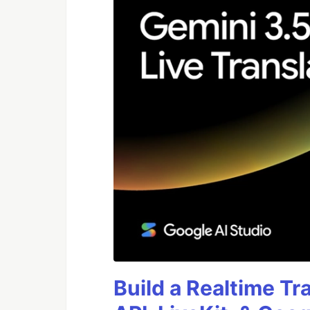
Build a Realtime Tr