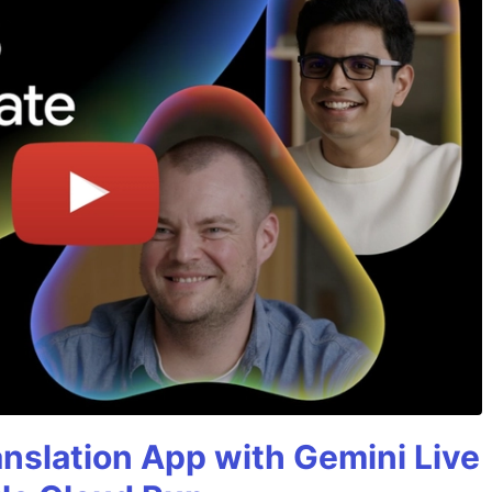
anslation App with Gemini Live