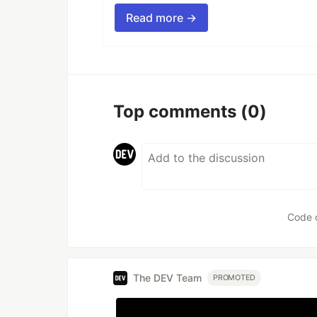
Read more →
Top comments
(0)
Code 
The DEV Team
PROMOTED