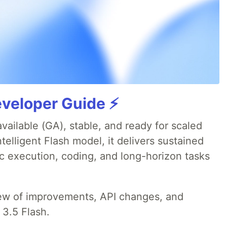
veloper Guide ⚡️
available (GA), stable, and ready for scaled
telligent Flash model, it delivers sustained
ic execution, coding, and long-horizon tasks
iew of improvements, API changes, and
 3.5 Flash.