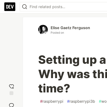
Elise Gaetz Ferguson
Posted on
Setting up a
Why was this
time?
Add
#
raspberrypi
#
raspberrypi3b
#
wo
reaction