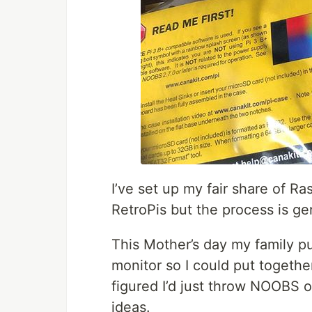
I’ve set up my fair share of Ra
RetroPis but the process is ge
This Mother’s day my family 
monitor so I could put togethe
figured I’d just throw NOOBS o
ideas.