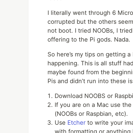
I literally went through 6 Micr
corrupted but the others seem
not boot. I tried NOOBs, I trie
offering to the Pi gods. Nada.
So here’s my tips on getting a
happening. This is all stuff ha
maybe found from the beginning
Pis and didn’t run into these i
Download NOOBS or Raspbi
If you are on a Mac use th
(NOOBs or Raspbian, etc).
Use
Etcher
to write your im
with formatting or anything l