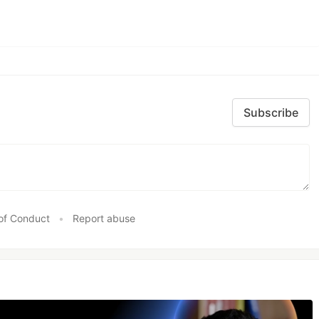
Subscribe
of Conduct
•
Report abuse