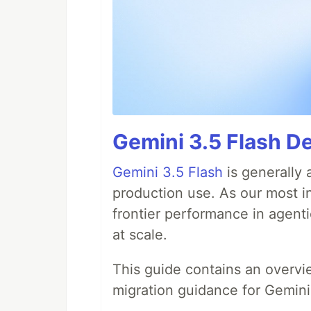
Gemini 3.5 Flash De
Gemini 3.5 Flash
is generally 
production use. As our most in
frontier performance in agent
at scale.
This guide contains an overv
migration guidance for Gemini