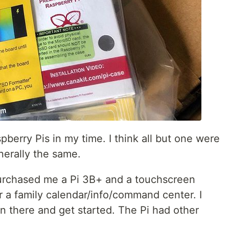
spberry Pis in my time. I think all but one were
nerally the same.
purchased me a Pi 3B+ and a touchscreen
r a family calendar/info/command center. I
n there and get started. The Pi had other