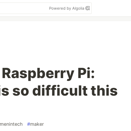
Powered by Algolia
 Raspberry Pi:
 so difficult this
menintech
#
maker