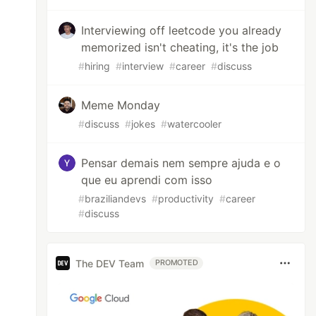
Interviewing off leetcode you already
memorized isn't cheating, it's the job
#
hiring
#
interview
#
career
#
discuss
Meme Monday
#
discuss
#
jokes
#
watercooler
Pensar demais nem sempre ajuda e o
que eu aprendi com isso
#
braziliandevs
#
productivity
#
career
#
discuss
The DEV Team
PROMOTED