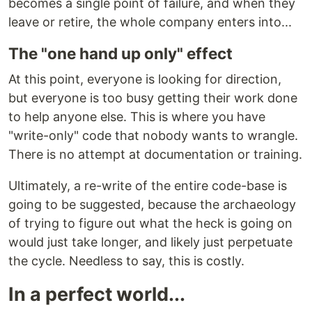
becomes a single point of failure, and when they
leave or retire, the whole company enters into...
The "one hand up only" effect
At this point, everyone is looking for direction,
but everyone is too busy getting their work done
to help anyone else. This is where you have
"write-only" code that nobody wants to wrangle.
There is no attempt at documentation or training.
Ultimately, a re-write of the entire code-base is
going to be suggested, because the archaeology
of trying to figure out what the heck is going on
would just take longer, and likely just perpetuate
the cycle. Needless to say, this is costly.
In a perfect world...