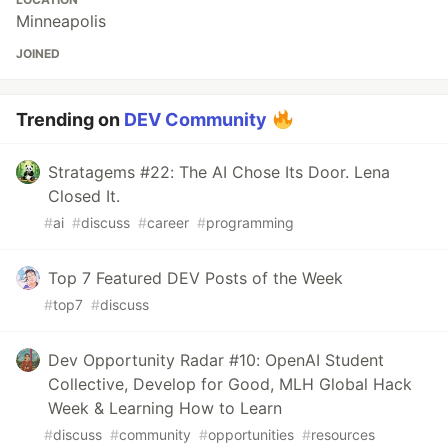
Minneapolis
JOINED
Trending on
DEV Community
Stratagems #22: The AI Chose Its Door. Lena
Closed It.
#
ai
#
discuss
#
career
#
programming
Top 7 Featured DEV Posts of the Week
#
top7
#
discuss
Dev Opportunity Radar #10: OpenAI Student
Collective, Develop for Good, MLH Global Hack
Week & Learning How to Learn
#
discuss
#
community
#
opportunities
#
resources