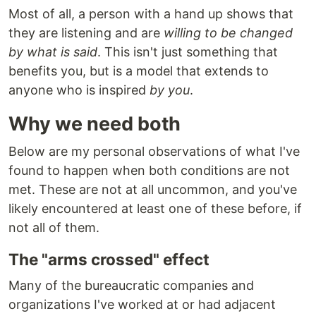
Most of all, a person with a hand up shows that
they are listening and are
willing to be changed
by what is said
. This isn't just something that
benefits you, but is a model that extends to
anyone who is inspired
by you
.
Why we need both
Below are my personal observations of what I've
found to happen when both conditions are not
met. These are not at all uncommon, and you've
likely encountered at least one of these before, if
not all of them.
The "arms crossed" effect
Many of the bureaucratic companies and
organizations I've worked at or had adjacent