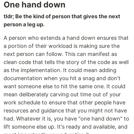
One hand down
tldr; Be the kind of person that gives the next
person a leg up.
A person who extends a hand down ensures that
a portion of their workload is making sure the
next person can follow. This can manifest as
clean code that tells the story of the code as well
as the implementation. It could mean adding
documentation when you hit a snag and don't
want someone else to hit the same one. It could
mean deliberately carving out time out of your
work schedule to ensure that other people have
resources and guidance that you might not have
had. Whatever it is, you have "one hand down" to
lift someone else up. It's ready and available, and