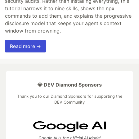
security audits. Rather than installing everything, this
tutorial narrows it to nine skills, shows the npx
commands to add them, and explains the progressive
disclosure model that keeps your agent's context
window from drowning.
Read more →
💎 DEV Diamond Sponsors
Thank you to our Diamond Sponsors for supporting the
DEV Community
Google AI is the official AI Model