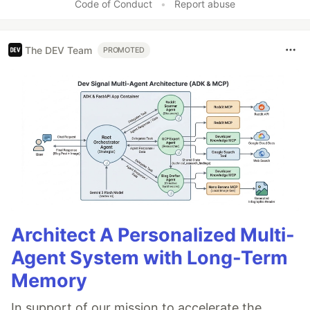
Code of Conduct
•
Report abuse
The DEV Team
PROMOTED
Architect A Personalized Multi-
Agent System with Long-Term
Memory
In support of our mission to accelerate the