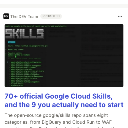
The DEV Team
PROMOTED
70+ official Google Cloud Skills,
and the 9 you actually need to start
The open-source google/skills repo spans eight
categories, from BigQuery and Cloud Run to WAF