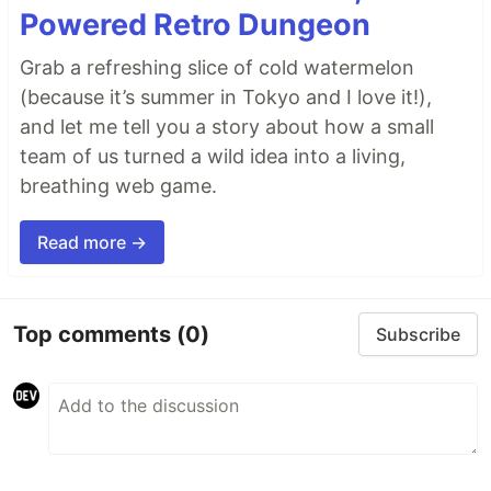
Powered Retro Dungeon
Grab a refreshing slice of cold watermelon
(because it’s summer in Tokyo and I love it!),
and let me tell you a story about how a small
team of us turned a wild idea into a living,
breathing web game.
Read more →
Top comments
(0)
Subscribe