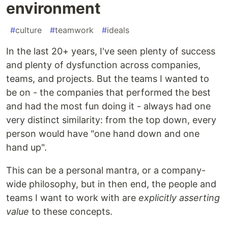
environment
#
culture
#
teamwork
#
ideals
In the last 20+ years, I've seen plenty of success
and plenty of dysfunction across companies,
teams, and projects. But the teams I wanted to
be on - the companies that performed the best
and had the most fun doing it - always had one
very distinct similarity: from the top down, every
person would have "one hand down and one
hand up".
This can be a personal mantra, or a company-
wide philosophy, but in then end, the people and
teams I want to work with are
explicitly asserting
value
to these concepts.