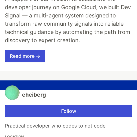
developer journey on Google Cloud, we built Dev
Signal — a multi-agent system designed to
transform raw community signals into reliable
technical guidance by automating the path from
discovery to expert creation.
Read more →
eheiberg
Follow
Practical developer who codes to not code
LOCATION