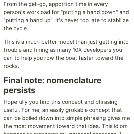
From the get-go, apportion time in every
person's workload for "putting a hand down" and
"putting a hand up". It's never too late to stabilize
the cycle.
This is a much better model than just getting into
trouble and hiring as many 10X developers you
can to help you row the boat faster toward the
rocks.
Final note: nomenclature
persists
Hopefully you find this concept and phrasing
useful. For me, an easily grokable concept that
can be boiled down into simple phrasing gives me
the most movement toward that idea. This idiom