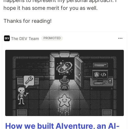
happens to represent my personal approach. I
hope it has some merit for you as well.
Thanks for reading!
The DEV Team
PROMOTED
How we built AIventure, an AI-