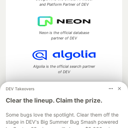
and Platform Partner of DEV
Neon is the official database
partner of DEV
Algolia is the official search partner
of DEV
DEV Takeovers
DEV Community
— A space to discuss and keep up software
Clear the lineup. Claim the prize.
development and manage your software career
Home
DEV Challenges
DEV++
Videos
Some bugs love the spotlight. Clear them off the
DEV Education Tracks
DEV Help
Advertise on DEV
stage in DEV's Big Summer Bug Smash powered
Organization Accounts
DEV Showcase
About
Contact