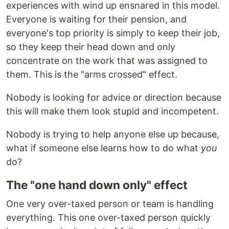
experiences with wind up ensnared in this model.
Everyone is waiting for their pension, and
everyone's top priority is simply to keep their job,
so they keep their head down and only
concentrate on the work that was assigned to
them. This is the "arms crossed" effect.
Nobody is looking for advice or direction because
this will make them look stupid and incompetent.
Nobody is trying to help anyone else up because,
what if someone else learns how to do what
you
do?
The "one hand down only" effect
One very over-taxed person or team is handling
everything. This one over-taxed person quickly