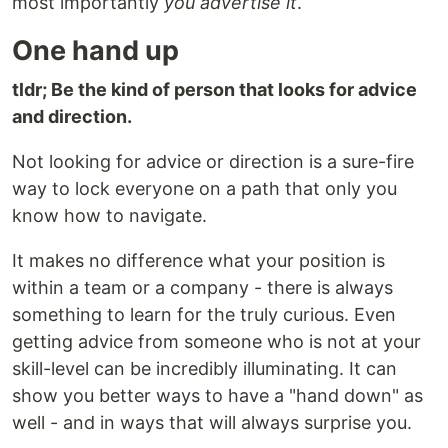
most importantly
you advertise it
.
One hand up
tldr; Be the kind of person that looks for advice
and direction.
Not looking for advice or direction is a sure-fire
way to lock everyone on a path that only you
know how to navigate.
It makes no difference what your position is
within a team or a company - there is always
something to learn for the truly curious. Even
getting advice from someone who is not at your
skill-level can be incredibly illuminating. It can
show you better ways to have a "hand down" as
well - and in ways that will always surprise you.