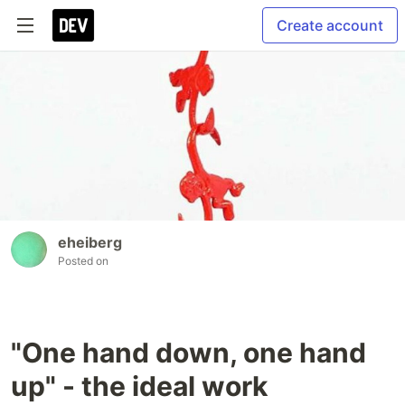
Create account
eheiberg
Posted on
"One hand down, one hand
up" - the ideal work