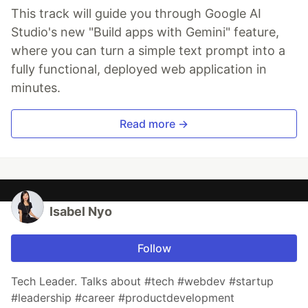
This track will guide you through Google AI
Studio's new "Build apps with Gemini" feature,
where you can turn a simple text prompt into a
fully functional, deployed web application in
minutes.
Read more →
Isabel Nyo
Follow
Tech Leader. Talks about #tech #webdev #startup
#leadership #career #productdevelopment