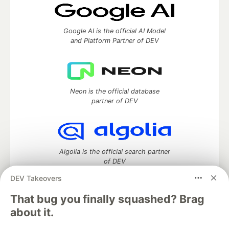
Google AI is the official AI Model
and Platform Partner of DEV
Neon is the official database
partner of DEV
Algolia is the official search partner
of DEV
DEV Takeovers
That bug you finally squashed? Brag
DEV Community
— A space to discuss and keep up software
about it.
development and manage your software career