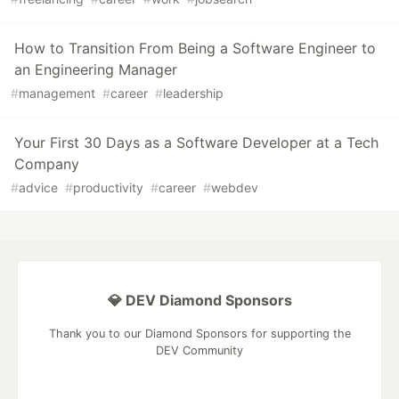
How to Transition From Being a Software Engineer to
an Engineering Manager
#
management
#
career
#
leadership
Your First 30 Days as a Software Developer at a Tech
Company
#
advice
#
productivity
#
career
#
webdev
💎 DEV Diamond Sponsors
Thank you to our Diamond Sponsors for supporting the
DEV Community