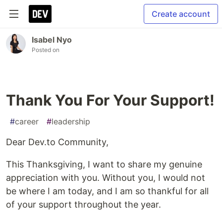
Create account
Isabel Nyo
Posted on
Thank You For Your Support!
#
career
#
leadership
Dear Dev.to Community,
This Thanksgiving, I want to share my genuine
appreciation with you. Without you, I would not
be where I am today, and I am so thankful for all
of your support throughout the year.