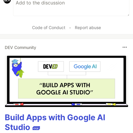
Code of Conduct
•
Report abuse
DEV Community
Build Apps with Google AI
Studio 🧱