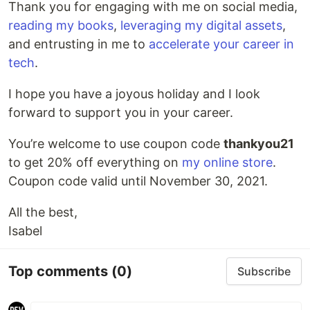
Thank you for engaging with me on social media,
reading my books
,
leveraging my digital assets
,
and entrusting in me to
accelerate your career in
tech
.
I hope you have a joyous holiday and I look
forward to support you in your career.
You’re welcome to use coupon code
thankyou21
to get 20% off everything on
my online store
.
Coupon code valid until November 30, 2021.
All the best,
Isabel
Top comments
(0)
Subscribe