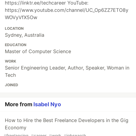
https://linktr.ee/techcareer YouTube:
https://www.youtube.com/channel/UC_Op6ZZ7ETO8y
WOVyVfX5Ow
LOCATION
Sydney, Australia
EDUCATION
Master of Computer Science
WORK
Senior Engineering Leader, Author, Speaker, Woman in
Tech
JOINED
More from
Isabel Nyo
How to Hire the Best Freelance Developers in the Gig
Economy
#
freelancing
#
career
#
work
#
jobsearch