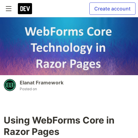
Create account
Elanat Framework
Posted on
Using WebForms Core in
Razor Pages