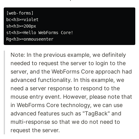
[web-forms]

bc<h3>=violet

sh<h3>=200px

st<h3>=Hello WebForms Core!

Note: In the previous example, we definitely
needed to request the server to login to the
server, and the WebForms Core approach had
advanced functionality. In this example, we
need a server response to respond to the
mouse entry event. However, please note that
in WebForms Core technology, we can use
advanced features such as "TagBack" and
multi-response so that we do not need to
request the server.