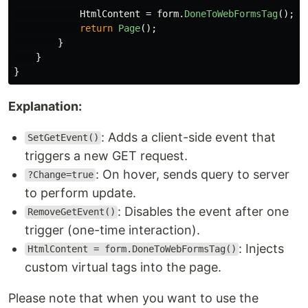
HtmlContent
=
form
.
DoneToWebFormsTag
();
return
Page
();
}
}
}
Explanation:
: Adds a client-side event that
SetGetEvent()
triggers a new GET request.
: On hover, sends query to server
?Change=true
to perform update.
: Disables the event after one
RemoveGetEvent()
trigger (one-time interaction).
: Injects
HtmlContent = form.DoneToWebFormsTag()
custom virtual tags into the page.
Please note that when you want to use the