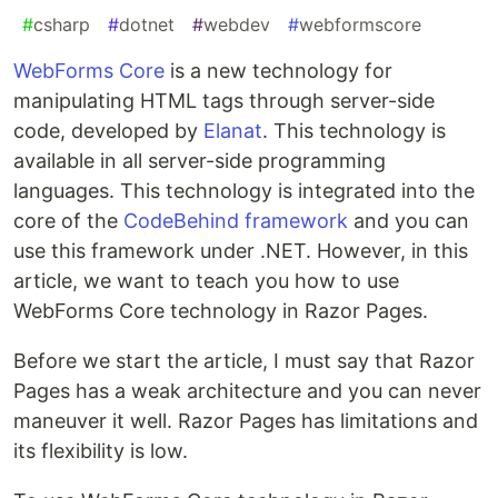
#
csharp
#
dotnet
#
webdev
#
webformscore
WebForms Core
is a new technology for
manipulating HTML tags through server-side
code, developed by
Elanat
. This technology is
available in all server-side programming
languages. This technology is integrated into the
core of the
CodeBehind framework
and you can
use this framework under .NET. However, in this
article, we want to teach you how to use
WebForms Core technology in Razor Pages.
Before we start the article, I must say that Razor
Pages has a weak architecture and you can never
maneuver it well. Razor Pages has limitations and
its flexibility is low.