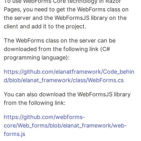
To use WebForms Core technology in Razor
Pages, you need to get the WebForms class on
the server and the WebFormsJS library on the
client and add it to the project.
The WebForms class on the server can be
downloaded from the following link (C#
programming language):
https://github.com/elanatframework/Code_behin
d/blob/elanat_framework/class/WebForms.cs
You can also download the WebFormsJS library
from the following link:
https://github.com/webforms-
core/Web_forms/blob/elanat_framework/web-
forms.js