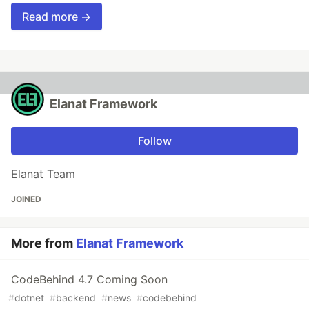
Read more →
Elanat Framework
Follow
Elanat Team
JOINED
More from
Elanat Framework
CodeBehind 4.7 Coming Soon
#
dotnet
#
backend
#
news
#
codebehind