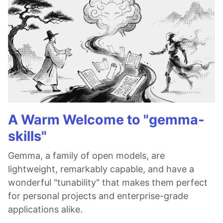
A Warm Welcome to "gemma-
skills"
Gemma, a family of open models, are
lightweight, remarkably capable, and have a
wonderful "tunability" that makes them perfect
for personal projects and enterprise-grade
applications alike.