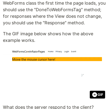
WebForms class the first time the page loads, you
should use the "DoneToWebFormsTag" method;
for responses where the View does not change,
you should use the "Response" method.
The GIF image below shows how the above
example works.
GIF
What does the server respond to the client?