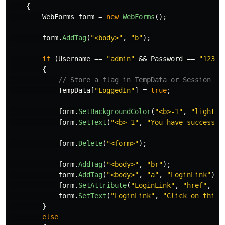
{
WebForms
form
=
new
WebForms
();
form
.
AddTag
(
"<body>"
,
"b"
);
if
(
Username
==
"admin"
&&
Password
==
"123"
)
{
// Store a flag in TempData or Session
TempData
[
"LoggedIn"
]
=
true
;
form
.
SetBackgroundColor
(
"<b>-1"
,
"lightgr
form
.
SetText
(
"<b>-1"
,
"You have successfu
form
.
Delete
(
"<form>"
);
form
.
AddTag
(
"<body>"
,
"br"
);
form
.
AddTag
(
"<body>"
,
"a"
,
"LoginLink"
);
form
.
SetAttribute
(
"LoginLink"
,
"href"
,
"/
form
.
SetText
(
"LoginLink"
,
"Click on this 
}
else