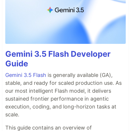
Gemini 3.5 Flash Developer
Guide
Gemini 3.5 Flash
is generally available (GA),
stable, and ready for scaled production use. As
our most intelligent Flash model, it delivers
sustained frontier performance in agentic
execution, coding, and long-horizon tasks at
scale.
This guide contains an overview of