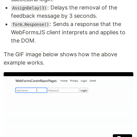
: Delays the removal of the
AssignDelay(3)
feedback message by 3 seconds.
: Sends a response that the
form.Response()
WebFormsJS client interprets and applies to
the DOM.
The GIF image below shows how the above
example works.