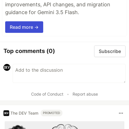
improvements, API changes, and migration
guidance for Gemini 3.5 Flash.
Read more →
Top comments
(0)
Subscribe
Code of Conduct
•
Report abuse
The DEV Team
PROMOTED