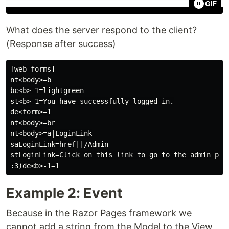
GIF
What does the server respond to the client?
(Response after success)
[web-forms]

nt<body>=b

bc<b>-1=lightgreen

st<b>-1=You have successfully logged in.

de<form>=1

nt<body>=br

nt<body>=a|LoginLink

saLoginLink=href||/Admin

stLoginLink=Click on this link to go to the admin page
Example 2: Event
Because in the Razor Pages framework we
cannot add a string from the Model to the View