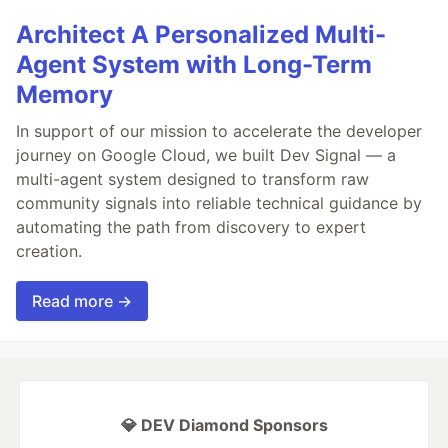
Architect A Personalized Multi-
Agent System with Long-Term
Memory
In support of our mission to accelerate the developer
journey on Google Cloud, we built Dev Signal — a
multi-agent system designed to transform raw
community signals into reliable technical guidance by
automating the path from discovery to expert
creation.
Read more →
💎 DEV Diamond Sponsors