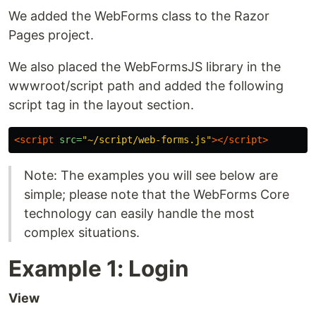
We added the WebForms class to the Razor
Pages project.
We also placed the WebFormsJS library in the
wwwroot/script path and added the following
script tag in the layout section.
<script 
src=
"~/script/web-forms.js"
></script>
Note: The examples you will see below are
simple; please note that the WebForms Core
technology can easily handle the most
complex situations.
Example 1: Login
View