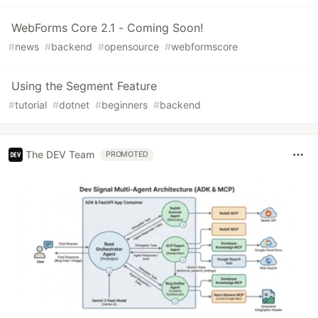
WebForms Core 2.1 - Coming Soon!
#
news
#
backend
#
opensource
#
webformscore
Using the Segment Feature
#
tutorial
#
dotnet
#
beginners
#
backend
The DEV Team
PROMOTED