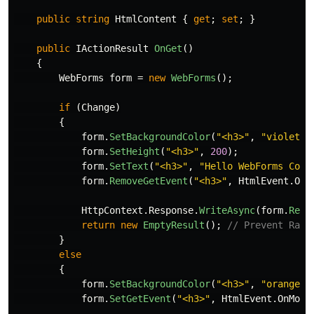
public
string
HtmlContent
{
get
;
set
;
}
public
IActionResult
OnGet
()
{
WebForms
form
=
new
WebForms
();
if
(
Change
)
{
form
.
SetBackgroundColor
(
"<h3>"
,
"violet"
)
form
.
SetHeight
(
"<h3>"
,
200
);
form
.
SetText
(
"<h3>"
,
"Hello WebForms Core
form
.
RemoveGetEvent
(
"<h3>"
,
HtmlEvent
.
OnM
HttpContext
.
Response
.
WriteAsync
(
form
.
Resp
return
new
EmptyResult
();
// Prevent Razo
}
else
{
form
.
SetBackgroundColor
(
"<h3>"
,
"orange"
)
form
.
SetGetEvent
(
"<h3>"
,
HtmlEvent
.
OnMous