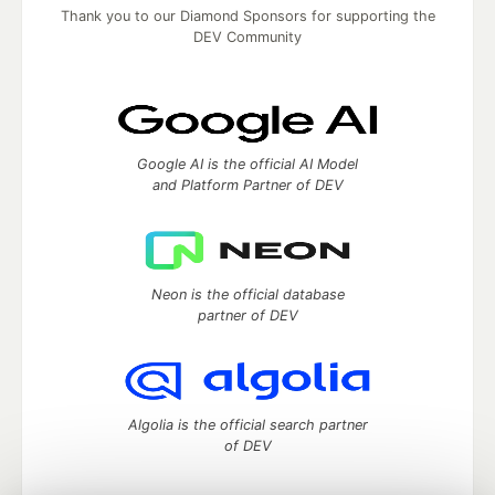
Thank you to our Diamond Sponsors for supporting the
DEV Community
Google AI is the official AI Model
and Platform Partner of DEV
Neon is the official database
partner of DEV
Algolia is the official search partner
of DEV