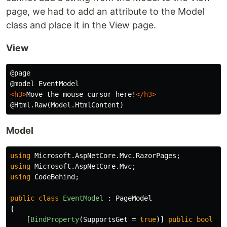
page, we had to add an attribute to the Model
class and place it in the View page.
View
@page

<h3>
Move the mouse cursor here!
</h3>
Model
using
Microsoft.AspNetCore.Mvc.RazorPages
;
using
Microsoft.AspNetCore.Mvc
;
using
CodeBehind
;
public
class
EventModel
:
PageModel
{
[
BindProperty
(
SupportsGet
=
true
)]
public
bool
Ch