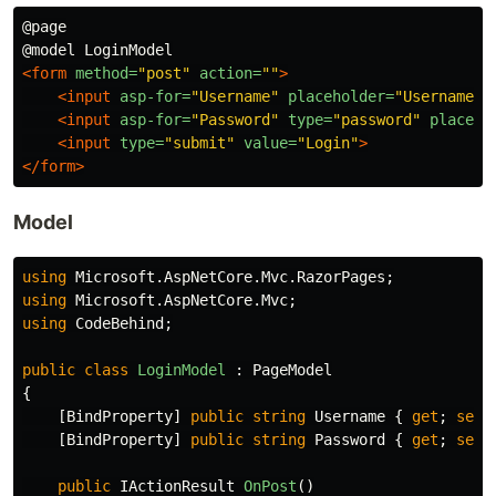
@page

<form
method=
"post"
action=
""
>
<input
asp-for=
"Username"
placeholder=
"Username"
<input
asp-for=
"Password"
type=
"password"
placeho
<input
type=
"submit"
value=
"Login"
>
</form>
Model
using
Microsoft.AspNetCore.Mvc.RazorPages
;
using
Microsoft.AspNetCore.Mvc
;
using
CodeBehind
;
public
class
LoginModel
:
PageModel
{
[
BindProperty
]
public
string
Username
{
get
;
set
;
[
BindProperty
]
public
string
Password
{
get
;
set
;
public
IActionResult
OnPost
()