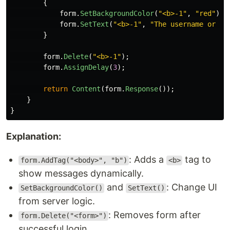
{
form
.
SetBackgroundColor
(
"<b>-1"
,
"red"
);
form
.
SetText
(
"<b>-1"
,
"The username or pa
}
form
.
Delete
(
"<b>-1"
);
form
.
AssignDelay
(
3
);
return
Content
(
form
.
Response
());
}
}
Explanation:
: Adds a
tag to
form.AddTag("<body>", "b")
<b>
show messages dynamically.
and
: Change UI
SetBackgroundColor()
SetText()
from server logic.
: Removes form after
form.Delete("<form>")
successful login.