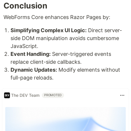
Conclusion
WebForms Core enhances Razor Pages by:
Simplifying Complex UI Logic:
Direct server-
side DOM manipulation avoids cumbersome
JavaScript.
Event Handling:
Server-triggered events
replace client-side callbacks.
Dynamic Updates:
Modify elements without
full-page reloads.
The DEV Team
PROMOTED