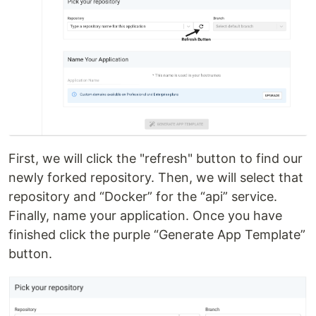
First, we will click the "refresh" button to find our
newly forked repository. Then, we will select that
repository and “Docker” for the “api” service.
Finally, name your application. Once you have
finished click the purple “Generate App Template”
button.