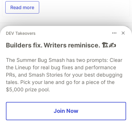
Read more
Top comments
(0)
Subscribe
DEV Takeovers
Builders fix. Writers reminisce. 🏗️✍️
The Summer Bug Smash has two prompts: Clear
the Lineup for real bug fixes and performance
PRs, and Smash Stories for your best debugging
Code of Conduct
•
Report abuse
tales. Pick your lane and go for a piece of the
$5,000 prize pool.
Guardsquare
PROMOTED
Join Now