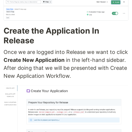
Create the Application In
Release
Once we are logged into Release we want to click
Create New Application
in the left-hand sidebar.
After doing that we will be presented with Create
New Application Workflow.