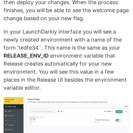
then deploy your changes. When the process
finishes, you will be able to see the welcome page
change based on your new flag.
In your LaunchDarkly interface you will see a
newly created environment with a name of the
form ‘tedfe34`. This name is the same as your
RELEASE_ENV_ID
environment variable that
Release creates automatically for your new
environment. You will see this value in a few
places in the Release UI besides the environment
variable editor.