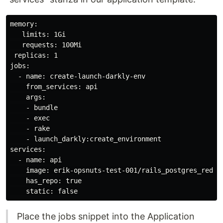
memory:

   limits: 1Gi

   requests: 100Mi

 replicas: 1

jobs:

  - name: create-launch-darkly-env

    from_services: api

    args:

    - bundle

    - exec

    - rake

    - launch_darkly:create_environment

services:

  - name: api

    image: erik-opsnuts-test-001/rails_postgres_redis/
    has_repo: true

Place the jobs snippet into the Application