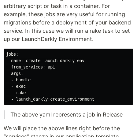
arbitrary script or task in a container. For
example, these jobs are very useful for running
migrations before a deployment of your backend
service. In this case we will run a rake task to set
up our LaunchDarkly Environment.
jobs:

- name: create-launch-darkly-env

  from_services: api

  args:

  - bundle

  - exec

  - rake

The above yaml represents a job in Release
We will place the above lines right before the
“services” stanza in our application template.