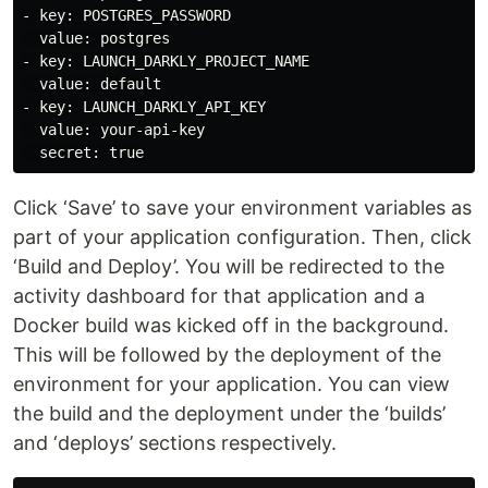
- key: POSTGRES_PASSWORD

  value: postgres

- key: LAUNCH_DARKLY_PROJECT_NAME

  value: default

- key: LAUNCH_DARKLY_API_KEY

  value: your-api-key

Click ‘Save’ to save your environment variables as
part of your application configuration. Then, click
‘Build and Deploy’. You will be redirected to the
activity dashboard for that application and a
Docker build was kicked off in the background.
This will be followed by the deployment of the
environment for your application. You can view
the build and the deployment under the ‘builds’
and ‘deploys’ sections respectively.