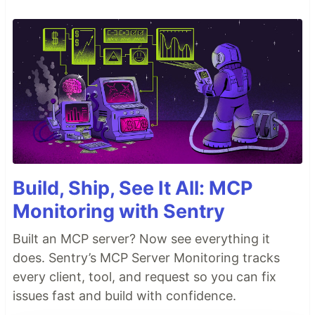
Build, Ship, See It All: MCP
Monitoring with Sentry
Built an MCP server? Now see everything it
does. Sentry’s MCP Server Monitoring tracks
every client, tool, and request so you can fix
issues fast and build with confidence.