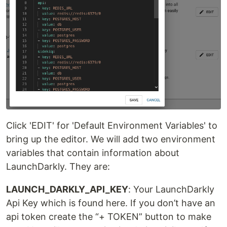
Click 'EDIT' for 'Default Environment Variables' to
bring up the editor. We will add two environment
variables that contain information about
LaunchDarkly. They are:
LAUNCH_DARKLY_API_KEY
: Your LaunchDarkly
Api Key which is found here. If you don’t have an
api token create the “+ TOKEN” button to make