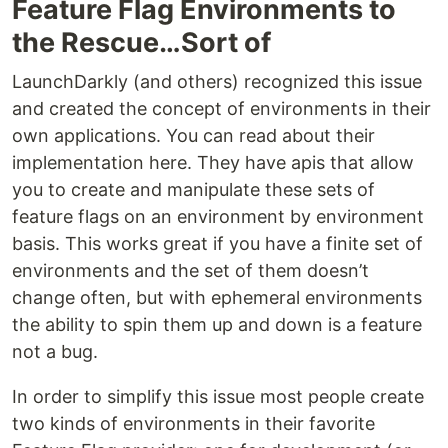
Feature Flag Environments to
the Rescue…Sort of
LaunchDarkly (and others) recognized this issue
and created the concept of environments in their
own applications. You can read about their
implementation here. They have apis that allow
you to create and manipulate these sets of
feature flags on an environment by environment
basis. This works great if you have a finite set of
environments and the set of them doesn’t
change often, but with ephemeral environments
the ability to spin them up and down is a feature
not a bug.
In order to simplify this issue most people create
two kinds of environments in their favorite