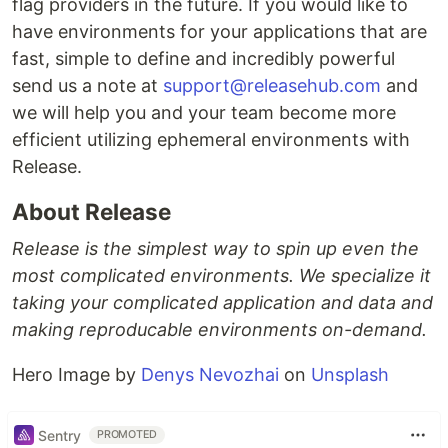
flag providers in the future. If you would like to
have environments for your applications that are
fast, simple to define and incredibly powerful
send us a note at
support@releasehub.com
and
we will help you and your team become more
efficient utilizing ephemeral environments with
Release.
About Release
Release is the simplest way to spin up even the
most complicated environments. We specialize it
taking your complicated application and data and
making reproducable environments on-demand.
Hero Image by
Denys Nevozhai
on
Unsplash
Sentry
PROMOTED