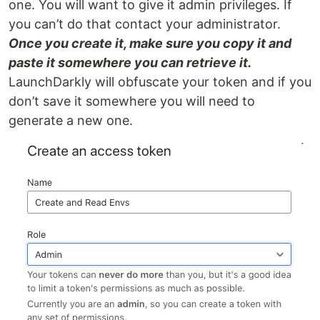
one. You will want to give it admin privileges. If
you can’t do that contact your administrator.
Once you create it, make sure you copy it and
paste it somewhere you can retrieve it.
LaunchDarkly will obfuscate your token and if you
don’t save it somewhere you will need to
generate a new one.