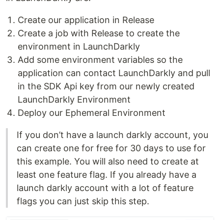
Create our application in Release
Create a job with Release to create the
environment in LaunchDarkly
Add some environment variables so the
application can contact LaunchDarkly and pull
in the SDK Api key from our newly created
LaunchDarkly Environment
Deploy our Ephemeral Environment
If you don’t have a launch darkly account, you
can create one for free for 30 days to use for
this example. You will also need to create at
least one feature flag. If you already have a
launch darkly account with a lot of feature
flags you can just skip this step.