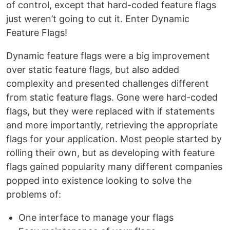
of control, except that hard-coded feature flags
just weren’t going to cut it. Enter Dynamic
Feature Flags!
Dynamic feature flags were a big improvement
over static feature flags, but also added
complexity and presented challenges different
from static feature flags. Gone were hard-coded
flags, but they were replaced with if statements
and more importantly, retrieving the appropriate
flags for your application. Most people started by
rolling their own, but as developing with feature
flags gained popularity many different companies
popped into existence looking to solve the
problems of:
One interface to manage your flags