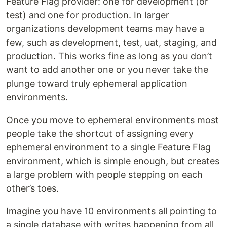
Feature Flag provider: one for development (or
test) and one for production. In larger
organizations development teams may have a
few, such as development, test, uat, staging, and
production. This works fine as long as you don’t
want to add another one or you never take the
plunge toward truly ephemeral application
environments.
Once you move to ephemeral environments most
people take the shortcut of assigning every
ephemeral environment to a single Feature Flag
environment, which is simple enough, but creates
a large problem with people stepping on each
other’s toes.
Imagine you have 10 environments all pointing to
a single database with writes happening from all