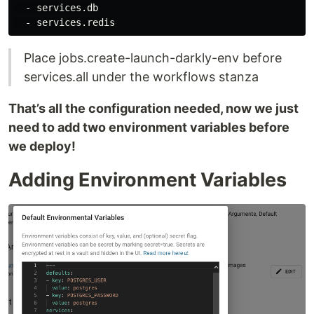
  - services.db

Place jobs.create-launch-darkly-env before
services.all under the workflows stanza
That’s all the configuration needed, now we just
need to add two environment variables before
we deploy!
Adding Environment Variables