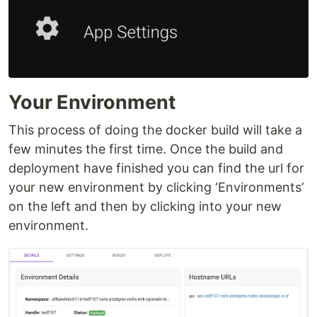
Your Environment
This process of doing the docker build will take a
few minutes the first time. Once the build and
deployment have finished you can find the url for
your new environment by clicking ‘Environments’
on the left and then by clicking into your new
environment.