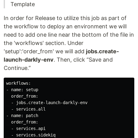
Template
In order for Release to utilize this job as part of
the workflow to deploy an environment we will
need to add one line near the bottom of the file in
the 'workflows' section. Under
'setup':'order_from' we will add
jobs.create-
launch-darkly-env
. Then, click “Save and
Continue.”
workflows:

- name: setup

  order_from:

  - jobs.create-launch-darkly-env

  - services.all

- name: patch

  order_from:

  - services.api

  - services.sidekiq
