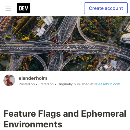
Create account
elanderholm
Posted on
• Edited on
• Originally published at
releasehub.com
Feature Flags and Ephemeral
Environments