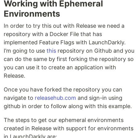
Working with Ephemeral
Environments
In order to try this out with Release we need a
repository with a Docker File that has
implemented Feature Flags with LaunchDarkly.
I’m going to use
this
repository on Github and you
can do the same by first forking the repository so
you can use it to create an application with
Release.
Once you have forked the repository you can
navigate to
releasehub.com
and sign-in using
github in order to follow along with this example.
The steps to get our ephemeral environments
created in Release with support for environments
in LaunchDarkly are: