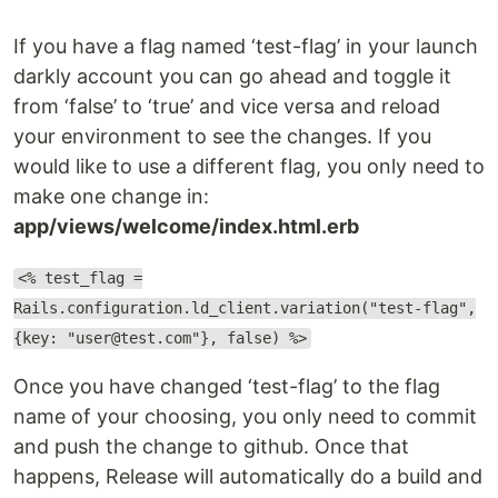
If you have a flag named ‘test-flag’ in your launch
darkly account you can go ahead and toggle it
from ‘false’ to ‘true’ and vice versa and reload
your environment to see the changes. If you
would like to use a different flag, you only need to
make one change in:
app/views/welcome/index.html.erb
<% test_flag =
Rails.configuration.ld_client.variation("test-flag",
{key: "user@test.com"}, false) %>
Once you have changed ‘test-flag’ to the flag
name of your choosing, you only need to commit
and push the change to github. Once that
happens, Release will automatically do a build and