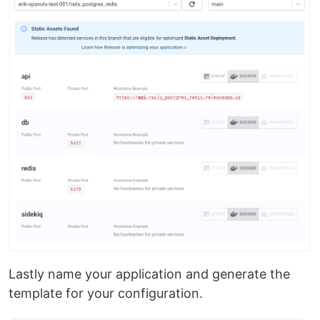
Lastly name your application and generate the
template for your configuration.