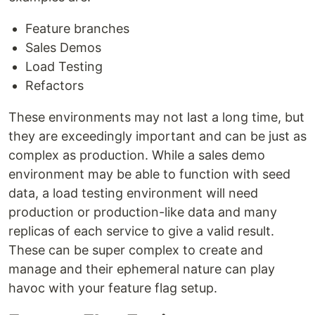
Feature branches
Sales Demos
Load Testing
Refactors
These environments may not last a long time, but
they are exceedingly important and can be just as
complex as production. While a sales demo
environment may be able to function with seed
data, a load testing environment will need
production or production-like data and many
replicas of each service to give a valid result.
These can be super complex to create and
manage and their ephemeral nature can play
havoc with your feature flag setup.