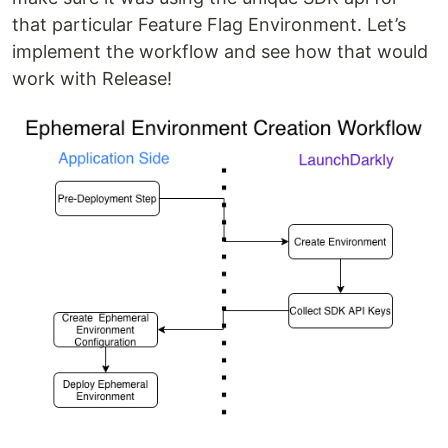
that particular Feature Flag Environment. Let’s
implement the workflow and see how that would
work with Release!