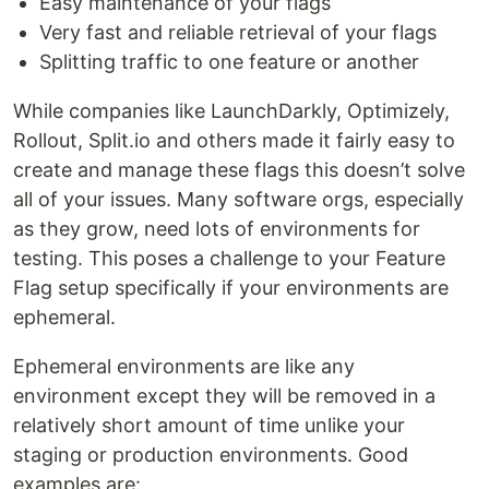
Easy maintenance of your flags
Very fast and reliable retrieval of your flags
Splitting traffic to one feature or another
While companies like LaunchDarkly, Optimizely,
Rollout, Split.io and others made it fairly easy to
create and manage these flags this doesn’t solve
all of your issues. Many software orgs, especially
as they grow, need lots of environments for
testing. This poses a challenge to your Feature
Flag setup specifically if your environments are
ephemeral.
Ephemeral environments are like any
environment except they will be removed in a
relatively short amount of time unlike your
staging or production environments. Good
examples are: