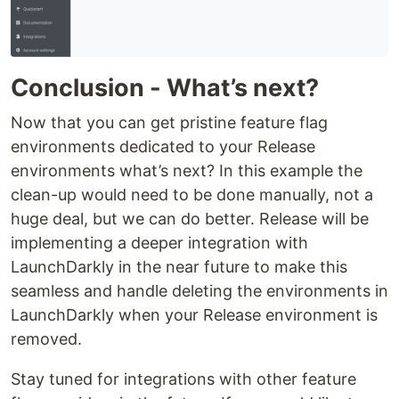
Conclusion - What’s next?
Now that you can get pristine feature flag
environments dedicated to your Release
environments what’s next? In this example the
clean-up would need to be done manually, not a
huge deal, but we can do better. Release will be
implementing a deeper integration with
LaunchDarkly in the near future to make this
seamless and handle deleting the environments in
LaunchDarkly when your Release environment is
removed.
Stay tuned for integrations with other feature