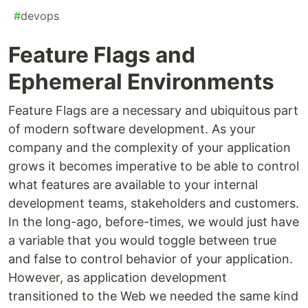
#
devops
Feature Flags and
Ephemeral Environments
Feature Flags are a necessary and ubiquitous part
of modern software development. As your
company and the complexity of your application
grows it becomes imperative to be able to control
what features are available to your internal
development teams, stakeholders and customers.
In the long-ago, before-times, we would just have
a variable that you would toggle between true
and false to control behavior of your application.
However, as application development
transitioned to the Web we needed the same kind