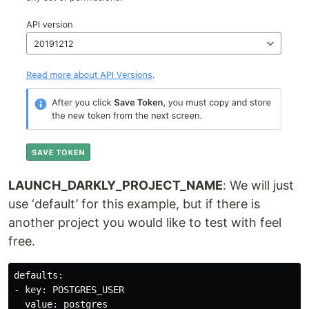
LAUNCH_DARKLY_PROJECT_NAME
: We will just
use ‘default’ for this example, but if there is
another project you would like to test with feel
free.
defaults:

- key: POSTGRES_USER

  value: postgres
