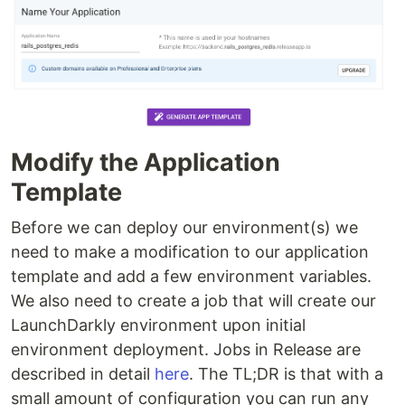
Modify the Application
Template
Before we can deploy our environment(s) we
need to make a modification to our application
template and add a few environment variables.
We also need to create a job that will create our
LaunchDarkly environment upon initial
environment deployment. Jobs in Release are
described in detail
here
. The TL;DR is that with a
small amount of configuration you can run any