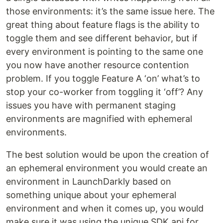
those environments: it’s the same issue here. The
great thing about feature flags is the ability to
toggle them and see different behavior, but if
every environment is pointing to the same one
you now have another resource contention
problem. If you toggle Feature A ‘on’ what’s to
stop your co-worker from toggling it ‘off’? Any
issues you have with permanent staging
environments are magnified with ephemeral
environments.
The best solution would be upon the creation of
an ephemeral environment you would create an
environment in LaunchDarkly based on
something unique about your ephemeral
environment and when it comes up, you would
make sure it was using the unique SDK api for