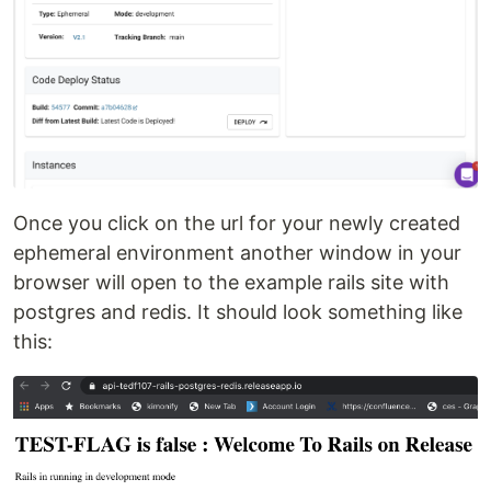
Once you click on the url for your newly created
ephemeral environment another window in your
browser will open to the example rails site with
postgres and redis. It should look something like
this: