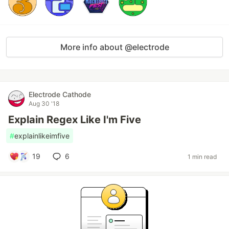
More info about @electrode
Electrode Cathode
Aug 30 '18
Explain Regex Like I'm Five
#
explainlikeimfive
19
6
1 min read