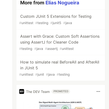
More from
Elias Nogueira
Custom JUnit 5 Extensions for Testing
#
unittest
#
testing
#
junit5
#
java
Assert with Grace: Custom Soft Assertions
using AssertJ for Cleaner Code
#
testing
#
java
#
assertj
#
unittest
How to simulate real BeforeAll and AfterAll
in JUnit 5
#
unittest
#
junit
#
java
#
testing
The DEV Team
PROMOTED