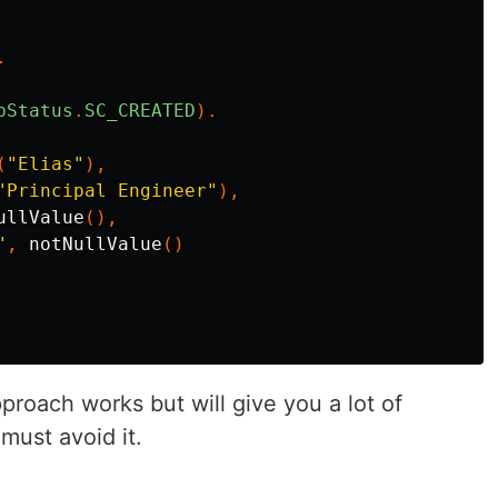
.
pStatus
.
SC_CREATED
).
(
"Elias"
),
"Principal Engineer"
),
ullValue
(),
"
,
notNullValue
()
proach works but will give you a lot of
must avoid it.