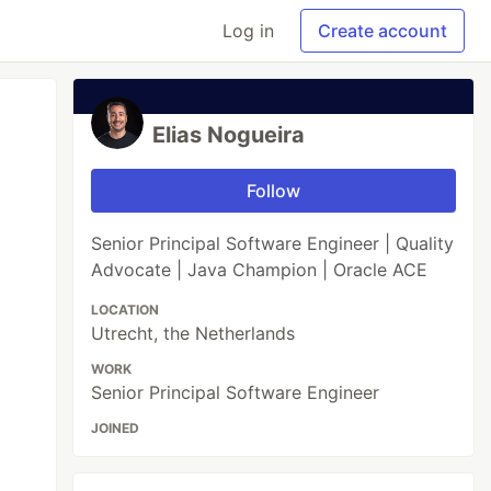
Log in
Create account
Elias Nogueira
Follow
Senior Principal Software Engineer | Quality
Advocate | Java Champion | Oracle ACE
LOCATION
Utrecht, the Netherlands
WORK
Senior Principal Software Engineer
JOINED