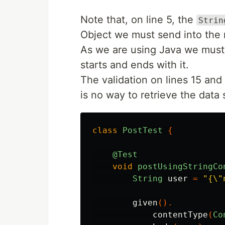
Note that, on line 5, the
Strin
Object we must send into the 
As we are using Java we must 
starts and ends with it.
The validation on lines 15 an
is no way to retrieve the data s
class
PostTest
{
@Test
void
postUsingStringCo
String
user
=
"{\"
given
().
contentType
(
Co