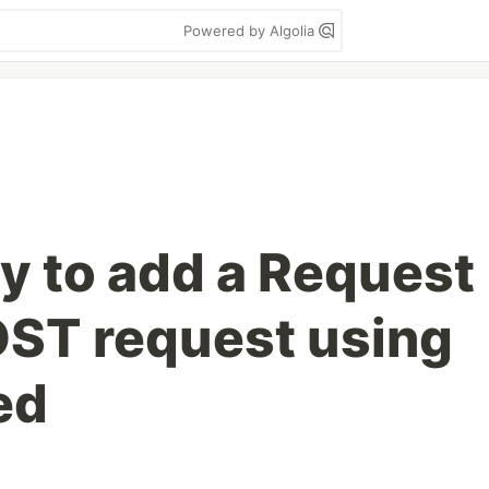
Powered by Algolia
y to add a Request
OST request using
ed