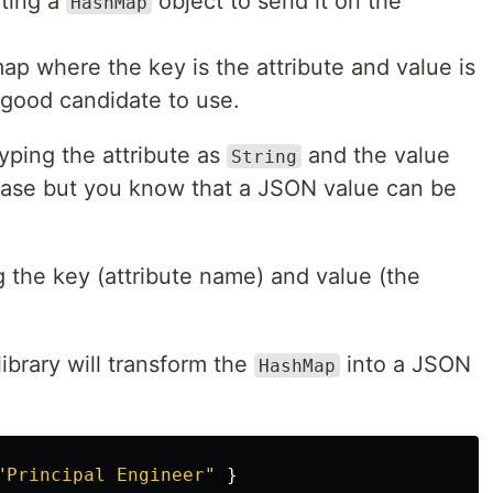
ating a
object to send it on the
HashMap
ap where the key is the attribute and value is
a good candidate to use.
yping the attribute as
and the value
String
e case but you know that a JSON value can be
 the key (attribute name) and value (the
ibrary will transform the
into a JSON
HashMap
"Principal Engineer"
}