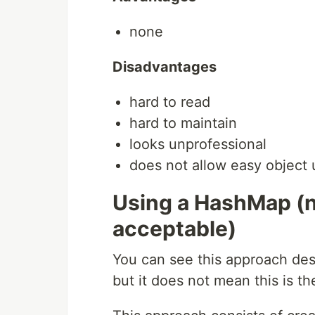
none
Disadvantages
hard to read
hard to maintain
looks unprofessional
does not allow easy object 
Using a HashMap (
acceptable)
You can see this approach des
but it does not mean this is t