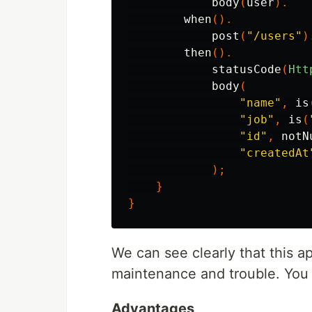
body
(
user
).
when
().
post
(
"/users"
)
then
().
statusCode
(
Htt
body
(
"name"
,
is
"job"
,
is
(
"id"
,
notN
"createdAt
);
}
}
We can see clearly that this ap
maintenance and trouble. You 
Advantages