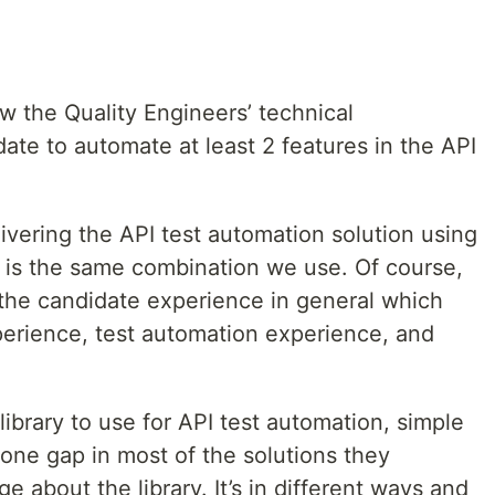
ew the Quality Engineers’ technical
te to automate at least 2 features in the API
ivering the API test automation solution using
 is the same combination we use. Of course,
 the candidate experience in general which
perience, test automation experience, and
ibrary to use for API test automation, simple
 one gap in most of the solutions they
e about the library. It’s in different ways and