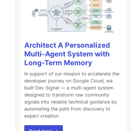
Architect A Personalized
Multi-Agent System with
Long-Term Memory
In support of our mission to accelerate the
developer journey on Google Cloud, we
built Dev Signal — a multi-agent system
designed to transform raw community
signals into reliable technical guidance by
automating the path from discovery to
expert creation.
Read more →