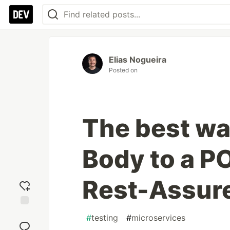
Elias Nogueira
Posted on
The best wa
Body to a P
Rest-Assur
Add
#
testing
#
microservices
reaction