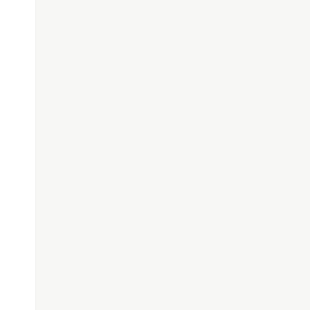
\"}"
;