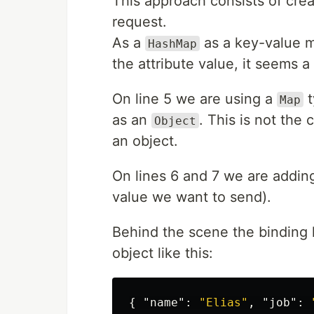
This approach consists of cre
request.
As a
as a key-value m
HashMap
the attribute value, it seems 
On line 5 we are using a
t
Map
as an
. This is not th
Object
an object.
On lines 6 and 7 we are adding
value we want to send).
Behind the scene the binding l
object like this:
{
"name"
:
"Elias"
,
"job"
: