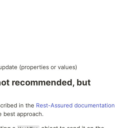
update (properties or values)
not recommended, but
cribed in the
Rest-Assured documentation
he best approach.