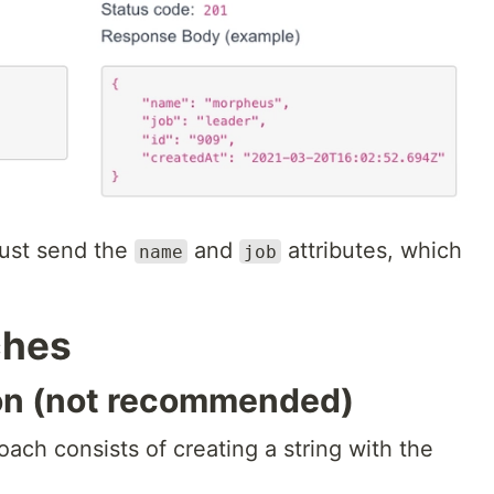
ust send the
and
attributes, which
name
job
ches
ion (not recommended)
ach consists of creating a string with the