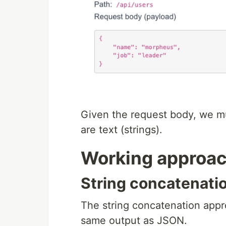
Given the request body, we m
are text (strings).
Working approa
String concatenat
The string concatenation appro
same output as JSON.