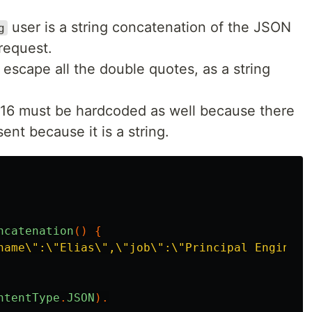
user is a string concatenation of the JSON
g
request.
escape all the double quotes, as a string
d 16 must be hardcoded as well because there
ent because it is a string.
ncatenation
()
{
name\":\"Elias\",\"job\":\"Principal Engineer
ntentType
.
JSON
).