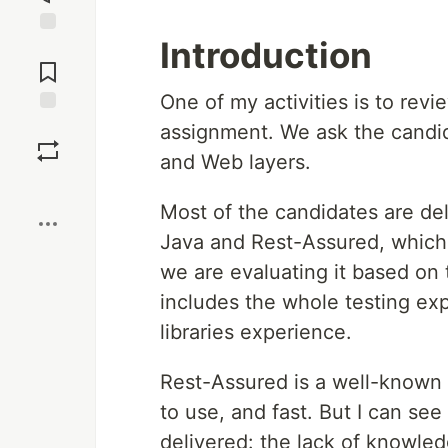
Introduction
Jump to
Comments
One of my activities is to revi
Save
assignment. We ask the candida
and Web layers.
Boost
Most of the candidates are del
Java and Rest-Assured, which
we are evaluating it based on
includes the whole testing ex
libraries experience.
Rest-Assured is a well-known l
to use, and fast. But I can see
delivered: the lack of knowledg