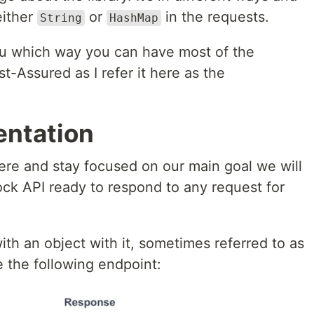
either
or
in the requests.
String
HashMap
you which way you can have most of the
t-Assured as I refer it here as the
entation
re and stay focused on our main goal we will
ock API ready to respond to any request for
ith an object with it, sometimes referred to as
e the following endpoint: