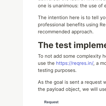
one is unanimous: the use of 
The intention here is to tell 
professional benefits using Res
recommended approach.
The test implem
To not add some complexity he
use the
https://reqres.in/
, a m
testing purposes.
As the goal is sent a request w
the payload object, we will us