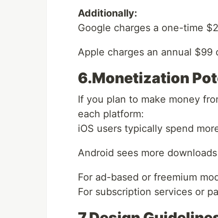
Additionally:
Google charges a one-time $25 
Apple charges an annual $99 
6.Monetization Pot
If you plan to make money fr
each platform:
iOS users typically spend mor
Android sees more downloads 
For ad-based or freemium mode
For subscription services or p
7.Design Guideline