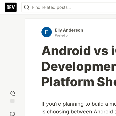
Elly Anderson
Posted on
Android vs 
Developmen
Platform S
If you're planning to build a mo
Add
is choosing between Android a
reaction