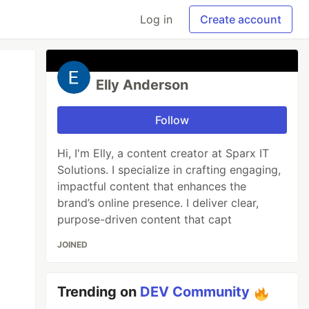
Log in
Create account
Elly Anderson
Follow
Hi, I'm Elly, a content creator at Sparx IT
Solutions. I specialize in crafting engaging,
impactful content that enhances the
brand’s online presence. I deliver clear,
purpose-driven content that capt
JOINED
Trending on
DEV Community