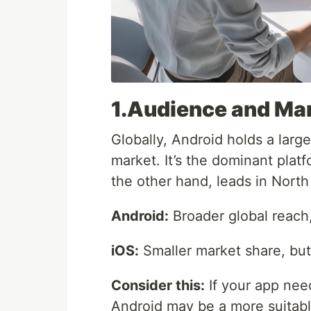
1.Audience and Ma
Globally, Android holds a larg
market. It’s the dominant platf
the other hand, leads in North
Android:
Broader global reach,
iOS:
Smaller market share, but
Consider this:
If your app nee
Android may be a more suitable