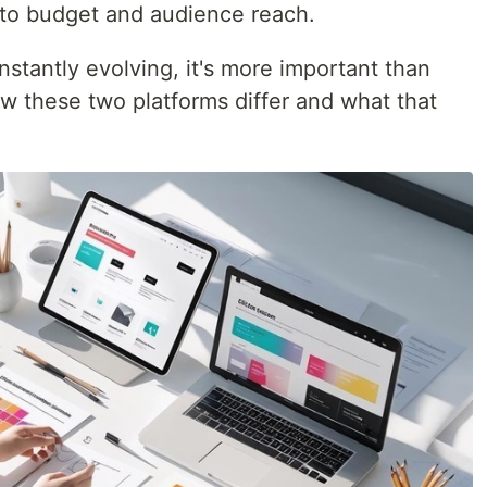
to budget and audience reach.
stantly evolving, it's more important than
w these two platforms differ and what that