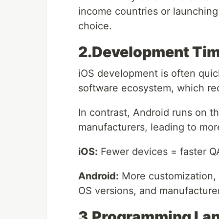
income countries or launching
choice.
2.Development Tim
iOS development is often quic
software ecosystem, which red
In contrast, Android runs on 
manufacturers, leading to more
iOS:
Fewer devices = faster 
Android:
More customization, b
OS versions, and manufacture
3.Programming Lan