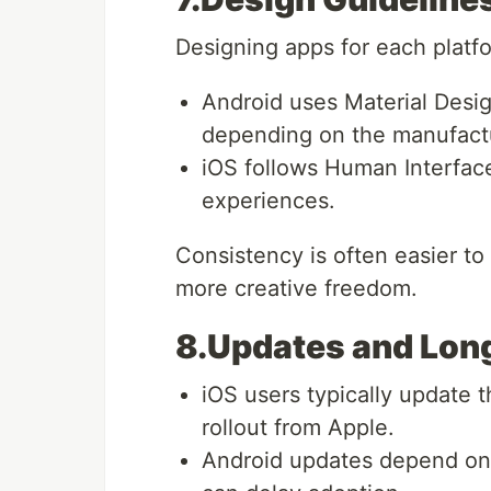
Designing apps for each platfo
Android uses Material Design
depending on the manufact
iOS follows Human Interface
experiences.
Consistency is often easier to
more creative freedom.
8.Updates and Lon
iOS users typically update t
rollout from Apple.
Android updates depend on 