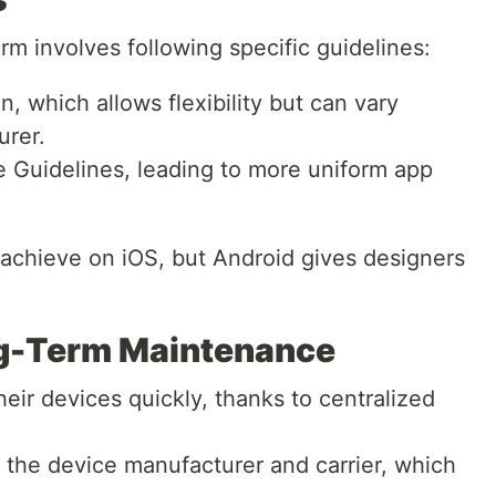
rm involves following specific guidelines:
, which allows flexibility but can vary
urer.
 Guidelines, leading to more uniform app
 achieve on iOS, but Android gives designers
g-Term Maintenance
heir devices quickly, thanks to centralized
the device manufacturer and carrier, which