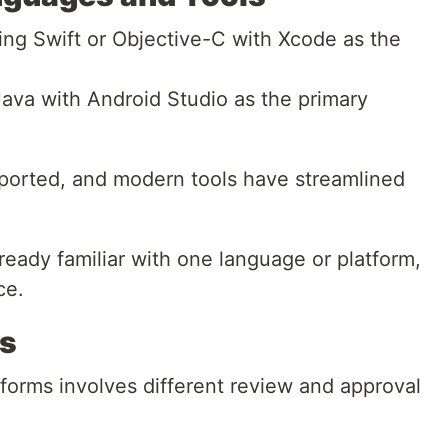
sing Swift or Objective-C with Xcode as the
Java with Android Studio as the primary
ported, and modern tools have streamlined
ready familiar with one language or platform,
ce.
es
forms involves different review and approval