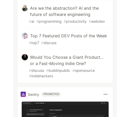
Are we the abstraction? AI and the
future of software engineering
#
ai
#
programming
#
productivity
#
webdev
Top 7 Featured DEV Posts of the Week
#
top7
#
discuss
Would You Choose a Giant Product…
or a Fast-Moving Indie One?
#
discuss
#
buildinpublic
#
opensource
#
indiehackers
Sentry
PROMOTED