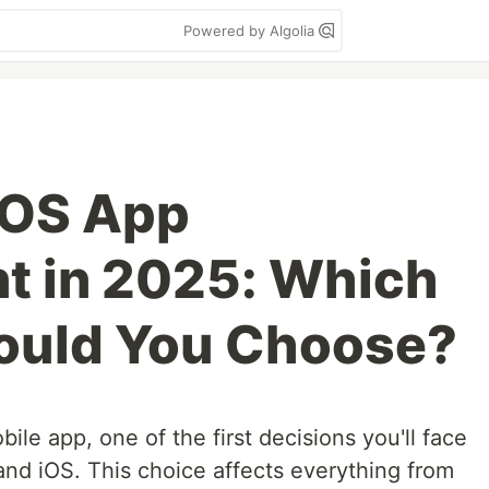
Powered by Algolia
iOS App
t in 2025: Which
hould You Choose?
bile app, one of the first decisions you'll face
nd iOS. This choice affects everything from