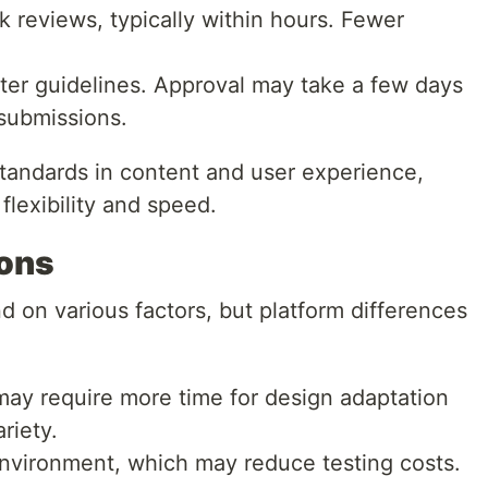
k reviews, typically within hours. Fewer
cter guidelines. Approval may take a few days
submissions.
standards in content and user experience,
flexibility and speed.
ions
on various factors, but platform differences
ay require more time for design adaptation
riety.
environment, which may reduce testing costs.