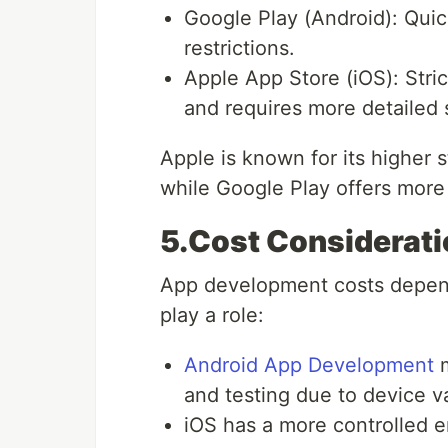
Google Play (Android): Quic
restrictions.
Apple App Store (iOS): Stri
and requires more detailed 
Apple is known for its higher 
while Google Play offers more 
5.Cost Considerat
App development costs depend 
play a role:
Android App Development
m
and testing due to device va
iOS has a more controlled 