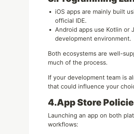
iOS apps are mainly built u
official IDE.
Android apps use Kotlin or 
development environment.
Both ecosystems are well-sup
much of the process.
If your development team is al
that could influence your choi
4.App Store Polici
Launching an app on both plat
workflows: