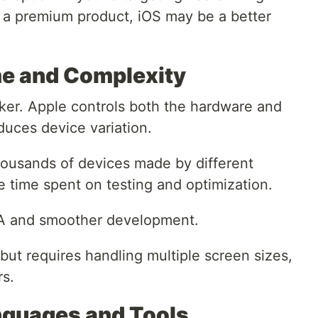
 a premium product, iOS may be a better
e and Complexity
ker. Apple controls both the hardware and
uces device variation.
thousands of devices made by different
 time spent on testing and optimization.
QA and smoother development.
ut requires handling multiple screen sizes,
rs.
guages and Tools