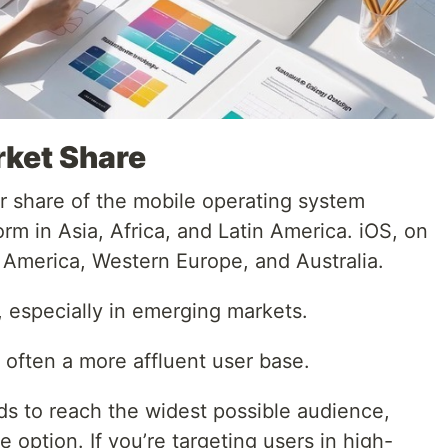
rket Share
er share of the mobile operating system
orm in Asia, Africa, and Latin America. iOS, on
 America, Western Europe, and Australia.
 especially in emerging markets.
 often a more affluent user base.
ds to reach the widest possible audience,
 option. If you’re targeting users in high-