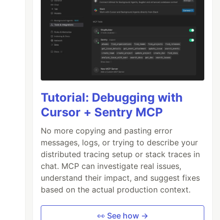
Tutorial: Debugging with
Cursor + Sentry MCP
No more copying and pasting error
messages, logs, or trying to describe your
distributed tracing setup or stack traces in
chat. MCP can investigate real issues,
understand their impact, and suggest fixes
based on the actual production context.
👀 See how →