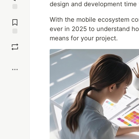
design and development time 
Jump to
With the mobile ecosystem con
Comments
ever in 2025 to understand ho
means for your project.
Save
Boost