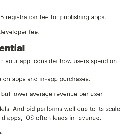
registration fee for publishing apps.
developer fee.
ential
om your app, consider how users spend on
e on apps and in-app purchases.
but lower average revenue per user.
ls, Android performs well due to its scale.
aid apps, iOS often leads in revenue.
s