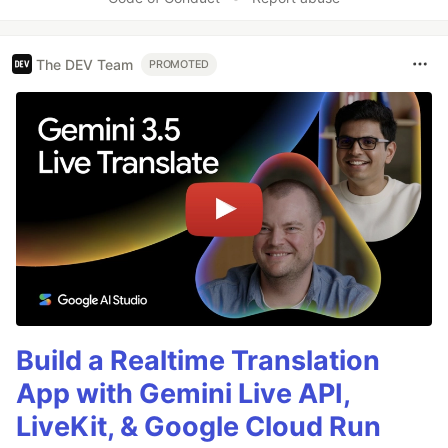
The DEV Team
PROMOTED
Build a Realtime Translation
App with Gemini Live API,
LiveKit, & Google Cloud Run