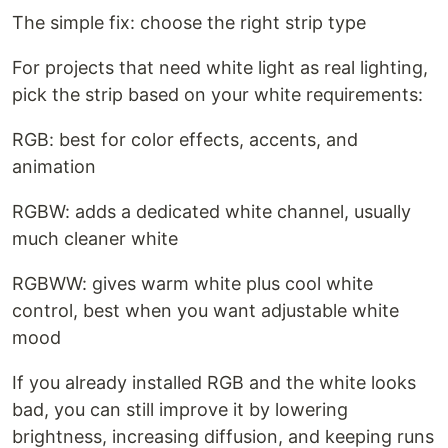
The simple fix: choose the right strip type
For projects that need white light as real lighting,
pick the strip based on your white requirements:
RGB: best for color effects, accents, and
animation
RGBW: adds a dedicated white channel, usually
much cleaner white
RGBWW: gives warm white plus cool white
control, best when you want adjustable white
mood
If you already installed RGB and the white looks
bad, you can still improve it by lowering
brightness, increasing diffusion, and keeping runs