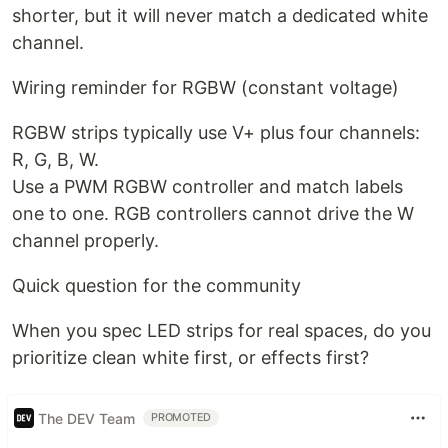
shorter, but it will never match a dedicated white
channel.
Wiring reminder for RGBW (constant voltage)
RGBW strips typically use V+ plus four channels:
R, G, B, W.
Use a PWM RGBW controller and match labels
one to one. RGB controllers cannot drive the W
channel properly.
Quick question for the community
When you spec LED strips for real spaces, do you
prioritize clean white first, or effects first?
The DEV Team
PROMOTED