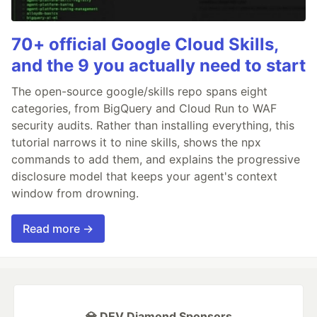
70+ official Google Cloud Skills,
and the 9 you actually need to start
The open-source google/skills repo spans eight
categories, from BigQuery and Cloud Run to WAF
security audits. Rather than installing everything, this
tutorial narrows it to nine skills, shows the npx
commands to add them, and explains the progressive
disclosure model that keeps your agent's context
window from drowning.
Read more →
💎 DEV Diamond Sponsors