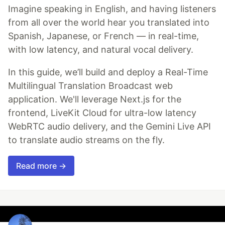
Imagine speaking in English, and having listeners
from all over the world hear you translated into
Spanish, Japanese, or French — in real-time,
with low latency, and natural vocal delivery.
In this guide, we’ll build and deploy a Real-Time
Multilingual Translation Broadcast web
application. We'll leverage Next.js for the
frontend, LiveKit Cloud for ultra-low latency
WebRTC audio delivery, and the Gemini Live API
to translate audio streams on the fly.
Read more →