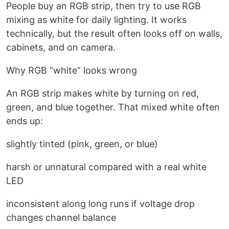
People buy an RGB strip, then try to use RGB
mixing as white for daily lighting. It works
technically, but the result often looks off on walls,
cabinets, and on camera.
Why RGB “white” looks wrong
An RGB strip makes white by turning on red,
green, and blue together. That mixed white often
ends up:
slightly tinted (pink, green, or blue)
harsh or unnatural compared with a real white
LED
inconsistent along long runs if voltage drop
changes channel balance