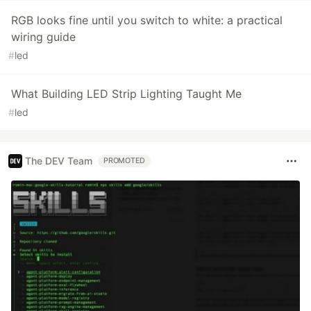
RGB looks fine until you switch to white: a practical
wiring guide
#
led
What Building LED Strip Lighting Taught Me
#
led
The DEV Team
PROMOTED