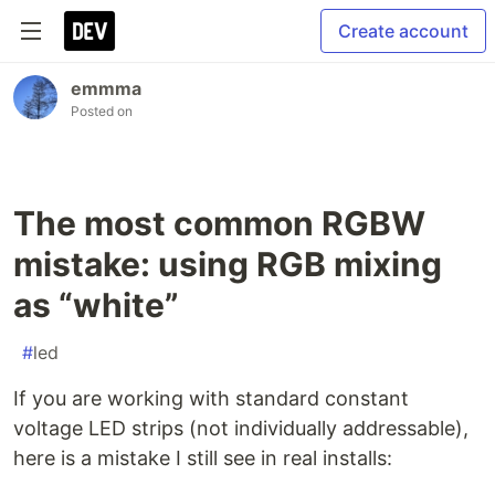
Create account
emmma
Posted on
The most common RGBW
mistake: using RGB mixing
as “white”
#
led
If you are working with standard constant
voltage LED strips (not individually addressable),
here is a mistake I still see in real installs: