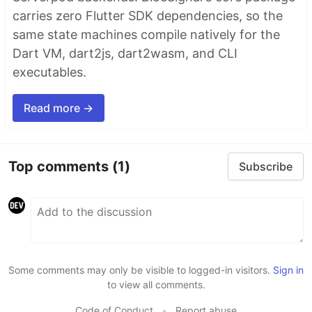
carries zero Flutter SDK dependencies, so the
same state machines compile natively for the
Dart VM, dart2js, dart2wasm, and CLI
executables.
Read more →
Top comments
(1)
Subscribe
Some comments may only be visible to logged-in visitors.
Sign in
to view all comments.
Code of Conduct
•
Report abuse