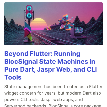
Beyond Flutter: Running
BlocSignal State Machines in
Pure Dart, Jaspr Web, and CLI
Tools
State management has been treated as a Flutter
widget concern for years, but modern Dart also
powers CLI tools, Jaspr web apps, and
Serverpod backends. BlocSignal's core package