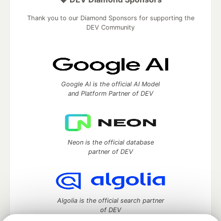
Thank you to our Diamond Sponsors for supporting the
DEV Community
Google AI is the official AI Model
and Platform Partner of DEV
Neon is the official database
partner of DEV
Algolia is the official search partner
of DEV