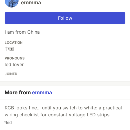
emmma
Follow
I am from China
LOCATION
中国
PRONOUNS
led lover
JOINED
More from
emmma
RGB looks fine… until you switch to white: a practical
wiring checklist for constant voltage LED strips
#
led