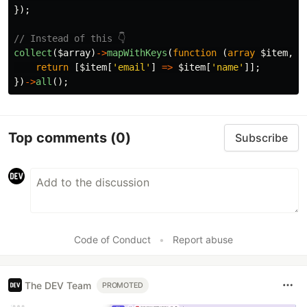
});
// Instead of this 👇
collect
(
$array
)
->
mapWithKeys
(
function
(
array
$item
,
i
return
[
$item
[
'email'
]
=>
$item
[
'name'
]];
})
->
all
();
Top comments
(0)
Subscribe
Code of Conduct
•
Report abuse
The DEV Team
PROMOTED