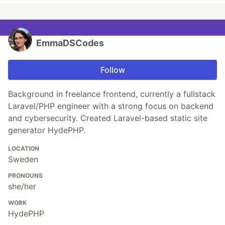
EmmaDSCodes
Follow
Background in freelance frontend, currently a fullstack
Laravel/PHP engineer with a strong focus on backend
and cybersecurity. Created Laravel-based static site
generator HydePHP.
LOCATION
Sweden
PRONOUNS
she/her
WORK
HydePHP