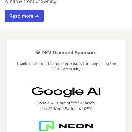
window from drowning.
Read more →
💎 DEV Diamond Sponsors
Thank you to our Diamond Sponsors for supporting the
DEV Community
Google AI is the official AI Model
and Platform Partner of DEV