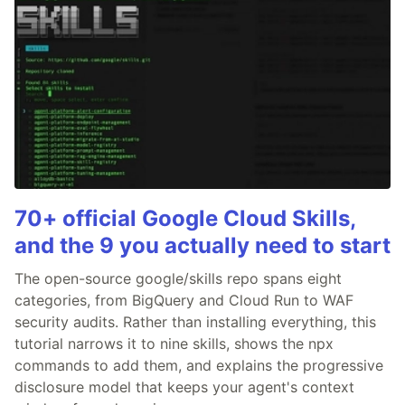
70+ official Google Cloud Skills,
and the 9 you actually need to start
The open-source google/skills repo spans eight
categories, from BigQuery and Cloud Run to WAF
security audits. Rather than installing everything, this
tutorial narrows it to nine skills, shows the npx
commands to add them, and explains the progressive
disclosure model that keeps your agent's context