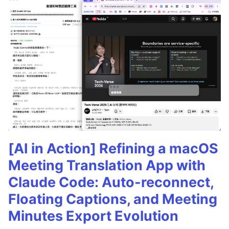
[AI in Action] Refining a macOS
Meeting Translation App with
Claude Code: Auto-reconnect,
Floating Captions, and Meeting
Minutes Export Evolution