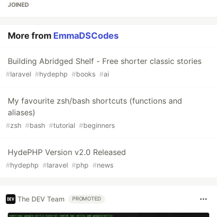
JOINED
More from
EmmaDSCodes
Building Abridged Shelf - Free shorter classic stories
#
laravel
#
hydephp
#
books
#
ai
My favourite zsh/bash shortcuts (functions and
aliases)
#
zsh
#
bash
#
tutorial
#
beginners
HydePHP Version v2.0 Released
#
hydephp
#
laravel
#
php
#
news
The DEV Team
PROMOTED