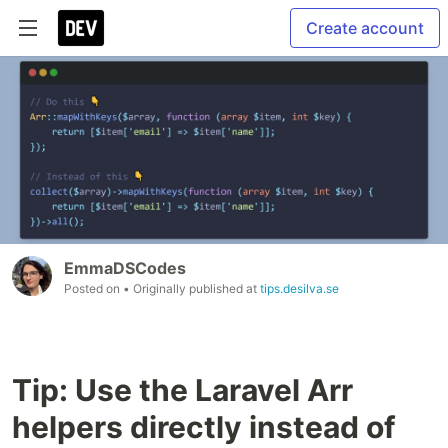
Create account
EmmaDSCodes
Posted on
• Originally published at
tips.desilva.se
Tip: Use the Laravel Arr
helpers directly instead of