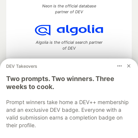
Neon is the official database
partner of DEV
Algolia is the official search partner
of DEV
DEV Takeovers
Two prompts. Two winners. Three
DEV Community
— A space to discuss and keep up software
development and manage your software career
weeks to cook.
Home
DEV Challenges
DEV++
Videos
DEV Education Tracks
DEV Help
Advertise on DEV
Prompt winners take home a DEV++ membership
Organization Accounts
DEV Showcase
About
Contact
and an exclusive DEV badge. Everyone with a
Free Postgres Database
DEV Shop
MLH
Code of Conduct
Privacy Policy
Terms of Use
valid submission earns a completion badge on
Built on
Forem
— the
open source
software that powers
DEV
their profile.
and other inclusive communities.
Made with love and
Ruby on Rails
. DEV Community
©
2016 -