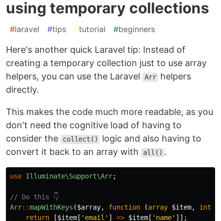
using temporary collections
#
laravel
#
tips
#
tutorial
#
beginners
Here's another quick Laravel tip: Instead of
creating a temporary collection just to use array
helpers, you can use the Laravel
helpers
Arr
directly.
This makes the code much more readable, as you
don't need the cognitive load of having to
consider the
logic and also having to
collect()
convert it back to an array with
.
all()
use
Illuminate\Support\Arr
;
// Do this 👇
Arr
::
mapWithKeys
(
$array
,
function
(
array
$item
,
int
$
return
[
$item
[
'email'
]
=>
$item
[
'name'
]];