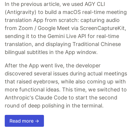
In the previous article, we used AGY CLI
(Antigravity) to build a macOS real-time meeting
translation App from scratch: capturing audio
from Zoom / Google Meet via ScreenCaptureKit,
sending it to the Gemini Live API for real-time
translation, and displaying Traditional Chinese
bilingual subtitles in the App window.
After the App went live, the developer
discovered several issues during actual meetings
that raised eyebrows, while also coming up with
more functional ideas. This time, we switched to
Anthropic's Claude Code to start the second
round of deep polishing in the terminal.
Read more →