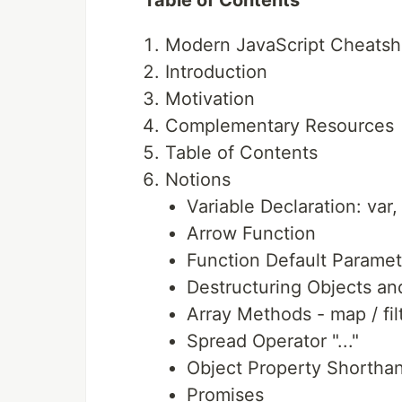
Table of Contents
Modern JavaScript Cheatsh
Introduction
Motivation
Complementary Resources
Table of Contents
Notions
Variable Declaration: var,
Arrow Function
Function Default Paramet
Destructuring Objects an
Array Methods - map / fil
Spread Operator "..."
Object Property Shortha
Promises