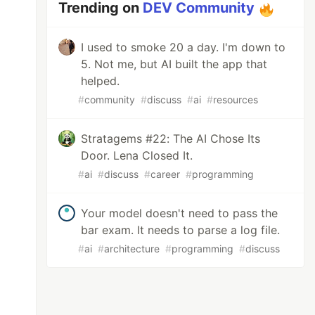
Trending on
DEV Community
I used to smoke 20 a day. I'm down to
5. Not me, but AI built the app that
helped.
#
community
#
discuss
#
ai
#
resources
Stratagems #22: The AI Chose Its
Door. Lena Closed It.
#
ai
#
discuss
#
career
#
programming
Your model doesn't need to pass the
bar exam. It needs to parse a log file.
#
ai
#
architecture
#
programming
#
discuss