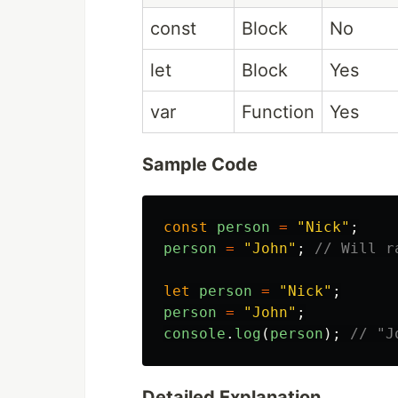
const
Block
No
let
Block
Yes
var
Function
Yes
Sample Code
const
person
=
"
Nick
"
;
person
=
"
John
"
;
// Will r
let
person
=
"
Nick
"
;
person
=
"
John
"
;
console
.
log
(
person
);
// "J
Detailed Explanation