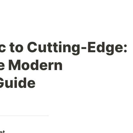
c to Cutting-Edge:
te Modern
Guide
et