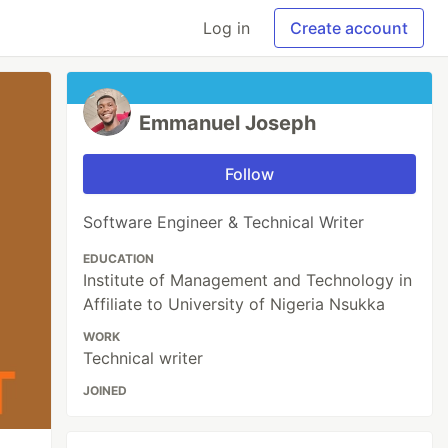
Log in
Create account
Emmanuel Joseph
Follow
Software Engineer & Technical Writer
EDUCATION
Institute of Management and Technology in
Affiliate to University of Nigeria Nsukka
WORK
Technical writer
JOINED