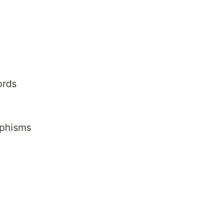
ords
phisms