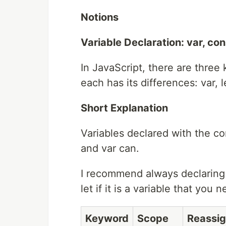
Notions
Variable Declaration: var, cons
In JavaScript, there are three
each has its differences: var, l
Short Explanation
Variables declared with the co
and var can.
I recommend always declaring y
let if it is a variable that you 
Keyword
Scope
Reassig