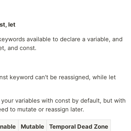
t, let
 keywords available to declare a variable, and
et, and const.
nst keyword can't be reassigned, while let
our variables with const by default, but with
need to mutate or reassign later.
nable
Mutable
Temporal Dead Zone