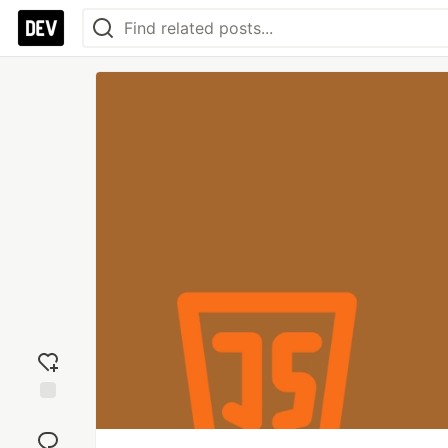
Add
reaction