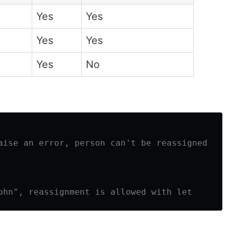
Yes
Yes
Yes
Yes
Yes
No
aise an error, person can't be reassigned
ohn", reassignment is allowed with let