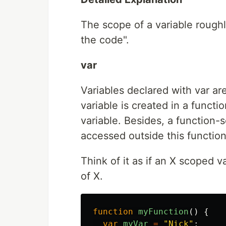
The scope of a variable roughl
the code".
var
Variables declared with var a
variable is created in a functi
variable. Besides, a function-
accessed outside this function
Think of it as if an X scoped v
of X.
function
myFunction
()
{
var
myVar
=
"
Nick
"
;