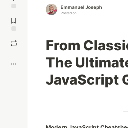
Emmanuel Joseph
Posted on
Jump to
Comments
Save
From Classi
Boost
The Ultima
JavaScript 
Modern JavaScript Cheatshe