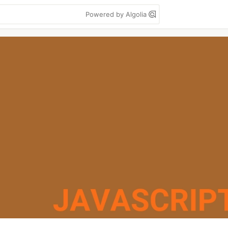
Powered by Algolia