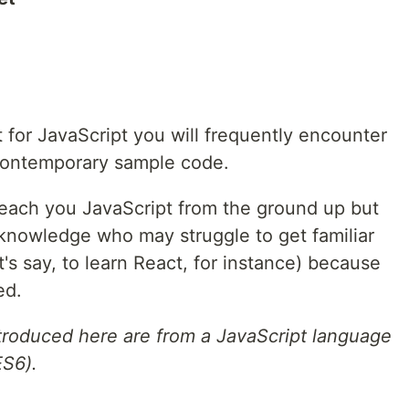
 for JavaScript you will frequently encounter
contemporary sample code.
 teach you JavaScript from the ground up but
 knowledge who may struggle to get familiar
's say, to learn React, for instance) because
ed.
troduced here are from a JavaScript language
ES6).