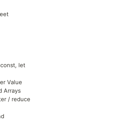
eet
 const, let
er Value
d Arrays
ter / reduce
nd