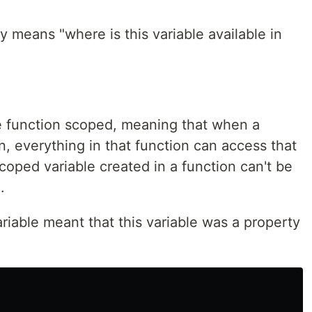
y means "where is this variable available in
re function scoped, meaning that when a
on, everything in that function can access that
scoped variable created in a function can't be
.
ariable meant that this variable was a property