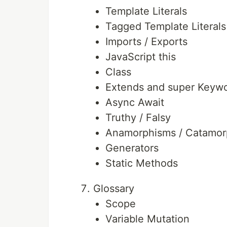
Template Literals
Tagged Template Literals
Imports / Exports
JavaScript this
Class
Extends and super Keyw
Async Await
Truthy / Falsy
Anamorphisms / Catamor
Generators
Static Methods
Glossary
Scope
Variable Mutation