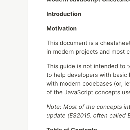
Introduction
Motivation
This document is a cheatsheet
in modern projects and most 
This guide is not intended to
to help developers with basic
with modern codebases (or, let
of the JavaScript concepts us
Note: Most of the concepts in
update (ES2015, often called 