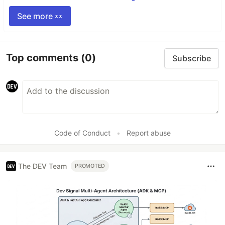
See more 👀
Top comments
(0)
Subscribe
Code of Conduct
•
Report abuse
The DEV Team
PROMOTED