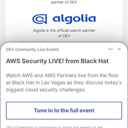
partner of DEV
Algolia is the official search partner
of DEV
DEV Community Live Events
AWS Security LIVE! from Black Hat
DEV Community
— A space to discuss and keep up software
development and manage your software career
Watch AWS and AWS Partners live from the floor
Home
DEV Challenges
DEV++
Videos
DEV Education Tracks
DEV Help
Advertise on DEV
at Black Hat in Las Vegas as they discuss today's
Organization Accounts
DEV Showcase
About
Contact
biggest cloud security challenges.
Free Postgres Database
DEV Shop
MLH
Code of Conduct
Privacy Policy
Terms of Use
Built on
Forem
— the
open source
software that powers
DEV
Tune in to the full event
and other inclusive communities.
Made with love and
Ruby on Rails
. DEV Community
©
2016 -
2026.
DEV Community is partnering to bring live events to the