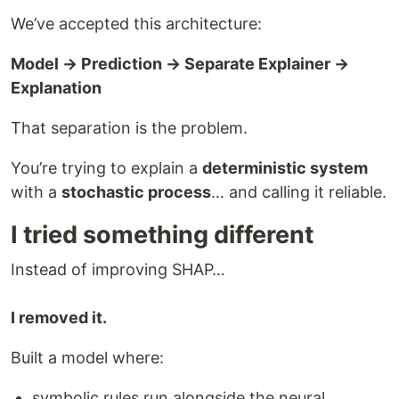
We’ve accepted this architecture:
Model → Prediction → Separate Explainer →
Explanation
That separation is the problem.
You’re trying to explain a
deterministic system
with a
stochastic process
… and calling it reliable.
I tried something different
Instead of improving SHAP…
I removed it.
Built a model where:
symbolic rules run alongside the neural