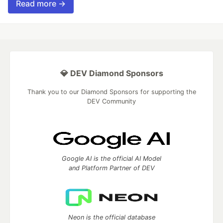
Read more →
💎 DEV Diamond Sponsors
Thank you to our Diamond Sponsors for supporting the
DEV Community
Google AI is the official AI Model
and Platform Partner of DEV
Neon is the official database