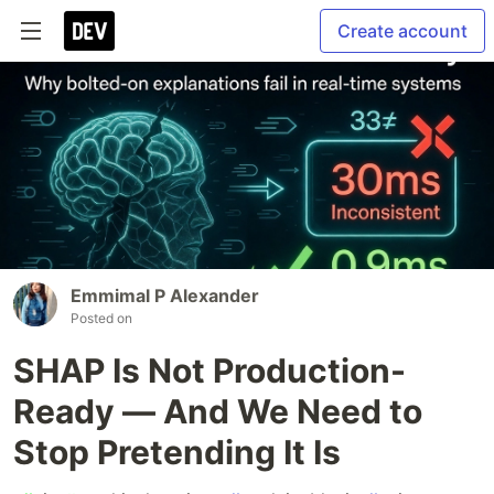
Create account
Emmimal P Alexander
Posted on
SHAP Is Not Production-
Ready — And We Need to
Stop Pretending It Is