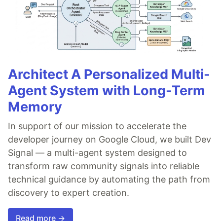
Architect A Personalized Multi-
Agent System with Long-Term
Memory
In support of our mission to accelerate the
developer journey on Google Cloud, we built Dev
Signal — a multi-agent system designed to
transform raw community signals into reliable
technical guidance by automating the path from
discovery to expert creation.
Read more →