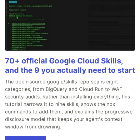
70+ official Google Cloud Skills,
and the 9 you actually need to start
The open-source google/skills repo spans eight
categories, from BigQuery and Cloud Run to WAF
security audits. Rather than installing everything, this
tutorial narrows it to nine skills, shows the npx
commands to add them, and explains the progressive
disclosure model that keeps your agent's context
window from drowning.