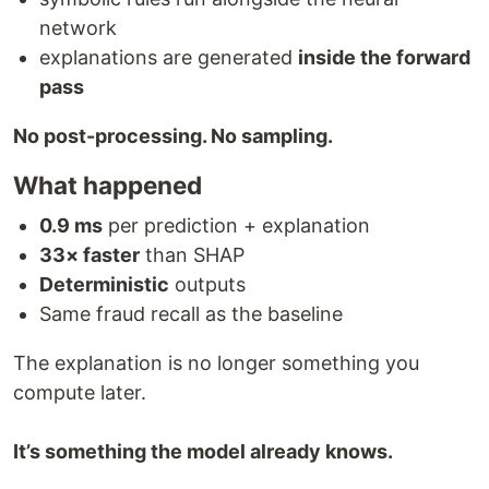
network
explanations are generated
inside the forward
pass
No post-processing. No sampling.
What happened
0.9 ms
per prediction + explanation
33× faster
than SHAP
Deterministic
outputs
Same fraud recall as the baseline
The explanation is no longer something you
compute later.
It’s something the model already knows.