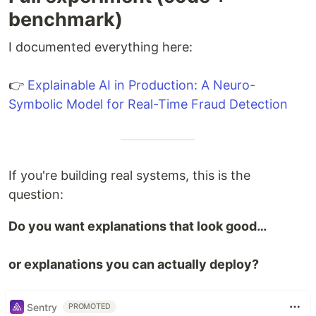
benchmark)
I documented everything here:
👉
Explainable AI in Production: A Neuro-
Symbolic Model for Real-Time Fraud Detection
If you're building real systems, this is the
question:
Do you want explanations that look good…
or explanations you can actually deploy?
Sentry
PROMOTED