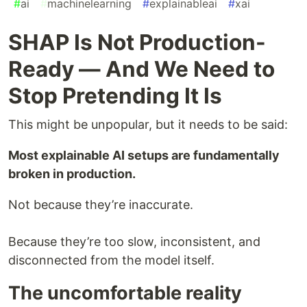
#
ai
#
machinelearning
#
explainableai
#
xai
SHAP Is Not Production-
Ready — And We Need to
Stop Pretending It Is
This might be unpopular, but it needs to be said:
Most explainable AI setups are fundamentally
broken in production.
Not because they’re inaccurate.
Because they’re too slow, inconsistent, and
disconnected from the model itself.
The uncomfortable reality