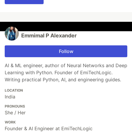
Emmimal P Alexander
Follow
AI & ML engineer, author of Neural Networks and Deep
Learning with Python. Founder of EmiTechLogic.
Writing practical Python, AI, and engineering guides.
LOCATION
India
PRONOUNS
She / Her
WORK
Founder & AI Engineer at EmiTechLogic