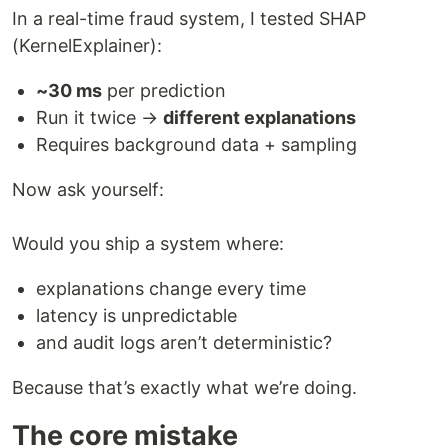
In a real-time fraud system, I tested SHAP
(KernelExplainer):
~30 ms
per prediction
Run it twice →
different explanations
Requires background data + sampling
Now ask yourself:
Would you ship a system where:
explanations change every time
latency is unpredictable
and audit logs aren’t deterministic?
Because that’s exactly what we’re doing.
The core mistake