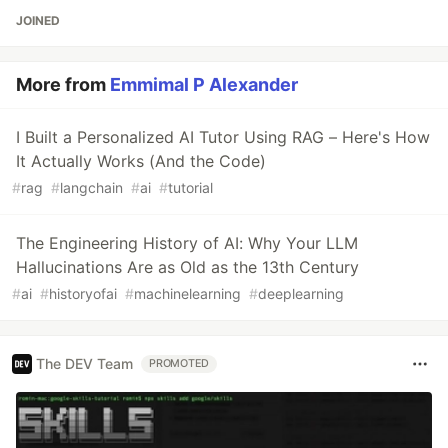
JOINED
More from
Emmimal P Alexander
I Built a Personalized AI Tutor Using RAG – Here's How
It Actually Works (And the Code)
#
rag
#
langchain
#
ai
#
tutorial
The Engineering History of AI: Why Your LLM
Hallucinations Are as Old as the 13th Century
#
ai
#
historyofai
#
machinelearning
#
deeplearning
The DEV Team
PROMOTED