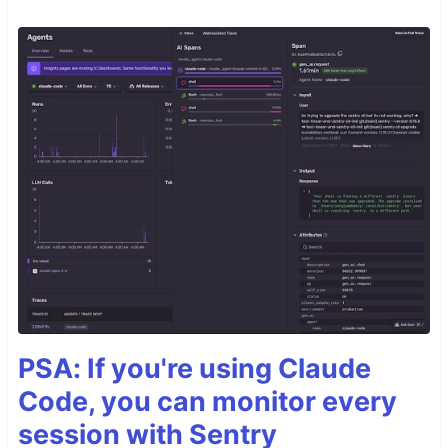
PSA: If you're using Claude
Code, you can monitor every
session with Sentry