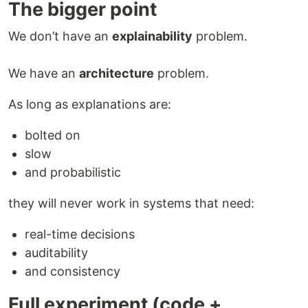
The bigger point
We don’t have an
explainability
problem.
We have an
architecture
problem.
As long as explanations are:
bolted on
slow
and probabilistic
they will never work in systems that need:
real-time decisions
auditability
and consistency
Full experiment (code +