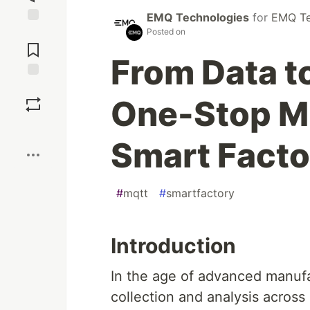
EMQ Technologies
for
EMQ Te
Posted on
Jump to
Comments
From Data to
Save
One-Stop MQ
Boost
Smart Fact
#
mqtt
#
smartfactory
Introduction
In the age of advanced manufa
collection and analysis across 