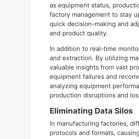
as equipment status, productio
factory management to stay up
quick decision-making and adj
and product quality.
In addition to real-time monitor
and extraction. By utilizing m
valuable insights from vast pro
equipment failures and reco
analyzing equipment performa
production disruptions and los
Eliminating Data Silos
In manufacturing factories, di
protocols and formats, causing 