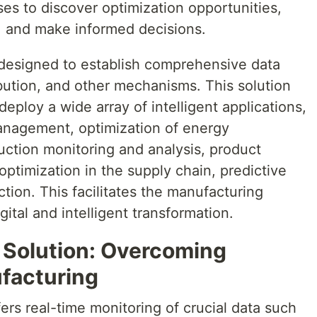
ses to discover optimization opportunities,
y, and make informed decisions.
 designed to establish comprehensive data
ribution, and other mechanisms. This solution
eploy a wide array of intelligent applications,
anagement, optimization of energy
ction monitoring and analysis, product
 optimization in the supply chain, predictive
ion. This facilitates the manufacturing
gital and intelligent transformation.
Solution: Overcoming
facturing
ers real-time monitoring of crucial data such