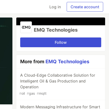
Log in
Create account
EMQ Technologies
Follow
More from
EMQ Technologies
A Cloud-Edge Collaborative Solution for
Intelligent Oil & Gas Production and
Operation
#
oil
#
gas
#
mqtt
Modern Messaging Infrastructure for Smart