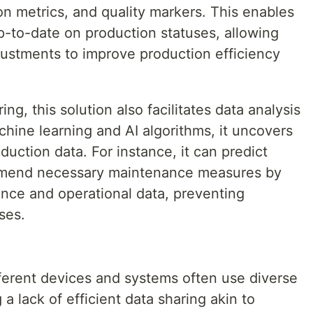
n metrics, and quality markers. This enables
-to-date on production statuses, allowing
ustments to improve production efficiency
ing, this solution also facilitates data analysis
achine learning and AI algorithms, it uncovers
duction data. For instance, it can predict
mmend necessary maintenance measures by
nce and operational data, preventing
ses.
fferent devices and systems often use diverse
a lack of efficient data sharing akin to