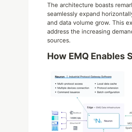
The architecture boasts remarkab
seamlessly expand horizontally
and data volume grow. This ex
address the increasing deman
sources.
How EMQ Enables S