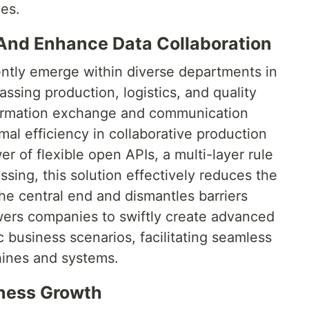
ies.
 And Enhance Data Collaboration
ently emerge within diverse departments in
sing production, logistics, and quality
information exchange and communication
imal efficiency in collaborative production
r of flexible open APIs, a multi-layer rule
sing, this solution effectively reduces the
he central end and dismantles barriers
rs companies to swiftly create advanced
ic business scenarios, facilitating seamless
ines and systems.
iness Growth