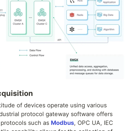
quisition
ltitude of devices operate using various
ndustrial protocol gateway software offers
 protocols such as
Modbus
, OPC UA, IEC