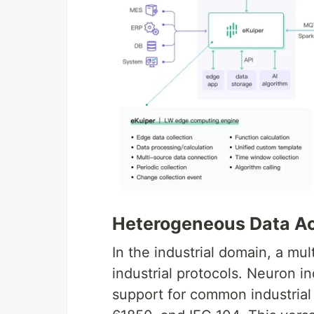
Heterogeneous Data Ac
In the industrial domain, a mu
industrial protocols. Neuron i
support for common industrial