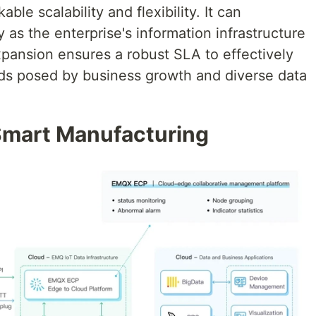
le scalability and flexibility. It can
 as the enterprise's information infrastructure
pansion ensures a robust SLA to effectively
ds posed by business growth and diverse data
mart Manufacturing