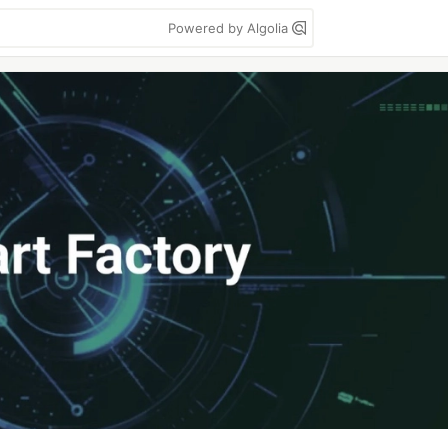
Powered by Algolia