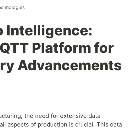
chnologies
 Intelligence:
TT Platform for
ory Advancements
cturing, the need for extensive data
all aspects of production is crucial. This data