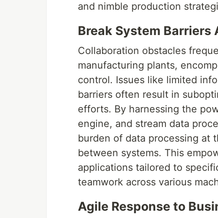
and nimble production strateg
Break System Barriers
Collaboration obstacles frequ
manufacturing plants, encompas
control. Issues like limited 
barriers often result in subopt
efforts. By harnessing the powe
engine, and stream data proces
burden of data processing at t
between systems. This empowe
applications tailored to specif
teamwork across various mach
Agile Response to Bus