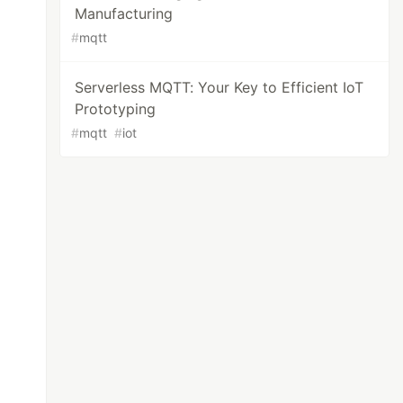
Manufacturing
#
mqtt
Serverless MQTT: Your Key to Efficient IoT
Prototyping
#
mqtt
#
iot