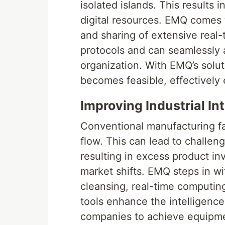
isolated islands. This results 
digital resources. EMQ comes 
and sharing of extensive real-
protocols and can seamlessly 
organization. With EMQ’s soluti
becomes feasible, effectively e
Improving Industrial In
Conventional manufacturing fa
flow. This can lead to challeng
resulting in excess product i
market shifts. EMQ steps in with
cleansing, real-time computing
tools enhance the intelligence
companies to achieve equipm