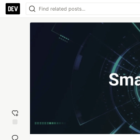
Add
reaction