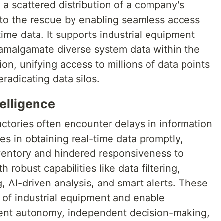
in a scattered distribution of a company's
to the rescue by enabling seamless access
time data. It supports industrial equipment
amalgamate diverse system data within the
on, unifying access to millions of data points
radicating data silos.
telligence
ctories often encounter delays in information
es in obtaining real-time data promptly,
nventory and hindered responsiveness to
 robust capabilities like data filtering,
, AI-driven analysis, and smart alerts. These
 of industrial equipment and enable
ent autonomy, independent decision-making,