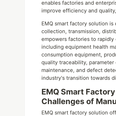
enables factories and enterpri
improve efficiency and qualit
EMQ smart factory solution is
collection, transmission, dist
empowers factories to rapidly d
including equipment health m
consumption equipment, produ
quality traceability, parameter
maintenance, and defect detect
industry's transition towards di
EMQ Smart Factory 
Challenges of Manu
EMQ smart factory solution off