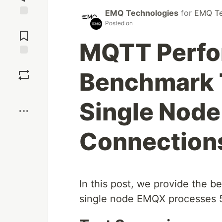
EMQ Technologies
for
EMQ Te
Jump to
Posted on
Comments
MQTT Perf
Save
Benchmark 
Boost
Single Nod
Connection
In this post, we provide the 
single node EMQX processes 