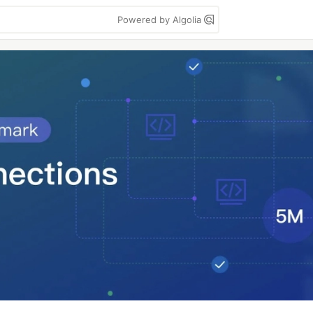
Powered by Algolia