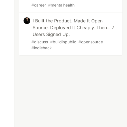
#
career
#
mentalhealth
I Built the Product. Made It Open
Source. Deployed It Cheaply. Then... 7
Users Signed Up.
#
discuss
#
buildinpublic
#
opensource
#
indiehack