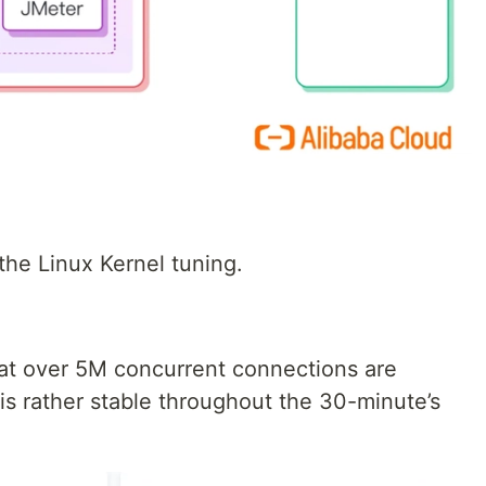
the Linux Kernel tuning.
at over 5M concurrent connections are
is rather stable throughout the 30-minute’s