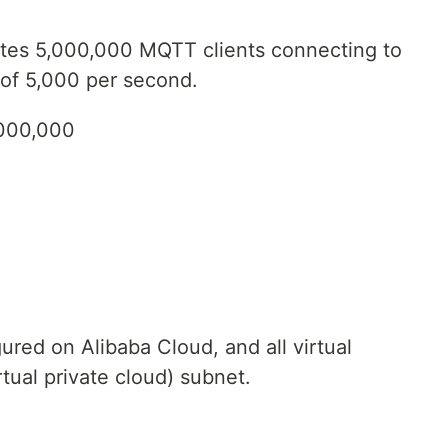
ates 5,000,000 MQTT clients connecting to
of 5,000 per second.
,000,000
ured on Alibaba Cloud, and all virtual
tual private cloud) subnet.