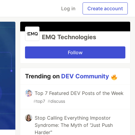
Log in
Create account
EMQ Technologies
Follow
Trending on
DEV Community
Top 7 Featured DEV Posts of the Week
#
top7
#
discuss
Stop Calling Everything Impostor
Syndrome: The Myth of "Just Push
Harder"