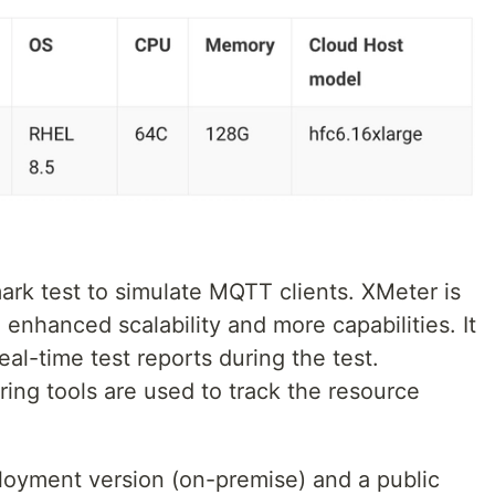
ark test to simulate MQTT clients. XMeter is
 enhanced scalability and more capabilities. It
l-time test reports during the test.
toring tools are used to track the resource
loyment version (on-premise) and a public