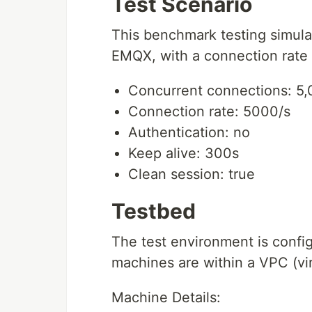
Test Scenario
This benchmark testing simul
EMQX, with a connection rate 
Concurrent connections: 5
Connection rate: 5000/s
Authentication: no
Keep alive: 300s
Clean session: true
Testbed
The test environment is config
machines are within a VPC (vir
Machine Details: