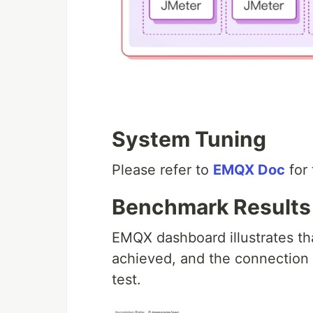
System Tuning
Please refer to
EMQX Doc
for 
Benchmark Results
EMQX dashboard illustrates th
achieved, and the connection 
test.