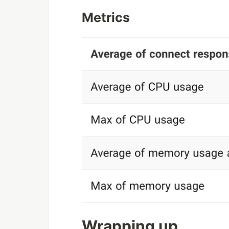
Metrics
Wrapping up