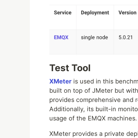
Test Tool
XMeter
is used in this benchm
built on top of JMeter but with
provides comprehensive and rea
Additionally, its built-in moni
usage of the EMQX machines.
XMeter provides a private dep