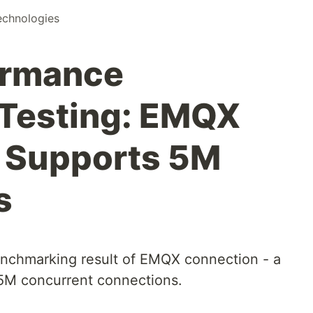
chnologies
ormance
Testing: EMQX
e Supports 5M
s
benchmarking result of EMQX connection - a
5M concurrent connections.