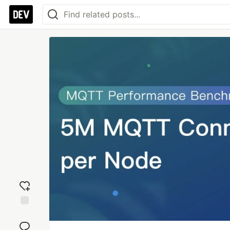
Add
reaction