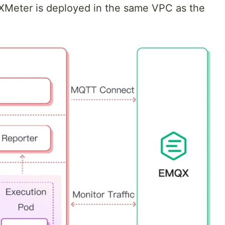
 XMeter is deployed in the same VPC as the