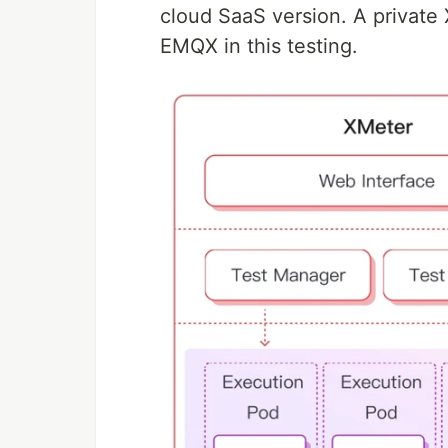
cloud SaaS version. A private
EMQX in this testing.