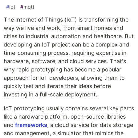
#
iot
#
mqtt
The Internet of Things (IoT) is transforming the
way we live and work, from smart homes and
cities to industrial automation and healthcare. But
developing an IoT project can be a complex and
time-consuming process, requiring expertise in
hardware, software, and cloud services. That's
why rapid prototyping has become a popular
approach for IoT developers, allowing them to
quickly test and iterate their ideas before
investing in a full-scale deployment.
IoT prototyping usually contains several key parts
like a hardware platform, open-source libraries
and
frameworks
, a cloud service for data storage
and management, a simulator that mimics the