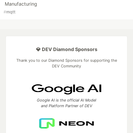
Manufacturing
#
mqtt
💎 DEV Diamond Sponsors
Thank you to our Diamond Sponsors for supporting the
DEV Community
Google AI is the official AI Model
and Platform Partner of DEV