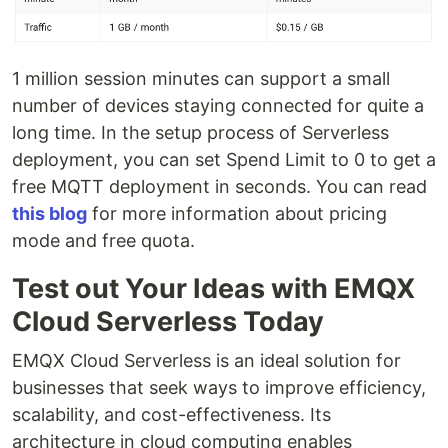
1 million session minutes can support a small
number of devices staying connected for quite a
long time. In the setup process of Serverless
deployment, you can set Spend Limit to 0 to get a
free MQTT deployment in seconds. You can read
this blog
for more information about pricing
mode and free quota.
Test out Your Ideas with EMQX
Cloud Serverless Today
EMQX Cloud Serverless is an ideal solution for
businesses that seek ways to improve efficiency,
scalability, and cost-effectiveness. Its
architecture in cloud computing enables