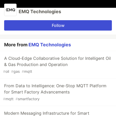
EMQ Technologies
Follow
More from
EMQ Technologies
A Cloud-Edge Collaborative Solution for Intelligent Oil
& Gas Production and Operation
#
oil
#
gas
#
mqtt
From Data to Intelligence: One-Stop MQTT Platform
for Smart Factory Advancements
#
mqtt
#
smartfactory
Modern Messaging Infrastructure for Smart