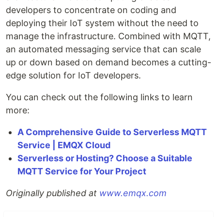
developers to concentrate on coding and
deploying their IoT system without the need to
manage the infrastructure. Combined with MQTT,
an automated messaging service that can scale
up or down based on demand becomes a cutting-
edge solution for IoT developers.
You can check out the following links to learn
more:
A Comprehensive Guide to Serverless MQTT
Service | EMQX Cloud
Serverless or Hosting? Choose a Suitable
MQTT Service for Your Project
Originally published at
www.emqx.com