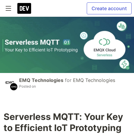
Create account
EMQ Technologies
for
EMQ Technologies
Posted on
Serverless MQTT: Your Key
to Efficient IoT Prototyping