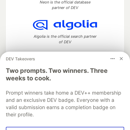
Neon is the official database
partner of DEV
Algolia is the official search partner
of DEV
DEV Takeovers
DEV Community
— A space to discuss and keep up software
Two prompts. Two winners. Three
development and manage your software career
weeks to cook.
Home
DEV Challenges
DEV++
Videos
DEV Education Tracks
DEV Help
Advertise on DEV
Prompt winners take home a DEV++ membership
Organization Accounts
DEV Showcase
About
Contact
and an exclusive DEV badge. Everyone with a
Free Postgres Database
DEV Shop
MLH
Code of Conduct
Privacy Policy
Terms of Use
valid submission earns a completion badge on
Built on
Forem
— the
open source
software that powers
DEV
their profile.
and other inclusive communities.
Made with love and
Ruby on Rails
. DEV Community
©
2016 -