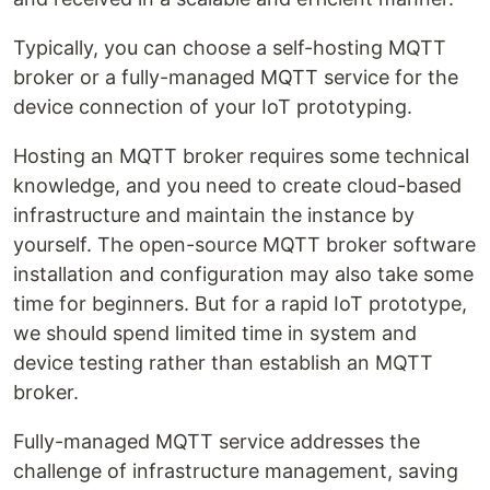
Typically, you can choose a self-hosting MQTT
broker or a fully-managed MQTT service for the
device connection of your IoT prototyping.
Hosting an MQTT broker requires some technical
knowledge, and you need to create cloud-based
infrastructure and maintain the instance by
yourself. The open-source MQTT broker software
installation and configuration may also take some
time for beginners. But for a rapid IoT prototype,
we should spend limited time in system and
device testing rather than establish an MQTT
broker.
Fully-managed MQTT service addresses the
challenge of infrastructure management, saving