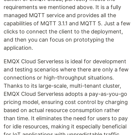
requirements we mentioned above. It is a fully
managed MQTT service and provides all the
capabilities of MQTT 3.1.1 and MQTT 5. Just a few
clicks to connect the client to the deployment,
and then you can focus on prototyping the
application.
EMQX Cloud Serverless is ideal for development
and testing scenarios where there are only a few
connections or high-throughput situations.
Thanks to its large-scale, multi-tenant cluster,
EMQX Cloud Serverless adopts a pay-as-you-go
pricing model, ensuring cost control by charging
based on actual resource consumption rather
than time. It eliminates the need for users to pay
for idle resources, making it especially beneficial
for IoT applications with unpredictable traffic