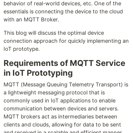
behavior of real-world devices, etc. One of the
essentials is connecting the device to the cloud
with an MQTT Broker.
This blog will discuss the optimal device
connection approach for quickly implementing an
IoT prototype.
Requirements of MQTT Service
in IoT Prototyping
MQTT (Message Queuing Telemetry Transport) is
a lightweight messaging protocol that is
commonly used in IoT applications to enable
communication between devices and servers.
MQTT brokers act as intermediaries between
clients and clouds, allowing for data to be sent
and received in a scalable and efficient manner.