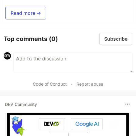
Read more →
Top comments
(0)
Subscribe
Code of Conduct
•
Report abuse
DEV Community