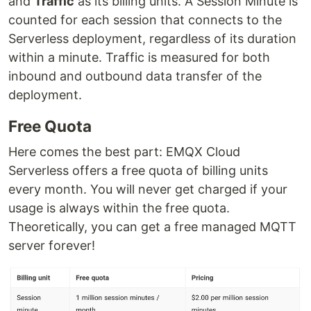
and
Traffic
as its billing units. A Session Minute is
counted for each session that connects to the
Serverless deployment, regardless of its duration
within a minute. Traffic is measured for both
inbound and outbound data transfer of the
deployment.
Free Quota
Here comes the best part: EMQX Cloud
Serverless offers a free quota of billing units
every month. You will never get charged if your
usage is always within the free quota.
Theoretically, you can get a free managed MQTT
server forever!