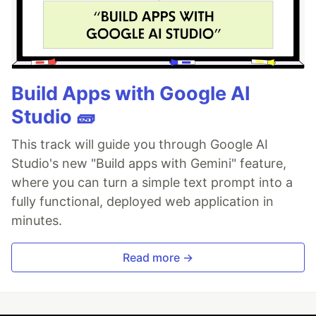
Build Apps with Google AI
Studio 🧱
This track will guide you through Google AI
Studio's new "Build apps with Gemini" feature,
where you can turn a simple text prompt into a
fully functional, deployed web application in
minutes.
Read more →