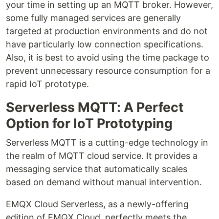
your time in setting up an MQTT broker. However,
some fully managed services are generally
targeted at production environments and do not
have particularly low connection specifications.
Also, it is best to avoid using the time package to
prevent unnecessary resource consumption for a
rapid IoT prototype.
Serverless MQTT: A Perfect
Option for IoT Prototyping
Serverless MQTT is a cutting-edge technology in
the realm of MQTT cloud service. It provides a
messaging service that automatically scales
based on demand without manual intervention.
EMQX Cloud Serverless, as a newly-offering
edition of EMQX Cloud, perfectly meets the