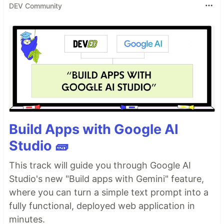
DEV Community
Build Apps with Google AI
Studio 🧱
This track will guide you through Google AI
Studio's new "Build apps with Gemini" feature,
where you can turn a simple text prompt into a
fully functional, deployed web application in
minutes.