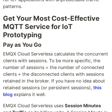
patterns.
Get Your Most Cost-Effective
MQTT Service for IoT
Prototyping
Pay as You Go
EMQX Cloud Serverless calculates the concurrent
clients with sessions. To be more specific, the
number of sessions = the number of connected
clients + the disconnected clients with sessions
retained in the broker. If you have no idea about
retained sessions (or persistent sessions),
this
blog
explains it well.
EMQX Cloud Serverless uses
Session Minutes