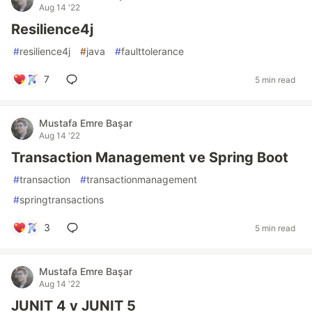
Aug 14 '22
Resilience4j
#
resilience4j
#
java
#
faulttolerance
7
5 min read
Mustafa Emre Başar
Aug 14 '22
Transaction Management ve Spring Boot
#
transaction
#
transactionmanagement
#
springtransactions
3
5 min read
Mustafa Emre Başar
Aug 14 '22
JUNIT 4 v JUNIT 5