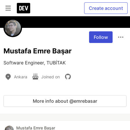
Create account
Follow
Mustafa Emre Başar
Software Engineer, TUBİTAK
Ankara
Joined on
More info about @emrebasar
Mustafa Emre Başar