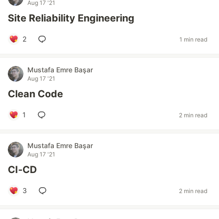
Aug 17 '21
Site Reliability Engineering
2
1 min read
Mustafa Emre Başar
Aug 17 '21
Clean Code
1
2 min read
Mustafa Emre Başar
Aug 17 '21
CI-CD
3
2 min read