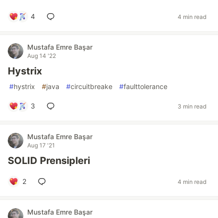
4
4 min read
Mustafa Emre Başar
Aug 14 '22
Hystrix
#
hystrix
#
java
#
circuitbreake
#
faulttolerance
3
3 min read
Mustafa Emre Başar
Aug 17 '21
SOLID Prensipleri
2
4 min read
Mustafa Emre Başar