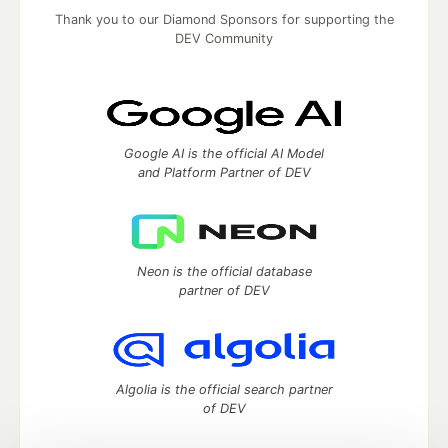
Thank you to our Diamond Sponsors for supporting the
DEV Community
Google AI is the official AI Model
and Platform Partner of DEV
Neon is the official database
partner of DEV
Algolia is the official search partner
of DEV