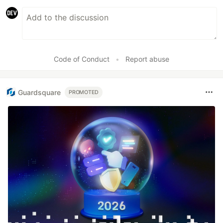
Code of Conduct
•
Report abuse
Guardsquare
PROMOTED