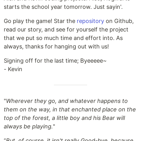
starts the school year tomorrow. Just sayin'.
Go play the game! Star the
repository
on Github,
read our story, and see for yourself the project
that we put so much time and effort into. As
always, thanks for hanging out with us!
Signing off for the last time; Byeeeee~
- Kevin
"
Wherever they go, and whatever happens to
them on the way, in that enchanted place on the
top of the forest, a little boy and his Bear will
always be playing.
"
“
But, of course, it isn't really Good-bye, because