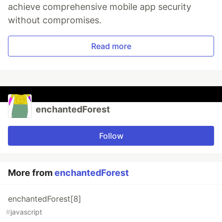
achieve comprehensive mobile app security
without compromises.
Read more
enchantedForest
Follow
More from
enchantedForest
enchantedForest[8]
#
javascript