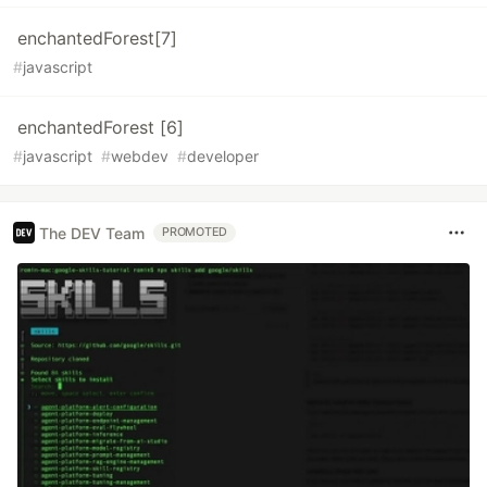
enchantedForest[7]
#
javascript
enchantedForest [6]
#
javascript
#
webdev
#
developer
The DEV Team
PROMOTED