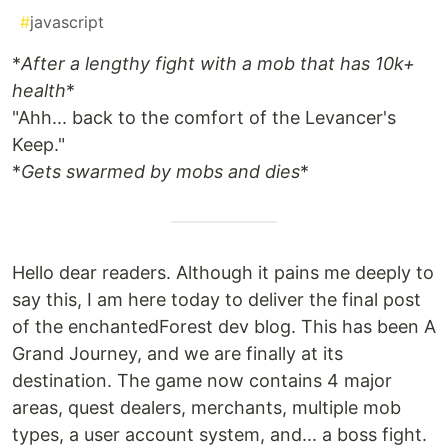
#
javascript
*
After a lengthy fight with a mob that has 10k+
health
*
"Ahh... back to the comfort of the Levancer's
Keep."
*
Gets swarmed by mobs and dies
*
Hello dear readers. Although it pains me deeply to
say this, I am here today to deliver the final post
of the enchantedForest dev blog. This has been A
Grand Journey, and we are finally at its
destination. The game now contains 4 major
areas, quest dealers, merchants, multiple mob
types, a user account system, and... a boss fight.