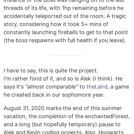
threads of its life, with 1hp remaining before he
accidentally teleported out of the room. A tragic
story, considering how it took 5+ mins of
constantly launching fireballs to get to that point
(the boss respawns with full health if you leave).
I have to say, this is quite the project.
I'm rather fond of it, and so is Alek (I think). He
says it's
"almost comparable"
to
theLand
, a game
he created back in our sophomore year.
August 31, 2020 marks the end of this summer
vacation, the completion of the enchantedForest,
and a long (but hopefully temporary) pause to
Alek and Kevin coding projects. Also, Hogwarts