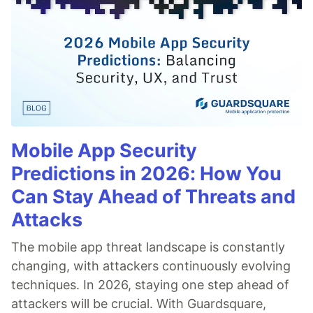
Mobile App Security
Predictions in 2026: How You
Can Stay Ahead of Threats and
Attacks
The mobile app threat landscape is constantly
changing, with attackers continuously evolving
techniques. In 2026, staying one step ahead of
attackers will be crucial. With Guardsquare,