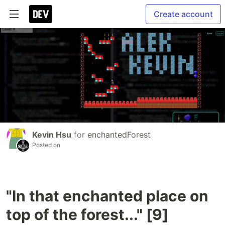
Create account
Kevin Hsu
for
enchantedForest
Posted on
"In that enchanted place on
top of the forest..." [9]