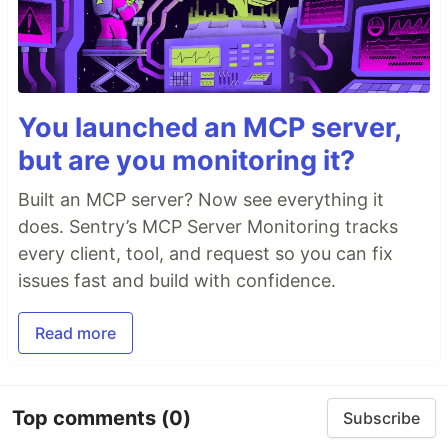
You launched an MCP server,
but are you monitoring it?
Built an MCP server? Now see everything it
does. Sentry’s MCP Server Monitoring tracks
every client, tool, and request so you can fix
issues fast and build with confidence.
Read more
Top comments
(0)
Subscribe