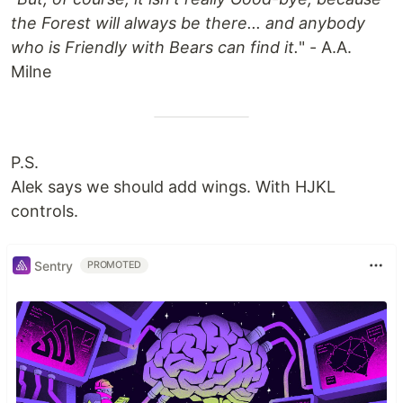
the Forest will always be there... and anybody
who is Friendly with Bears can find it.
" - A.A.
Milne
P.S.
Alek says we should add wings. With HJKL
controls.
Sentry
PROMOTED