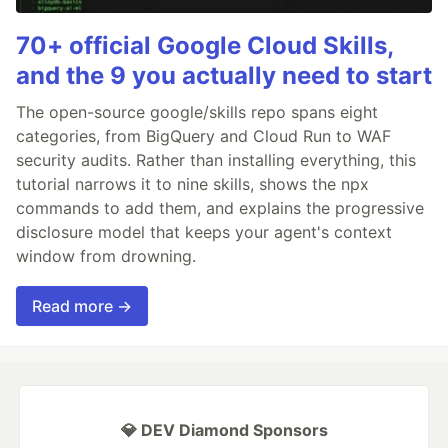
70+ official Google Cloud Skills,
and the 9 you actually need to start
The open-source google/skills repo spans eight
categories, from BigQuery and Cloud Run to WAF
security audits. Rather than installing everything, this
tutorial narrows it to nine skills, shows the npx
commands to add them, and explains the progressive
disclosure model that keeps your agent's context
window from drowning.
Read more →
💎 DEV Diamond Sponsors