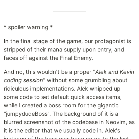
* spoiler warning *
In the final stage of the game, our protagonist is
stripped of their mana supply upon entry, and
faces off against the Final Enemy.
And no, this wouldn't be a proper "
Alek and Kevin
coding session
" without some grumbling about
ridiculous implementations. Alek whipped up
some code to set default quick access items,
while I created a boss room for the gigantic
"jumpydudeBoss". The background of it is a
blurred screenshot of the codebase in Neovim, as
it is the editor that we usually code in. Alek's
instance of the boss was hanging on to the last