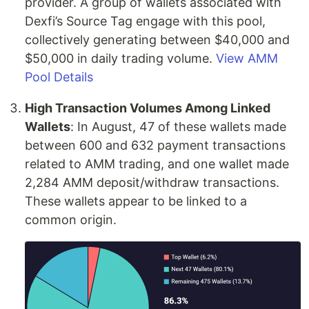
provider. A group of wallets associated with
Dexfi’s Source Tag engage with this pool,
collectively generating between $40,000 and
$50,000 in daily trading volume.
View AMM
Pool Details
High Transaction Volumes Among Linked
Wallets
: In August, 47 of these wallets made
between 600 and 632 payment transactions
related to AMM trading, and one wallet made
2,284 AMM deposit/withdraw transactions.
These wallets appear to be linked to a
common origin.