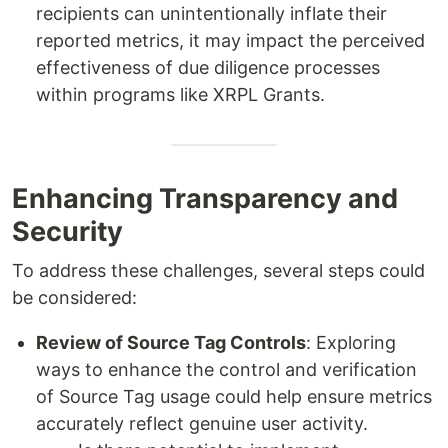
recipients can unintentionally inflate their
reported metrics, it may impact the perceived
effectiveness of due diligence processes
within programs like XRPL Grants.
Enhancing Transparency and
Security
To address these challenges, several steps could
be considered:
Review of Source Tag Controls
: Exploring
ways to enhance the control and verification
of Source Tag usage could help ensure metrics
accurately reflect genuine user activity.