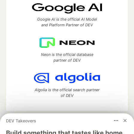
Google AI is the official AI Model
and Platform Partner of DEV
Neon is the official database
partner of DEV
Algolia is the official search partner
of DEV
DEV Takeovers
DEV Community
— A space to discuss and keep up software
development and manage your software career
Build something that tastes like home.