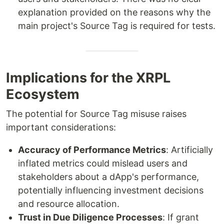
explanation provided on the reasons why the
main project's Source Tag is required for tests.
Implications for the XRPL
Ecosystem
The potential for Source Tag misuse raises
important considerations:
Accuracy of Performance Metrics
: Artificially
inflated metrics could mislead users and
stakeholders about a dApp's performance,
potentially influencing investment decisions
and resource allocation.
Trust in Due Diligence Processes
: If grant