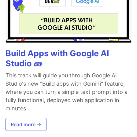
Build Apps with Google AI
Studio 🧱
This track will guide you through Google AI
Studio's new "Build apps with Gemini" feature,
where you can turn a simple text prompt into a
fully functional, deployed web application in
minutes.
Read more →