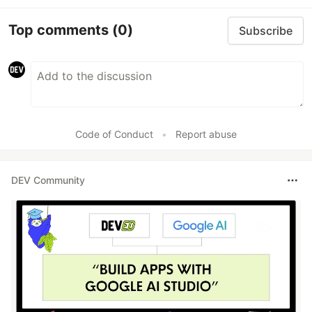
Top comments
(0)
Subscribe
Code of Conduct
•
Report abuse
DEV Community