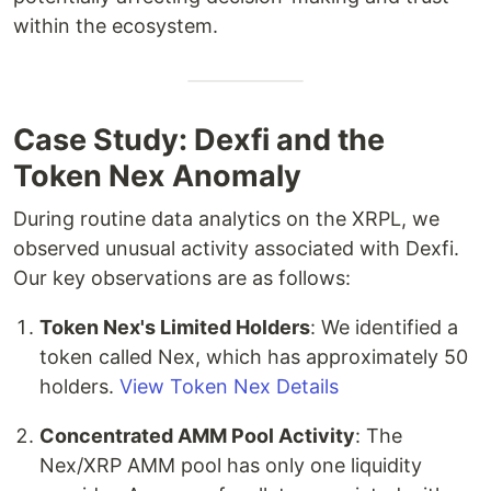
within the ecosystem.
Case Study: Dexfi and the
Token Nex Anomaly
During routine data analytics on the XRPL, we
observed unusual activity associated with Dexfi.
Our key observations are as follows:
Token Nex's Limited Holders
: We identified a
token called Nex, which has approximately 50
holders.
View Token Nex Details
Concentrated AMM Pool Activity
: The
Nex/XRP AMM pool has only one liquidity