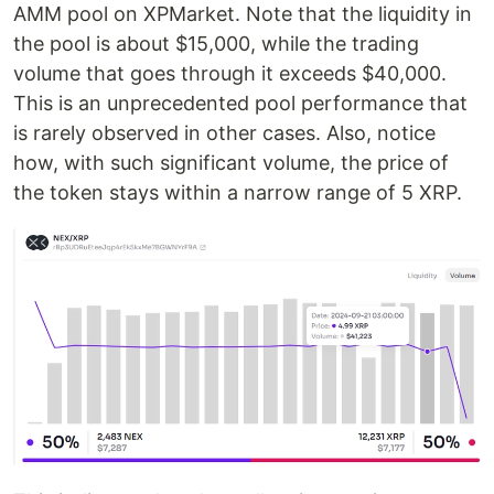
AMM pool on XPMarket. Note that the liquidity in
the pool is about $15,000, while the trading
volume that goes through it exceeds $40,000.
This is an unprecedented pool performance that
is rarely observed in other cases. Also, notice
how, with such significant volume, the price of
the token stays within a narrow range of 5 XRP.