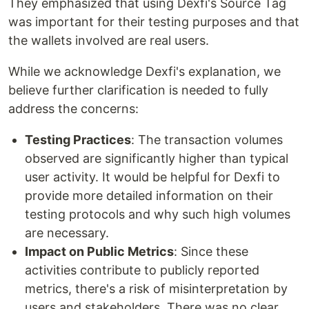
They emphasized that using Dexfi's Source Tag
was important for their testing purposes and that
the wallets involved are real users.
While we acknowledge Dexfi's explanation, we
believe further clarification is needed to fully
address the concerns:
Testing Practices
: The transaction volumes
observed are significantly higher than typical
user activity. It would be helpful for Dexfi to
provide more detailed information on their
testing protocols and why such high volumes
are necessary.
Impact on Public Metrics
: Since these
activities contribute to publicly reported
metrics, there's a risk of misinterpretation by
users and stakeholders. There was no clear