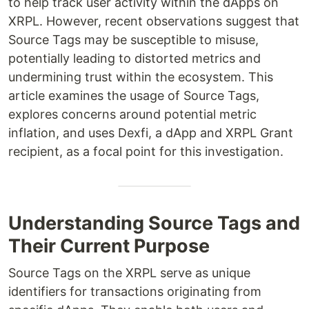
to help track user activity within the dApps on
XRPL. However, recent observations suggest that
Source Tags may be susceptible to misuse,
potentially leading to distorted metrics and
undermining trust within the ecosystem. This
article examines the usage of Source Tags,
explores concerns around potential metric
inflation, and uses Dexfi, a dApp and XRPL Grant
recipient, as a focal point for this investigation.
Understanding Source Tags and
Their Current Purpose
Source Tags on the XRPL serve as unique
identifiers for transactions originating from