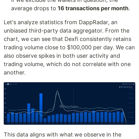
average drops to
16 transactions per month
.
Let's analyze statistics from DappRadar, an
unbiased third-party data aggregator. From the
chart, we can see that Dexfi consistently retains
trading volume close to $100,000 per day. We can
also observe spikes in both user activity and
trading volume, which do not correlate with one
another.
This data aligns with what we observe in the