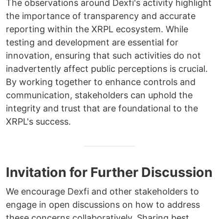
The observations around Dexfi's activity highlight
the importance of transparency and accurate
reporting within the XRPL ecosystem. While
testing and development are essential for
innovation, ensuring that such activities do not
inadvertently affect public perceptions is crucial.
By working together to enhance controls and
communication, stakeholders can uphold the
integrity and trust that are foundational to the
XRPL's success.
Invitation for Further Discussion
We encourage Dexfi and other stakeholders to
engage in open discussions on how to address
these concerns collaboratively. Sharing best