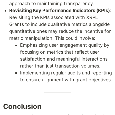
approach to maintaining transparency.
Revisiting Key Performance Indicators (KPIs)
:
Revisiting the KPIs associated with XRPL
Grants to include qualitative metrics alongside
quantitative ones may reduce the incentive for
metric manipulation. This could involve:
Emphasizing user engagement quality by
focusing on metrics that reflect user
satisfaction and meaningful interactions
rather than just transaction volumes.
Implementing regular audits and reporting
to ensure alignment with grant objectives.
Conclusion