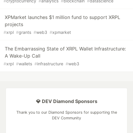
#
cryptocurrency
#
analytics
#
blockchain
#
datascience
XPMarket launches $1 million fund to support XRPL
projects
#
xrpl
#
grants
#
web3
#
xpmarket
The Embarrassing State of XRPL Wallet Infrastructure:
A Wake-Up Call
#
xrpl
#
wallets
#
infrastructure
#
web3
💎 DEV Diamond Sponsors
Thank you to our Diamond Sponsors for supporting the
DEV Community