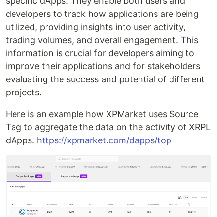
specific dApps. They enable both users and
developers to track how applications are being
utilized, providing insights into user activity,
trading volumes, and overall engagement. This
information is crucial for developers aiming to
improve their applications and for stakeholders
evaluating the success and potential of different
projects.
Here is an example how XPMarket uses Source
Tag to aggregate the data on the activity of XRPL
dApps.
https://xpmarket.com/dapps/top