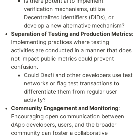
Is there potential to implement
verification mechanisms, utilize
Decentralized Identifiers (DIDs), or
develop a new alternative mechanism?
Separation of Testing and Production Metrics
:
Implementing practices where testing
activities are conducted in a manner that does
not impact public metrics could prevent
confusion.
Could Dexfi and other developers use test
networks or flag test transactions to
differentiate them from regular user
activity?
Community Engagement and Monitoring
:
Encouraging open communication between
dApp developers, users, and the broader
community can foster a collaborative