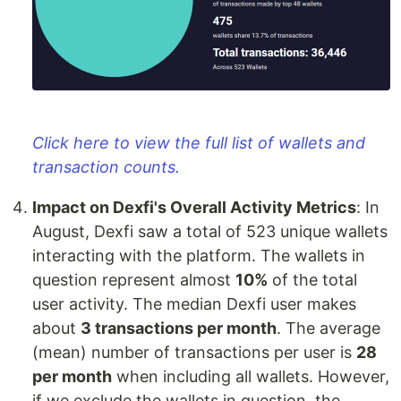
Click here to view the full list of wallets and
transaction counts.
Impact on Dexfi's Overall Activity Metrics
: In
August, Dexfi saw a total of 523 unique wallets
interacting with the platform. The wallets in
question represent almost
10%
of the total
user activity. The median Dexfi user makes
about
3 transactions per month
. The average
(mean) number of transactions per user is
28
per month
when including all wallets. However,
if we exclude the wallets in question, the