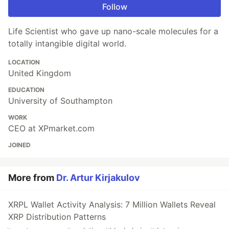
Follow
Life Scientist who gave up nano-scale molecules for a
totally intangible digital world.
LOCATION
United Kingdom
EDUCATION
University of Southampton
WORK
CEO at XPmarket.com
JOINED
More from
Dr. Artur Kirjakulov
XRPL Wallet Activity Analysis: 7 Million Wallets Reveal
XRP Distribution Patterns