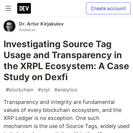
Create account
Dr. Artur Kirjakulov
Posted on
Investigating Source Tag
Usage and Transparency in
the XRPL Ecosystem: A Case
Study on Dexfi
#
blockchain
#
xrpl
#
analytics
Transparency and integrity are fundamental
values of every blockchain ecosystem, and the
XRP Ledger is no exception. One such
mechanism is the use of Source Tags, widely used