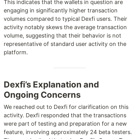
This indicates that the wallets in question are
engaging in significantly higher transaction
volumes compared to typical Dexfi users. Their
activity notably skews the average transaction
volume, suggesting that their behavior is not
representative of standard user activity on the
platform.
Dexfi’s Explanation and
Ongoing Concerns
We reached out to Dexfi for clarification on this
activity. Dexfi responded that the transactions
were part of testing and preparation for a new
feature, involving approximately 24 beta testers.