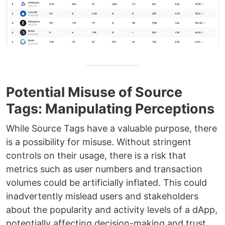
Potential Misuse of Source
Tags: Manipulating Perceptions
While Source Tags have a valuable purpose, there
is a possibility for misuse. Without stringent
controls on their usage, there is a risk that
metrics such as user numbers and transaction
volumes could be artificially inflated. This could
inadvertently mislead users and stakeholders
about the popularity and activity levels of a dApp,
potentially affecting decision-making and trust