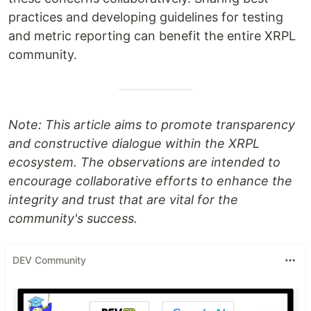
practices and developing guidelines for testing
and metric reporting can benefit the entire XRPL
community.
Note: This article aims to promote transparency
and constructive dialogue within the XRPL
ecosystem. The observations are intended to
encourage collaborative efforts to enhance the
integrity and trust that are vital for the
community's success.
DEV Community