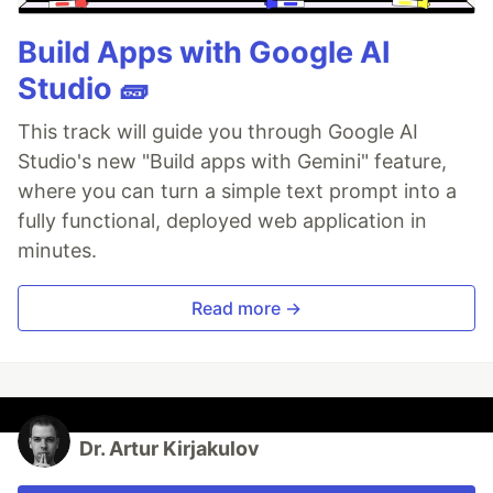
Build Apps with Google AI
Studio 🧱
This track will guide you through Google AI
Studio's new "Build apps with Gemini" feature,
where you can turn a simple text prompt into a
fully functional, deployed web application in
minutes.
Read more →
Dr. Artur Kirjakulov