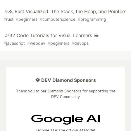
✨🥞 Rust Visualized: The Stack, the Heap, and Pointers
#
rust
#
beginners
#
computerscience
#
programming
🎉32 Code Tutorials for Visual Learners 🖼
#
javascript
#
webdev
#
beginners
#
devops
💎 DEV Diamond Sponsors
Thank you to our Diamond Sponsors for supporting the
DEV Community
Google AI is the official AI Model