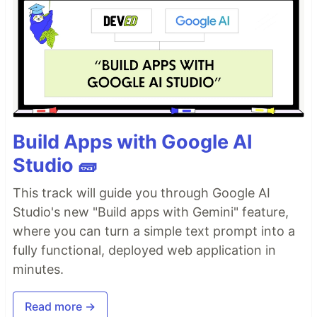
Build Apps with Google AI
Studio 🧱
This track will guide you through Google AI
Studio's new "Build apps with Gemini" feature,
where you can turn a simple text prompt into a
fully functional, deployed web application in
minutes.
Read more →