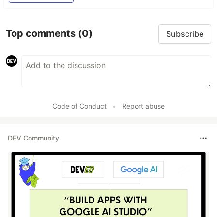
Top comments
(0)
Subscribe
Code of Conduct
•
Report abuse
DEV Community