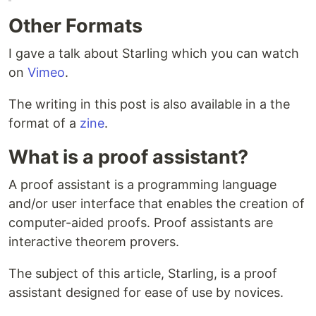
Other Formats
I gave a talk about Starling which you can watch
on
Vimeo
.
The writing in this post is also available in a the
format of a
zine
.
What is a proof assistant?
A proof assistant is a programming language
and/or user interface that enables the creation of
computer-aided proofs. Proof assistants are
interactive theorem provers.
The subject of this article, Starling, is a proof
assistant designed for ease of use by novices.