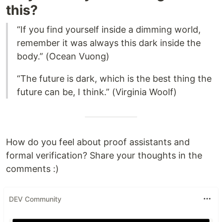
this?
“If you find yourself inside a dimming world,
remember it was always this dark inside the
body.” (Ocean Vuong)
“The future is dark, which is the best thing the
future can be, I think.” (Virginia Woolf)
How do you feel about proof assistants and
formal verification? Share your thoughts in the
comments :)
DEV Community