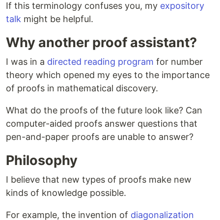
If this terminology confuses you, my
expository
talk
might be helpful.
Why another proof assistant?
I was in a
directed reading program
for number
theory which opened my eyes to the importance
of proofs in mathematical discovery.
What do the proofs of the future look like? Can
computer-aided proofs answer questions that
pen-and-paper proofs are unable to answer?
Philosophy
I believe that new types of proofs make new
kinds of knowledge possible.
For example, the invention of
diagonalization