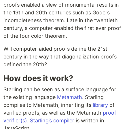
proofs enabled a slew of monumental results in
the 19th and 20th centuries such as Godel’s
incompleteness theorem. Late in the twentieth
century, a computer enabled the first ever proof
of the four color theorem.
Will computer-aided proofs define the 21st
century in the way that diagonalization proofs
defined the 20th?
How does it work?
Starling can be seen as a surface language for
the existing language
Metamath
. Starling
compiles to Metamath, inheriting its
library
of
verified proofs, as well as the Metamath
proof
verifier(s)
.
Starling’s compiler
is written in
JavaScript.