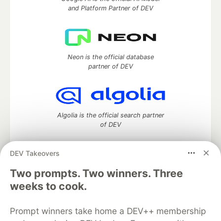
and Platform Partner of DEV
Neon is the official database
partner of DEV
Algolia is the official search partner
of DEV
DEV Takeovers
Two prompts. Two winners. Three
DEV Community
— A space to discuss and keep up software
development and manage your software career
weeks to cook.
Home
DEV Challenges
DEV++
Videos
DEV Education Tracks
DEV Help
Advertise on DEV
Prompt winners take home a DEV++ membership
Organization Accounts
DEV Showcase
About
Contact