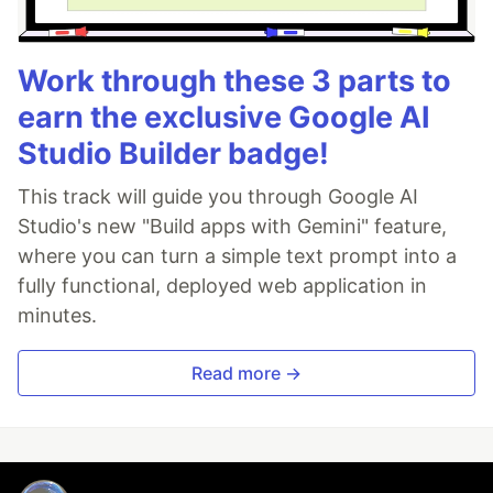
Work through these 3 parts to
earn the exclusive Google AI
Studio Builder badge!
This track will guide you through Google AI
Studio's new "Build apps with Gemini" feature,
where you can turn a simple text prompt into a
fully functional, deployed web application in
minutes.
Read more →