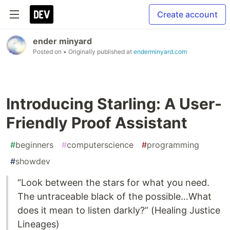
Create account
ender minyard
Posted on
• Originally published at
enderminyard.com
Introducing Starling: A User-
Friendly Proof Assistant
#
beginners
#
computerscience
#
programming
#
showdev
“Look between the stars for what you need.
The untraceable black of the possible…What
does it mean to listen darkly?” (Healing Justice
Lineages)