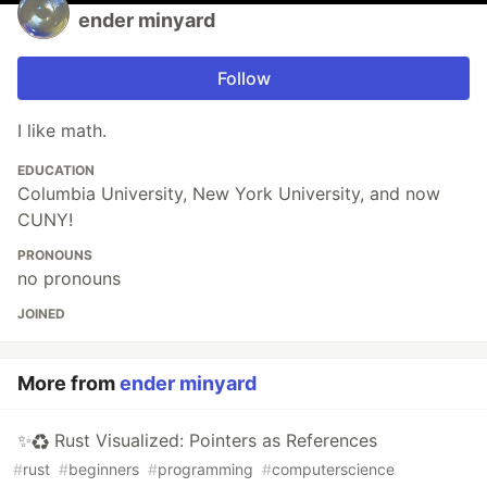
ender minyard
Follow
I like math.
EDUCATION
Columbia University, New York University, and now
CUNY!
PRONOUNS
no pronouns
JOINED
More from
ender minyard
✨♻️ Rust Visualized: Pointers as References
#
rust
#
beginners
#
programming
#
computerscience