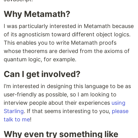
Why Metamath?
I was particularly interested in Metamath because
of its agnosticism toward different object logics.
This enables you to write Metamath proofs
whose theorems are derived from the axioms of
quantum logic, for example.
Can I get involved?
I’m interested in designing this language to be as
user-friendly as possible, so I am looking to
interview people about their experiences
using
Starling
. If that seems interesting to you,
please
talk to me
!
Why even try something like