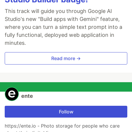
This track will guide you through Google AI
Studio's new "Build apps with Gemini" feature,
where you can turn a simple text prompt into a
fully functional, deployed web application in
minutes.
Read more →
ente
Follow
https://ente.io - Photo storage for people who care