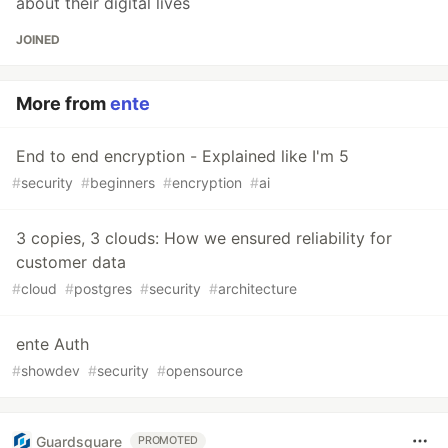
about their digital lives
JOINED
More from
ente
End to end encryption - Explained like I'm 5
#
security
#
beginners
#
encryption
#
ai
3 copies, 3 clouds: How we ensured reliability for
customer data
#
cloud
#
postgres
#
security
#
architecture
ente Auth
#
showdev
#
security
#
opensource
Guardsquare
PROMOTED