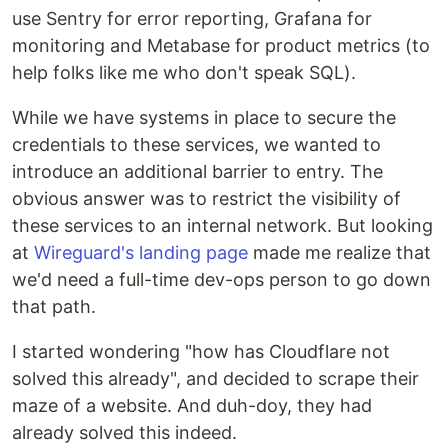
use Sentry for error reporting, Grafana for
monitoring and Metabase for product metrics (to
help folks like me who don't speak SQL).
While we have systems in place to secure the
credentials to these services, we wanted to
introduce an additional barrier to entry. The
obvious answer was to restrict the visibility of
these services to an internal network. But looking
at
Wireguard's landing page
made me realize that
we'd need a full-time dev-ops person to go down
that path.
I started wondering "how has Cloudflare not
solved this already", and decided to scrape their
maze of a website. And duh-doy, they had
already solved this indeed.