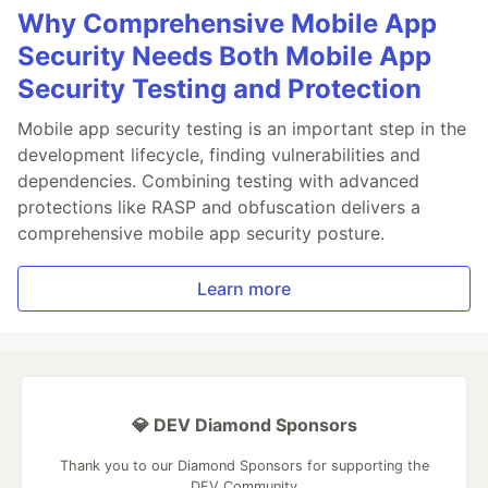
Why Comprehensive Mobile App
Security Needs Both Mobile App
Security Testing and Protection
Mobile app security testing is an important step in the
development lifecycle, finding vulnerabilities and
dependencies. Combining testing with advanced
protections like RASP and obfuscation delivers a
comprehensive mobile app security posture.
Learn more
💎 DEV Diamond Sponsors
Thank you to our Diamond Sponsors for supporting the
DEV Community