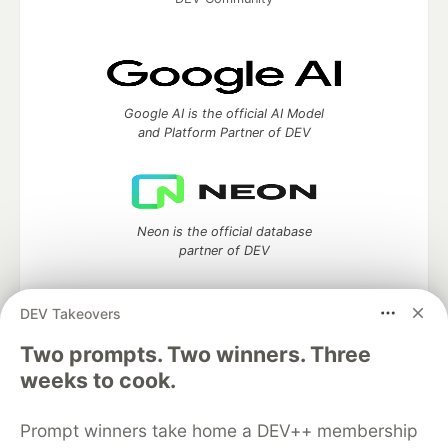
Google AI is the official AI Model
and Platform Partner of DEV
Neon is the official database
partner of DEV
DEV Takeovers
Two prompts. Two winners. Three
Algolia is the official search partner
of DEV
weeks to cook.
Prompt winners take home a DEV++ membership