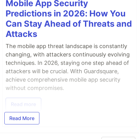
Mobile App Security
Predictions in 2026: How You
Can Stay Ahead of Threats and
Attacks
The mobile app threat landscape is constantly
changing, with attackers continuously evolving
techniques. In 2026, staying one step ahead of
attackers will be crucial. With Guardsquare,
achieve comprehensive mobile app security
without compromises.
Read more
Read More