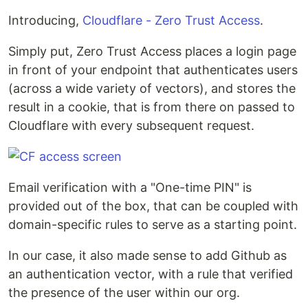
Introducing,
Cloudflare - Zero Trust Access
.
Simply put, Zero Trust Access places a login page
in front of your endpoint that authenticates users
(across a wide variety of vectors), and stores the
result in a cookie, that is from there on passed to
Cloudflare with every subsequent request.
Email verification with a "One-time PIN" is
provided out of the box, that can be coupled with
domain-specific rules to serve as a starting point.
In our case, it also made sense to add Github as
an authentication vector, with a rule that verified
the presence of the user within our org.