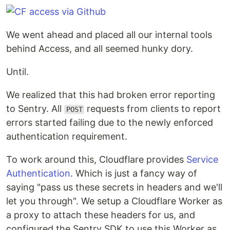
We went ahead and placed all our internal tools
behind Access, and all seemed hunky dory.
Until.
We realized that this had broken error reporting
to Sentry. All
requests from clients to report
POST
errors started failing due to the newly enforced
authentication requirement.
To work around this, Cloudflare provides
Service
Authentication
. Which is just a fancy way of
saying "pass us these secrets in headers and we'll
let you through". We setup a Cloudflare Worker as
a proxy to attach these headers for us, and
configured the Sentry SDK to use this Worker as