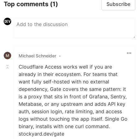
Top comments
(1)
Subscribe
Michael Schneider
•
Cloudflare Access works well if you are
already in their ecosystem. For teams that
want fully self-hosted with no external
dependency, Gate covers the same pattern: it
is a proxy that sits in front of Grafana, Sentry,
Metabase, or any upstream and adds API key
auth, session login, rate limiting, and access
logs without touching the app itself. Single Go
binary, installs with one curl command.
stockyard.dev/gate