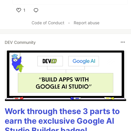
1
Like
Code of Conduct
•
Report abuse
DEV Community
Work through these 3 parts to
earn the exclusive Google AI
Studio Builder badge!