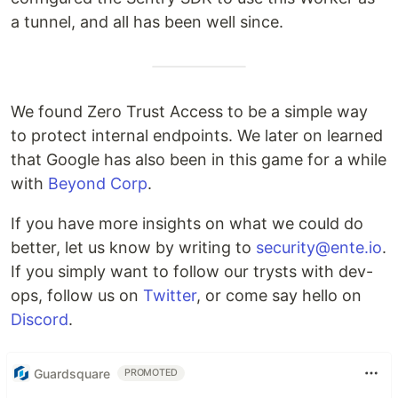
a tunnel, and all has been well since.
We found Zero Trust Access to be a simple way
to protect internal endpoints. We later on learned
that Google has also been in this game for a while
with
Beyond Corp
.
If you have more insights on what we could do
better, let us know by writing to
security@ente.io
.
If you simply want to follow our trysts with dev-
ops, follow us on
Twitter
, or come say hello on
Discord
.
Guardsquare
PROMOTED